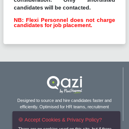
candidates will be contacted.
NB: Flexi Personnel does not charge
candidates for job placement.
Designed to source and hire candidates faster and
efficiently. Optimised for HR teams, recruitment
agencies, and headhunters.
🍪 Accept Cookies & Privacy Policy?
There are no cookies used on this site, but if there