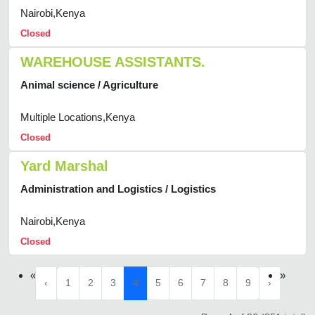
Nairobi,Kenya
Closed
WAREHOUSE ASSISTANTS.
Animal science / Agriculture
Multiple Locations,Kenya
Closed
Yard Marshal
Administration and Logistics / Logistics
Nairobi,Kenya
Closed
«
»
‹
1
2
3
4
5
6
7
8
9
›