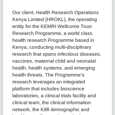
Our client, Health Research Operations
Kenya Limited (HROKL), the operating
entity for the KEMRI Wellcome Trust
Research Programme, a world class
health research Programme based in
Kenya, conducting multi-disciplinary
research that spans infectious diseases,
vaccines, maternal child and neonatal
health, health systems, and emerging
health threats. The Programme’s
research leverages an integrated
platform that includes bioscience
laboratories, a clinical trials facility and
clinical team, the clinical information
network, the Kilifi demographic and