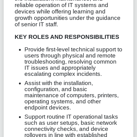
reliable operation of IT systems and
devices while offering learning and
growth opportunities under the guidance
of senior IT staff.
KEY ROLES AND RESPONSIBILITIES
Provide first‑level technical support to
users through physical and remote
troubleshooting, resolving common
IT issues and appropriately
escalating complex incidents.
Assist with the installation,
configuration, and basic
maintenance of computers, printers,
operating systems, and other
endpoint devices.
Support routine IT operational tasks
such as user setups, basic network
connectivity checks, and device
rollovers in line with established