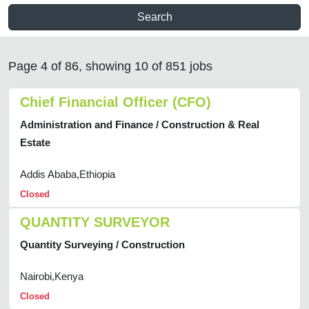
Search
Page 4 of 86, showing 10 of 851 jobs
Chief Financial Officer (CFO)
Administration and Finance / Construction & Real
Estate
Addis Ababa,Ethiopia
Closed
QUANTITY SURVEYOR
Quantity Surveying / Construction
Nairobi,Kenya
Closed