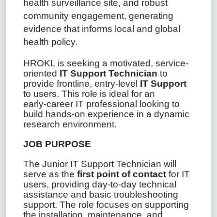
health surveillance site, and robust
community engagement, generating
evidence that informs local and global
health policy.
HROKL is seeking a motivated, service-
oriented
IT Support Technician
to
provide frontline, entry-level
IT Support
to users. This role is ideal for an
early‑career IT professional looking to
build hands‑on experience in a dynamic
research environment.
JOB PURPOSE
The Junior IT Support Technician will
serve as the
first point of contact
for IT
users, providing day‑to‑day technical
assistance and basic troubleshooting
support. The role focuses on supporting
the installation, maintenance, and