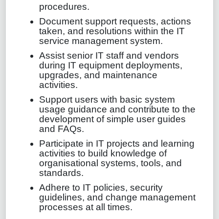
procedures.
Document support requests, actions
taken, and resolutions within the IT
service management system.
Assist senior IT staff and vendors
during IT equipment deployments,
upgrades, and maintenance
activities.
Support users with basic system
usage guidance and contribute to the
development of simple user guides
and FAQs.
Participate in IT projects and learning
activities to build knowledge of
organisational systems, tools, and
standards.
Adhere to IT policies, security
guidelines, and change management
processes at all times.