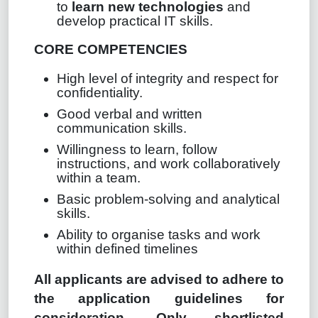
to
learn new technologies
and
develop practical IT skills.
CORE COMPETENCIES
High level of integrity and respect for
confidentiality.
Good verbal and written
communication skills.
Willingness to learn, follow
instructions, and work collaboratively
within a team.
Basic problem‑solving and analytical
skills.
Ability to organise tasks and work
within defined timelines
All applicants are advised to adhere to
the application guidelines for
consideration. Only shortlisted