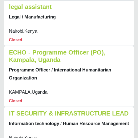
legal assistant
Legal / Manufacturing
Nairobi,Kenya
Closed
ECHO - Programme Officer (PO),
Kampala, Uganda
Programme Officer / International Humanitarian
Organization
KAMPALA,Uganda
Closed
IT SECURITY & INFRASTRUCTURE LEAD
Information technology / Human Resource Management
Nairobi,Kenya