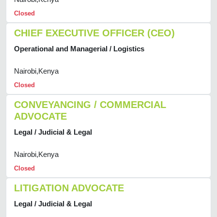
Closed
CHIEF EXECUTIVE OFFICER (CEO)
Operational and Managerial / Logistics
Nairobi,Kenya
Closed
CONVEYANCING / COMMERCIAL
ADVOCATE
Legal / Judicial & Legal
Nairobi,Kenya
Closed
LITIGATION ADVOCATE
Legal / Judicial & Legal