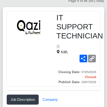
Page 4 of 86 (851 total)
IT
SUPPORT
TECHNICIAN
Kilifi,
Share
Copy
Link
Closing Date:
07/05/2026
Closed
Publish Date:
28/07/2026
Job Description
Company