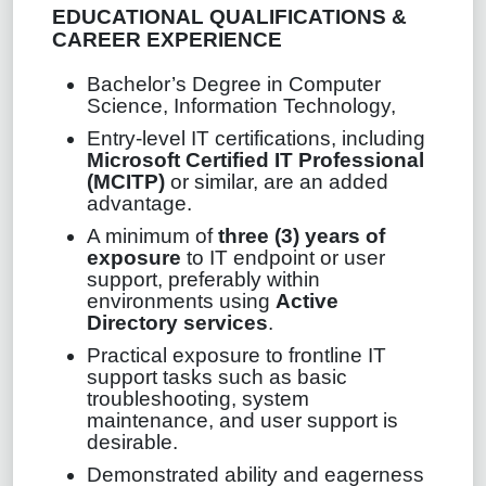
EDUCATIONAL QUALIFICATIONS &
CAREER EXPERIENCE
Bachelor’s Degree in Computer
Science, Information Technology,
Entry‑level IT certifications, including
Microsoft Certified IT Professional
(MCITP)
or similar, are an added
advantage.
A minimum of
three (3) years of
exposure
to IT endpoint or user
support, preferably within
environments using
Active
Directory services
.
Practical exposure to frontline IT
support tasks such as basic
troubleshooting, system
maintenance, and user support is
desirable.
Demonstrated ability and eagerness