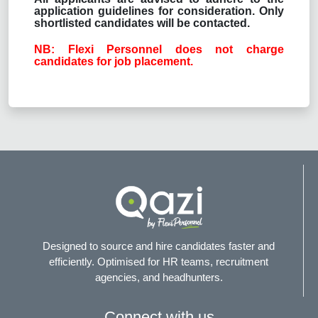
application guidelines for consideration. Only
shortlisted candidates will be contacted.
NB: Flexi Personnel does not charge
candidates for job placement.
Designed to source and hire candidates faster and
efficiently. Optimised for HR teams, recruitment
agencies, and headhunters.
Connect with us