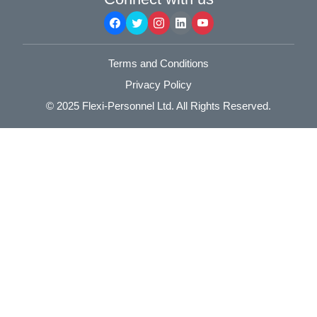
Terms and Conditions
Privacy Policy
© 2025
Flexi-Personnel Ltd
. All Rights Reserved.