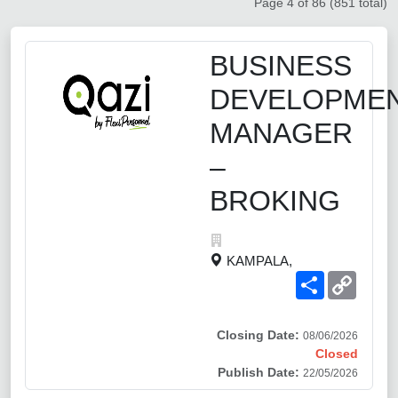
Page 4 of 86 (851 total)
BUSINESS
DEVELOPME
MANAGER
–
BROKING
KAMPALA,
Share
Copy
Link
Closing Date:
08/06/2026
Closed
Publish Date:
22/05/2026