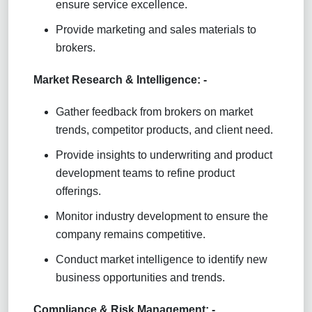
ensure service excellence.
Provide marketing and sales materials to
brokers.
Market Research & Intelligence: -
Gather feedback from brokers on market
trends, competitor products, and client need.
Provide insights to underwriting and product
development teams to refine product
offerings.
Monitor industry development to ensure the
company remains competitive.
Conduct market intelligence to identify new
business opportunities and trends.
Compliance & Risk Management: -