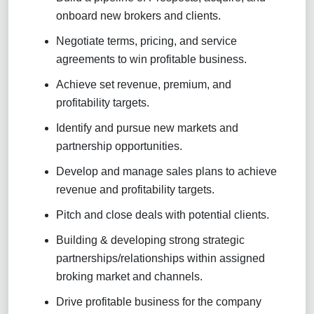
onboard new brokers and clients.
Negotiate terms, pricing, and service
agreements to win profitable business.
Achieve set revenue, premium, and
profitability targets.
Identify and pursue new markets and
partnership opportunities.
Develop and manage sales plans to achieve
revenue and profitability targets.
Pitch and close deals with potential clients.
Building & developing strong strategic
partnerships/relationships within assigned
broking market and channels.
Drive profitable business for the company