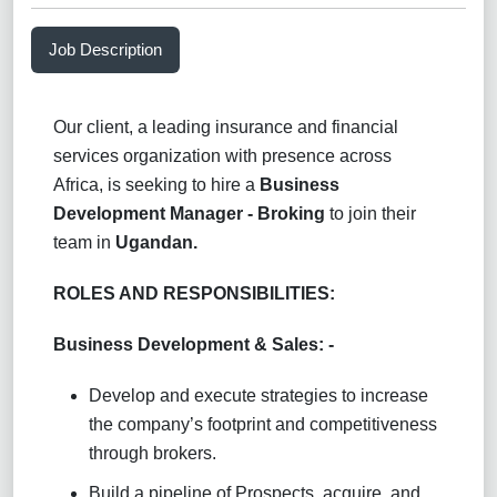
Job Description
Our client, a leading insurance and financial
services organization with presence across
Africa, is seeking to hire a
Business
Development Manager - Broking
to join their
team in
Ugandan.
ROLES AND RESPONSIBILITIES:
Business Development & Sales: -
Develop and execute strategies to increase
the company’s footprint and competitiveness
through brokers.
Build a pipeline of Prospects, acquire, and