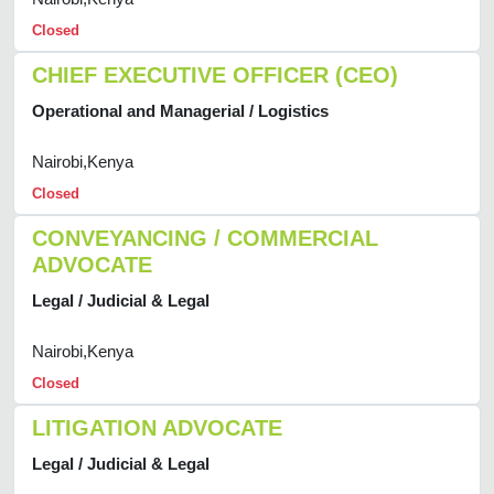
Closed
CHIEF EXECUTIVE OFFICER (CEO)
Operational and Managerial / Logistics
Nairobi,Kenya
Closed
CONVEYANCING / COMMERCIAL
ADVOCATE
Legal / Judicial & Legal
Nairobi,Kenya
Closed
LITIGATION ADVOCATE
Legal / Judicial & Legal