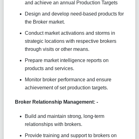
and achieve an annual Production Targets
Design and develop need-based products for
the Broker market.
Conduct market activations and storms in
strategic locations with respective brokers
through visits or other means.
Prepare market intelligence reports on
products and services.
Monitor broker performance and ensure
achievement of set production targets.
Broker Relationship Management: -
Build and maintain strong, long-term
relationships with brokers.
Provide training and support to brokers on