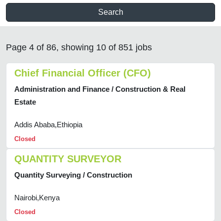
Search
Page 4 of 86, showing 10 of 851 jobs
Chief Financial Officer (CFO)
Administration and Finance / Construction & Real
Estate
Addis Ababa,Ethiopia
Closed
QUANTITY SURVEYOR
Quantity Surveying / Construction
Nairobi,Kenya
Closed