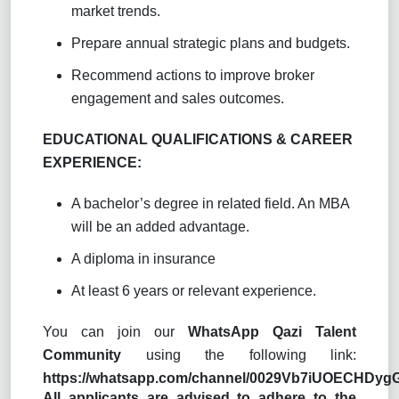
market trends.
Prepare annual strategic plans and budgets.
Recommend actions to improve broker
engagement and sales outcomes.
EDUCATIONAL QUALIFICATIONS & CAREER
EXPERIENCE:
A bachelor’s degree in related field. An MBA
will be an added advantage.
A diploma in insurance
At least 6 years or relevant experience.
You can join our
WhatsApp Qazi Talent
Community
using the following link:
https://whatsapp.com/channel/0029Vb7iUOECHDy
All applicants are advised to adhere to the