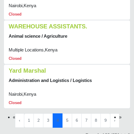
Nairobi,Kenya
Closed
WAREHOUSE ASSISTANTS.
Animal science / Agriculture
Multiple Locations,Kenya
Closed
Yard Marshal
Administration and Logistics / Logistics
Nairobi,Kenya
Closed
«
»
‹
1
2
3
4
5
6
7
8
9
›