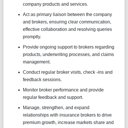
company products and services.
Act as primary liaison between the company
and brokers, ensuring clear communication,
effective collaboration and resolving queries
promptly.
Provide ongoing support to brokers regarding
products, underwriting processes, and claims
management.
Conduct regular broker visits, check -ins and
feedback sessions.
Monitor broker performance and provide
regular feedback and support.
Manage, strengthen, and expand
relationships with insurance brokers to drive
premium growth, increase markets share and