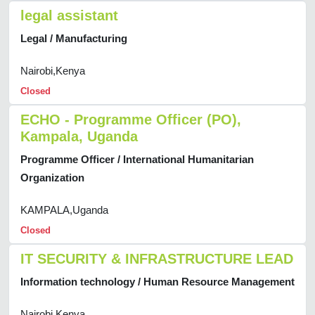
legal assistant
Legal / Manufacturing
Nairobi,Kenya
Closed
ECHO - Programme Officer (PO),
Kampala, Uganda
Programme Officer / International Humanitarian
Organization
KAMPALA,Uganda
Closed
IT SECURITY & INFRASTRUCTURE LEAD
Information technology / Human Resource Management
Nairobi,Kenya