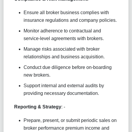
Ensure all broker business complies with
insurance regulations and company policies.
Monitor adherence to contractual and
service-level agreements with brokers.
Manage risks associated with broker
relationships and business acquisition.
Conduct due diligence before on-boarding
new brokers.
Support internal and external audits by
providing necessary documentation.
Reporting & Strategy
: -
Prepare, present, or submit periodic sales on
broker performance premium income and