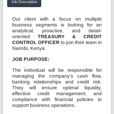
Job Description
Our client with a focus on multiple
business segments is looking for an
analytical, proactive, and detail-
oriented
TREASURY & CREDIT
CONTROL OFFICER
to join their team in
Nairobi, Kenya.
JOB PURPOSE:
The individual will be responsible for
managing the company’s cash flow,
banking relationships and credit risk.
They will ensure optimal liquidity,
effective credit management, and
compliance with financial policies to
support business operations.