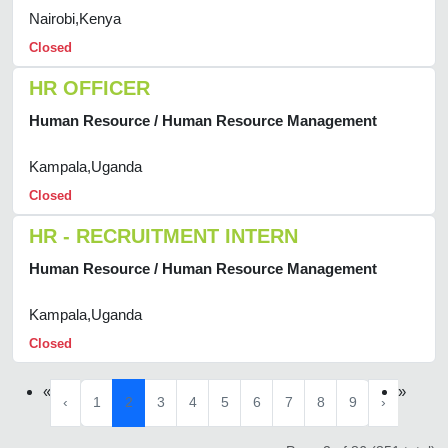
Nairobi,Kenya
Closed
HR OFFICER
Human Resource / Human Resource Management
Kampala,Uganda
Closed
HR - RECRUITMENT INTERN
Human Resource / Human Resource Management
Kampala,Uganda
Closed
«
»
‹
1
2
3
4
5
6
7
8
9
›