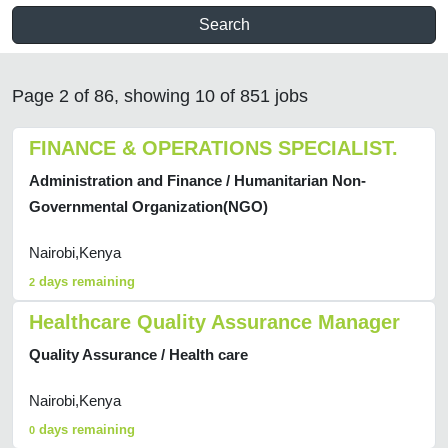
Search
Page 2 of 86, showing 10 of 851 jobs
FINANCE & OPERATIONS SPECIALIST.
Administration and Finance / Humanitarian Non-
Governmental Organization(NGO)
Nairobi,Kenya
days remaining
2
Healthcare Quality Assurance Manager
Quality Assurance / Health care
Nairobi,Kenya
days remaining
0