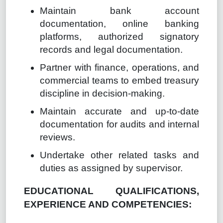
Maintain bank account
documentation, online banking
platforms, authorized signatory
records and legal documentation.
Partner with finance, operations, and
commercial teams to embed treasury
discipline in decision-making.
Maintain accurate and up-to-date
documentation for audits and internal
reviews.
Undertake other related tasks and
duties as assigned by supervisor.
EDUCATIONAL QUALIFICATIONS,
EXPERIENCE AND COMPETENCIES: