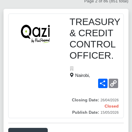
Page 2 of 86 (851 total)
TREASURY
& CREDIT
CONTROL
OFFICER.
Nairobi,
Share
Copy
Link
Closing Date:
26/04/2026
Closed
Publish Date:
15/05/2026