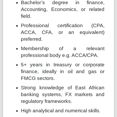
Bachelor’s degree in finance,
Accounting, Economics, or related
field.
Professional certification (CPA,
ACCA, CFA, or an equivalent)
preferred.
Membership of a relevant
professional body e.g. ACCA/CPA.
5+ years in treasury or corporate
finance, ideally in oil and gas or
FMCG sectors.
Strong knowledge of East African
banking systems, FX markets and
regulatory frameworks.
High analytical and numerical skills.