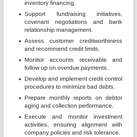
inventory financing.
Support fundraising initiatives,
covenant negotiations and bank
relationship management.
Assess customer creditworthiness
and recommend credit limits.
Monitor accounts receivable and
follow up on overdue payments.
Develop and implement credit control
procedures to minimize bad debts.
Prepare monthly reports on debtor
aging and collection performance.
Execute and monitor investment
activities, ensuring alignment with
company policies and risk tolerance.