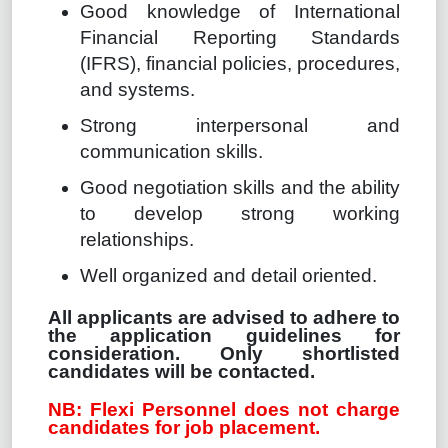
Good knowledge of International
Financial Reporting Standards
(IFRS), financial policies, procedures,
and systems.
Strong interpersonal and
communication skills.
Good negotiation skills and the ability
to develop strong working
relationships.
Well organized and detail oriented.
All applicants are advised to adhere to
the application guidelines for
consideration. Only shortlisted
candidates will be contacted.
NB: Flexi Personnel does not charge
candidates for job placement.