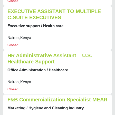
Closed
EXECUTIVE ASSISTANT TO MULTIPLE
C-SUITE EXECUTIVES
Executive support / Health care
Nairobi,Kenya
Closed
HR Administrative Assistant – U.S.
Healthcare Support
Office Administration / Healthcare
Nairobi,Kenya
Closed
F&B Commercialization Specialist MEAR
Marketing / Hygiene and Cleaning Industry