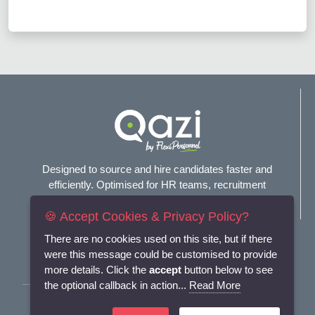
Designed to source and hire candidates faster and
efficiently. Optimised for HR teams, recruitment
agencies, and headhunters.
🍪 Accept Cookies & Privacy Policy?
Connect with us
There are no cookies used on this site, but if there
were this message could be customised to provide
more details. Click the
accept
button below to see
the optional callback in action...
Read More
Terms and Conditions