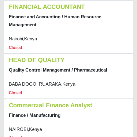
FINANCIAL ACCOUNTANT
Finance and Accounting / Human Resource
Management
Nairobi,Kenya
Closed
HEAD OF QUALITY
Quality Control Management / Pharmaceutical
BABA DOGO, RUARAKA,Kenya
Closed
Commercial Finance Analyst
Finance / Manufacturing
NAIROBI,Kenya