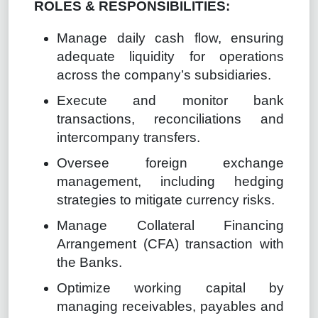
ROLES & RESPONSIBILITIES:
Manage daily cash flow, ensuring
adequate liquidity for operations
across the company’s subsidiaries.
Execute and monitor bank
transactions, reconciliations and
intercompany transfers.
Oversee foreign exchange
management, including hedging
strategies to mitigate currency risks.
Manage Collateral Financing
Arrangement (CFA) transaction with
the Banks.
Optimize working capital by
managing receivables, payables and