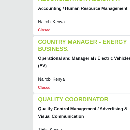
Accounting / Human Resource Management
Nairobi,Kenya
Closed
COUNTRY MANAGER - ENERGY
BUSINESS.
Operational and Managerial / Electric Vehicle
(EV)
Nairobi,Kenya
Closed
QUALITY COORDINATOR
Quality Control Management / Advertising &
Visual Communication
Thika,Kenya