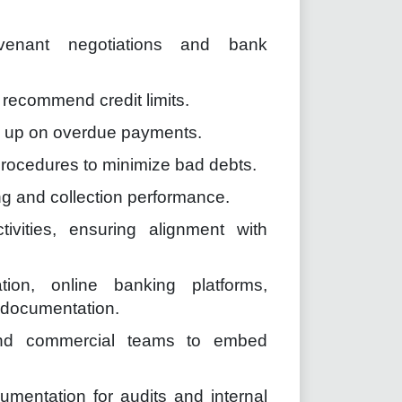
covenant negotiations and bank
recommend credit limits.
w up on overdue payments.
procedures to minimize bad debts.
ng and collection performance.
ivities, ensuring alignment with
ion, online banking platforms,
l documentation.
 and commercial teams to embed
umentation for audits and internal