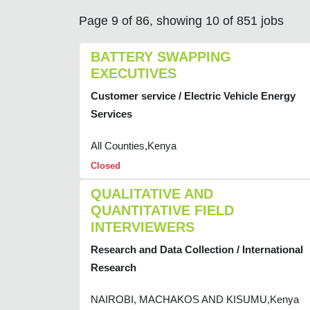
Page 9 of 86, showing 10 of 851 jobs
BATTERY SWAPPING
EXECUTIVES
Customer service / Electric Vehicle Energy
Services
All Counties,Kenya
Closed
QUALITATIVE AND
QUANTITATIVE FIELD
INTERVIEWERS
Research and Data Collection / International
Research
NAIROBI, MACHAKOS AND KISUMU,Kenya