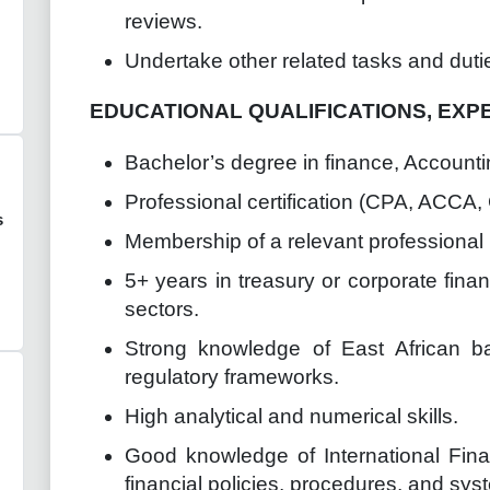
reviews.
Undertake other related tasks and duti
EDUCATIONAL QUALIFICATIONS, EXP
Bachelor’s degree in finance, Accountin
Professional certification (CPA, ACCA, 
s
Membership of a relevant professiona
5+ years in treasury or corporate fina
sectors.
Strong knowledge of East African 
regulatory frameworks.
High analytical and numerical skills.
Good knowledge of International Fina
financial policies, procedures, and sys