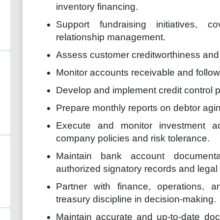
inventory financing.
Support fundraising initiatives, 
relationship management.
Assess customer creditworthiness and 
Monitor accounts receivable and follo
Develop and implement credit control 
Prepare monthly reports on debtor agi
Execute and monitor investment act
company policies and risk tolerance.
Maintain bank account documentat
authorized signatory records and lega
Partner with finance, operations,
treasury discipline in decision-making.
Maintain accurate and up-to-date doc