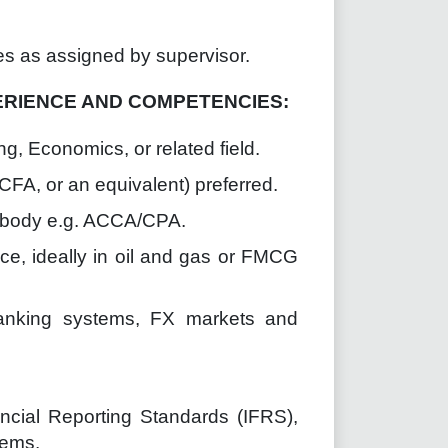
es as assigned by supervisor.
ERIENCE AND COMPETENCIES:
g, Economics, or related field.
CFA, or an equivalent) preferred.
l body e.g. ACCA/CPA.
nce, ideally in oil and gas or FMCG
banking systems, FX markets and
ncial Reporting Standards (IFRS),
tems.