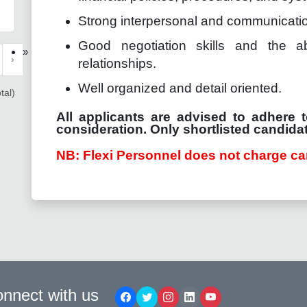
Strong interpersonal and communication
Good negotiation skills and the ab
»
›
relationships.
Well organized and detail oriented.
tal)
All applicants are advised to adhere t
consideration. Only shortlisted candidat
NB: Flexi Personnel does not charge ca
nnect with us