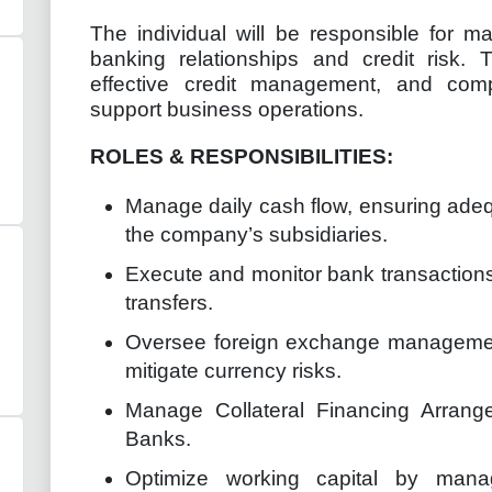
The individual will be responsible for 
banking relationships and credit risk. T
effective credit management, and compl
support business operations.
ROLES & RESPONSIBILITIES:
Manage daily cash flow, ensuring adequ
the company’s subsidiaries.
Execute and monitor bank transactions
transfers.
Oversee foreign exchange management
mitigate currency risks.
Manage Collateral Financing Arrang
Banks.
Optimize working capital by mana