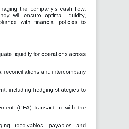
managing the company’s cash flow,
hey will ensure optimal liquidity,
iance with financial policies to
ate liquidity for operations across
, reconciliations and intercompany
, including hedging strategies to
ement (CFA) transaction with the
ging receivables, payables and