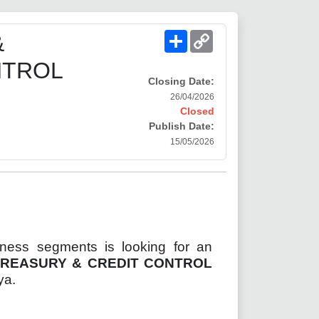
Share
Copy
&
Link
NTROL
Closing Date:
26/04/2026
Closed
Publish Date:
15/05/2026
iness segments is looking for an
TREASURY & CREDIT CONTROL
ya.