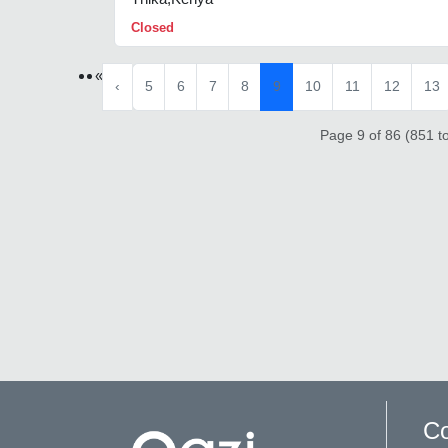
Closed
«
‹
5
6
7
8
9
10
11
12
13
Page 9 of 86 (851 to
Co