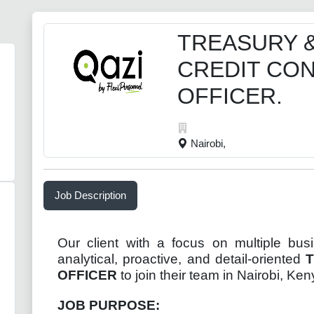
TREASURY 
CREDIT CO
OFFICER.
Nairobi,
Job Description
Our client with a focus on multiple bus
analytical, proactive, and detail-oriented
OFFICER
to join their team in Nairobi, Ken
JOB PURPOSE: