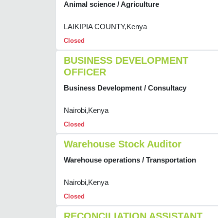
Animal science / Agriculture
LAIKIPIA COUNTY,Kenya
Closed
BUSINESS DEVELOPMENT
OFFICER
Business Development / Consultacy
Nairobi,Kenya
Closed
Warehouse Stock Auditor
Warehouse operations / Transportation
Nairobi,Kenya
Closed
RECONCILIATION ASSISTANT