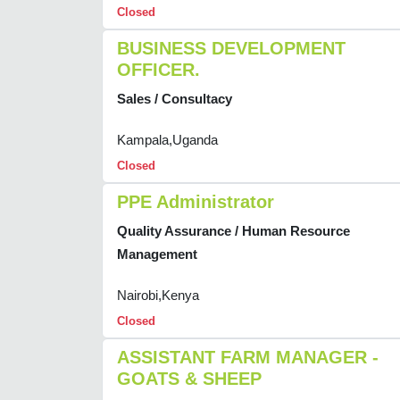
Closed
BUSINESS DEVELOPMENT
OFFICER.
Sales / Consultacy
Kampala,Uganda
Closed
PPE Administrator
Quality Assurance / Human Resource
Management
Nairobi,Kenya
Closed
ASSISTANT FARM MANAGER -
GOATS & SHEEP