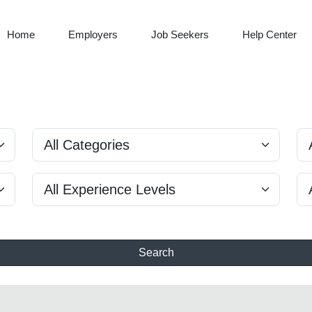
Home
Employers
Job Seekers
Help Center
Search