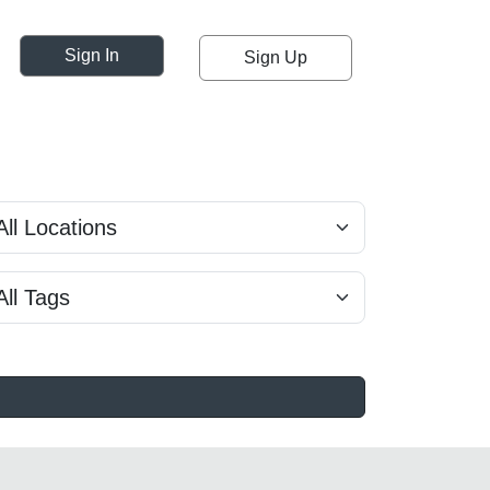
Sign In
Sign Up