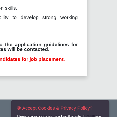
 skills.
ility to develop strong working
o the application guidelines for
es will be contacted.
ndidates for job placement.
🍪 Accept Cookies & Privacy Policy?
There are no cookies used on this site, but if there