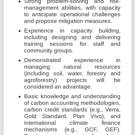
Strong problem-solving and risk-
management abilities, with capacity
to anticipate operational challenges
and propose mitigation measures.
Experience in capacity building,
including designing and delivering
training sessions for staff and
community groups.
Demonstrated experience in
managing natural resources
(including soil, water, forestry and
agroforestry) projects will be
considered an advantage.
Basic knowledge and understanding
of carbon accounting methodologies,
carbon credit standards (e.g., Verra,
Gold Standard, Plan Vivo), and
international climate finance
mechanisms (e.g., GCF, GEF).