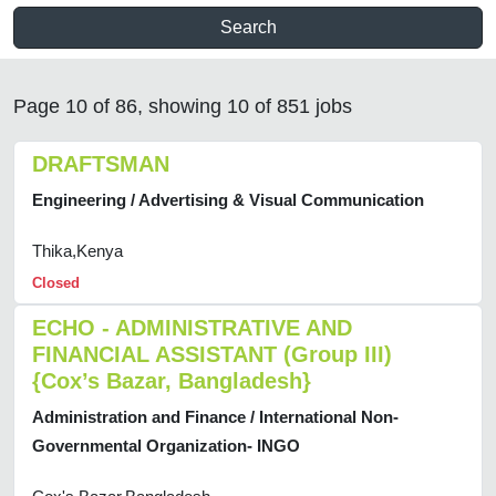
Search
Page 10 of 86, showing 10 of 851 jobs
DRAFTSMAN
Engineering / Advertising & Visual Communication
Thika,Kenya
Closed
ECHO - ADMINISTRATIVE AND
FINANCIAL ASSISTANT (Group III)
{Cox’s Bazar, Bangladesh}
Administration and Finance / International Non-
Governmental Organization- INGO