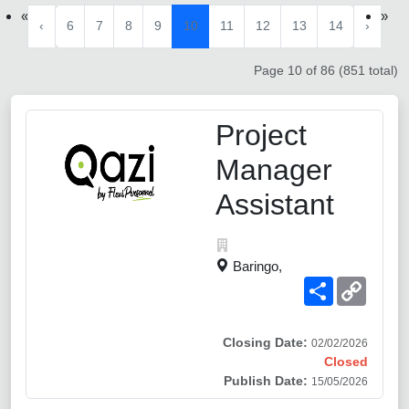
«
»
‹
6
7
8
9
10
11
12
13
14
›
Page 10 of 86 (851 total)
Project
Manager
Assistant
Baringo,
Share
Copy
Link
Closing Date:
02/02/2026
Closed
Publish Date:
15/05/2026