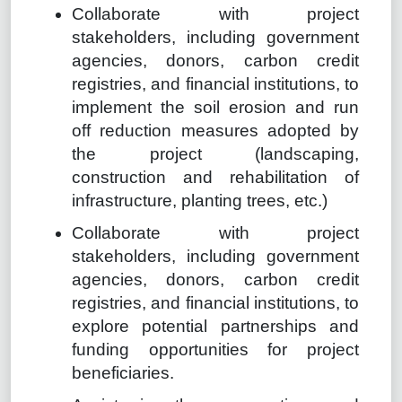
Collaborate with project
stakeholders, including government
agencies, donors, carbon credit
registries, and financial institutions, to
implement the soil erosion and run
off reduction measures adopted by
the project (landscaping,
construction and rehabilitation of
infrastructure, planting trees, etc.)
Collaborate with project
stakeholders, including government
agencies, donors, carbon credit
registries, and financial institutions, to
explore potential partnerships and
funding opportunities for project
beneficiaries.