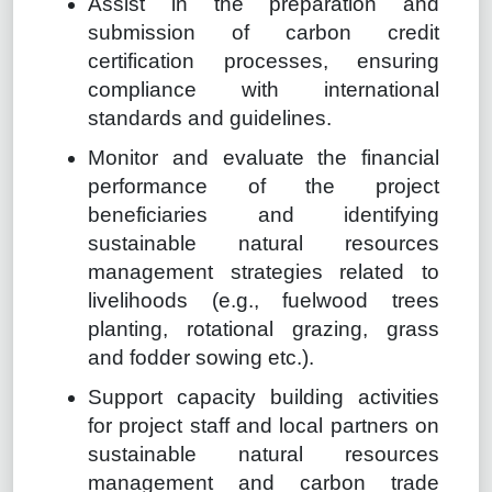
Assist in the preparation and
submission of carbon credit
certification processes, ensuring
compliance with international
standards and guidelines.
Monitor and evaluate the financial
performance of the project
beneficiaries and identifying
sustainable natural resources
management strategies related to
livelihoods (e.g., fuelwood trees
planting, rotational grazing, grass
and fodder sowing etc.).
Support capacity building activities
for project staff and local partners on
sustainable natural resources
management and carbon trade