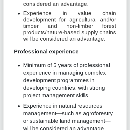
considered an advantage.
Experience in value chain
development for agricultural and/or
timber and non-timber forest
products/nature-based supply chains
will be considered an advantage.
Professional experience
Minimum of 5 years of professional
experience in managing complex
development programmes in
developing countries, with strong
project management skills.
Experience in natural resources
management—such as agroforestry
or sustainable land management—
will be considered an advantage.