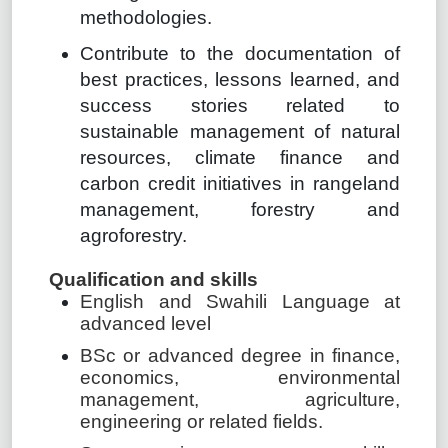
methodologies.
Contribute to the documentation of
best practices, lessons learned, and
success stories related to
sustainable management of natural
resources, climate finance and
carbon credit initiatives in rangeland
management, forestry and
agroforestry.
Qualification and skills
English and Swahili Language at
advanced level
BSc or advanced degree in finance,
economics, environmental
management, agriculture,
engineering or related fields.