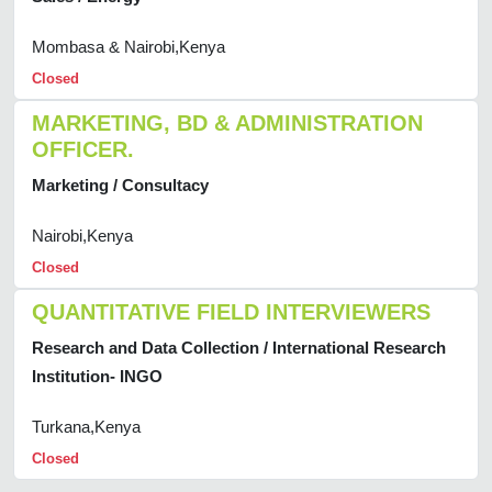
Mombasa & Nairobi,Kenya
Closed
MARKETING, BD & ADMINISTRATION
OFFICER.
Marketing / Consultacy
Nairobi,Kenya
Closed
QUANTITATIVE FIELD INTERVIEWERS
Research and Data Collection / International Research
Institution- INGO
Turkana,Kenya
Closed