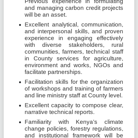
Previous experience in formulating
and managing carbon credit projects
will be an asset.
Excellent analytical, communication,
and interpersonal skills, and proven
experience in engaging effectively
with diverse stakeholders, rural
communities, farmers, technical staff
in County services for agriculture,
environment and works, NGOs and
facilitate partnerships.
Facilitation skills for the organization
of workshops and training of farmers
and line ministry staff at County level.
Excellent capacity to compose clear,
narrative technical reports.
Familiarity with Kenya’s climate
change policies, forestry regulations,
and institutional framework will be