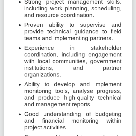
Strong project management skills,
including work planning, scheduling,
and resource coordination.
Proven ability to supervise and
provide technical guidance to field
teams and implementing partners.
Experience in stakeholder
coordination, including engagement
with local communities, government
institutions, and partner
organizations.
Ability to develop and implement
monitoring tools, analyse progress,
and produce high-quality technical
and management reports.
Good understanding of budgeting
and financial monitoring within
project activities.