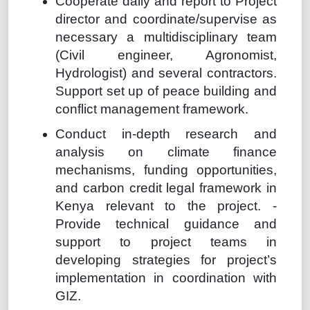
Cooperate daily and report to Project
director and coordinate/supervise as
necessary a multidisciplinary team
(Civil engineer, Agronomist,
Hydrologist) and several contractors.
Support set up of peace building and
conflict management framework.
Conduct in-depth research and
analysis on climate finance
mechanisms, funding opportunities,
and carbon credit legal framework in
Kenya relevant to the project. -
Provide technical guidance and
support to project teams in
developing strategies for project’s
implementation in coordination with
GIZ.