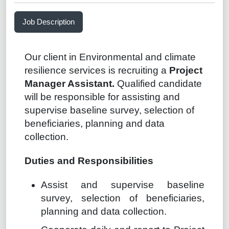
Job Description
Our client in Environmental and climate
resilience services is recruiting a
Project
Manager Assistant.
Qualified candidate
will be responsible for assisting and
supervise baseline survey, selection of
beneficiaries, planning and data
collection.
Duties and Responsibilities
Assist and supervise baseline
survey, selection of beneficiaries,
planning and data collection.