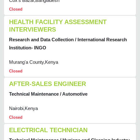
Cox's Bazar,Bangladesh
Closed
HEALTH FACILITY ASSESSMENT
INTERVIEWERS
Research and Data Collection / International Research
Institution- INGO
Murang'a County,Kenya
Closed
AFTER-SALES ENGINEER
Technical Maintenance / Automotive
Nairobi,Kenya
Closed
ELECTRICAL TECHNICIAN