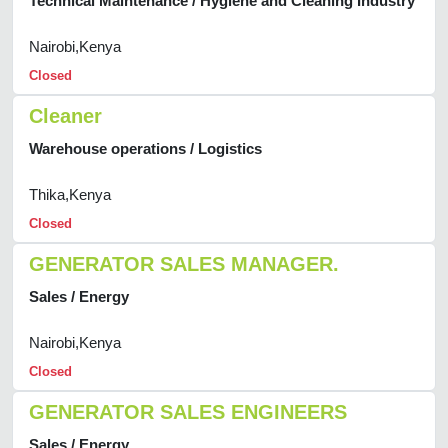
Technical Maintenance / Hygiene and Cleaning Industry
Nairobi,Kenya
Closed
Cleaner
Warehouse operations / Logistics
Thika,Kenya
Closed
GENERATOR SALES MANAGER.
Sales / Energy
Nairobi,Kenya
Closed
GENERATOR SALES ENGINEERS
Sales / Energy