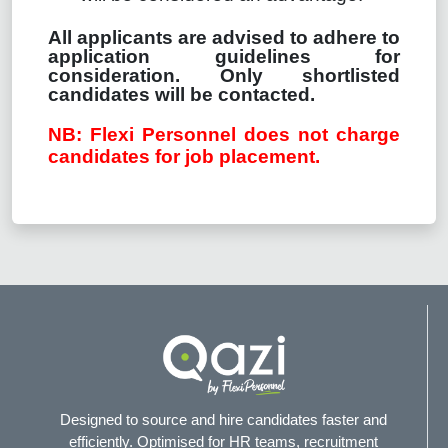
All applicants are advised to adhere to
application guidelines for
consideration. Only shortlisted
candidates will be contacted.
NB: Flexi Personnel does not charge
candidates for job placement.
Designed to source and hire candidates faster and
efficiently. Optimised for HR teams, recruitment