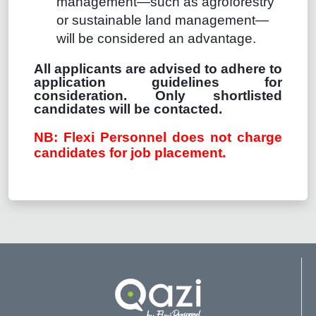
management—such as agroforestry
or sustainable land management—
will be considered an advantage.
All applicants are advised to adhere to
application guidelines for
consideration. Only shortlisted
candidates will be contacted.
NB: Flexi Personnel does not charge
candidates for job placement.