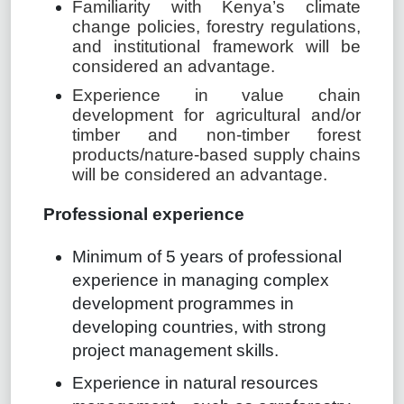
Familiarity with Kenya’s climate
change policies, forestry regulations,
and institutional framework will be
considered an advantage.
Experience in value chain
development for agricultural and/or
timber and non-timber forest
products/nature-based supply chains
will be considered an advantage.
Professional experience
Minimum of 5 years of professional
experience in managing complex
development programmes in
developing countries, with strong
project management skills.
Experience in natural resources