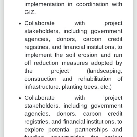
implementation in coordination with
GIZ.
Collaborate with project
stakeholders, including government
agencies, donors, carbon credit
registries, and financial institutions, to
implement the soil erosion and run
off reduction measures adopted by
the project (landscaping,
construction and rehabilitation of
infrastructure, planting trees, etc.)
Collaborate with project
stakeholders, including government
agencies, donors, carbon credit
registries, and financial institutions, to
explore potential partnerships and