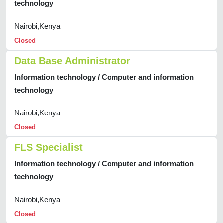
technology
Nairobi,Kenya
Closed
Data Base Administrator
Information technology / Computer and information
technology
Nairobi,Kenya
Closed
FLS Specialist
Information technology / Computer and information
technology
Nairobi,Kenya
Closed