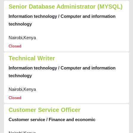
Senior Database Administrator (MYSQL)
Information technology / Computer and information
technology
Nairobi,Kenya
Closed
Technical Writer
Information technology / Computer and information
technology
Nairobi,Kenya
Closed
Customer Service Officer
Customer service / Finance and economic