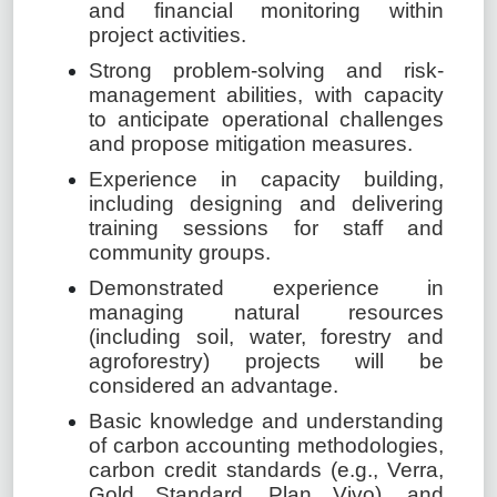
and financial monitoring within
project activities.
Strong problem-solving and risk-
management abilities, with capacity
to anticipate operational challenges
and propose mitigation measures.
Experience in capacity building,
including designing and delivering
training sessions for staff and
community groups.
Demonstrated experience in
managing natural resources
(including soil, water, forestry and
agroforestry) projects will be
considered an advantage.
Basic knowledge and understanding
of carbon accounting methodologies,
carbon credit standards (e.g., Verra,
Gold Standard, Plan Vivo), and