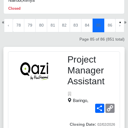
Nairobi,Kenya
Closed
«
»
‹
78
79
80
81
82
83
84
85
86
›
Page 85 of 86 (851 total)
Project
Manager
Assistant
Baringo,
Share
Copy
Link
Closing Date:
02/02/2026