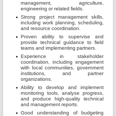
management, agriculture,
engineering or related fields.
Strong project management skills,
including work planning, scheduling,
and resource coordination.
Proven ability to supervise and
provide technical guidance to field
teams and implementing partners.
Experience in stakeholder
coordination, including engagement
with local communities, government
institutions, and partner
organizations.
Ability to develop and implement
monitoring tools, analyse progress,
and produce high-quality technical
and management reports.
Good understanding of budgeting