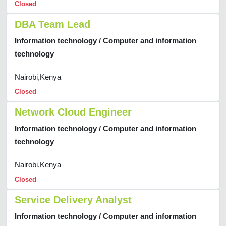
Closed
DBA Team Lead
Information technology / Computer and information
technology
Nairobi,Kenya
Closed
Network Cloud Engineer
Information technology / Computer and information
technology
Nairobi,Kenya
Closed
Service Delivery Analyst
Information technology / Computer and information