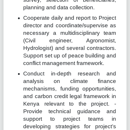
planning and data collection.
Cooperate daily and report to Project
director and coordinate/supervise as
necessary a multidisciplinary team
(Civil engineer, Agronomist,
Hydrologist) and several contractors.
Support set up of peace building and
conflict management framework.
Conduct in-depth research and
analysis on climate finance
mechanisms, funding opportunities,
and carbon credit legal framework in
Kenya relevant to the project. -
Provide technical guidance and
support to project teams in
developing strategies for project’s