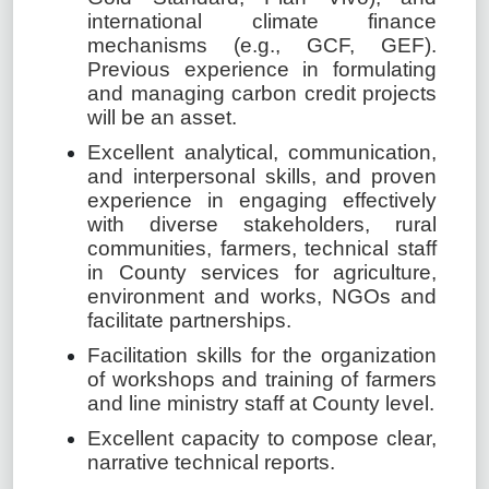
international climate finance
mechanisms (e.g., GCF, GEF).
Previous experience in formulating
and managing carbon credit projects
will be an asset.
Excellent analytical, communication,
and interpersonal skills, and proven
experience in engaging effectively
with diverse stakeholders, rural
communities, farmers, technical staff
in County services for agriculture,
environment and works, NGOs and
facilitate partnerships.
Facilitation skills for the organization
of workshops and training of farmers
and line ministry staff at County level.
Excellent capacity to compose clear,
narrative technical reports.