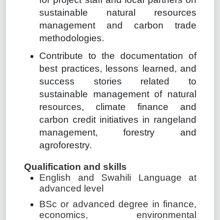
sustainable natural resources
management and carbon trade
methodologies.
Contribute to the documentation of
best practices, lessons learned, and
success stories related to
sustainable management of natural
resources, climate finance and
carbon credit initiatives in rangeland
management, forestry and
agroforestry.
Qualification and skills
English and Swahili Language at
advanced level
BSc or advanced degree in finance,
economics, environmental