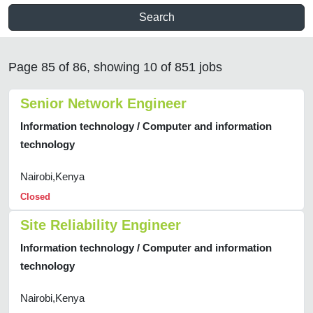
Search
Page 85 of 86, showing 10 of 851 jobs
Senior Network Engineer
Information technology / Computer and information
technology
Nairobi,Kenya
Closed
Site Reliability Engineer
Information technology / Computer and information
technology
Nairobi,Kenya