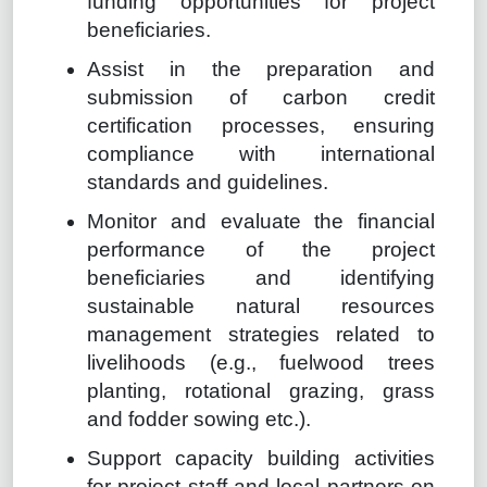
funding opportunities for project
beneficiaries.
Assist in the preparation and
submission of carbon credit
certification processes, ensuring
compliance with international
standards and guidelines.
Monitor and evaluate the financial
performance of the project
beneficiaries and identifying
sustainable natural resources
management strategies related to
livelihoods (e.g., fuelwood trees
planting, rotational grazing, grass
and fodder sowing etc.).
Support capacity building activities
for project staff and local partners on