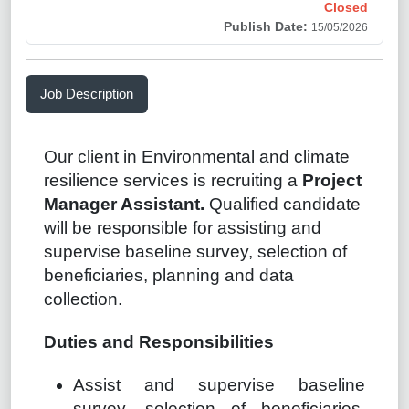
Closed
Publish Date:
15/05/2026
Job Description
Our client in Environmental and climate
resilience services is recruiting a
Project
Manager Assistant.
Qualified candidate
will be responsible for assisting and
supervise baseline survey, selection of
beneficiaries, planning and data
collection.
Duties and Responsibilities
Assist and supervise baseline
survey, selection of beneficiaries,