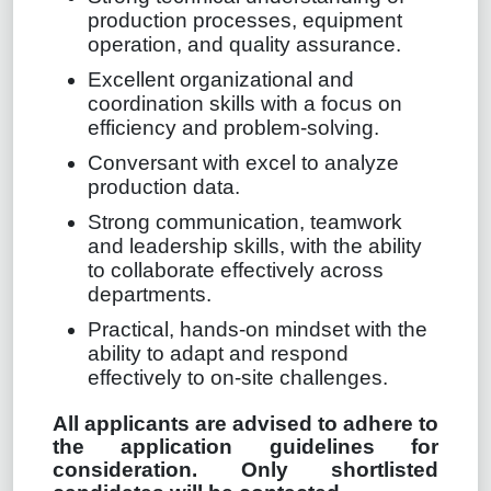
production processes, equipment
operation, and quality assurance.
Excellent organizational and
coordination skills with a focus on
efficiency and problem-solving.
Conversant with excel to analyze
production data.
Strong communication, teamwork
and leadership skills, with the ability
to collaborate effectively across
departments.
Practical, hands-on mindset with the
ability to adapt and respond
effectively to on-site challenges.
All applicants are advised to adhere to
the application guidelines for
consideration. Only shortlisted