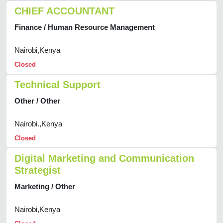
CHIEF ACCOUNTANT
Finance / Human Resource Management
Nairobi,Kenya
Closed
Technical Support
Other / Other
Nairobi.,Kenya
Closed
Digital Marketing and Communication
Strategist
Marketing / Other
Nairobi,Kenya