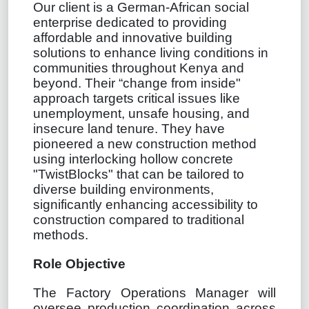
Our client is a German-African social
enterprise dedicated to providing
affordable and innovative building
solutions to enhance living conditions in
communities throughout Kenya and
beyond. Their “change from inside"
approach targets critical issues like
unemployment, unsafe housing, and
insecure land tenure. They have
pioneered a new construction method
using interlocking hollow concrete
"TwistBlocks" that can be tailored to
diverse building environments,
significantly enhancing accessibility to
construction compared to traditional
methods.
Role Objective
The Factory Operations Manager will
oversee production coordination across