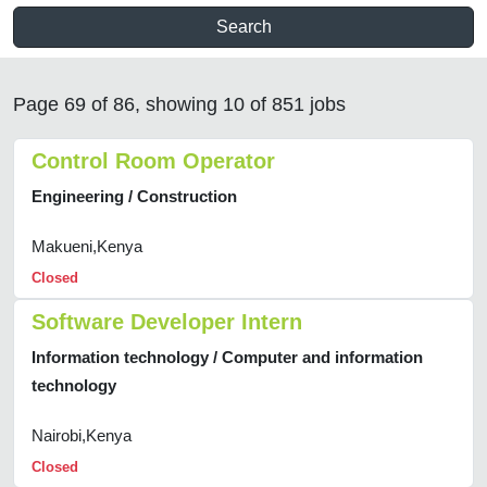
Search
Page 69 of 86, showing 10 of 851 jobs
Control Room Operator
Engineering / Construction
Makueni,Kenya
Closed
Software Developer Intern
Information technology / Computer and information
technology
Nairobi,Kenya
Closed