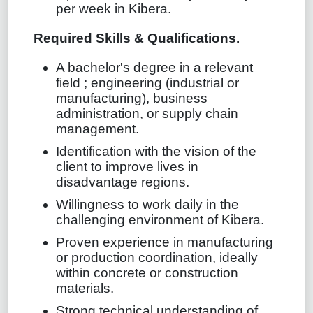
per week in Kibera.
Required Skills & Qualifications.
A bachelor's degree in a relevant
field ; engineering (industrial or
manufacturing), business
administration, or supply chain
management.
Identification with the vision of the
client to improve lives in
disadvantage regions.
Willingness to work daily in the
challenging environment of Kibera.
Proven experience in manufacturing
or production coordination, ideally
within concrete or construction
materials.
Strong technical understanding of