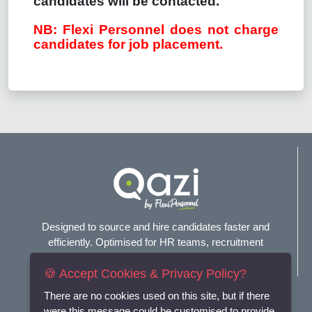
candidates will be contacted.
NB: Flexi Personnel does not charge
candidates for job placement.
Designed to source and hire candidates faster and
efficiently. Optimised for HR teams, recruitment
agencies, and headhunters.
🍪 Accept Cookies & Privacy Policy?
Connect with us
There are no cookies used on this site, but if there
were this message could be customised to provide