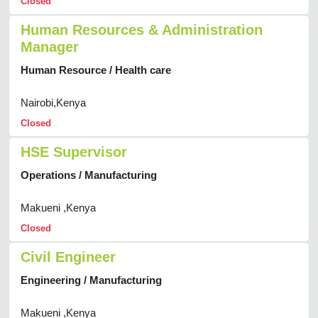
Closed
Human Resources & Administration
Manager
Human Resource / Health care
Nairobi,Kenya
Closed
HSE Supervisor
Operations / Manufacturing
Makueni ,Kenya
Closed
Civil Engineer
Engineering / Manufacturing
Makueni ,Kenya