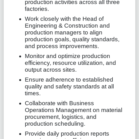
production activities across all three
factories.
Work closely with the Head of
Engineering & Construction and
production managers to align
production goals, quality standards,
and process improvements.
Monitor and optimize production
efficiency, resource utilization, and
output across sites.
Ensure adherence to established
quality and safety standards at all
times.
Collaborate with Business
Operations Management on material
procurement, logistics, and
production scheduling.
Provide daily production reports