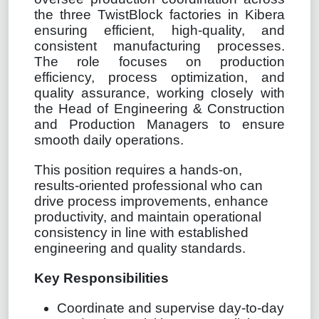
the three TwistBlock factories in Kibera
ensuring efficient, high-quality, and
consistent manufacturing processes.
The role focuses on production
efficiency, process optimization, and
quality assurance, working closely with
the Head of Engineering & Construction
and Production Managers to ensure
smooth daily operations.
This position requires a hands-on,
results-oriented professional who can
drive process improvements, enhance
productivity, and maintain operational
consistency in line with established
engineering and quality standards.
Key Responsibilities
Coordinate and supervise day-to-day