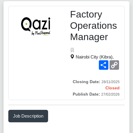
Factory
Operations
Manager
Nairobi City (Kibra),
Share
Copy
Link
Closing Date:
28/11/2025
Closed
Publish Date:
27/02/2026
Job Description