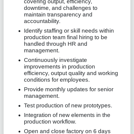
covering output, efficiency,
downtime, and challenges to
maintain transparency and
accountability.
Identify staffing or skill needs within
production team final hiring to be
handled through HR and
management.
Continuously investigate
improvements in production
efficiency, output quality and working
conditions for employees.
Provide monthly updates for senior
management.
Test production of new prototypes.
Integration of new elements in the
production workflow.
Open and close factory on 6 days