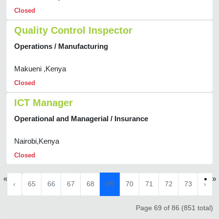
Closed
Quality Control Inspector
Operations / Manufacturing
Makueni ,Kenya
Closed
ICT Manager
Operational and Managerial / Insurance
Nairobi,Kenya
Closed
«
»
‹
65
66
67
68
69
70
71
72
73
›
Page 69 of 86 (851 total)