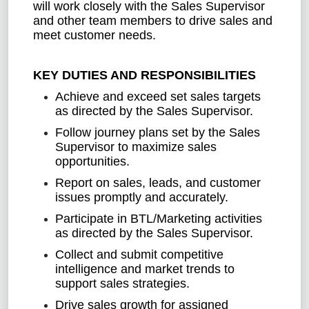
will work closely with the Sales Supervisor
and other team members to drive sales and
meet customer needs.
KEY DUTIES AND RESPONSIBILITIES
Achieve and exceed set sales targets
as directed by the Sales Supervisor.
Follow journey plans set by the Sales
Supervisor to maximize sales
opportunities.
Report on sales, leads, and customer
issues promptly and accurately.
Participate in BTL/Marketing activities
as directed by the Sales Supervisor.
Collect and submit competitive
intelligence and market trends to
support sales strategies.
Drive sales growth for assigned