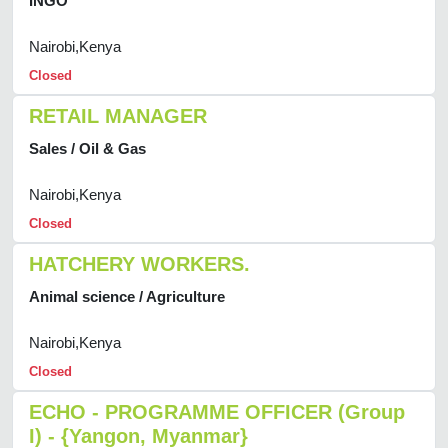
INGO
Nairobi,Kenya
Closed
RETAIL MANAGER
Sales / Oil & Gas
Nairobi,Kenya
Closed
HATCHERY WORKERS.
Animal science / Agriculture
Nairobi,Kenya
Closed
ECHO - PROGRAMME OFFICER (Group
I) - {Yangon, Myanmar}