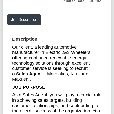
Publish Date:
12/01/2026
Job Description
Description
Our client, a leading automotive
manufacturer in Electric 2&3 Wheelers
offering continued renewable energy
technology solutions through excellent
customer service is seeking to recruit
a
Sales Agent –
Machakos, Kitui and
Makueni
.
JOB PURPOSE
As a Sales Agent, you will play a crucial role
in achieving sales targets, building
customer relationships, and contributing to
the overall success of the organization. You