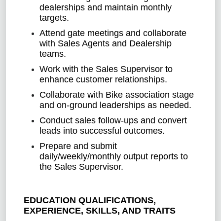
dealerships and maintain monthly
targets.
Attend gate meetings and collaborate
with Sales Agents and Dealership
teams.
Work with the Sales Supervisor to
enhance customer relationships.
Collaborate with Bike association stage
and on-ground leaderships as needed.
Conduct sales follow-ups and convert
leads into successful outcomes.
Prepare and submit
daily/weekly/monthly output reports to
the Sales Supervisor.
EDUCATION QUALIFICATIONS,
EXPERIENCE, SKILLS, AND TRAITS