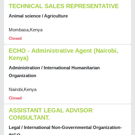
TECHNICAL SALES REPRESENTATIVE
Animal science / Agriculture
Mombasa,Kenya
Closed
ECHO - Administrative Agent (Nairobi,
Kenya)
Administration / International Humanitarian
Organization
Nairobi,Kenya
Closed
ASSISTANT LEGAL ADVISOR
CONSULTANT.
Legal / International Non-Governmental Organization-