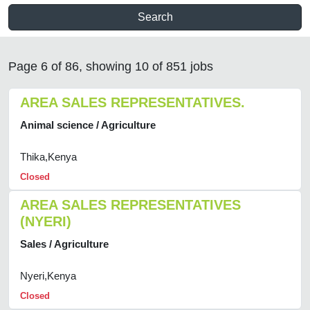
Search
Page 6 of 86, showing 10 of 851 jobs
AREA SALES REPRESENTATIVES.
Animal science / Agriculture
Thika,Kenya
Closed
AREA SALES REPRESENTATIVES
(NYERI)
Sales / Agriculture
Nyeri,Kenya
Closed