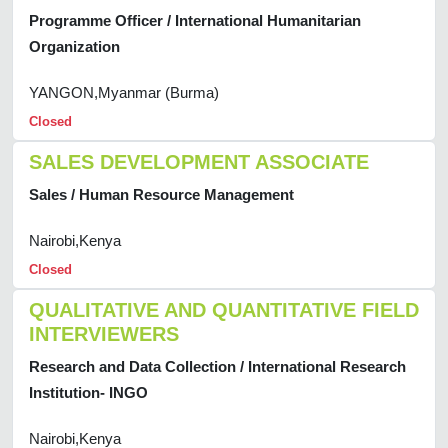
Programme Officer / International Humanitarian
Organization
YANGON,Myanmar (Burma)
Closed
SALES DEVELOPMENT ASSOCIATE
Sales / Human Resource Management
Nairobi,Kenya
Closed
QUALITATIVE AND QUANTITATIVE FIELD
INTERVIEWERS
Research and Data Collection / International Research
Institution- INGO
Nairobi,Kenya