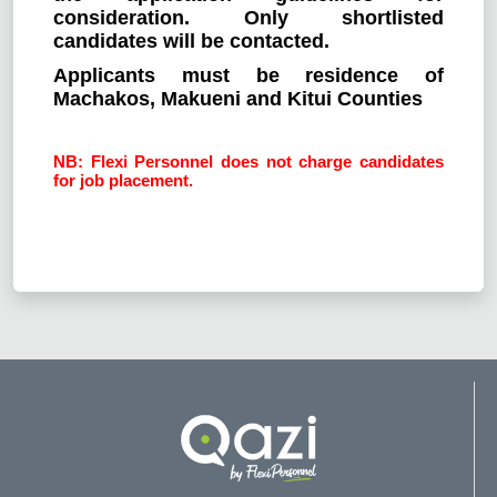
consideration. Only shortlisted
candidates will be contacted.
Applicants must be residence of
Machakos, Makueni and Kitui Counties
NB: Flexi Personnel does not charge candidates
for job placement.