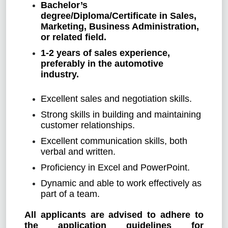
Bachelor’s
degree/Diploma/Certificate in Sales,
Marketing, Business Administration,
or related field.
1-2 years of sales experience,
preferably in the automotive
industry.
Excellent sales and negotiation skills.
Strong skills in building and maintaining
customer relationships.
Excellent communication skills, both
verbal and written.
Proficiency in Excel and PowerPoint.
Dynamic and able to work effectively as
part of a team.
All applicants are advised to adhere to
the application guidelines for