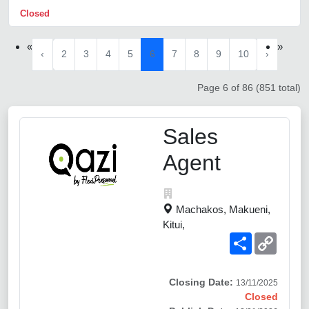
Closed
«
»
‹
2
3
4
5
6
7
8
9
10
›
Page 6 of 86 (851 total)
Sales
Agent
Machakos, Makueni,
Kitui,
Share
Copy
Link
Closing Date:
13/11/2025
Closed