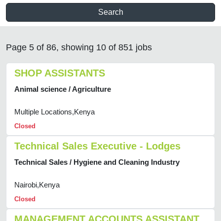
Search
Page 5 of 86, showing 10 of 851 jobs
SHOP ASSISTANTS
Animal science / Agriculture
Multiple Locations,Kenya
Closed
Technical Sales Executive - Lodges
Technical Sales / Hygiene and Cleaning Industry
Nairobi,Kenya
Closed
MANAGEMENT ACCOUNTS ASSISTANT