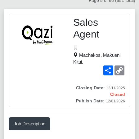
Page 5 of 86 (851 total)
Sales
Agent
Machakos, Makueni,
Kitui,
Share
Copy
Link
Closing Date:
13/11/2025
Closed
Publish Date:
12/01/2026
Job Description