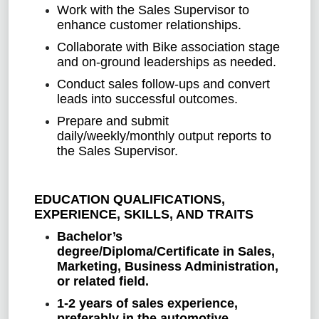
Work with the Sales Supervisor to
enhance customer relationships.
Collaborate with Bike association stage
and on-ground leaderships as needed.
Conduct sales follow-ups and convert
leads into successful outcomes.
Prepare and submit
daily/weekly/monthly output reports to
the Sales Supervisor.
EDUCATION QUALIFICATIONS,
EXPERIENCE, SKILLS, AND TRAITS
Bachelor’s
degree/Diploma/Certificate in Sales,
Marketing, Business Administration,
or related field.
1-2 years of sales experience,
preferably in the automotive