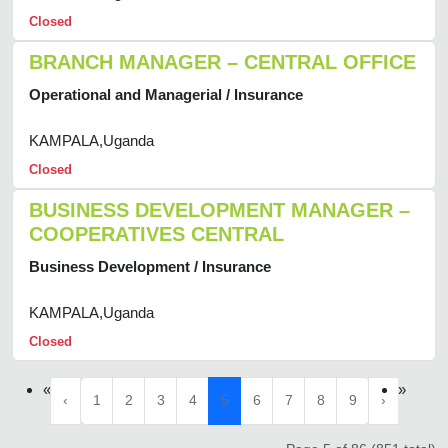
Closed
BRANCH MANAGER – CENTRAL OFFICE
Operational and Managerial / Insurance
KAMPALA,Uganda
Closed
BUSINESS DEVELOPMENT MANAGER –
COOPERATIVES CENTRAL
Business Development / Insurance
KAMPALA,Uganda
Closed
«
»
‹
1
2
3
4
5
6
7
8
9
›