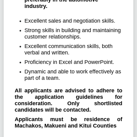
industry.
Excellent sales and negotiation skills.
Strong skills in building and maintaining
customer relationships.
Excellent communication skills, both
verbal and written.
Proficiency in Excel and PowerPoint.
Dynamic and able to work effectively as
part of a team.
All applicants are advised to adhere to
the application guidelines for
consideration. Only shortlisted
candidates will be contacted.
Applicants must be residence of
Machakos, Makueni and Kitui Counties