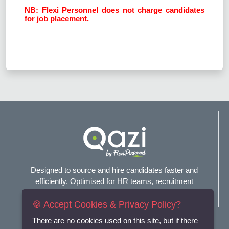
NB: Flexi Personnel does not charge candidates
for job placement.
Designed to source and hire candidates faster and
efficiently. Optimised for HR teams, recruitment
agencies, and headhunters.
🍪 Accept Cookies & Privacy Policy?
Connect with us
There are no cookies used on this site, but if there