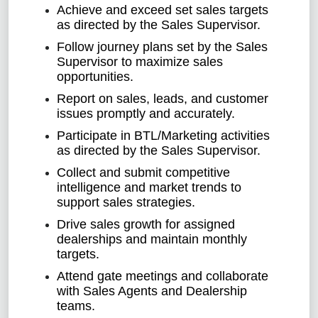
Achieve and exceed set sales targets
as directed by the Sales Supervisor.
Follow journey plans set by the Sales
Supervisor to maximize sales
opportunities.
Report on sales, leads, and customer
issues promptly and accurately.
Participate in BTL/Marketing activities
as directed by the Sales Supervisor.
Collect and submit competitive
intelligence and market trends to
support sales strategies.
Drive sales growth for assigned
dealerships and maintain monthly
targets.
Attend gate meetings and collaborate
with Sales Agents and Dealership
teams.