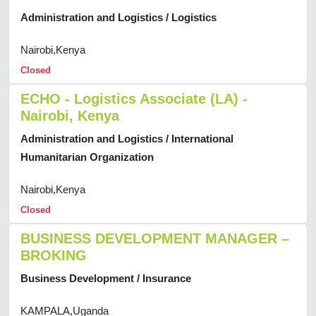
Administration and Logistics / Logistics
Nairobi,Kenya
Closed
ECHO - Logistics Associate (LA) -
Nairobi, Kenya
Administration and Logistics / International
Humanitarian Organization
Nairobi,Kenya
Closed
BUSINESS DEVELOPMENT MANAGER –
BROKING
Business Development / Insurance
KAMPALA,Uganda