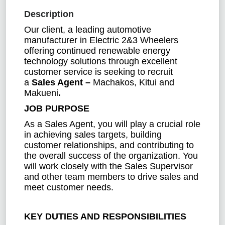
Description
Our client, a leading automotive
manufacturer in Electric 2&3 Wheelers
offering continued renewable energy
technology solutions through excellent
customer service is seeking to recruit
a
Sales Agent –
Machakos, Kitui and
Makueni
.
JOB PURPOSE
As a Sales Agent, you will play a crucial role
in achieving sales targets, building
customer relationships, and contributing to
the overall success of the organization. You
will work closely with the Sales Supervisor
and other team members to drive sales and
meet customer needs.
KEY DUTIES AND RESPONSIBILITIES