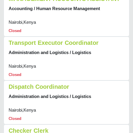
Accounting / Human Resource Management
Nairobi,Kenya
Closed
Transport Executor Coordinator
Administration and Logistics / Logistics
Nairobi,Kenya
Closed
Dispatch Coordinator
Administration and Logistics / Logistics
Nairobi,Kenya
Closed
Checker Clerk