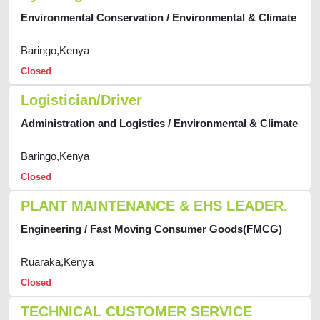
Environmental Conservation / Environmental & Climate
Baringo,Kenya
Closed
Logistician/Driver
Administration and Logistics / Environmental & Climate
Baringo,Kenya
Closed
PLANT MAINTENANCE & EHS LEADER.
Engineering / Fast Moving Consumer Goods(FMCG)
Ruaraka,Kenya
Closed
TECHNICAL CUSTOMER SERVICE