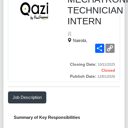
TECHNICIAN
INTERN
Nairobi,
Share
Copy
Link
Closing Date:
10/11/2025
Closed
Publish Date:
12/01/2026
Job Description
Summary of Key Responsibilities