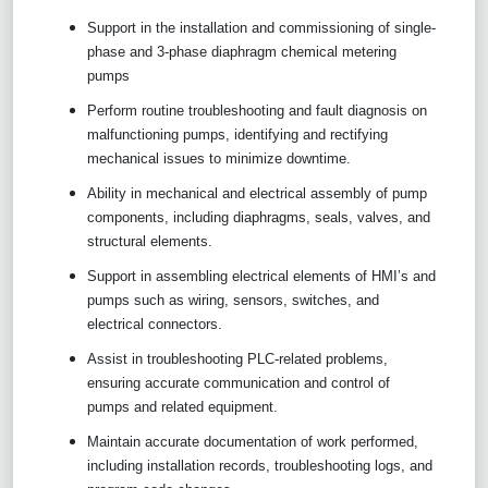
Support in the installation and commissioning of single-
phase and 3-phase diaphragm chemical metering
pumps
Perform routine troubleshooting and fault diagnosis on
malfunctioning pumps, identifying and rectifying
mechanical issues to minimize downtime.
Ability in mechanical and electrical assembly of pump
components, including diaphragms, seals, valves, and
structural elements.
Support in assembling electrical elements of HMI’s and
pumps such as wiring, sensors, switches, and
electrical connectors.
Assist in troubleshooting PLC-related problems,
ensuring accurate communication and control of
pumps and related equipment.
Maintain accurate documentation of work performed,
including installation records, troubleshooting logs, and