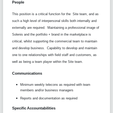
People
This position is a critical function for the
Site team, and as
such a high level of interpersonal skills both internally and
externally are required.
Maintaining a professional image of
Solenis and the portfolio + brand in the marketplace is
critical, whilst supporting the commercial team to maintain
and develop business.
Capability to develop and maintain
one to one relationships with field staff and customers, as
well as being a team player within the Site team.
Communications
Minimum weekly telecons as required with team
members and/or business managers
Reports and documentation as required
Specific Accountabilities