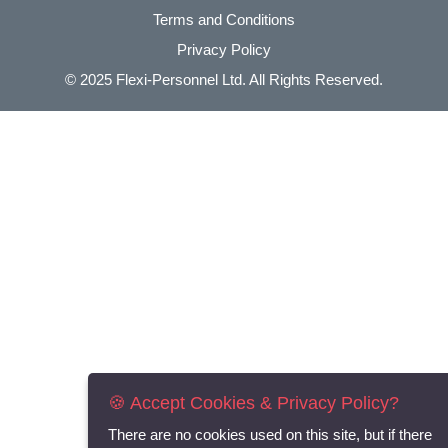
Terms and Conditions
Privacy Policy
© 2025
Flexi-Personnel Ltd
. All Rights Reserved.
🍪 Accept Cookies & Privacy Policy?
There are no cookies used on this site, but if there