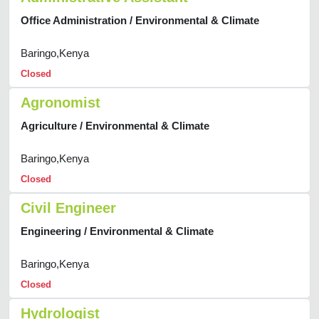
Office Administration / Environmental & Climate
Baringo,Kenya
Closed
Agronomist
Agriculture / Environmental & Climate
Baringo,Kenya
Closed
Civil Engineer
Engineering / Environmental & Climate
Baringo,Kenya
Closed
Hydrologist