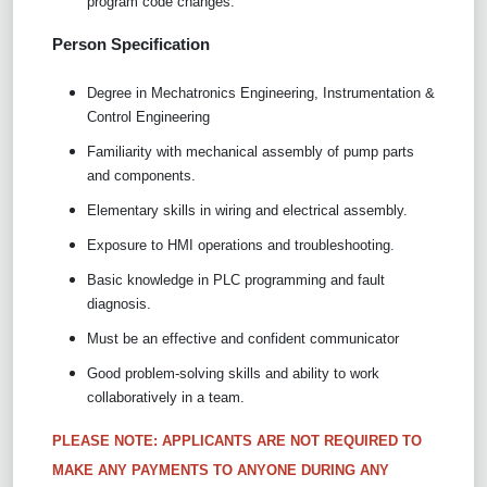
program code changes.
Person Specification
Degree in Mechatronics Engineering, Instrumentation &
Control Engineering
Familiarity with mechanical assembly of pump parts
and components.
Elementary skills in wiring and electrical assembly.
Exposure to HMI operations and troubleshooting.
Basic knowledge in PLC programming and fault
diagnosis.
Must be an effective and confident communicator
Good problem-solving skills and ability to work
collaboratively in a team.
PLEASE NOTE: APPLICANTS ARE NOT REQUIRED TO
MAKE ANY PAYMENTS TO ANYONE DURING ANY