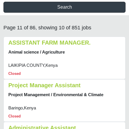
Search
Page 11 of 86, showing 10 of 851 jobs
ASSISTANT FARM MANAGER.
Animal science / Agriculture
LAIKIPIA COUNTY,Kenya
Closed
Project Manager Assistant
Project Management / Environmental & Climate
Baringo,Kenya
Closed
Administrative Assistant