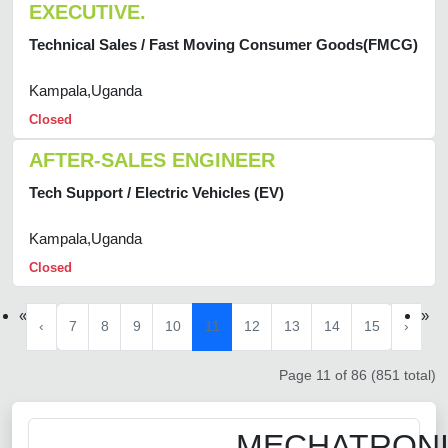
EXECUTIVE.
Technical Sales / Fast Moving Consumer Goods(FMCG)
Kampala,Uganda
Closed
AFTER-SALES ENGINEER
Tech Support / Electric Vehicles (EV)
Kampala,Uganda
Closed
«
»
‹
7
8
9
10
11
12
13
14
15
›
Page 11 of 86 (851 total)
MECHATRON