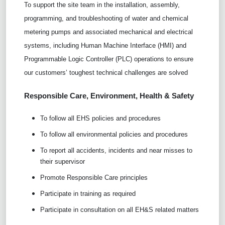
To support the site team in the installation, assembly,
programming, and troubleshooting of water and chemical
metering pumps and associated mechanical and electrical
systems, including Human Machine Interface (HMI) and
Programmable Logic Controller (PLC) operations to ensure
our customers’ toughest technical challenges are solved
Responsible Care,
Environment, Health & Safety
To follow all EHS policies and procedures
To follow all environmental policies and procedures
To report all accidents, incidents and near misses to
their supervisor
Promote Responsible Care principles
Participate in training as required
Participate in consultation on all EH&S related matters