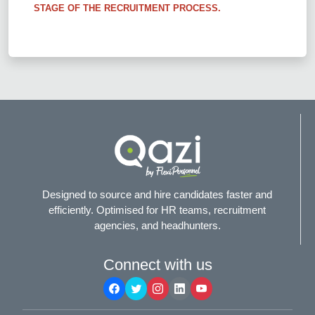
STAGE OF THE RECRUITMENT PROCESS.
Designed to source and hire candidates faster and
efficiently. Optimised for HR teams, recruitment
agencies, and headhunters.
Connect with us