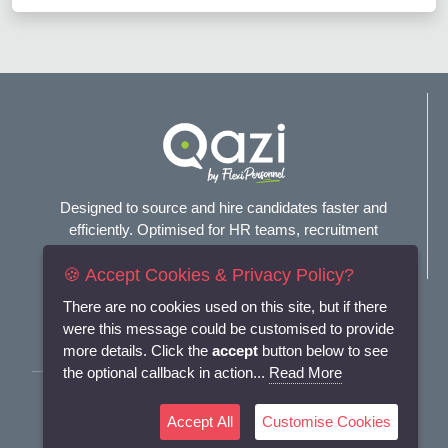
Designed to source and hire candidates faster and
efficiently. Optimised for HR teams, recruitment
agencies, and headhunters.
🍪 Accept Cookies & Privacy Policy?
Connect with us
There are no cookies used on this site, but if there
were this message could be customised to provide
more details. Click the
accept
button below to see
the optional callback in action...
Read More
Terms and Conditions
Accept All
Customise Cookies
Privacy Policy