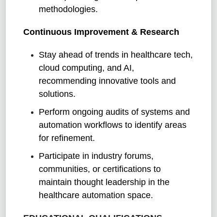
methodologies.
Continuous Improvement & Research
Stay ahead of trends in healthcare tech,
cloud computing, and AI,
recommending innovative tools and
solutions.
Perform ongoing audits of systems and
automation workflows to identify areas
for refinement.
Participate in industry forums,
communities, or certifications to
maintain thought leadership in the
healthcare automation space.