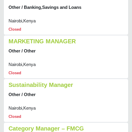
Other / Banking,Savings and Loans
Nairobi,Kenya
Closed
MARKETING MANAGER
Other / Other
Nairobi,Kenya
Closed
Sustainability Manager
Other / Other
Nairobi,Kenya
Closed
Category Manager – FMCG