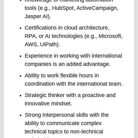
tools (e.g., HubSpot, ActiveCampaign,
Jasper AI).
Certifications in cloud architecture,
RPA, or AI technologies (e.g., Microsoft,
AWS, UiPath).
Experience in working with international
companies is an added advantage.
Ability to work flexible hours in
coordination with the international team.
Strategic thinker with a proactive and
innovative mindset.
Strong interpersonal skills with the
ability to communicate complex
technical topics to non-technical