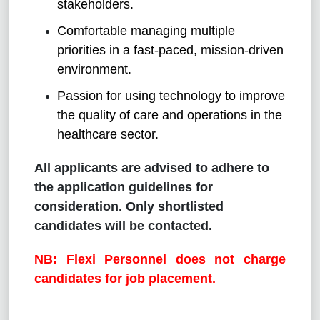
stakeholders.
Comfortable managing multiple
priorities in a fast-paced, mission-driven
environment.
Passion for using technology to improve
the quality of care and operations in the
healthcare sector.
All applicants are advised to adhere to
the application guidelines for
consideration. Only shortlisted
candidates will be contacted.
NB: Flexi Personnel does not charge
candidates for job placement.