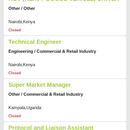
Other / Other
Nairobi,Kenya
Closed
Technical Engineer
Engineering / Commercial & Retail Industry
Nairobi,Kenya
Closed
Super Market Manager
Other / Commercial & Retail Industry
Kampala,Uganda
Closed
Protocol and Liaison Assistant