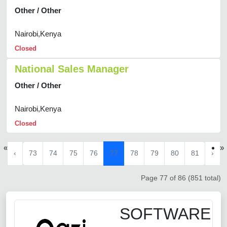
Other / Other
Nairobi,Kenya
Closed
National Sales Manager
Other / Other
Nairobi,Kenya
Closed
«
»
‹
73
74
75
76
77
78
79
80
81
›
Page 77 of 86 (851 total)
SOFTWARE