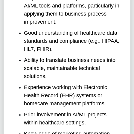
AI/ML tools and platforms, particularly in
applying them to business process
improvement.
Good understanding of healthcare data
standards and compliance (e.g., HIPAA,
HL7, FHIR).
Ability to translate business needs into
scalable, maintainable technical
solutions.
Experience working with Electronic
Health Record (EHR) systems or
homecare management platforms.
Prior involvement in AI/ML projects
within healthcare settings.
Knowledge of marketing automation