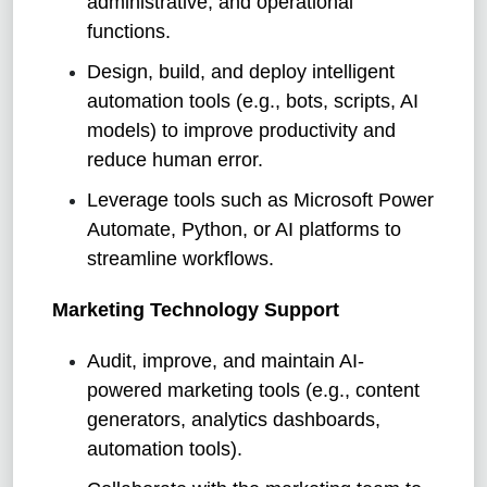
administrative, and operational
functions.
Design, build, and deploy intelligent
automation tools (e.g., bots, scripts, AI
models) to improve productivity and
reduce human error.
Leverage tools such as Microsoft Power
Automate, Python, or AI platforms to
streamline workflows.
Marketing Technology Support
Audit, improve, and maintain AI-
powered marketing tools (e.g., content
generators, analytics dashboards,
automation tools).