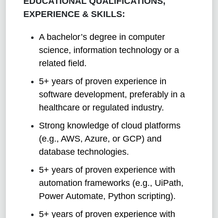
EDUCATIONAL QUALIFICATIONS,
EXPERIENCE & SKILLS:
A bachelor’s degree in computer
science, information technology or a
related field.
5+ years of proven experience in
software development, preferably in a
healthcare or regulated industry.
Strong knowledge of cloud platforms
(e.g., AWS, Azure, or GCP) and
database technologies.
5+ years of proven experience with
automation frameworks (e.g., UiPath,
Power Automate, Python scripting).
5+ years of proven experience with