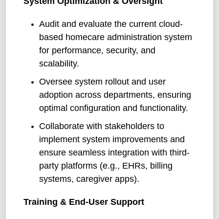
System Optimization & Oversight
Audit and evaluate the current cloud-
based homecare administration system
for performance, security, and
scalability.
Oversee system rollout and user
adoption across departments, ensuring
optimal configuration and functionality.
Collaborate with stakeholders to
implement system improvements and
ensure seamless integration with third-
party platforms (e.g., EHRs, billing
systems, caregiver apps).
Training & End-User Support