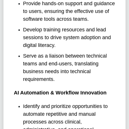
Provide hands-on support and guidance
to users, ensuring the effective use of
software tools across teams.
Develop training resources and lead
sessions to drive system adoption and
digital literacy.
Serve as a liaison between technical
teams and end-users, translating
business needs into technical
requirements.
AI Automation & Workflow Innovation
Identify and prioritize opportunities to
automate repetitive and manual
processes across clinical,