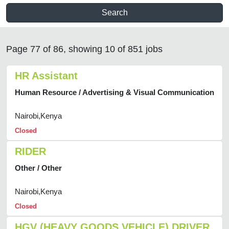
Search
Page 77 of 86, showing 10 of 851 jobs
HR Assistant
Human Resource / Advertising & Visual Communication
Nairobi,Kenya
Closed
RIDER
Other / Other
Nairobi,Kenya
Closed
HGV (HEAVY GOODS VEHICLE) DRIVER