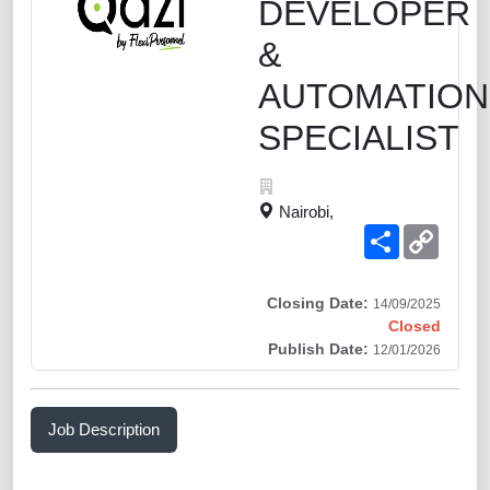
DEVELOPER
&
AUTOMATION
SPECIALIST
Nairobi,
Share
Copy
Link
Closing Date:
14/09/2025
Closed
Publish Date:
12/01/2026
Job Description