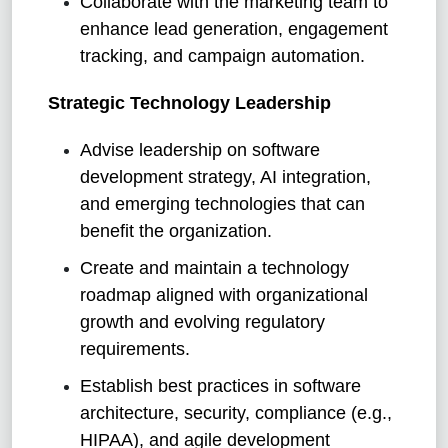
Collaborate with the marketing team to
enhance lead generation, engagement
tracking, and campaign automation.
Strategic Technology Leadership
Advise leadership on software
development strategy, AI integration,
and emerging technologies that can
benefit the organization.
Create and maintain a technology
roadmap aligned with organizational
growth and evolving regulatory
requirements.
Establish best practices in software
architecture, security, compliance (e.g.,
HIPAA), and agile development