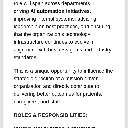
role will span across departments,
driving
AI automation initiatives
,
improving internal systems, advising
leadership on best practices, and ensuring
that the organization’s technology
infrastructure continues to evolve in
alignment with business goals and industry
standards.
This is a unique opportunity to influence the
strategic direction of a mission-driven
organization and directly contribute to
delivering better outcomes for patients,
caregivers, and staff.
ROLES & RESPONSIBILITIES: