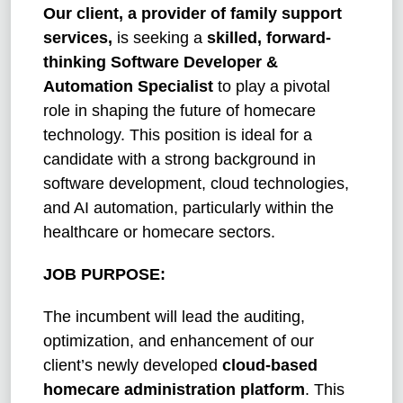
Our client, a provider of family support
services,
is seeking a
skilled, forward-
thinking Software Developer &
Automation Specialist
to play a pivotal
role in shaping the future of homecare
technology. This position is ideal for a
candidate with a strong background in
software development, cloud technologies,
and AI automation, particularly within the
healthcare or homecare sectors.
JOB PURPOSE:
The incumbent will lead the auditing,
optimization, and enhancement of our
client’s newly developed
cloud-based
homecare administration platform
. This