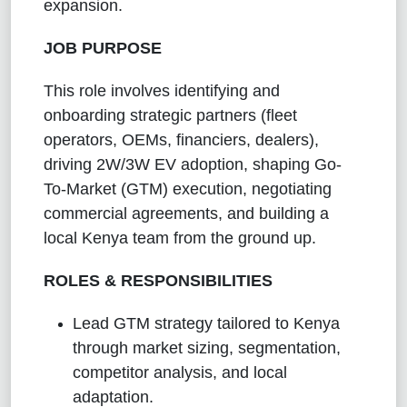
expansion.
JOB PURPOSE
This role involves identifying and
onboarding strategic partners (fleet
operators, OEMs, financiers, dealers),
driving 2W/3W EV adoption, shaping Go-
To-Market (GTM) execution, negotiating
commercial agreements, and building a
local Kenya team from the ground up.
ROLES & RESPONSIBILITIES
Lead GTM strategy tailored to Kenya
through market sizing, segmentation,
competitor analysis, and local
adaptation.