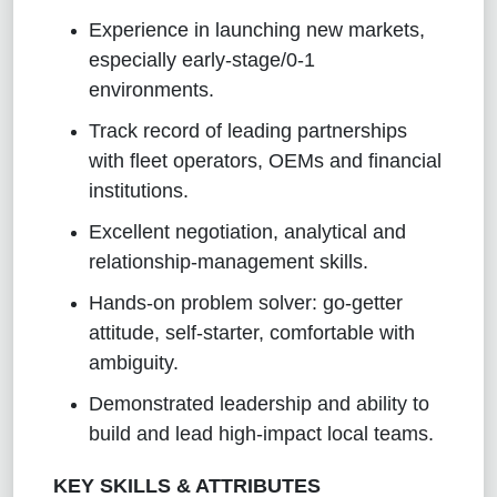
Experience in launching new markets,
especially early‑stage/0‑1
environments.
Track record of leading partnerships
with fleet operators, OEMs and financial
institutions.
Excellent negotiation, analytical and
relationship‑management skills.
Hands‑on problem solver: go‑getter
attitude, self‑starter, comfortable with
ambiguity.
Demonstrated leadership and ability to
build and lead high‑impact local teams.
KEY SKILLS & ATTRIBUTES