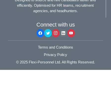
efficiently. Optimised for HR teams, recruitment
agencies, and headhunters.
Connect with us
Terms and Conditions
Privacy Policy
© 2025
Flexi-Personnel Ltd
. All Rights Reserved.