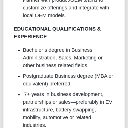
customize offerings and integrate with
local OEM models.
EDUCATIONAL QUALIFICATIONS &
EXPERIENCE
Bachelor’s degree in Business
Administration, Sales, Marketing or
other business-related fields.
Postgraduate Business degree (MBA or
equivalent) preferred.
7+ years in business development,
partnerships or sales—preferably in EV
infrastructure, battery swapping,
mobility, automotive or related
industries.