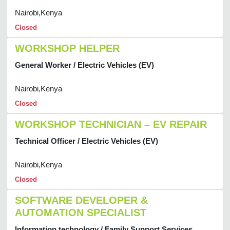
Nairobi,Kenya
Closed
WORKSHOP HELPER
General Worker / Electric Vehicles (EV)
Nairobi,Kenya
Closed
WORKSHOP TECHNICIAN – EV REPAIR
Technical Officer / Electric Vehicles (EV)
Nairobi,Kenya
Closed
SOFTWARE DEVELOPER &
AUTOMATION SPECIALIST
Information technology / Family Support Services