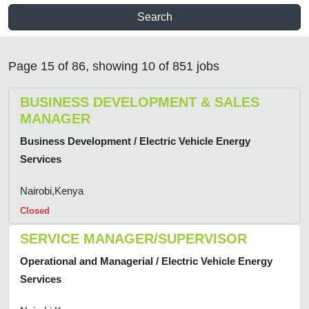
Search
Page 15 of 86, showing 10 of 851 jobs
BUSINESS DEVELOPMENT & SALES
MANAGER
Business Development / Electric Vehicle Energy
Services
Nairobi,Kenya
Closed
SERVICE MANAGER/SUPERVISOR
Operational and Managerial / Electric Vehicle Energy
Services