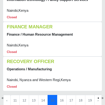
Nairobi,Kenya
Closed
FINANCE MANAGER
Finance / Human Resource Management
Nairobi,Kenya
Closed
RECOVERY OFFICER
Operations / Manufacturing
Nairobi, Nyanza and Western Regi,Kenya
Closed
«
»
‹
11
12
13
14
15
16
17
18
19
›