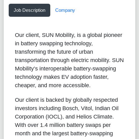
Job Description
Company
Our client, SUN Mobility, is a global pioneer
in battery swapping technology,
transforming the future of urban
transportation through electric mobility. SUN
Mobility’s interoperable battery-swapping
technology makes EV adoption faster,
cheaper, and more accessible.
Our client is backed by globally respected
investors including Bosch, Vitol, Indian Oil
Corporation (IOCL), and Helios Climate.
With over 1.4 million battery swaps per
month and the largest battery-swapping