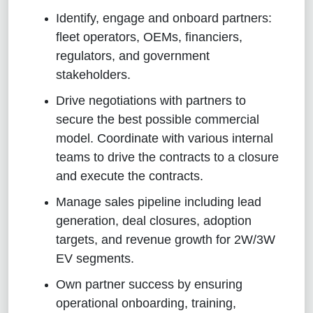
Identify, engage and onboard partners:
fleet operators, OEMs, financiers,
regulators, and government
stakeholders.
Drive negotiations with partners to
secure the best possible commercial
model. Coordinate with various internal
teams to drive the contracts to a closure
and execute the contracts.
Manage sales pipeline including lead
generation, deal closures, adoption
targets, and revenue growth for 2W/3W
EV segments.
Own partner success by ensuring
operational onboarding, training,