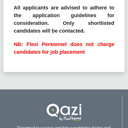
All applicants are advised to adhere to
the application guidelines for
consideration. Only shortlisted
candidates will be contacted.
NB: Flexi Personnel does not charge
candidates for job placement
Designed to source and hire candidates faster and