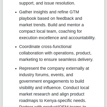
support, and issue resolution.
Gather insights and refine GTM
playbook based on feedback and
market trends. Build and mentor a
compact local team, coaching for
execution excellence and accountability.
Coordinate cross‑functional
collaboration with operations, product,
marketing to ensure seamless delivery.
Represent the company externally at
industry forums, events, and
government engagements to build
visibility and influence. Conduct local
market research and align product
roadmaps to Kenya‑specific needs.
Partner with product/OEM teams to