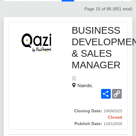
Page 15 of 86 (851 total)
BUSINESS
DEVELOPME
& SALES
MANAGER
Nairobi,
Share
Copy
Link
Closing Date:
19/09/2025
Closed
Publish Date:
12/01/2026