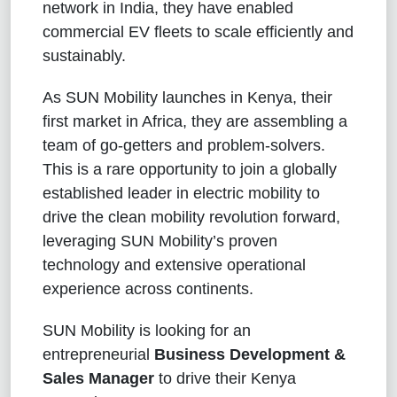
network in India, they have enabled
commercial EV fleets to scale efficiently and
sustainably.
As SUN Mobility launches in Kenya, their
first market in Africa, they are assembling a
team of go-getters and problem-solvers.
This is a rare opportunity to join a globally
established leader in electric mobility to
drive the clean mobility revolution forward,
leveraging SUN Mobility’s proven
technology and extensive operational
experience across continents.
SUN Mobility is looking for an
entrepreneurial
Business Development &
Sales Manager
to drive their Kenya