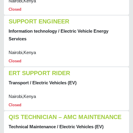
Nairobi,Kenya
Closed
SUPPORT ENGINEER
Information technology / Electric Vehicle Energy
Services
Nairobi,Kenya
Closed
ERT SUPPORT RIDER
Transport / Electric Vehicles (EV)
Nairobi,Kenya
Closed
QIS TECHNICIAN – AMC MAINTENANCE
Technical Maintenance / Electric Vehicles (EV)