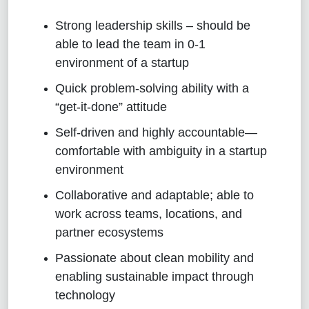
Strong leadership skills – should be
able to lead the team in 0-1
environment of a startup
Quick problem-solving ability with a
“get-it-done” attitude
Self-driven and highly accountable—
comfortable with ambiguity in a startup
environment
Collaborative and adaptable; able to
work across teams, locations, and
partner ecosystems
Passionate about clean mobility and
enabling sustainable impact through
technology