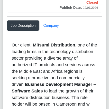
Closed
Publish Date:
12/01/2026
Job Description
Company
Our client,
Mitsumi Distribution
, one of the
leading firms in the technology distribution
sector providing a diverse array of
authorized IT products and services across
the Middle East and Africa regions is
seeking a proactive and commercially
driven
Business Development Manager –
Software Sales
to lead the growth of their
software distribution business. The role
holder will be based in Cameroon and will