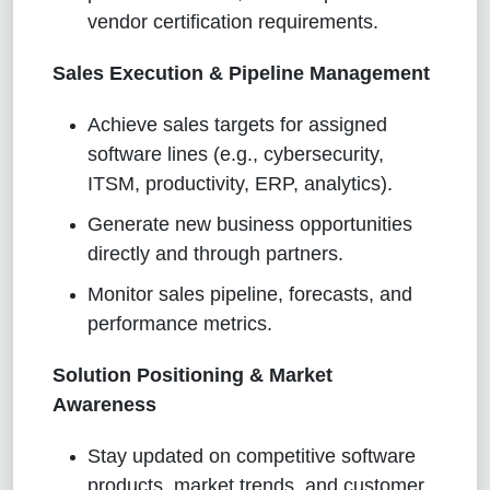
vendor certification requirements.
Sales Execution & Pipeline Management
Achieve sales targets for assigned
software lines (e.g., cybersecurity,
ITSM, productivity, ERP, analytics).
Generate new business opportunities
directly and through partners.
Monitor sales pipeline, forecasts, and
performance metrics.
Solution Positioning & Market
Awareness
Stay updated on competitive software
products, market trends, and customer