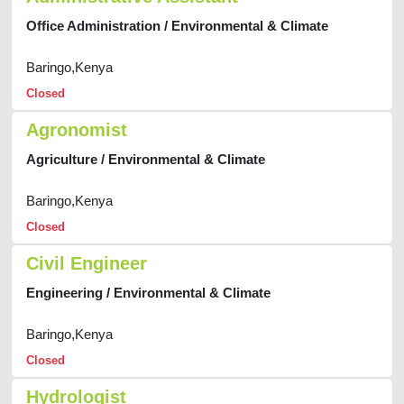
Office Administration / Environmental & Climate
Baringo,Kenya
Closed
Agronomist
Agriculture / Environmental & Climate
Baringo,Kenya
Closed
Civil Engineer
Engineering / Environmental & Climate
Baringo,Kenya
Closed
Hydrologist