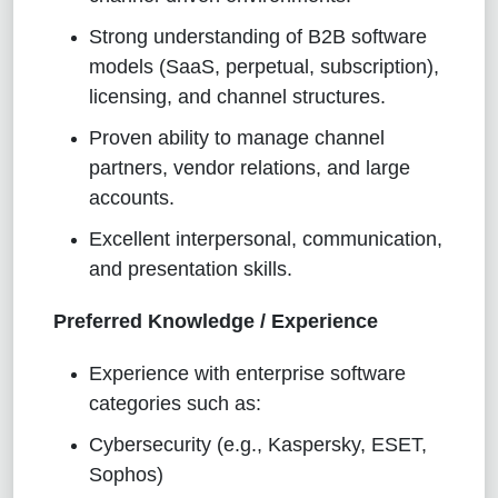
Strong understanding of B2B software
models (SaaS, perpetual, subscription),
licensing, and channel structures.
Proven ability to manage channel
partners, vendor relations, and large
accounts.
Excellent interpersonal, communication,
and presentation skills.
Preferred Knowledge / Experience
Experience with enterprise software
categories such as:
Cybersecurity (e.g., Kaspersky, ESET,
Sophos)