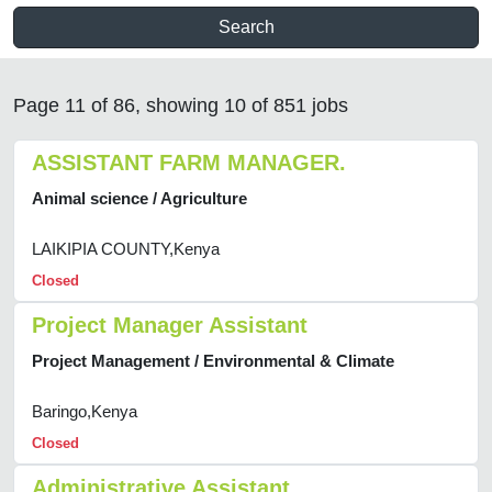
Search
Page 11 of 86, showing 10 of 851 jobs
ASSISTANT FARM MANAGER.
Animal science / Agriculture
LAIKIPIA COUNTY,Kenya
Closed
Project Manager Assistant
Project Management / Environmental & Climate
Baringo,Kenya
Closed
Administrative Assistant