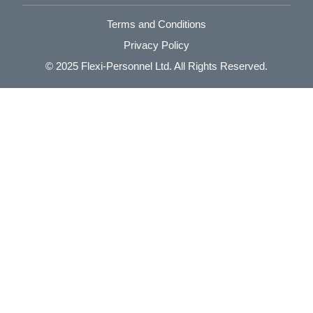
Terms and Conditions
Privacy Policy
© 2025
Flexi-Personnel Ltd
. All Rights Reserved.