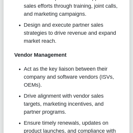
sales efforts through training, joint calls,
and marketing campaigns.
Design and execute partner sales
strategies to drive revenue and expand
market reach.
Vendor Management
Act as the key liaison between their
company and software vendors (ISVs,
OEMs).
Drive alignment with vendor sales
targets, marketing incentives, and
partner programs.
Ensure timely renewals, updates on
product launches, and compliance with