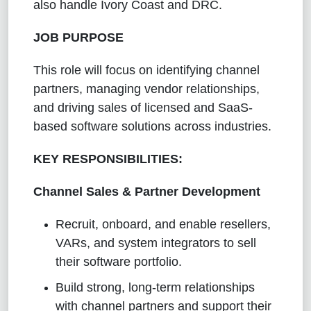
also handle Ivory Coast and DRC.
JOB PURPOSE
This role will focus on identifying channel
partners, managing vendor relationships,
and driving sales of licensed and SaaS-
based software solutions across industries.
KEY RESPONSIBILITIES:
Channel Sales & Partner Development
Recruit, onboard, and enable resellers,
VARs, and system integrators to sell
their software portfolio.
Build strong, long-term relationships
with channel partners and support their