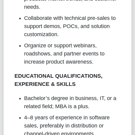
needs.
Collaborate with technical pre-sales to
support demos, POCs, and solution
customization.
Organize or support webinars,
roadshows, and partner events to
increase product awareness.
EDUCATIONAL QUALIFICATIONS,
EXPERIENCE & SKILLS
Bachelor’s degree in business, IT, or a
related field; MBA is a plus.
4–8 years of experience in software
sales, preferably in distribution or
channel-driven environments.