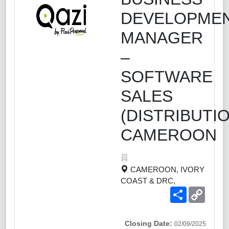
DEVELOPME
MANAGER
–
SOFTWARE
SALES
(DISTRIBUTIO
CAMEROON
CAMEROON, IVORY
COAST & DRC,
Share
Copy
Link
Closing Date:
02/09/2025