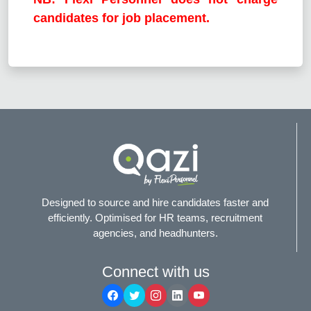
candidates for job placement.
Designed to source and hire candidates faster and
efficiently. Optimised for HR teams, recruitment
agencies, and headhunters.
Connect with us