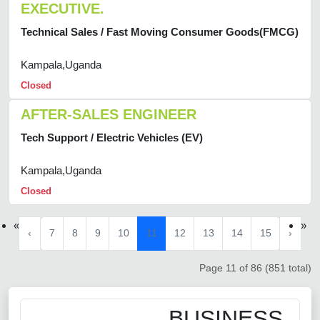
EXECUTIVE.
Technical Sales / Fast Moving Consumer Goods(FMCG)
Kampala,Uganda
Closed
AFTER-SALES ENGINEER
Tech Support / Electric Vehicles (EV)
Kampala,Uganda
Closed
«
»
‹
7
8
9
10
11
12
13
14
15
›
Page 11 of 86 (851 total)
BUSINESS