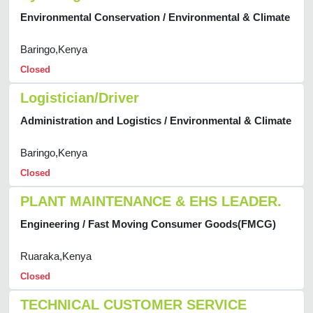
Environmental Conservation / Environmental & Climate
Baringo,Kenya
Closed
Logistician/Driver
Administration and Logistics / Environmental & Climate
Baringo,Kenya
Closed
PLANT MAINTENANCE & EHS LEADER.
Engineering / Fast Moving Consumer Goods(FMCG)
Ruaraka,Kenya
Closed
TECHNICAL CUSTOMER SERVICE