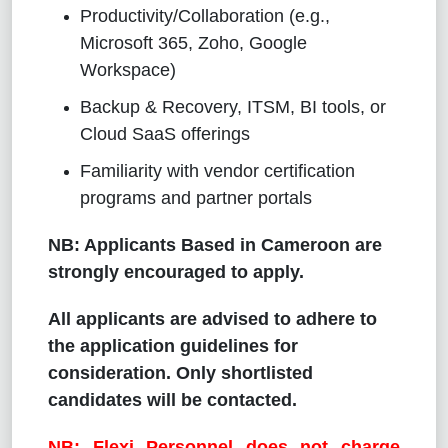
Productivity/Collaboration (e.g.,
Microsoft 365, Zoho, Google
Workspace)
Backup & Recovery, ITSM, BI tools, or
Cloud SaaS offerings
Familiarity with vendor certification
programs and partner portals
NB: Applicants Based in Cameroon are
strongly encouraged to apply.
All applicants are advised to adhere to
the application guidelines for
consideration. Only shortlisted
candidates will be contacted.
NB: Flexi Personnel does not charge