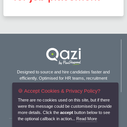
Designed to source and hire candidates faster and
efficiently. Optimised for HR teams, recruitment
agencies, and headhunters.
🍪 Accept Cookies & Privacy Policy?
Connect with us
There are no cookies used on this site, but if there
were this message could be customised to provide
more details. Click the
accept
button below to see
the optional callback in action...
Read More
Terms and Conditions