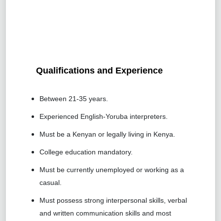
Qualifications and Experience
Between 21-35 years.
Experienced English-Yoruba interpreters.
Must be a Kenyan or legally living in Kenya.
College education mandatory.
Must be currently unemployed or working as a
casual.
Must possess strong interpersonal skills, verbal
and written communication skills and most