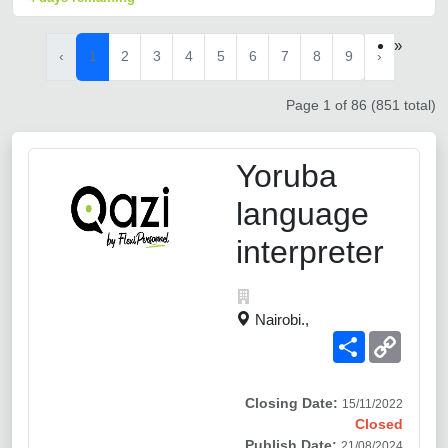
»
‹
1
2
3
4
5
6
7
8
9
›
Page 1 of 86 (851 total)
Yoruba
language
interpreter
Nairobi.,
Share
Copy
Link
Closing Date:
15/11/2022
Closed
Publish Date:
21/08/2024