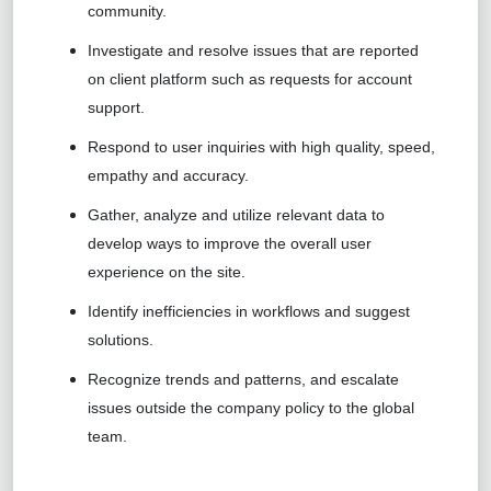
community.
Investigate and resolve issues that are reported
on client platform such as requests for account
support.
Respond to user inquiries with high quality, speed,
empathy and accuracy.
Gather, analyze and utilize relevant data to
develop ways to improve the overall user
experience on the site.
Identify inefficiencies in workflows and suggest
solutions.
Recognize trends and patterns, and escalate
issues outside the company policy to the global
team.