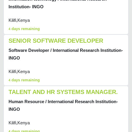
Institution- INGO
Kilifi,Kenya
days remaining
4
SENIOR SOFTWARE DEVELOPER
Software Developer / International Research Institution-
INGO
Kilifi,Kenya
days remaining
4
TALENT AND HR SYSTEMS MANAGER.
Human Resource / International Research Institution-
INGO
Kilifi,Kenya
days remaining
4