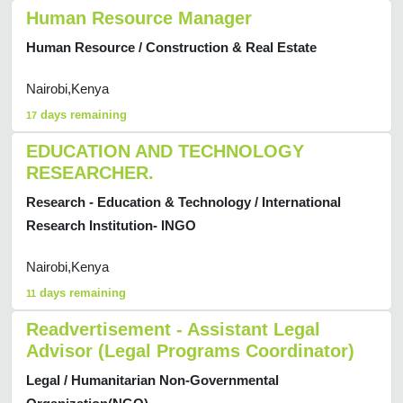
Human Resource Manager
Human Resource / Construction & Real Estate
Nairobi,Kenya
days remaining
17
EDUCATION AND TECHNOLOGY
RESEARCHER.
Research - Education & Technology / International
Research Institution- INGO
Nairobi,Kenya
days remaining
11
Readvertisement - Assistant Legal
Advisor (Legal Programs Coordinator)
Legal / Humanitarian Non-Governmental