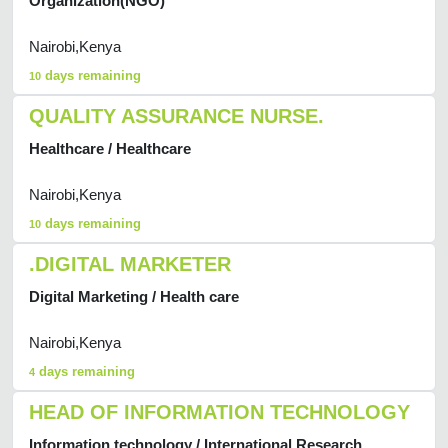
Organization(NGO)
Nairobi,Kenya
days remaining
10
QUALITY ASSURANCE NURSE.
Healthcare / Healthcare
Nairobi,Kenya
days remaining
10
.DIGITAL MARKETER
Digital Marketing / Health care
Nairobi,Kenya
days remaining
4
HEAD OF INFORMATION TECHNOLOGY
Information technology / International Research