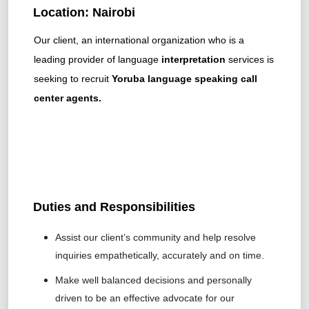
Location: Nairobi
Our client, an international organization who is a
leading provider of language
interpretation
services is
seeking to recruit
Yoruba
language speaking call
center agents.
Duties and Responsibilities
Assist our client’s community and help resolve
inquiries empathetically, accurately and on time.
Make well balanced decisions and personally
driven to be an effective advocate for our