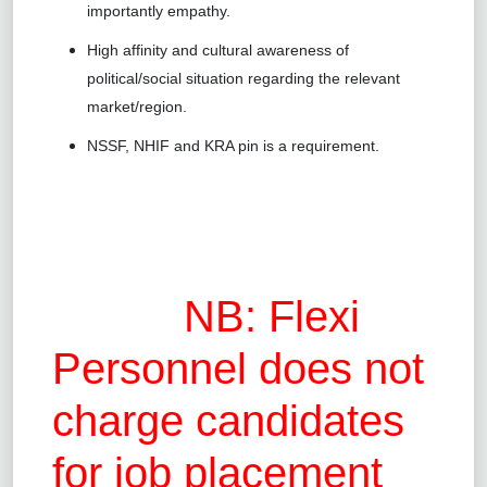
importantly empathy.
High affinity and cultural awareness of
political/social situation regarding the relevant
market/region.
NSSF, NHIF and KRA pin is a requirement.
NB: Flexi
Personnel does not
charge candidates
for job placement