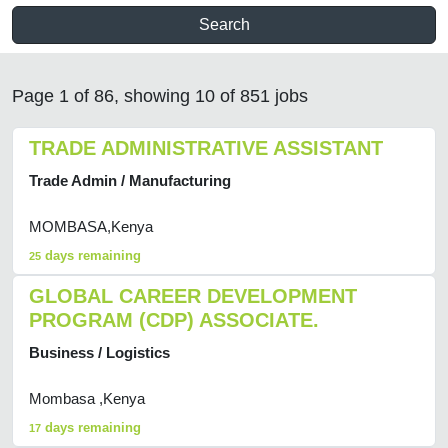
Search
Page 1 of 86, showing 10 of 851 jobs
TRADE ADMINISTRATIVE ASSISTANT
Trade Admin / Manufacturing
MOMBASA,Kenya
days remaining
25
GLOBAL CAREER DEVELOPMENT
PROGRAM (CDP) ASSOCIATE.
Business / Logistics
Mombasa ,Kenya
days remaining
17