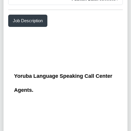
Job Description
Yoruba Language Speaking Call Center
Agents.