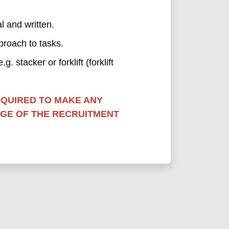
l and written.
proach to tasks.
. stacker or forklift (forklift
EQUIRED TO MAKE ANY
AGE OF THE RECRUITMENT