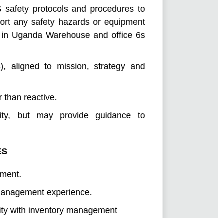
 safety protocols and procedures to
ort any safety hazards or equipment
e in Uganda Warehouse and office 6s
), aligned to mission, strategy and
 than reactive.
lity, but may provide guidance to
ES
ement.
 management experience.
arity with inventory management