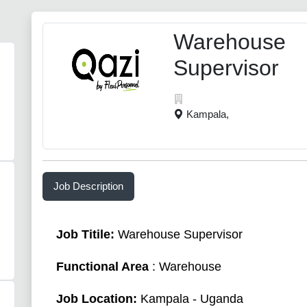
Warehouse
Supervisor
Kampala,
Job Description
Job Titile:
Warehouse Supervisor
Functional Area
: Warehouse
Job Location:
Kampala - Uganda