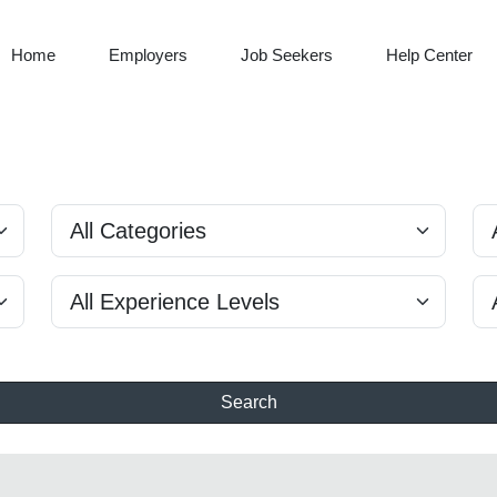
Home
Employers
Job Seekers
Help Center
Search