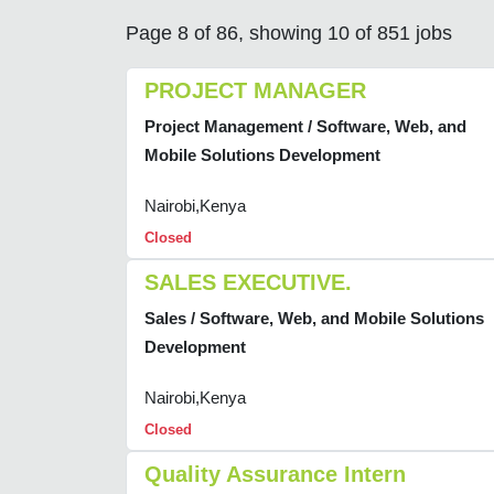
Page 8 of 86, showing 10 of 851 jobs
PROJECT MANAGER
Project Management / Software, Web, and
Mobile Solutions Development
Nairobi,Kenya
Closed
SALES EXECUTIVE.
Sales / Software, Web, and Mobile Solutions
Development
Nairobi,Kenya
Closed
Quality Assurance Intern