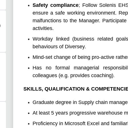
Safety compliance
;
Follow Solenis EHS
ensure a safe working environment. Rep
malfunctions to the Manager. Participat
)
activities.
Workday linked (business related goals
behaviours of Diversey.
Mind-set change of being pro-active rather
Has no formal managerial responsibi
colleagues (e.g. provides coaching)
.
SKILLS, QUALIFICATION & COMPETENCI
Graduate degree in Supply chain manag
At least 5 years progressive warehouse
Proficiency in Microsoft Excel and famili