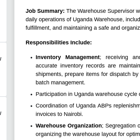
Job Summary:
The Warehouse Supervisor wil
daily operations of Uganda Warehouse, inclu
fulfillment, and maintaining a safe and organ
Responsibilities Include:
Inventory Management
; receiving a
/
accurate inventory records are maintai
shipments, prepare items for dispatch by 
batch management.
Participation in Uganda warehouse cycle c
Coordination of Uganda ABPs replenishm
/
invoices to Nairobi.
Warehouse Organization
; Segregation 
organizing the warehouse layout for optimal