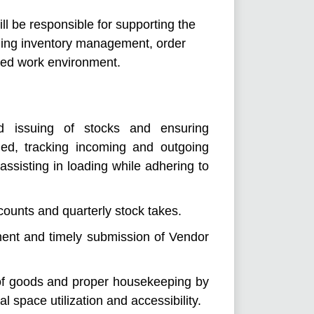
l be responsible for supporting the
ding inventory management, order
ized work environment.
nd issuing of stocks and ensuring
ned, tracking incoming and outgoing
assisting in loading while adhering to
ounts and quarterly stock takes.
ent and timely submission of Vendor
of goods and proper housekeeping by
 space utilization and accessibility.