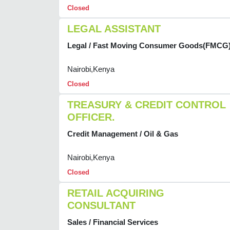
Closed
LEGAL ASSISTANT
Legal / Fast Moving Consumer Goods(FMCG
Nairobi,Kenya
Closed
TREASURY & CREDIT CONTROL
OFFICER.
Credit Management / Oil & Gas
Nairobi,Kenya
Closed
RETAIL ACQUIRING
CONSULTANT
Sales / Financial Services