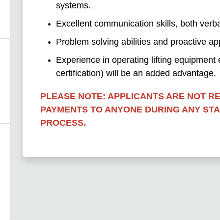
systems.
Excellent communication skills, both verba
Problem solving abilities and proactive ap
Experience in operating lifting equipment e.g
certification) will be an added advantage.
PLEASE NOTE: APPLICANTS ARE NOT R
PAYMENTS TO ANYONE DURING ANY ST
PROCESS.