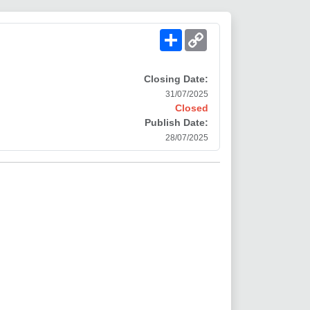
Share
Copy
Link
Closing Date:
31/07/2025
Closed
Publish Date:
28/07/2025