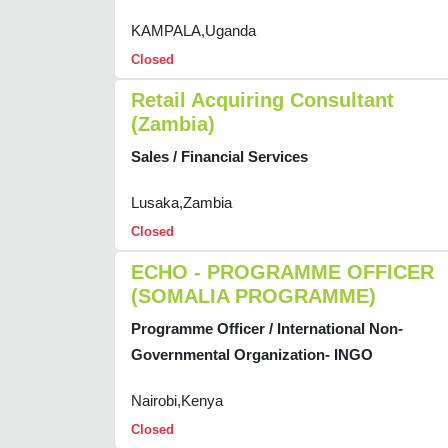
KAMPALA,Uganda
Closed
Retail Acquiring Consultant
(Zambia)
Sales / Financial Services
Lusaka,Zambia
Closed
ECHO - PROGRAMME OFFICER
(SOMALIA PROGRAMME)
Programme Officer / International Non-
Governmental Organization- INGO
Nairobi,Kenya
Closed