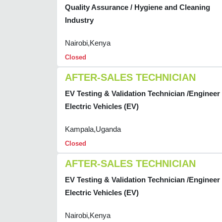
Quality Assurance / Hygiene and Cleaning
Industry
Nairobi,Kenya
Closed
AFTER-SALES TECHNICIAN
EV Testing & Validation Technician /Engineer 
Electric Vehicles (EV)
Kampala,Uganda
Closed
AFTER-SALES TECHNICIAN
EV Testing & Validation Technician /Engineer 
Electric Vehicles (EV)
Nairobi,Kenya