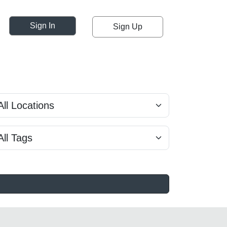
Sign In
Sign Up