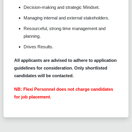
Decision-making and strategic Mindset.
Managing internal and external stakeholders.
Resourceful, strong time management and
planning.
Drives Results.
All applicants are advised to adhere to application
guidelines for consideration. Only shortlisted
candidates will be contacted.
NB: Flexi Personnel does not charge candidates
for job placement.