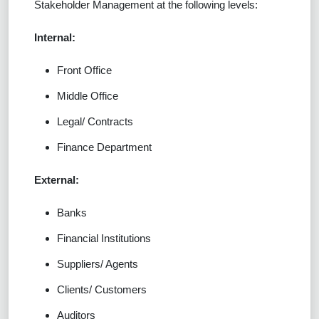
Stakeholder Management at the following levels:
Internal:
Front Office
Middle Office
Legal/ Contracts
Finance Department
External:
Banks
Financial Institutions
Suppliers/ Agents
Clients/ Customers
Auditors