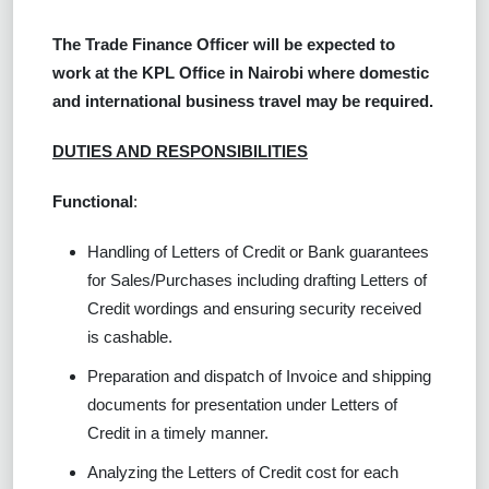
The Trade Finance Officer will be expected to
work at the KPL Office in Nairobi where domestic
and international business travel may be required.
DUTIES AND RESPONSIBILITIES
Functional
:
Handling of Letters of Credit or Bank guarantees
for Sales/Purchases including drafting Letters of
Credit wordings and ensuring security received
is cashable.
Preparation and dispatch of Invoice and shipping
documents for presentation under Letters of
Credit in a timely manner.
Analyzing the Letters of Credit cost for each