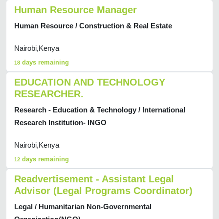
Human Resource Manager
Human Resource / Construction & Real Estate
Nairobi,Kenya
days remaining
18
EDUCATION AND TECHNOLOGY
RESEARCHER.
Research - Education & Technology / International
Research Institution- INGO
Nairobi,Kenya
days remaining
12
Readvertisement - Assistant Legal
Advisor (Legal Programs Coordinator)
Legal / Humanitarian Non-Governmental