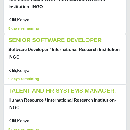
Institution- INGO
Kilifi,Kenya
days remaining
5
SENIOR SOFTWARE DEVELOPER
Software Developer / International Research Institution-
INGO
Kilifi,Kenya
days remaining
5
TALENT AND HR SYSTEMS MANAGER.
Human Resource / International Research Institution-
INGO
Kilifi,Kenya
days remaining
5