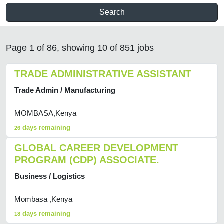
Search
Page 1 of 86, showing 10 of 851 jobs
TRADE ADMINISTRATIVE ASSISTANT
Trade Admin / Manufacturing
MOMBASA,Kenya
days remaining
26
GLOBAL CAREER DEVELOPMENT
PROGRAM (CDP) ASSOCIATE.
Business / Logistics
Mombasa ,Kenya
days remaining
18