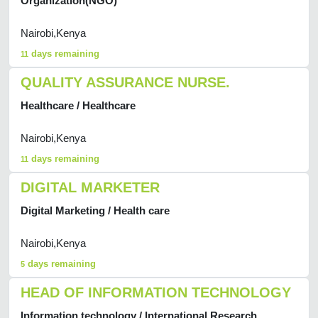
Organization(NGO)
Nairobi,Kenya
days remaining
11
QUALITY ASSURANCE NURSE.
Healthcare / Healthcare
Nairobi,Kenya
days remaining
11
DIGITAL MARKETER
Digital Marketing / Health care
Nairobi,Kenya
days remaining
5
HEAD OF INFORMATION TECHNOLOGY
Information technology / International Research