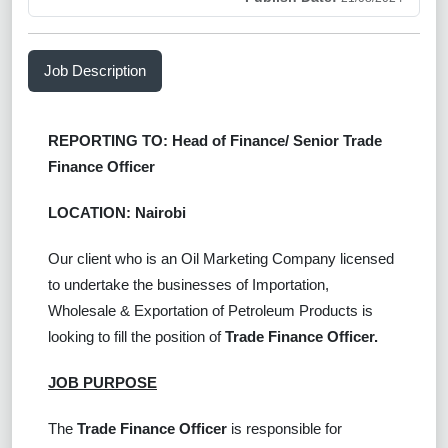
Job Description
REPORTING TO: Head of Finance/ Senior Trade
Finance Officer
LOCATION: Nairobi
Our client who is an Oil Marketing Company licensed
to undertake the businesses of Importation,
Wholesale & Exportation of Petroleum Products is
looking to fill the position of
Trade Finance Officer
.
JOB PURPOSE
The
Trade Finance Officer
is responsible for