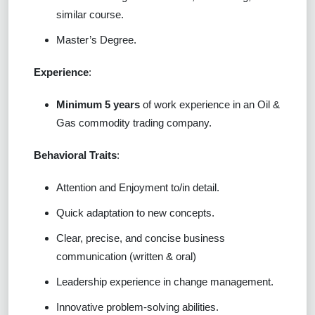
similar course.
Master’s Degree.
Experience
:
Minimum 5 years
of work experience in an Oil &
Gas commodity trading company.
Behavioral Traits
:
Attention and Enjoyment to/in detail.
Quick adaptation to new concepts.
Clear, precise, and concise business
communication (written & oral)
Leadership experience in change management.
Innovative problem-solving abilities.