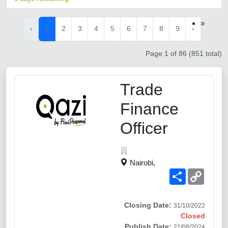
»
‹
1
2
3
4
5
6
7
8
9
›
Page 1 of 86 (851 total)
Trade
Finance
Officer
Nairobi,
Share
Copy
Link
Closing Date:
31/10/2022
Closed
Publish Date:
21/08/2024