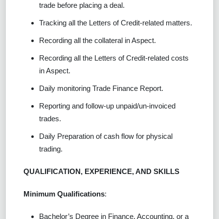
trade before placing a deal.
Tracking all the Letters of Credit-related matters.
Recording all the collateral in Aspect.
Recording all the Letters of Credit-related costs
in Aspect.
Daily monitoring Trade Finance Report.
Reporting and follow-up unpaid/un-invoiced
trades.
Daily Preparation of cash flow for physical
trading.
QUALIFICATION, EXPERIENCE, AND SKILLS
Minimum Qualifications
:
Bachelor’s Degree in Finance, Accounting, or a