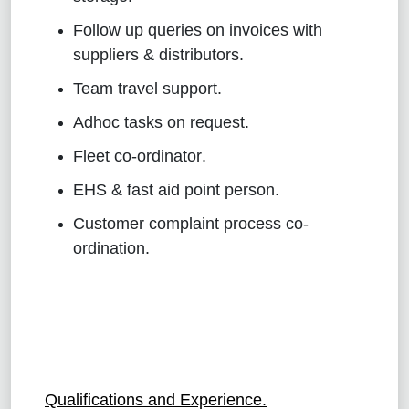
Follow up queries on invoices with
suppliers & distributors
.
Team travel support
.
Adhoc tasks on request
.
Fleet co-ordinator
.
EHS & fast aid point person
.
Customer complaint process co-
ordination
.
Qualifications and Experience.