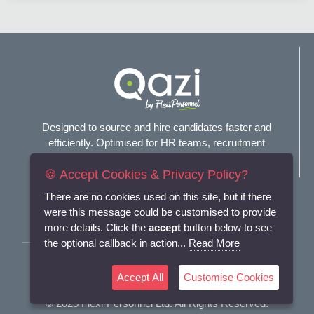
Designed to source and hire candidates faster and
efficiently. Optimised for HR teams, recruitment
agencies, and headhunters.
🍪 Accept Cookies & Privacy Policy?
Connect with us
There are no cookies used on this site, but if there
were this message could be customised to provide
more details. Click the
accept
button below to see
the optional callback in action...
Read More
Terms and Conditions
Accept All
Customise Cookies
Privacy Policy
© 2025
Flexi-Personnel Ltd
. All Rights Reserved.