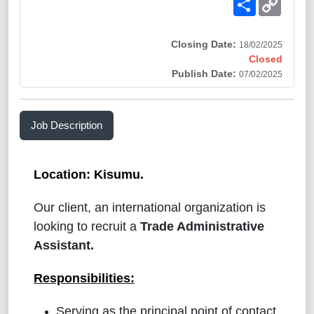
Link
Closing Date:
18/02/2025
Closed
Publish Date:
07/02/2025
Job Description
Location: Kisumu.
Our client, an international organization is
looking to recruit
a
Trade Administrative
Assistant
.
Responsibilities
:
Serving as the principal point of contact