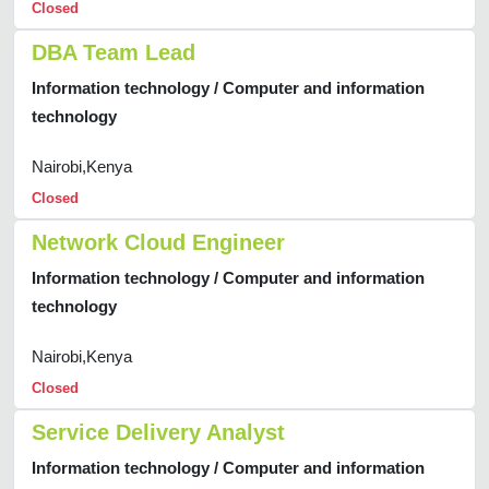
Closed
DBA Team Lead
Information technology / Computer and information
technology
Nairobi,Kenya
Closed
Network Cloud Engineer
Information technology / Computer and information
technology
Nairobi,Kenya
Closed
Service Delivery Analyst
Information technology / Computer and information