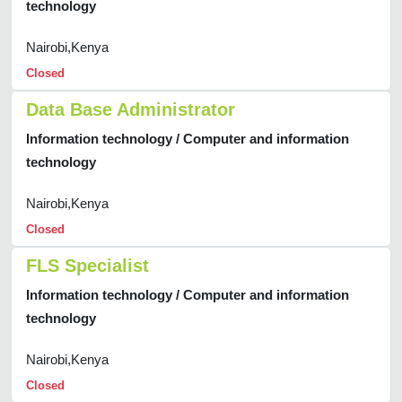
technology
Nairobi,Kenya
Closed
Data Base Administrator
Information technology / Computer and information
technology
Nairobi,Kenya
Closed
FLS Specialist
Information technology / Computer and information
technology
Nairobi,Kenya
Closed