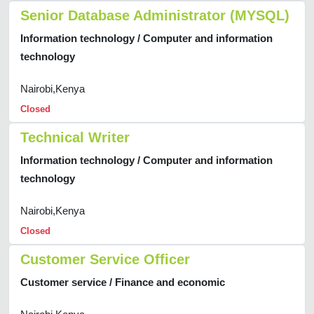
Senior Database Administrator (MYSQL)
Information technology / Computer and information
technology
Nairobi,Kenya
Closed
Technical Writer
Information technology / Computer and information
technology
Nairobi,Kenya
Closed
Customer Service Officer
Customer service / Finance and economic