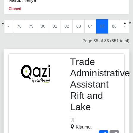
Nairobi,Kenya
Closed
«
»
‹
78
79
80
81
82
83
84
85
86
›
Page 85 of 86 (851 total)
Trade
Administrative
Assistant
Rift and
Lake
Kisumu,
Share
Copy