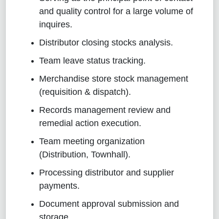
and quality control for a large volume of
inquires
.
Distributor closing stocks analysis
.
Team leave status tracking
.
Merchandise store stock management
(requisition & dispatch)
.
Records management review and
remedial action execution
.
Team meeting organization
(Distribution, Townhall)
.
Processing distributor and supplier
payments
.
Document approval submission and
storage
.