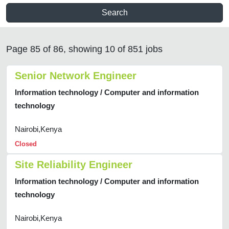
Search
Page 85 of 86, showing 10 of 851 jobs
Senior Network Engineer
Information technology / Computer and information
technology
Nairobi,Kenya
Closed
Site Reliability Engineer
Information technology / Computer and information
technology
Nairobi,Kenya