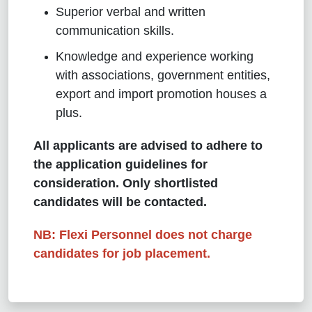
Superior verbal and written
communication skills.
Knowledge and experience working
with associations, government entities,
export and import promotion houses a
plus.
All applicants are advised to adhere to
the application guidelines for
consideration. Only shortlisted
candidates will be contacted.
NB: Flexi Personnel does not charge
candidates for job placement.