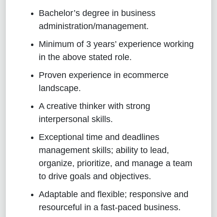
Bachelor’s degree
in business
administration/management
.
Minimum of 3 years’ experience working
in the above stated role.
Proven experience in ecommerce
landscape.
A creative thinker with strong
interpersonal skills.
Exceptional time and deadlines
management skills; ability to lead,
organize, prioritize, and manage a team
to drive goals and objectives.
Adaptable and flexible; responsive and
resourceful in a fast-paced business
.