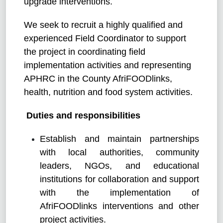
upgrade interventions.
We seek to recruit a highly qualified and
experienced Field Coordinator to support
the project in coordinating field
implementation activities and representing
APHRC in the County AfriFOODlinks,
health, nutrition and food system activities.
Duties and responsibilities
Establish and maintain partnerships
with local authorities, community
leaders, NGOs, and educational
institutions for collaboration and support
with the implementation of
AfriFOODlinks interventions and other
project activities.