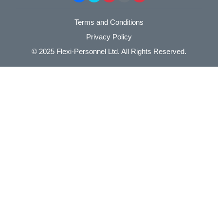
Terms and Conditions
Privacy Policy
© 2025
Flexi-Personnel Ltd
. All Rights Reserved.