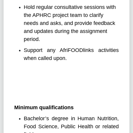
Hold regular consultative sessions with
the APHRC project team to clarify
needs and asks, and provide feedback
and updates during the assignment
period.
Support any AfriFOODlinks activities
when called upon.
Minimum qualifications
Bachelor’s degree in Human Nutrition,
Food Science, Public Health or related