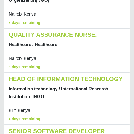
Organization(NGO)
Nairobi,Kenya
days remaining
8
QUALITY ASSURANCE NURSE.
Healthcare / Healthcare
Nairobi,Kenya
days remaining
8
HEAD OF INFORMATION TECHNOLOGY
Information technology / International Research
Institution- INGO
Kilifi,Kenya
days remaining
4
SENIOR SOFTWARE DEVELOPER