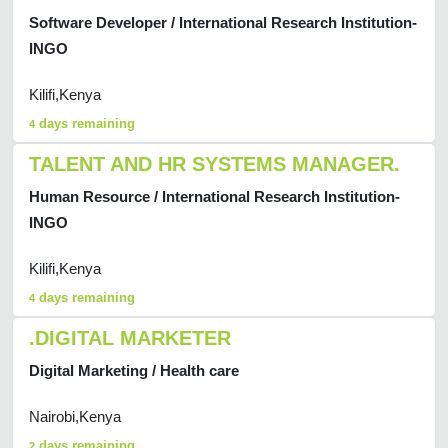
Software Developer / International Research Institution-
INGO
Kilifi,Kenya
days remaining
4
TALENT AND HR SYSTEMS MANAGER.
Human Resource / International Research Institution-
INGO
Kilifi,Kenya
days remaining
4
.DIGITAL MARKETER
Digital Marketing / Health care
Nairobi,Kenya
days remaining
2