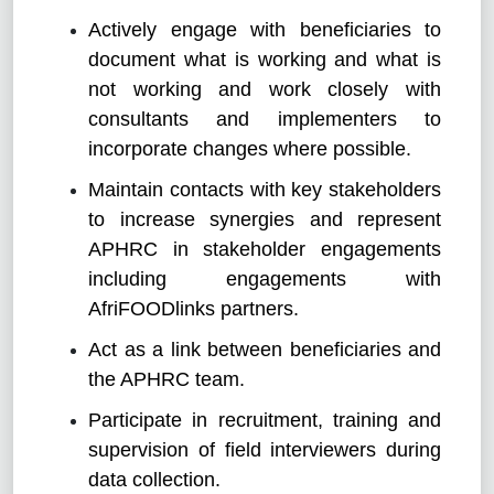
Actively engage with beneficiaries to
document what is working and what is
not working and work closely with
consultants and implementers to
incorporate changes where possible.
Maintain contacts with key stakeholders
to increase synergies and represent
APHRC in stakeholder engagements
including engagements with
AfriFOODlinks partners.
Act as a link between beneficiaries and
the APHRC team.
Participate in recruitment, training and
supervision of field interviewers during
data collection.