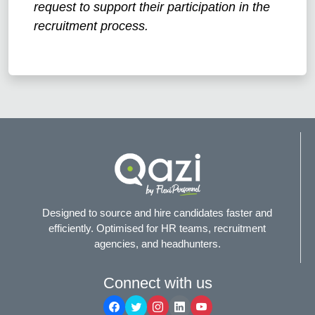
request to support their participation in the
recruitment process.
Designed to source and hire candidates faster and
efficiently. Optimised for HR teams, recruitment
agencies, and headhunters.
Connect with us