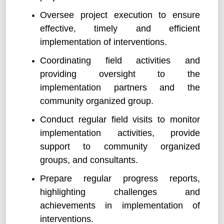
Oversee project execution to ensure
effective, timely and efficient
implementation of interventions.
Coordinating field activities and
providing oversight to the
implementation partners and the
community organized group.
Conduct regular field visits to monitor
implementation activities, provide
support to community organized
groups, and consultants.
Prepare regular progress reports,
highlighting challenges and
achievements in implementation of
interventions.