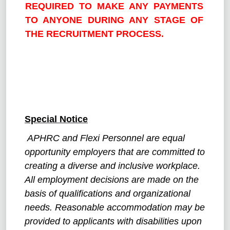
REQUIRED TO MAKE ANY PAYMENTS
TO ANYONE DURING ANY STAGE OF
THE RECRUITMENT PROCESS.
Special Notice
APHRC and Flexi Personnel are equal
opportunity employers that are committed to
creating a diverse and inclusive workplace.
All employment decisions are made on the
basis of qualifications and organizational
needs. Reasonable accommodation may be
provided to applicants with disabilities upon