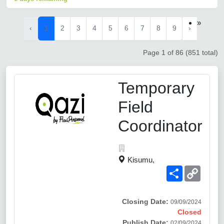
»
‹
1
2
3
4
5
6
7
8
9
›
Page 1 of 86 (851 total)
Temporary
Field
Coordinator
Kisumu,
Share
Copy
Link
Closing Date:
09/09/2024
Closed
Publish Date:
02/09/2024