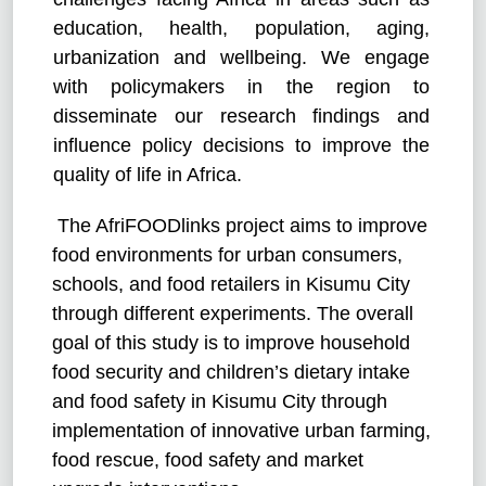
education, health, population, aging,
urbanization and wellbeing. We engage
with policymakers in the region to
disseminate our research findings and
influence policy decisions to improve the
quality of life in Africa.
The AfriFOODlinks project aims to improve
food environments for urban consumers,
schools, and food retailers in Kisumu City
through different experiments. The overall
goal of this study is to improve household
food security and children’s dietary intake
and food safety in Kisumu City through
implementation of innovative urban farming,
food rescue, food safety and market