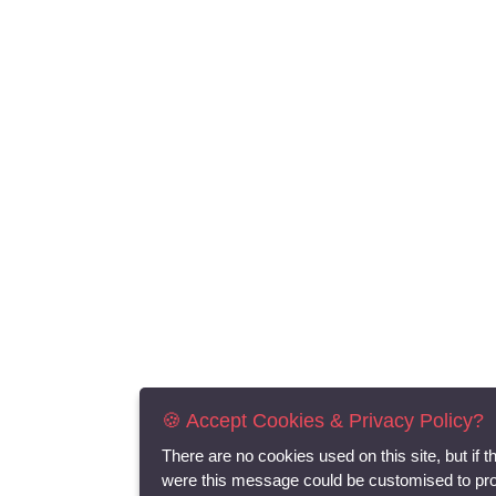
🍪 Accept Cookies & Privacy Policy?
There are no cookies used on this site, but if t
were this message could be customised to pr