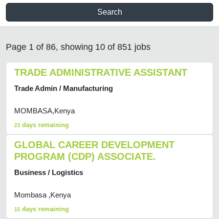
Search
Page 1 of 86, showing 10 of 851 jobs
TRADE ADMINISTRATIVE ASSISTANT
Trade Admin / Manufacturing
MOMBASA,Kenya
days remaining
23
GLOBAL CAREER DEVELOPMENT
PROGRAM (CDP) ASSOCIATE.
Business / Logistics
Mombasa ,Kenya
days remaining
15