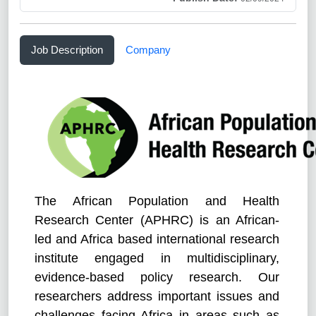
Job Description
Company
The African Population and Health
Research Center (APHRC) is an African-
led and Africa based international research
institute engaged in multidisciplinary,
evidence-based policy research. Our
researchers address important issues and
challenges facing Africa in areas such as