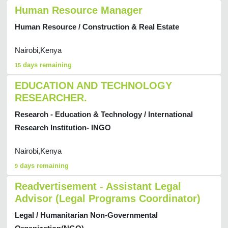
Human Resource Manager
Human Resource / Construction & Real Estate
Nairobi,Kenya
days remaining
15
EDUCATION AND TECHNOLOGY
RESEARCHER.
Research - Education & Technology / International
Research Institution- INGO
Nairobi,Kenya
days remaining
9
Readvertisement - Assistant Legal
Advisor (Legal Programs Coordinator)
Legal / Humanitarian Non-Governmental