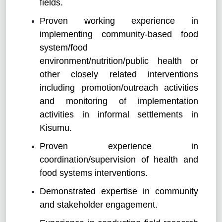
fields.
Proven working experience in
implementing community-based food
system/food
environment/nutrition/public health or
other closely related interventions
including promotion/outreach activities
and monitoring of implementation
activities in informal settlements in
Kisumu.
Proven experience in
coordination/supervision of health and
food systems interventions.
Demonstrated expertise in community
and stakeholder engagement.