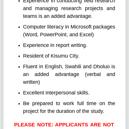
Experience in conducting field research
and managing research projects and
teams is an added advantage.
Computer literacy in Microsoft packages
(Word, PowerPoint, and Excel)
Experience in report writing.
Resident of Kisumu City.
Fluent in English, Swahili and Dholuo is
an added advantage (verbal and
written)
Excellent interpersonal skills.
Be prepared to work full time on the
project for the duration of the study.
PLEASE NOTE: APPLICANTS ARE NOT