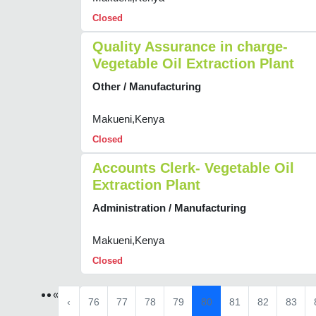
Closed
Quality Assurance in charge-
Vegetable Oil Extraction Plant
Other / Manufacturing
Makueni,Kenya
Closed
Accounts Clerk- Vegetable Oil
Extraction Plant
Administration / Manufacturing
Makueni,Kenya
Closed
«
‹
76
77
78
79
80
81
82
83