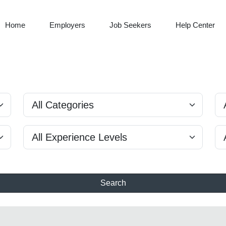
Home
Employers
Job Seekers
Help Center
Search