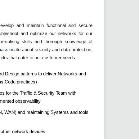
evelop and maintain functional and secure
ubleshoot and optimize our networks for our
em-solving skills and thorough knowledge of
passionate about security and data protection,
works that cater to our customer needs.
ard Design patterns to deliver Networks and
 as Code practices)
ies for the Traffic & Security Team with
mented observability
N, WAN) and maintaining Systems and tools
d other network devices