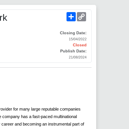
Share
Copy
rk
Link
Closing Date:
15/04/2022
Closed
Publish Date:
21/08/2024
provider for many large reputable companies
he company has a fast-paced multinational
ur career and becoming an instrumental part of