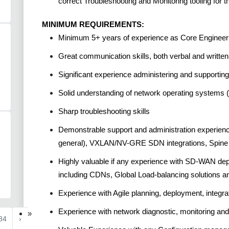
correct Troubleshooting and Monitoring tooling for 
MINIMUM REQUIREMENTS:
Minimum 5+ years of experience as Core Engineer 
Great communication skills, both verbal and written
Significant experience administering and suppor
Solid understanding of network operating systems 
Sharp troubleshooting skills
Demonstrable support and administration experienc
general), VXLAN/NV-GRE SDN integrations, Spine 
Highly valuable if any experience with SD-WAN de
including CDNs, Global Load-balancing solutions 
Experience with Agile planning, deployment, integrat
Experience with network diagnostic, monitoring and
»
84
›