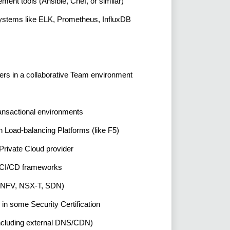
ent tools (Ansible, Chef, or similar)
Systems like ELK, Prometheus, InfluxDB
thers in a collaborative Team environment
ransactional environments
th Load-balancing Platforms (like F5)
rivate Cloud provider
n, CI/CD frameworks
es (NFV, NSX-T, SDN)
 in some Security Certification
including external DNS/CDN)