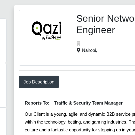
Senior Netwo
Engineer
Nairobi,
Job Description
Reports To:
Traffic & Security Team Manager
Our Client is a young, agile, and dynamic B2B service 
within the technology, betting, and gaming industries. T
culture and a fantastic opportunity for stepping up in yo