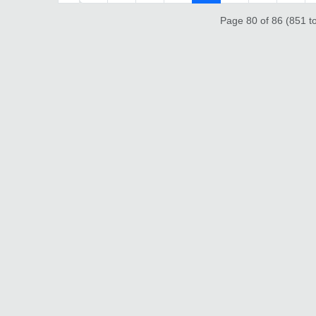
Page 80 of 86 (851 to