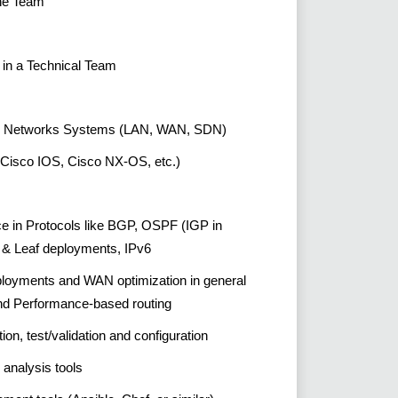
the Team
in a Technical Team
ting Networks Systems (LAN, WAN, SDN)
(Cisco IOS, Cisco NX-OS, etc.)
e in Protocols like BGP, OSPF (IGP in
& Leaf deployments, IPv6
ployments and WAN optimization in general
and Performance-based routing
ion, test/validation and configuration
 analysis tools