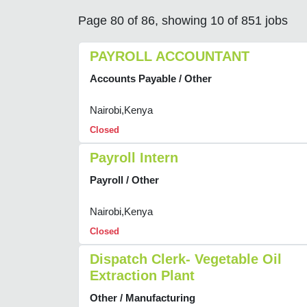
Page 80 of 86, showing 10 of 851 jobs
PAYROLL ACCOUNTANT
Accounts Payable / Other
Nairobi,Kenya
Closed
Payroll Intern
Payroll / Other
Nairobi,Kenya
Closed
Dispatch Clerk- Vegetable Oil
Extraction Plant
Other / Manufacturing