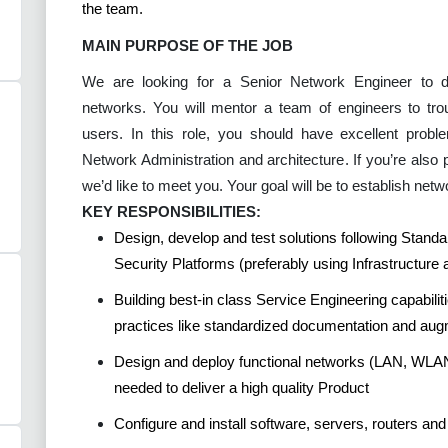
the team.
MAIN PURPOSE OF THE JOB
We are looking for a Senior Network Engineer to d
networks. You will mentor a team of engineers to tro
users. In this role, you should have excellent probl
Network Administration and architecture. If you’re also 
we’d like to meet you. Your goal will be to establish net
KEY RESPONSIBILITIES:
Design, develop and test solutions following Stand
Security Platforms (preferably using Infrastructure
Building best-in class Service Engineering capabilit
practices like standardized documentation and aug
Design and deploy functional networks (LAN, WLA
needed to deliver a high quality Product
Configure and install software, servers, routers an