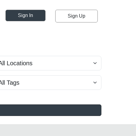
Sign In
Sign Up