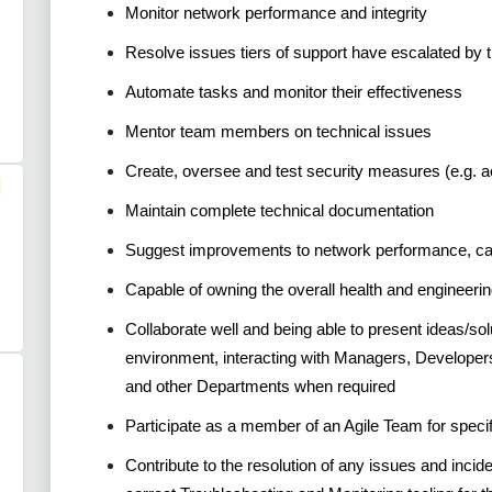
Monitor network performance and integrity
Resolve issues tiers of support have escalated by t
Automate tasks and monitor their effectiveness
Mentor team members on technical issues
Create, oversee and test security measures (e.g. a
l
Maintain complete technical documentation
Suggest improvements to network performance, capa
Capable of owning the overall health and engineerin
Collaborate well and being able to present ideas/sol
environment, interacting with Managers, Developer
and other Departments when required
Participate as a member of an Agile Team for speci
Contribute to the resolution of any issues and incid