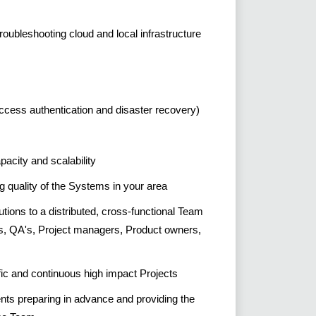
roubleshooting cloud and local infrastructure
ccess authentication and disaster recovery)
city and scalability
g quality of the Systems in your area
utions to a distributed, cross-functional Team
s, QA's, Project managers, Product owners,
fic and continuous high impact Projects
ents preparing in advance and providing the