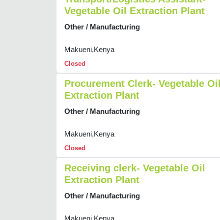
Vegetable Oil Extraction Plant
Other / Manufacturing
Makueni,Kenya
Closed
Procurement Clerk- Vegetable Oi
Extraction Plant
Other / Manufacturing
Makueni,Kenya
Closed
Receiving clerk- Vegetable Oil
Extraction Plant
Other / Manufacturing
Makueni,Kenya