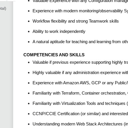
Valuable Experience with any Configuration managem
tal)
Experience with modern monitoring/observability 
Workflow flexibility and strong Teamwork skills
Ability to work independently
A natural aptitude for teaching and learning from o
COMPETENCIES AND SKILLS
Valuable if previous experience supporting highly t
Highly valuable if any administration experience wi
Experience with Amazon AWS, GCP or any Public/P
Familiarity with Terraform, Container orchestratio
Familiarity with Virtualization Tools and techniqu
CCNP/CCIE Certification (or similar) and interested
Understanding modern Web Stack Architectures (