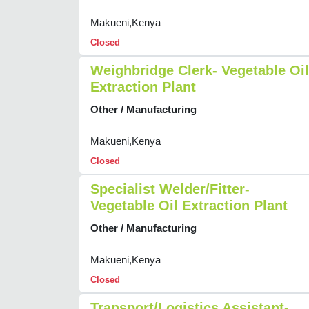
Makueni,Kenya
Closed
Weighbridge Clerk- Vegetable Oil
Extraction Plant
Other / Manufacturing
Makueni,Kenya
Closed
Specialist Welder/Fitter-
Vegetable Oil Extraction Plant
Other / Manufacturing
Makueni,Kenya
Closed
Transport/Logistics Assistant-