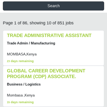
Search
Page 1 of 86, showing 10 of 851 jobs
TRADE ADMINISTRATIVE ASSISTANT
Trade Admin / Manufacturing
MOMBASA,Kenya
days remaining
23
GLOBAL CAREER DEVELOPMENT
PROGRAM (CDP) ASSOCIATE.
Business / Logistics
Mombasa ,Kenya
days remaining
15