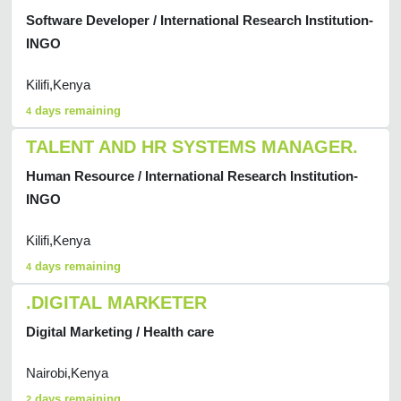
Software Developer / International Research Institution-
INGO
Kilifi,Kenya
days remaining
4
TALENT AND HR SYSTEMS MANAGER.
Human Resource / International Research Institution-
INGO
Kilifi,Kenya
days remaining
4
.DIGITAL MARKETER
Digital Marketing / Health care
Nairobi,Kenya
days remaining
2