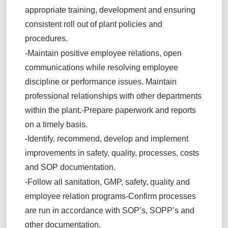
appropriate training, development and ensuring
consistent roll out of plant policies and
procedures.
-Maintain positive employee relations, open
communications while resolving employee
discipline or performance issues. Maintain
professional relationships with other departments
within the plant.
-Prepare paperwork and reports
on a timely basis.
-Identify, recommend, develop and implement
improvements in safety, quality, processes, costs
and SOP documentation.
-Follow all sanitation, GMP, safety, quality and
employee relation programs
-Confirm processes
are run in accordance with SOP’s, SOPP’s and
other documentation.