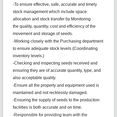
-To ensure effective, safe, accurate and timely
stock management which include space
allocation and stock transfer by Monitoring
the
quality, quantity, cost and efficiency of the
movement and storage of seeds.
-Working closely with the Purchasing department
to ensure adequate stock levels (Coordinating
inventory levels.)
-
Checking and inspecting seeds received and
ensuring they are of accurate quantity, type, and
also acceptable quality.
-Ensure all the property and equipment used is
maintained and not recklessly damaged.
-Ensuring the supply of seeds to the production
facilities is both accurate and on time.
-
Responsible for providing team with the