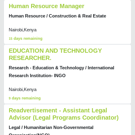
Human Resource Manager
Human Resource / Construction & Real Estate
Nairobi,Kenya
days remaining
15
EDUCATION AND TECHNOLOGY
RESEARCHER.
Research - Education & Technology / International
Research Institution- INGO
Nairobi,Kenya
days remaining
9
Readvertisement - Assistant Legal
Advisor (Legal Programs Coordinator)
Legal / Humanitarian Non-Governmental