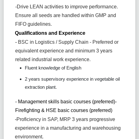
-Drive LEAN activities to improve performance.
Ensure all seeds are handled within GMP and
FIFO guidelines.
Qualifications and Experience
-
BSC in Logistics / Supply Chain - Preferred or
equivalent experience and minimum 3 years
related industrial work experience.
Fluent knowledge of English
2 years supervisory experience in vegetable oil
extraction plant.
- Management skills basic courses (preferred)
-
Firefighting & HSE basic courses (preferred)
-
Proficiency in SAP, MRP 3 years progressive
experience in a manufacturing and warehousing
environment.