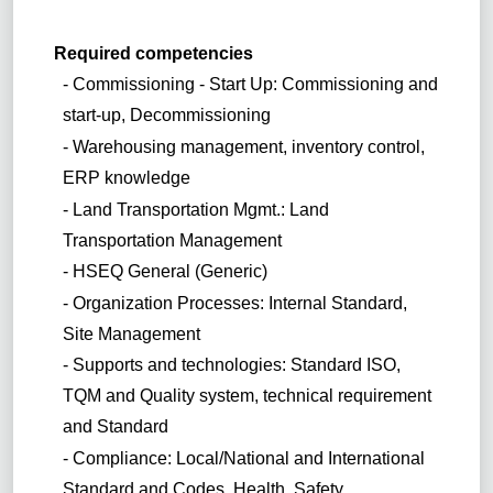
Required competencies
- Commissioning - Start Up: Commissioning and
start-up, Decommissioning
- Warehousing management, inventory control,
ERP knowledge
- Land Transportation Mgmt.: Land
Transportation Management
- HSEQ General (Generic)
- Organization Processes: Internal Standard,
Site Management
- Supports and technologies: Standard ISO,
TQM and Quality system, technical requirement
and Standard
- Compliance: Local/National and International
Standard and Codes, Health, Safety,