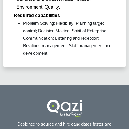
Environment, Quality.
Required capabilities
Problem Solving; Flexibility; Planning target
control; Decision Making; Spirit of Enterprise;
Communication; Listening and reception;
Relations management; Staff management and
development.
Designed to source and hire candidates faster and