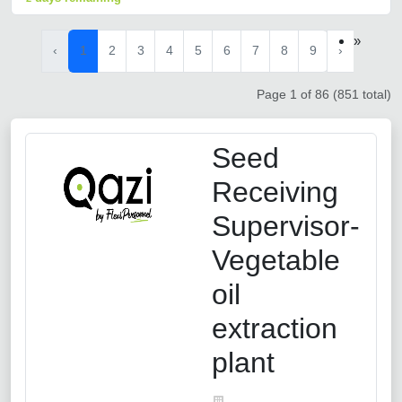
»
‹
1
2
3
4
5
6
7
8
9
›
Page 1 of 86 (851 total)
Seed
Receiving
Supervisor-
Vegetable
oil
extraction
plant