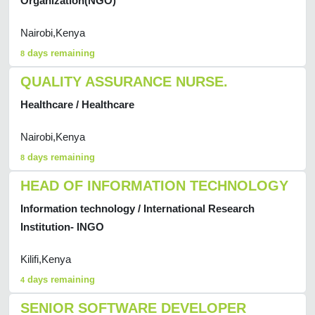
Organization(NGO)
Nairobi,Kenya
days remaining
8
QUALITY ASSURANCE NURSE.
Healthcare / Healthcare
Nairobi,Kenya
days remaining
8
HEAD OF INFORMATION TECHNOLOGY
Information technology / International Research
Institution- INGO
Kilifi,Kenya
days remaining
4
SENIOR SOFTWARE DEVELOPER