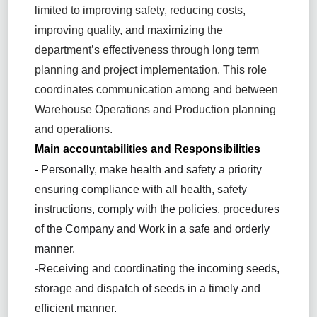
limited to improving safety, reducing costs,
improving quality, and maximizing the
department’s effectiveness through long term
planning and project implementation. This role
coordinates communication among and between
Warehouse Operations and Production planning
and operations.
Main accountabilities and Responsibilities
-
Personally, make health and safety a priority
ensuring compliance with all health, safety
instructions, comply with the policies, procedures
of the Company and Work in a safe and orderly
manner.
-Receiving and coordinating the incoming seeds,
storage and dispatch of seeds in a timely and
efficient manner.