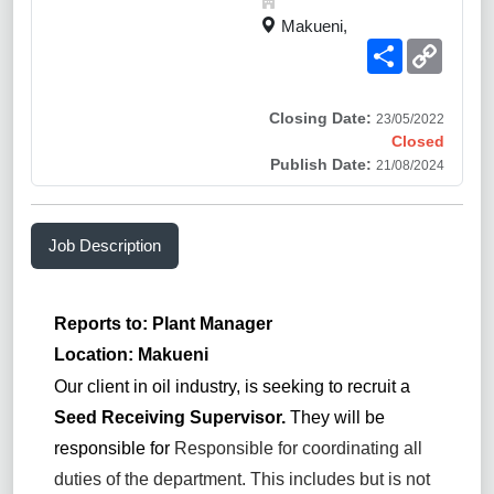
Makueni,
Share
Copy
Link
Closing Date:
23/05/2022
Closed
Publish Date:
21/08/2024
Job Description
Reports to: Plant Manager
Location: Makueni
Our client in oil industry, is seeking to recruit a
Seed Receiving Supervisor.
They will be
responsible for
Responsible for coordinating all
duties of the department. This includes but is not