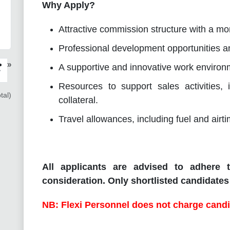
Why Apply?
Attractive commission structure with a mon
Professional development opportunities an
»
A supportive and innovative work environm
›
Resources to support sales activities,
tal)
collateral.
Travel allowances, including fuel and airt
All applicants are advised to adhere t
consideration. Only shortlisted candidates 
NB: Flexi Personnel does not charge candi