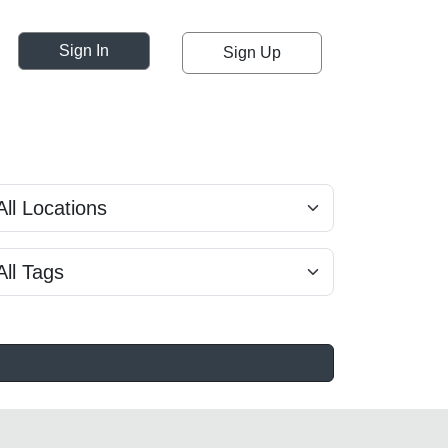
Sign In
Sign Up