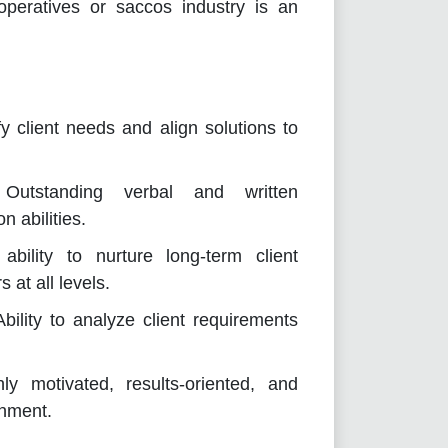
peratives or saccos industry is an
fy client needs and align solutions to
Outstanding verbal and written
n abilities.
bility to nurture long-term client
 at all levels.
bility to analyze client requirements
ly motivated, results-oriented, and
onment.