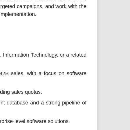
targeted campaigns, and work with the
 implementation.
 Information Technology, or a related
B2B sales, with a focus on software
ding sales quotas.
ient database and a strong pipeline of
prise-level software solutions.