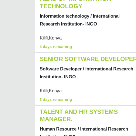
TECHNOLOGY
Information technology / International
Research Institution- INGO
Kilifi,Kenya
days remaining
5
SENIOR SOFTWARE DEVELOPE
Software Developer / International Research
Institution- INGO
Kilifi,Kenya
days remaining
5
TALENT AND HR SYSTEMS
MANAGER.
Human Resource / International Research