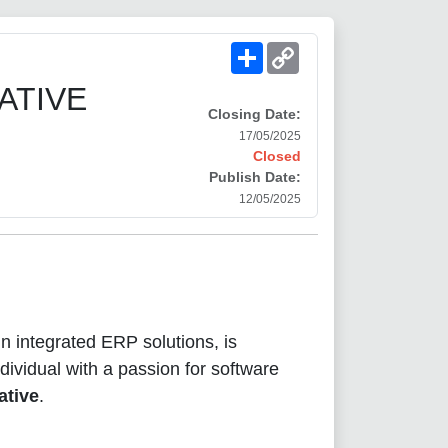
Share
Copy
Link
ATIVE
Closing Date:
17/05/2025
Closed
Publish Date:
12/05/2025
 in integrated ERP solutions, is
dividual with a passion for software
ative
.