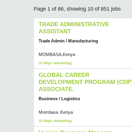
Page 1 of 86, showing 10 of 851 jobs
TRADE ADMINISTRATIVE
ASSISTANT
Trade Admin / Manufacturing
MOMBASA,Kenya
days remaining
26
GLOBAL CAREER
DEVELOPMENT PROGRAM (CDP
ASSOCIATE.
Business / Logistics
Mombasa ,Kenya
days remaining
18