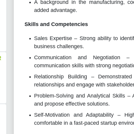
A background in the manufacturing, coo
added advantage.
Skills and Competencies
Sales Expertise – Strong ability to identi
business challenges.
Communication and Negotiation – 
R
communication skills with strong negotiatio
Relationship Building – Demonstrated a
relationships and engage with stakeholders
Problem-Solving and Analytical Skills – A
and propose effective solutions.
Self-Motivation and Adaptability – High
comfortable in a fast-paced startup envir