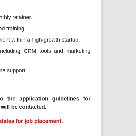
thly retainer.
d training.
ent within a high-growth startup.
 including CRM tools and marketing
ime support.
o the application guidelines for
will be contacted.
dates for job placement.