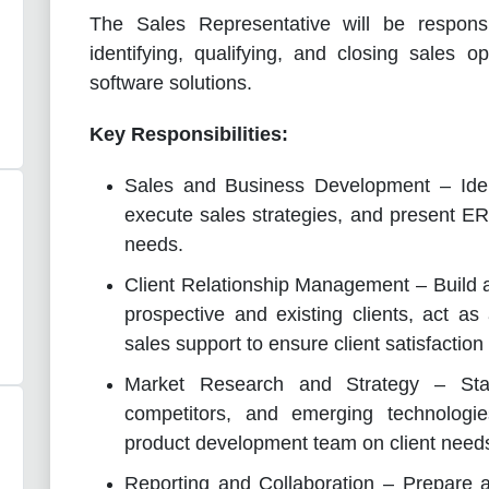
The Sales Representative will be respons
identifying, qualifying, and closing sales o
software solutions.
Key Responsibilities:
Sales and Business Development – Ident
execute sales strategies, and present ERP
needs.
Client Relationship Management – Build a
prospective and existing clients, act as
sales support to ensure client satisfaction
Market Research and Strategy – Stay
competitors, and emerging technologi
product development team on client need
Reporting and Collaboration – Prepare a