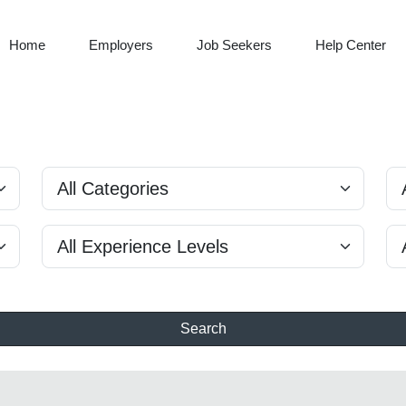
Home
Employers
Job Seekers
Help Center
Search