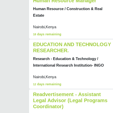
Human Resource Manager
Human Resource / Construction & Real
Estate
Nairobi,Kenya
days remaining
18
EDUCATION AND TECHNOLOGY
RESEARCHER.
Research - Education & Technology /
International Research Institution- INGO
Nairobi,Kenya
days remaining
12
Readvertisement - Assistant
Legal Advisor (Legal Programs
Coordinator)