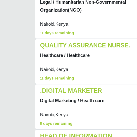
Legal / Humanitarian Non-Governmental
Organization(NGO)
Nairobi,Kenya
days remaining
11
QUALITY ASSURANCE NURSE.
Healthcare / Healthcare
Nairobi,Kenya
days remaining
11
.DIGITAL MARKETER
Digital Marketing / Health care
Nairobi,Kenya
days remaining
5
HEAD OF INFORMATION