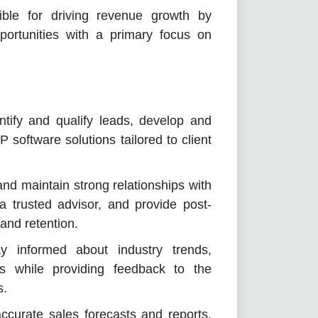
ible for driving revenue growth by
pportunities with a primary focus on
ify and qualify leads, develop and
 software solutions tailored to client
nd maintain strong relationships with
 a trusted advisor, and provide post-
 and retention.
 informed about industry trends,
es while providing feedback to the
s.
ccurate sales forecasts and reports,