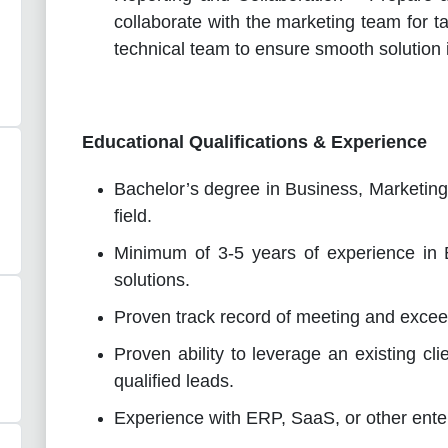
collaborate with the marketing team for 
technical team to ensure smooth solution
Educational Qualifications & Experience
Bachelor’s degree in Business, Marketing,
field.
Minimum of 3-5 years of experience in 
solutions.
Proven track record of meeting and excee
Proven ability to leverage an existing cl
qualified leads.
Experience with ERP, SaaS, or other enter