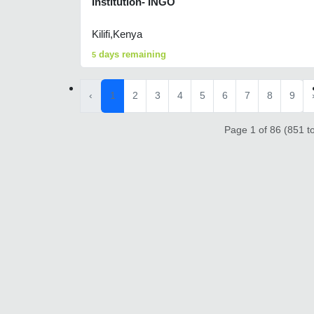
Institution- INGO
Kilifi,Kenya
days remaining
5
‹
1
2
3
4
5
6
7
8
9
Page 1 of 86 (851 to