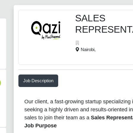
SALES
REPRESENT
Nairobi,
Job Description
)
Our client, a fast-growing startup specializing
seeking a highly driven and results-oriented in
sales to join their team as a
Sales Represent
Job Purpose