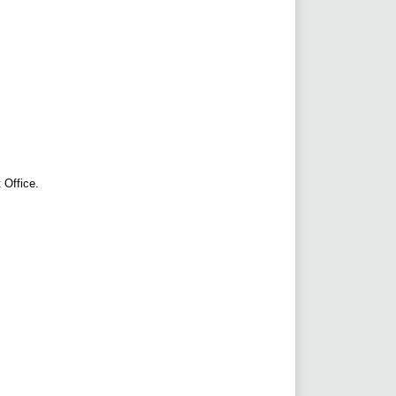
 Office.