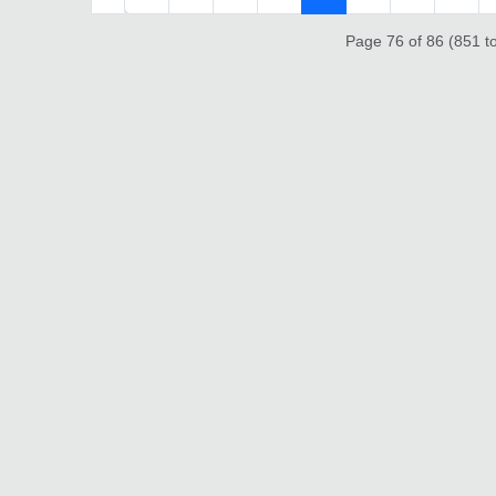
Page 76 of 86 (851 to