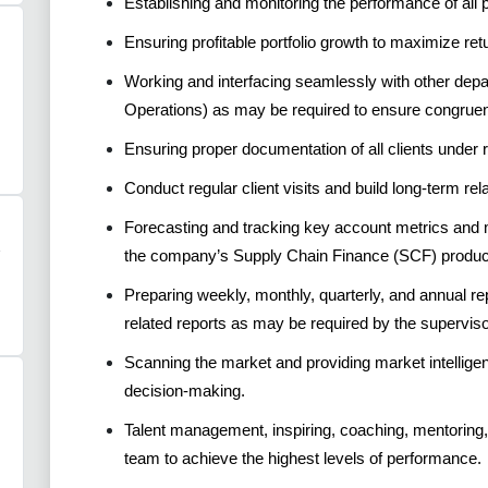
Establishing and monitoring the performance of all 
Ensuring profitable portfolio growth to maximize re
Working and interfacing seamlessly with other depa
Operations) as may be required to ensure congrue
Ensuring proper documentation of all clients under r
Conduct regular client visits and build long-term rel
Forecasting and tracking key account metrics and 
the company’s Supply Chain Finance (SCF) produc
Preparing weekly, monthly, quarterly, and annual r
related reports as may be required by the superviso
Scanning the market and providing market intellige
decision-making.
Talent management, inspiring, coaching, mentoring,
team to achieve the highest levels of performance.