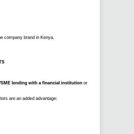
the company brand in Kenya.
TS
SME lending with a financial institution
or
ctors are an added advantage: