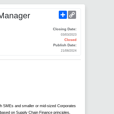
Share
Copy
 Manager
Link
Closing Date:
03/03/2023
Closed
Publish Date:
21/08/2024
 with SMEs and smaller or mid-sized Corporates
s based on Supply Chain Finance principles.