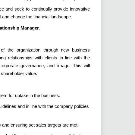
ce and seek to continually provide innovative
 and change the financial landscape.
ationship Manager.
 of the organization through new business
g relationships with clients in line with the
, corporate governance, and image. This will
e shareholder value.
hem for uptake in the business.
uidelines and in line with the company policies
 and ensuring set sales targets are met.