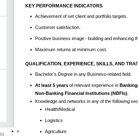
KEY PERFORMANCE INDICATORS
Achievement of set client and portfolio targets.
Customer satisfaction.
Positive business image - building and enhancing 
Maximum returns at minimum cost.
QUALIFICATION, EXPERIENCE, SKILLS, AND TRAI
Bachelor’s Degree in any Business-related field.
At least 5 years
of relevant experience in
Banking/
Non-Banking Financial Institutions (NBFIs)
.
Knowledge and networks in any of the following se
Health/Medical
Logistics
»
Agriculture
80
›