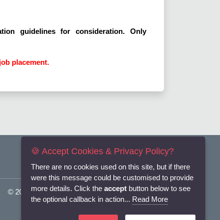
tion guidelines for consideration. Only
job placement.
🍪 Accept Cookies & Privacy Policy?
There are no cookies used on this site, but if there
were this message could be customised to provide
more details. Click the
accept
button below to see
© 2025
Flexi-Personnel Ltd
. All Rights Reserved.
the optional callback in action...
Read More