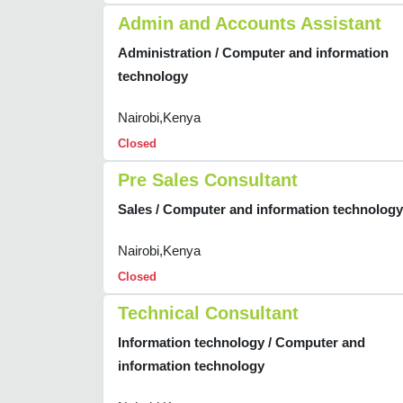
Admin and Accounts Assistant
Administration / Computer and information
technology
Nairobi,Kenya
Closed
Pre Sales Consultant
Sales / Computer and information technology
Nairobi,Kenya
Closed
Technical Consultant
Information technology / Computer and
information technology