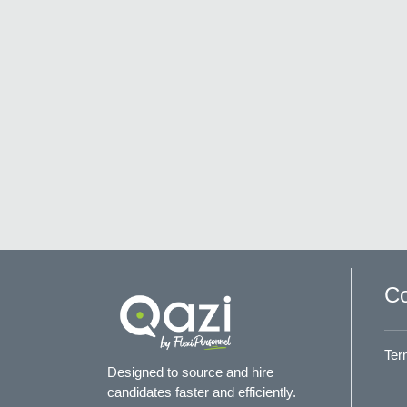
Co
Ter
Designed to source and hire
candidates faster and efficiently.