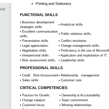
Printing and Stationery
tal)
FUNCTIONAL SKILLS
• Business development
• Analytical skills.
strategies skills.
• Excellent communication
• Public relations skills.
skills.
• Presentation skills.
• Conflict resolution.
• Legal appreciation.
• Change management skills.
• Negotiation skills.
• Proficiency in the use of Microsoft
• Interpersonal skills.
• Application and exploitation of IT.
• Risk assessment skills.
• Leadership skills.
PROFESSIONAL SKILLS
• Credit Risk Assessment
• Relationship management
• Sales skills
• Customer care
CRITICAL COMPETENCIES
• Passion for Growth.
• Ownership & Accountability
• Change catalyst.
• Team commitment.
• Customer focus.
• Winning relationships.