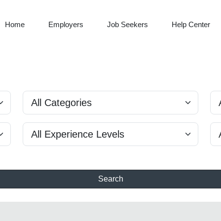
Home
Employers
Job Seekers
Help Center
Search