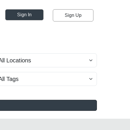
Sign In
Sign Up