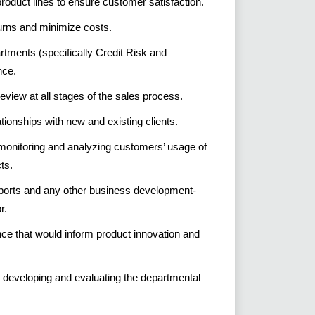
product lines to ensure customer satisfaction.
turns and minimize costs.
rtments (specifically Credit Risk and
nce.
eview at all stages of the sales process.
ationships with new and existing clients.
monitoring and analyzing customers’ usage of
ts.
eports and any other business development-
r.
nce that would inform product innovation and
 developing and evaluating the departmental