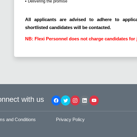
• Delivering the promise
All applicants are advised to adhere to applica
shortlisted candidates will be contacted.
NB: Flexi Personnel does not charge candidates for 
nnect with us
ms and Conditions
Privacy Policy