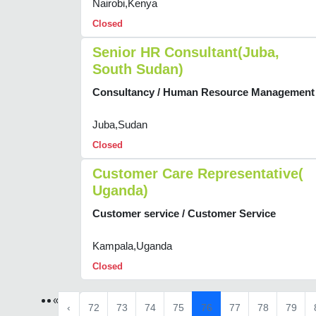
Nairobi,Kenya
Closed
Senior HR Consultant(Juba,
South Sudan)
Consultancy / Human Resource Management
Juba,Sudan
Closed
Customer Care Representative(
Uganda)
Customer service / Customer Service
Kampala,Uganda
Closed
«
‹
72
73
74
75
76
77
78
79