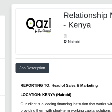
Relationship
- Kenya
Nairobi ,
Job Description
REPORTING TO: Head of Sales & Marketing
LOCATION: KENYA (Nairobi)
Our client is a leading financing institution that works
providing them with short-term working capital solution