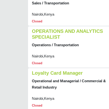
Sales / Transportation
Nairobi,Kenya
Closed
OPERATIONS AND ANALYTICS
SPECIALIST
Operations / Transportation
Nairobi,Kenya
Closed
Loyalty Card Manager
Operational and Managerial / Commercial &
Retail Industry
Nairobi,Kenya
Closed