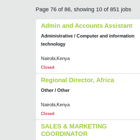
Page 76 of 86, showing 10 of 851 jobs
Admin and Accounts Assistant
Administrative / Computer and information
technology
Nairobi,Kenya
Closed
Regional Director, Africa
Other / Other
Nairobi,Kenya
Closed
SALES & MARKETING
COORDINATOR