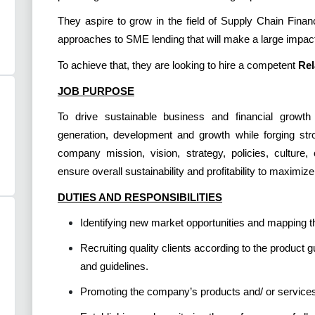
They aspire to grow in the field of Supply Chain Finan
approaches to SME lending that will make a large impact
To achieve that, they are looking to hire a competent
Rel
JOB PURPOSE
To drive sustainable business and financial growth
generation, development and growth while forging stron
company mission, vision, strategy, policies, culture
ensure overall sustainability and profitability to maximiz
DUTIES AND RESPONSIBILITIES
Identifying new market opportunities and mapping t
Recruiting quality clients according to the product g
and guidelines.
Promoting the company’s products and/ or services