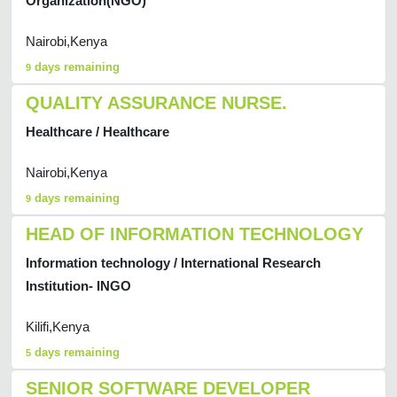
Organization(NGO)
Nairobi,Kenya
days remaining
9
QUALITY ASSURANCE NURSE.
Healthcare / Healthcare
Nairobi,Kenya
days remaining
9
HEAD OF INFORMATION TECHNOLOGY
Information technology / International Research
Institution- INGO
Kilifi,Kenya
days remaining
5
SENIOR SOFTWARE DEVELOPER