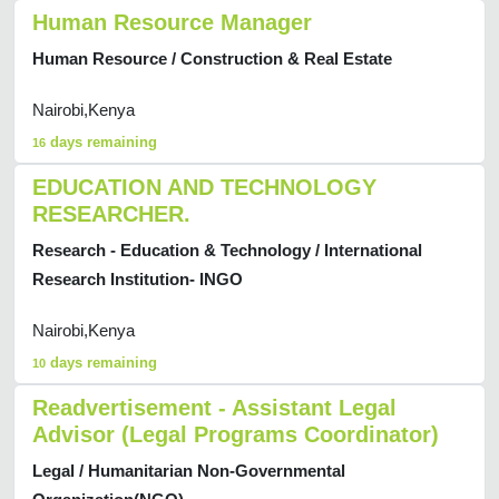
Human Resource Manager
Human Resource / Construction & Real Estate
Nairobi,Kenya
days remaining
16
EDUCATION AND TECHNOLOGY
RESEARCHER.
Research - Education & Technology / International
Research Institution- INGO
Nairobi,Kenya
days remaining
10
Readvertisement - Assistant Legal
Advisor (Legal Programs Coordinator)
Legal / Humanitarian Non-Governmental