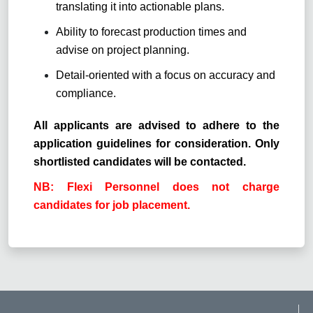
translating it into actionable plans.
Ability to forecast production times and
advise on project planning.
Detail-oriented with a focus on accuracy and
compliance.
All applicants are advised to adhere to the
application guidelines for consideration. Only
shortlisted candidates will be contacted.
NB: Flexi Personnel does not charge
candidates for job placement.