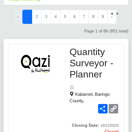
»
‹
1
2
3
4
5
6
7
8
9
›
Page 1 of 86 (851 total)
Quantity
Surveyor -
Planner
Kabarnet, Baringo
County,
Share
Copy
Link
Closing Date:
16/12/2023
Closed