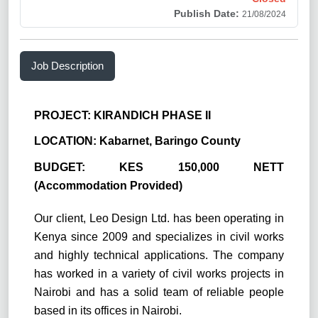
Publish Date:
21/08/2024
Job Description
PROJECT: KIRANDICH PHASE II
LOCATION: Kabarnet, Baringo County
BUDGET: KES 150,000 NETT
(Accommodation Provided)
Our client, Leo Design Ltd. has been operating in
Kenya since 2009 and specializes in civil works
and highly technical applications. The company
has worked in a variety of civil works projects in
Nairobi and has a solid team of reliable people
based in its offices in Nairobi.