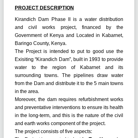
PROJECT DESCRIPTION
Kirandich Dam Phase II is a water distribution
and civil works project, financed by the
Government of Kenya and Located in Kabarnet,
Baringo County, Kenya.
The Project is intended to put to good use the
Exisiting “Kirandich Dam”, built in 1993 to provide
water to the region of Kabarnet and its
surrounding towns. The pipelines draw water
from the Dam and distribute it to the 5 main towns
in the area.
Moreover, the dam requires refurbishment works
and preventative interventions to ensure its health
in the long-term, and this is the nature of the civil
and earth works component of the project.
The project consists of five aspects: