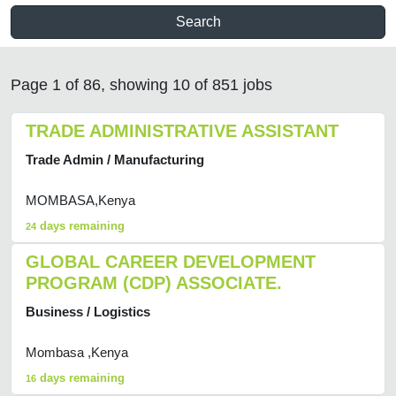
Search
Page 1 of 86, showing 10 of 851 jobs
TRADE ADMINISTRATIVE ASSISTANT
Trade Admin / Manufacturing
MOMBASA,Kenya
days remaining
24
GLOBAL CAREER DEVELOPMENT
PROGRAM (CDP) ASSOCIATE.
Business / Logistics
Mombasa ,Kenya
days remaining
16