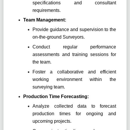
specifications and consultant
requirements.
Team Management:
Provide guidance and supervision to the
on-the-ground Surveyors.
Conduct regular performance
assessments and training sessions for
the team.
Foster a collaborative and efficient
working environment within the
surveying team.
Production Time Forecasting:
Analyze collected data to forecast
production times for ongoing and
upcoming projects.