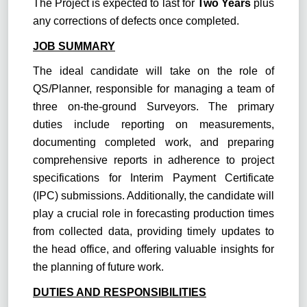
The Project is expected to last for
Two Years
plus
any corrections of defects once completed.
JOB SUMMARY
The ideal candidate will take on the role of
QS/Planner, responsible for managing a team of
three on-the-ground Surveyors. The primary
duties include reporting on measurements,
documenting completed work, and preparing
comprehensive reports in adherence to project
specifications for Interim Payment Certificate
(IPC) submissions. Additionally, the candidate will
play a crucial role in forecasting production times
from collected data, providing timely updates to
the head office, and offering valuable insights for
the planning of future work.
DUTIES AND RESPONSIBILITIES