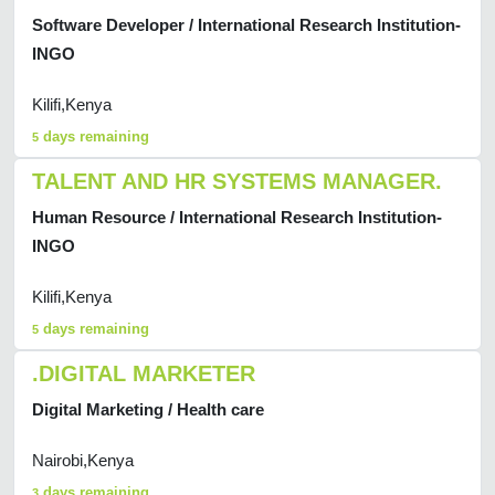
Software Developer / International Research Institution-
INGO
Kilifi,Kenya
days remaining
5
TALENT AND HR SYSTEMS MANAGER.
Human Resource / International Research Institution-
INGO
Kilifi,Kenya
days remaining
5
.DIGITAL MARKETER
Digital Marketing / Health care
Nairobi,Kenya
days remaining
3