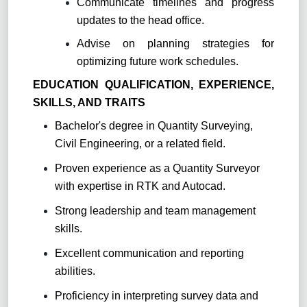
Communicate timelines and progress
updates to the head office.
Advise on planning strategies for
optimizing future work schedules.
EDUCATION QUALIFICATION, EXPERIENCE,
SKILLS, AND TRAITS
Bachelor's degree in Quantity Surveying,
Civil Engineering, or a related field.
Proven experience as a Quantity Surveyor
with expertise in RTK and Autocad.
Strong leadership and team management
skills.
Excellent communication and reporting
abilities.
Proficiency in interpreting survey data and