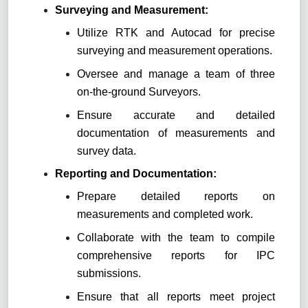
Surveying and Measurement
:
Utilize RTK and Autocad for precise
surveying and measurement operations.
Oversee and manage a team of three
on-the-ground Surveyors.
Ensure accurate and detailed
documentation of measurements and
survey data.
Reporting and Documentation
:
Prepare detailed reports on
measurements and completed work.
Collaborate with the team to compile
comprehensive reports for IPC
submissions.
Ensure that all reports meet project