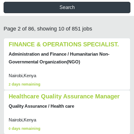
Search
Page 2 of 86, showing 10 of 851 jobs
FINANCE & OPERATIONS SPECIALIST.
Administration and Finance / Humanitarian Non-
Governmental Organization(NGO)
Nairobi,Kenya
days remaining
2
Healthcare Quality Assurance Manager
Quality Assurance / Health care
Nairobi,Kenya
days remaining
0