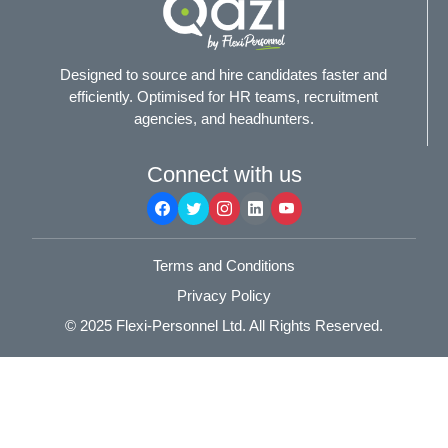
Designed to source and hire candidates faster and
efficiently. Optimised for HR teams, recruitment
agencies, and headhunters.
Connect with us
Terms and Conditions
Privacy Policy
© 2025
Flexi-Personnel Ltd
. All Rights Reserved.