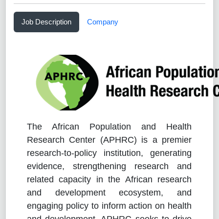
Job Description
Company
The African Population and Health
Research Center (APHRC) is a premier
research-to-policy institution, generating
evidence, strengthening research and
related capacity in the African research
and development ecosystem, and
engaging policy to inform action on health
and development. APHRC seeks to drive