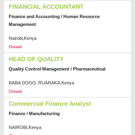
FINANCIAL ACCOUNTANT
Finance and Accounting / Human Resource
Management
Nairobi,Kenya
Closed
HEAD OF QUALITY
Quality Control Management / Pharmaceutical
BABA DOGO, RUARAKA,Kenya
Closed
Commercial Finance Analyst
Finance / Manufacturing
NAIROBI,Kenya