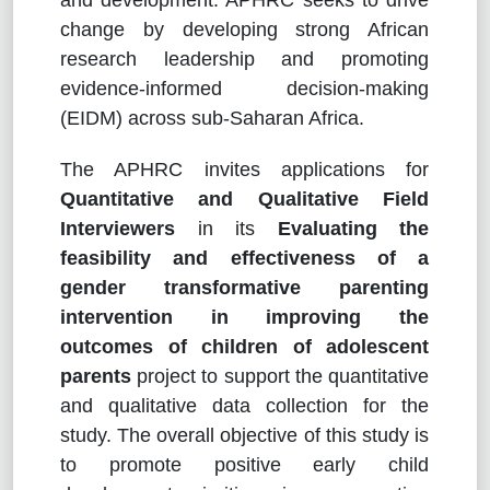
change by developing strong African
research leadership and promoting
evidence-informed decision-making
(EIDM) across sub-Saharan Africa.
The APHRC invites applications for
Quantitative and Qualitative Field
Interviewers
in its
Evaluating the
feasibility and effectiveness of a
gender transformative parenting
intervention in improving the
outcomes of children of adolescent
parents
project to support the quantitative
and qualitative data collection for the
study. The overall objective of this study is
to promote positive early child