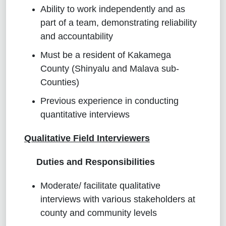
Ability to work independently and as
part of a team, demonstrating reliability
and accountability
Must be a resident of Kakamega
County (Shinyalu and Malava sub-
Counties)
Previous experience in conducting
quantitative interviews
Qualitative Field Interviewers
Duties and Responsibilities
Moderate/ facilitate qualitative
interviews with various stakeholders at
county and community levels