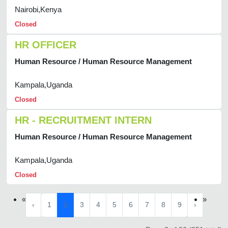
Nairobi,Kenya
Closed
HR OFFICER
Human Resource / Human Resource Management
Kampala,Uganda
Closed
HR - RECRUITMENT INTERN
Human Resource / Human Resource Management
Kampala,Uganda
Closed
«
»
‹
1
2
3
4
5
6
7
8
9
›