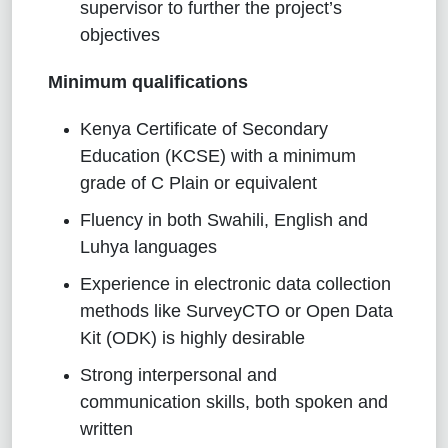
supervisor to further the project’s
objectives
Minimum qualifications
Kenya Certificate of Secondary
Education (KCSE) with a minimum
grade of C Plain or equivalent
Fluency in both Swahili, English and
Luhya languages
Experience in electronic data collection
methods like SurveyCTO or Open Data
Kit (ODK) is highly desirable
Strong interpersonal and
communication skills, both spoken and
written