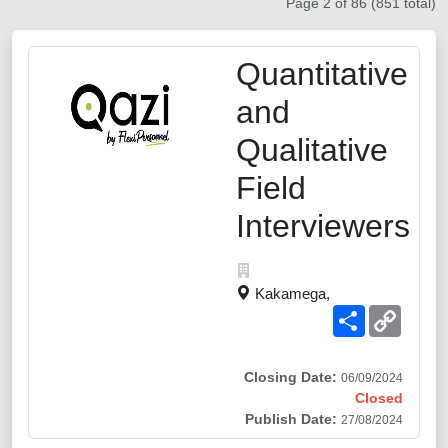
Page 2 of 86 (851 total)
Quantitative
and
Qualitative
Field
Interviewers
Kakamega,
Share
Copy
Link
Closing Date:
06/09/2024
Closed
Publish Date:
27/08/2024