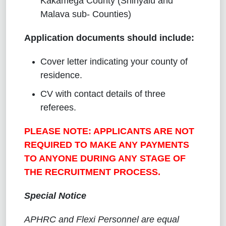
Kakamega County (Shinyalu and
Malava sub- Counties)
Application documents should include:
Cover letter indicating your county of
residence.
CV with contact details of three
referees.
PLEASE NOTE: APPLICANTS ARE NOT
REQUIRED TO MAKE ANY PAYMENTS
TO ANYONE DURING ANY STAGE OF
THE RECRUITMENT PROCESS.
Special Notice
APHRC and Flexi Personnel are equal