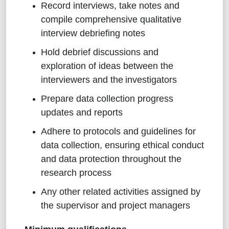
Record interviews, take notes and
compile comprehensive qualitative
interview debriefing notes
Hold debrief discussions and
exploration of ideas between the
interviewers and the
investigators
Prepare data collection progress
updates and reports
Adhere to protocols and guidelines for
data collection, ensuring ethical conduct
and data protection throughout the
research process
Any other related activities assigned by
the supervisor and project managers