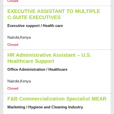
Closed
EXECUTIVE ASSISTANT TO MULTIPLE
C-SUITE EXECUTIVES
Executive support / Health care
Nairobi,Kenya
Closed
HR Administrative Assistant – U.S.
Healthcare Support
Office Administration / Healthcare
Nairobi,Kenya
Closed
F&B Commercialization Specialist MEAR
Marketing / Hygiene and Cleaning Industry