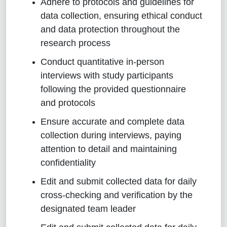
Adhere to protocols and guidelines for
data collection, ensuring ethical conduct
and data protection throughout the
research process
Conduct quantitative in-person
interviews with study participants
following the provided questionnaire
and protocols
Ensure accurate and complete data
collection during interviews, paying
attention to detail and maintaining
confidentiality
Edit and submit collected data for daily
cross-checking and verification by the
designated team leader