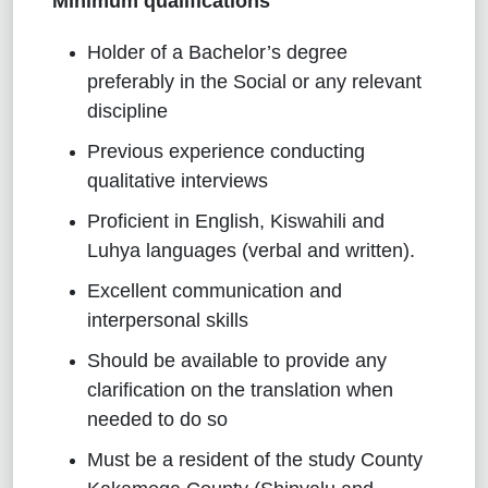
Minimum qualifications
Holder of a Bachelor’s degree
preferably in the Social or any relevant
discipline
Previous experience conducting
qualitative interviews
Proficient in English, Kiswahili and
Luhya languages (verbal and written).
Excellent communication and
interpersonal skills
Should be available to provide any
clarification on the translation when
needed to do so
Must be a resident of the study County