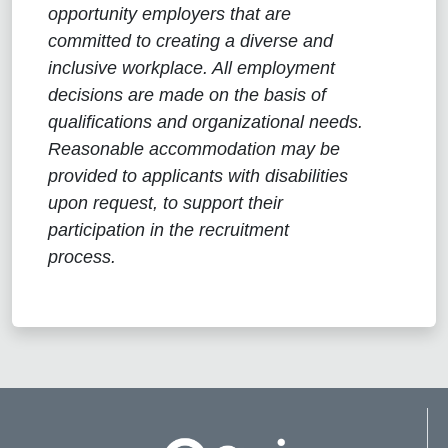
opportunity employers that are
committed to creating a diverse and
inclusive workplace. All employment
decisions are made on the basis of
qualifications and organizational needs.
Reasonable accommodation may be
provided to applicants with disabilities
upon request, to support their
participation in the recruitment
process.