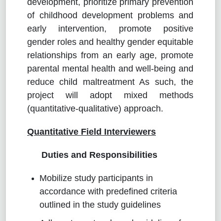
development, prioritize primary prevention
of childhood development problems and
early intervention, promote positive
gender roles and healthy gender equitable
relationships from an early age, promote
parental mental health and well-being and
reduce child maltreatment As such, the
project will adopt mixed methods
(quantitative-qualitative) approach.
Quantitative Field Interviewers
Duties and Responsibilities
Mobilize study participants in
accordance with predefined criteria
outlined in the study guidelines