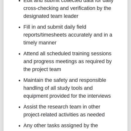
Edit and submit collected data for daily
cross-checking and verification by the
designated team leader
Fill in and submit daily field
reports/timesheets accurately and in a
timely manner
Attend all scheduled training sessions
and progress meetings as required by
the project team
Maintain the safety and responsible
handling of all study tools and
equipment provided for the interviews
Assist the research team in other
project-related activities as needed
Any other tasks assigned by the