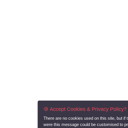
🍪 Accept Cookies & Privacy Policy?
There are no cookies used on this site, but if 
were this message could be customised to p