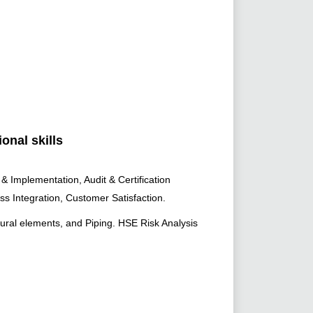
onal skills
Implementation, Audit & Certification
ess Integration, Customer Satisfaction.
tural elements, and Piping. HSE Risk Analysis