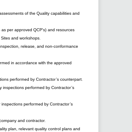
essments of the Quality capabilities and
ns as per approved QCP's) and resources
n Sites and workshops.
nspection, release, and non-conformance
rformed in accordance with the approved
tions performed by Contractor’s counterpart.
ty inspections performed by Contractor’s
y inspections performed by Contractor’s
 company and contractor.
y plan, relevant quality control plans and