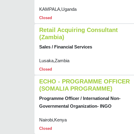
KAMPALA,Uganda
Closed
Retail Acquiring Consultant
(Zambia)
Sales / Financial Services
Lusaka,Zambia
Closed
ECHO - PROGRAMME OFFICER
(SOMALIA PROGRAMME)
Programme Officer / International Non-
Governmental Organization- INGO
Nairobi,Kenya
Closed