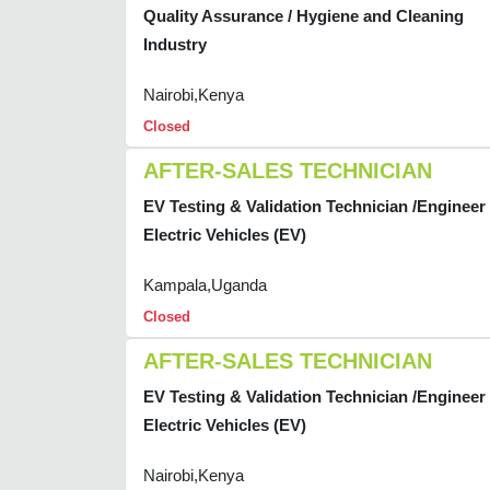
Quality Assurance / Hygiene and Cleaning
Industry
Nairobi,Kenya
Closed
AFTER-SALES TECHNICIAN
EV Testing & Validation Technician /Engineer 
Electric Vehicles (EV)
Kampala,Uganda
Closed
AFTER-SALES TECHNICIAN
EV Testing & Validation Technician /Engineer 
Electric Vehicles (EV)
Nairobi,Kenya