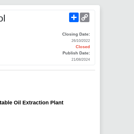
Share
Copy
ol
Link
Closing Date:
26/10/2022
Closed
Publish Date:
21/08/2024
able Oil Extraction Plant