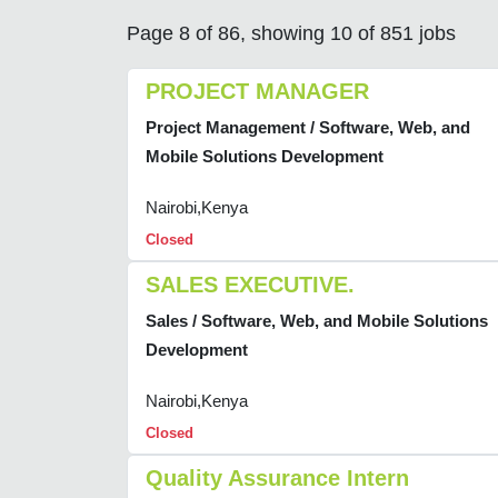
Page 8 of 86, showing 10 of 851 jobs
PROJECT MANAGER
Project Management / Software, Web, and
Mobile Solutions Development
Nairobi,Kenya
Closed
SALES EXECUTIVE.
Sales / Software, Web, and Mobile Solutions
Development
Nairobi,Kenya
Closed
Quality Assurance Intern