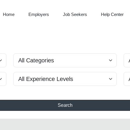
Home
Employers
Job Seekers
Help Center
Search