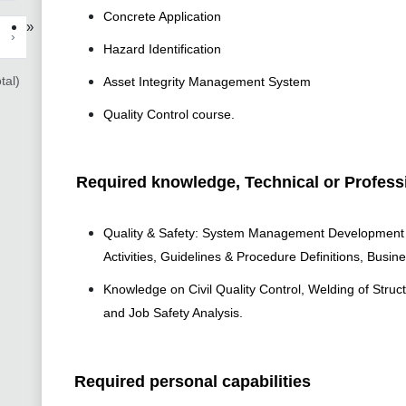
Concrete Application
»
›
Hazard Identification
tal)
Asset Integrity Management System
Quality Control course.
Required knowledge, Technical or Professi
Quality & Safety: System Management Development & 
Activities, Guidelines & Procedure Definitions, Busin
Knowledge on Civil Quality Control, Welding of Struc
and Job Safety Analysis.
Required personal capabilities