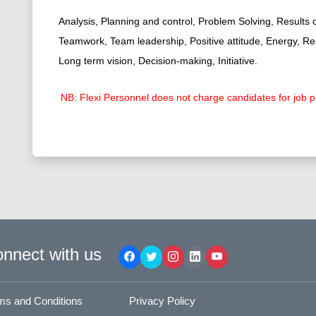
Analysis, Planning and control, Problem Solving, Results 
Teamwork, Team leadership, Positive attitude, Energy, Resil
Long term vision, Decision-making, Initiative.
NB: Flexi Personnel does not charge candidates for job 
nnect with us
ms and Conditions
Privacy Policy