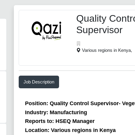
Quality Contr
Supervisor
Various regions in Kenya,
Job Description
Position: Quality Control Supervisor- Veget
Industry: Manufacturing
Reports to: HSEQ Manager
Location: Various regions in Kenya