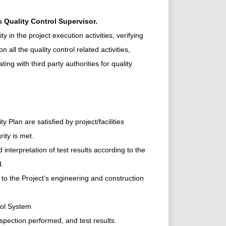
 a
Quality Control Supervisor.
ty in the project execution activities, verifying
 all the quality control related activities,
ng with third party authorities for quality
 Plan are satisfied by project/facilities
rity is met.
interpretation of test results according to the
d.
o the Project’s engineering and construction
rol System
spection performed, and test results.