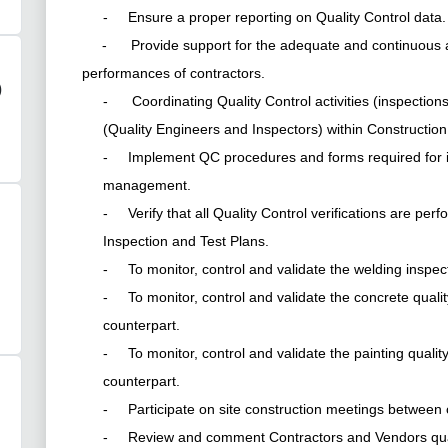
- Ensure a proper reporting on Quality Control data.
- Provide support for the adequate and continuous ass
performances of contractors.
)
- Coordinating Quality Control activities (inspectio
(Quality Engineers and Inspectors) within Constructio
- Implement QC procedures and forms required for i
management.
- Verify that all Quality Control verifications are pe
Inspection and Test Plans.
- To monitor, control and validate the welding inspec
- To monitor, control and validate the concrete quali
counterpart.
- To monitor, control and validate the painting qualit
counterpart.
- Participate on site construction meetings between
- Review and comment Contractors and Vendors qualit