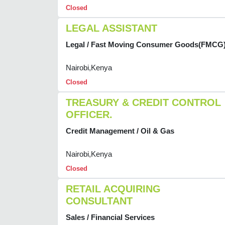
Closed
LEGAL ASSISTANT
Legal / Fast Moving Consumer Goods(FMCG
Nairobi,Kenya
Closed
TREASURY & CREDIT CONTROL
OFFICER.
Credit Management / Oil & Gas
Nairobi,Kenya
Closed
RETAIL ACQUIRING
CONSULTANT
Sales / Financial Services