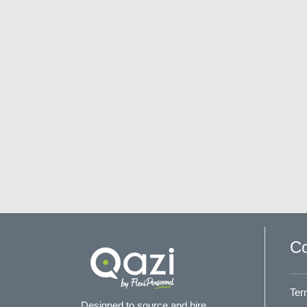
Co
Ter
Designed to source and hire