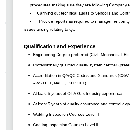
procedures making sure they are following Company 
- Carrying out technical audits to Vendors and Contr
- Provide reports as required to management on QC re
issues arising relating to QC.
Qualification and Experience
Engineering Degree preferred (Civil, Mechanical, Elec
Professionally qualified quality system certifier (prefe
Accreditation in QA/QC Codes and Standards (CSWIP,
AWS D1.1, NACE, ISO 9001).
At least 5 years of Oil & Gas Industry experience.
At least 5 years of quality assurance and control exp
Welding Inspection Courses Level II
Coating Inspection Courses Level II