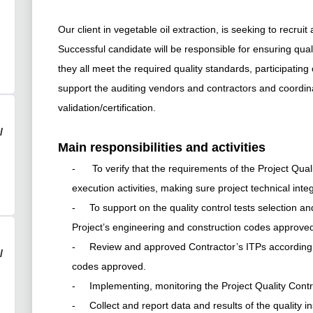
Our client in vegetable oil extraction, is seeking to recruit
Successful
candidate will be responsible for
ensuring quali
they all meet the required quality standards, participating on
support the auditing vendors and contractors and coordinati
validation/certification.
/
Main responsibilities and activities
- To verify that the requirements of the Project Quality
execution activities, making sure project technical integ
- To support on the quality control tests selection and 
Project’s engineering and construction codes approve
- Review and approved Contractor’s ITPs according t
/
codes approved.
- Implementing, monitoring the Project Quality Cont
- Collect and report data and results of the quality in