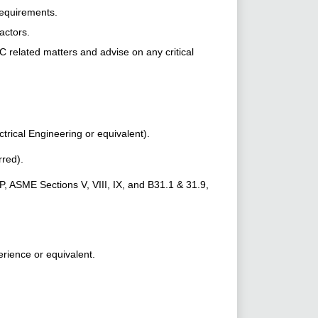
requirements.
actors.
lated matters and advise on any critical
trical Engineering or equivalent).
rred).
 ASME Sections V, VIII, IX, and B31.1 & 31.9,
erience or equivalent.