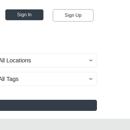
Sign In
Sign Up