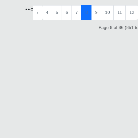
«
‹
4
5
6
7
8
9
10
11
12
Page 8 of 86 (851 to