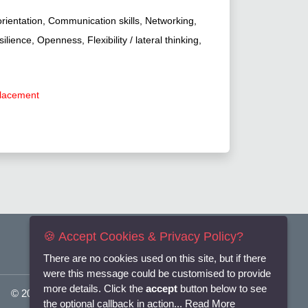
orientation, Communication skills, Networking,
ience, Openness, Flexibility / lateral thinking,
placement
🍪 Accept Cookies & Privacy Policy?
There are no cookies used on this site, but if there
were this message could be customised to provide
more details. Click the
accept
button below to see
© 2025
Flexi-Personnel Ltd
. All Rights Reserved.
the optional callback in action...
Read More