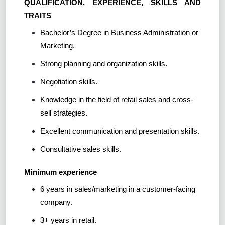
QUALIFICATION, EXPERIENCE, SKILLS AND
TRAITS
Bachelor’s Degree in Business Administration or
Marketing.
Strong planning and organization skills.
Negotiation skills.
Knowledge in the field of retail sales and cross-
sell strategies.
Excellent communication and presentation skills.
Consultative sales skills.
Minimum experience
6 years in sales/marketing in a customer-facing
company.
3+ years in retail.