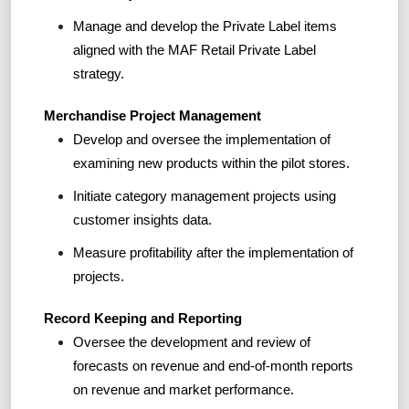
Manage and develop the Private Label items
aligned with the MAF Retail Private Label
strategy.
Merchandise Project Management
Develop and oversee the implementation of
examining new products within the pilot stores.
Initiate category management projects using
customer insights data.
Measure profitability after the implementation of
projects.
Record Keeping and Reporting
Oversee the development and review of
forecasts on revenue and end-of-month reports
on revenue and market performance.