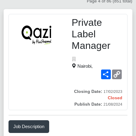
Page 4 of 86 (851 total)
Private
Label
Manager
Nairobi,
Share
Copy
Link
Closing Date:
17/02/2023
Closed
Publish Date:
21/08/2024
Job Description