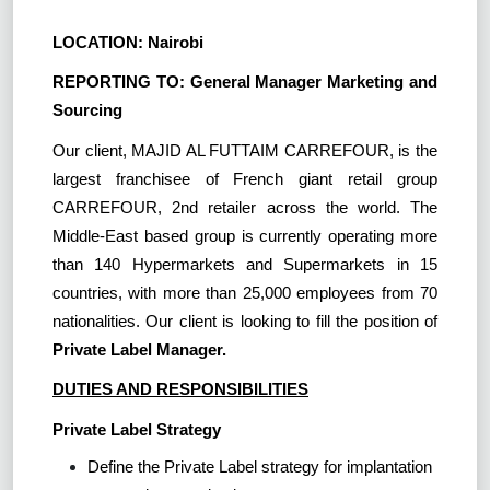
LOCATION: Nairobi
REPORTING TO: General Manager Marketing and
Sourcing
Our client, MAJID AL FUTTAIM CARREFOUR, is the
largest franchisee of French giant retail group
CARREFOUR, 2nd retailer across the world. The
Middle-East based group is currently operating more
than 140 Hypermarkets and Supermarkets in 15
countries, with more than 25,000 employees from 70
nationalities. Our client is looking to fill the position of
Private Label Manager.
DUTIES AND RESPONSIBILITIES
Private Label Strategy
Define the Private Label strategy for implantation