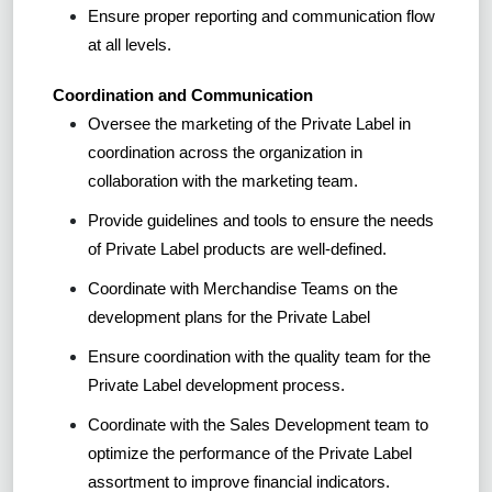
Ensure proper reporting and communication flow
at all levels.
Coordination and Communication
Oversee the marketing of the Private Label in
coordination across the organization in
collaboration with the marketing team.
Provide guidelines and tools to ensure the needs
of Private Label products are well-defined.
Coordinate with Merchandise Teams on the
development plans for the Private Label
Ensure coordination with the quality team for the
Private Label development process.
Coordinate with the Sales Development team to
optimize the performance of the Private Label
assortment to improve financial indicators.