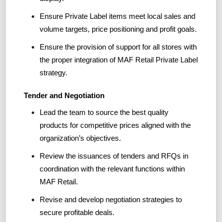
Ensure Private Label items meet local sales and
volume targets, price positioning and profit goals.
Ensure the provision of support for all stores with
the proper integration of MAF Retail Private Label
strategy.
Tender and Negotiation
Lead the team to source the best quality
products for competitive prices aligned with the
organization’s objectives.
Review the issuances of tenders and RFQs in
coordination with the relevant functions within
MAF Retail.
Revise and develop negotiation strategies to
secure profitable deals.