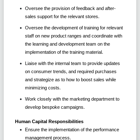
Oversee the provision of feedback and after-
sales support for the relevant stores.
Oversee the development of training for relevant
staff on new product ranges and coordinate with
the learning and development team on the
implementation of the training material.
Liaise with the internal team to provide updates
on consumer trends, and required purchases
and strategize as to how to boost sales while
minimizing costs.
Work closely with the marketing department to
develop bespoke campaigns.
Human Capital Responsibilities
Ensure the implementation of the performance
management process.