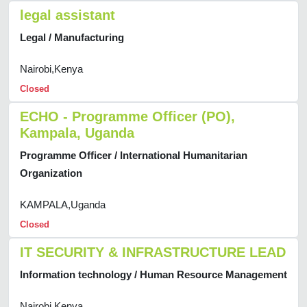
legal assistant
Legal / Manufacturing
Nairobi,Kenya
Closed
ECHO - Programme Officer (PO),
Kampala, Uganda
Programme Officer / International Humanitarian
Organization
KAMPALA,Uganda
Closed
IT SECURITY & INFRASTRUCTURE LEAD
Information technology / Human Resource Management
Nairobi,Kenya