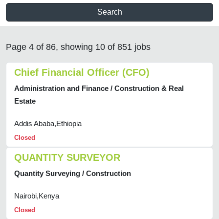
Search
Page 4 of 86, showing 10 of 851 jobs
Chief Financial Officer (CFO)
Administration and Finance / Construction & Real
Estate
Addis Ababa,Ethiopia
Closed
QUANTITY SURVEYOR
Quantity Surveying / Construction
Nairobi,Kenya
Closed