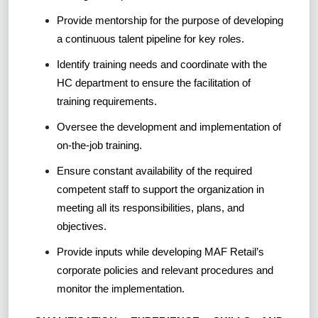
Provide mentorship for the purpose of developing
a continuous talent pipeline for key roles.
Identify training needs and coordinate with the
HC department to ensure the facilitation of
training requirements.
Oversee the development and implementation of
on-the-job training.
Ensure constant availability of the required
competent staff to support the organization in
meeting all its responsibilities, plans, and
objectives.
Provide inputs while developing MAF Retail’s
corporate policies and relevant procedures and
monitor the implementation.