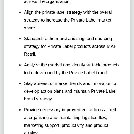
across the organization.
Align the private label strategy with the overall
strategy to increase the Private Label market
share.
Standardize the merchandising, and sourcing
strategy for Private Label products across MAF
Retail.
Analyze the market and identify suitable products
to be developed by the Private Label brand.
Stay abreast of market trends and innovation to
develop action plans and maintain Private Label
brand strategy.
Provide necessary improvement actions aimed
at organizing and maintaining logistics flow,
marketing support, productivity and product
display.