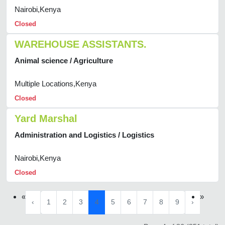
Nairobi,Kenya
Closed
WAREHOUSE ASSISTANTS.
Animal science / Agriculture
Multiple Locations,Kenya
Closed
Yard Marshal
Administration and Logistics / Logistics
Nairobi,Kenya
Closed
«
»
‹
1
2
3
4
5
6
7
8
9
›