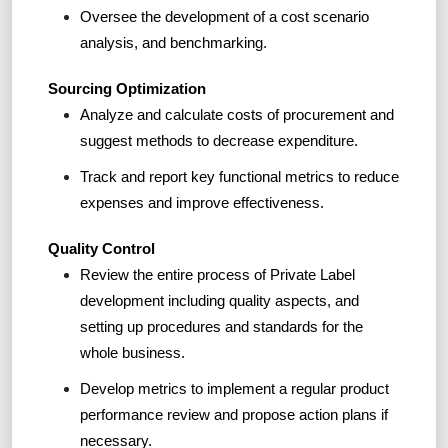
Oversee the development of a cost scenario
analysis, and benchmarking.
Sourcing Optimization
Analyze and calculate costs of procurement and
suggest methods to decrease expenditure.
Track and report key functional metrics to reduce
expenses and improve effectiveness.
Quality Control
Review the entire process of Private Label
development including quality aspects, and
setting up procedures and standards for the
whole business.
Develop metrics to implement a regular product
performance review and propose action plans if
necessary.