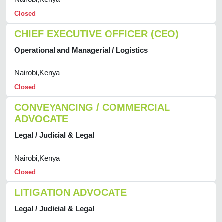
Closed
CHIEF EXECUTIVE OFFICER (CEO)
Operational and Managerial / Logistics
Nairobi,Kenya
Closed
CONVEYANCING / COMMERCIAL
ADVOCATE
Legal / Judicial & Legal
Nairobi,Kenya
Closed
LITIGATION ADVOCATE
Legal / Judicial & Legal