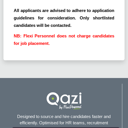
All applicants are advised to adhere to application
guidelines for consideration. Only shortlisted
candidates will be contacted.
NB: Flexi Personnel does not charge candidates
for job placement.
Designed to source and hire candidates faster and
efficiently. Optimised for HR teams, recruitment