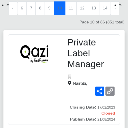
«
»
‹
6
7
8
9
10
11
12
13
14
›
Page 10 of 86 (851 total)
Private
Label
Manager
Nairobi,
Share
Copy
Link
Closing Date:
17/02/2023
Closed
Publish Date:
21/08/2024