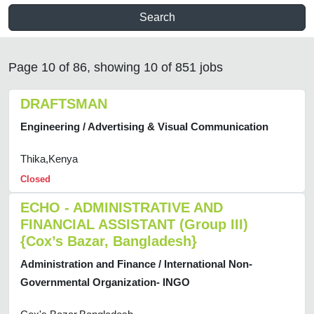
Search
Page 10 of 86, showing 10 of 851 jobs
DRAFTSMAN
Engineering / Advertising & Visual Communication
Thika,Kenya
Closed
ECHO - ADMINISTRATIVE AND
FINANCIAL ASSISTANT (Group III)
{Cox’s Bazar, Bangladesh}
Administration and Finance / International Non-
Governmental Organization- INGO