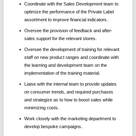
Coordinate with the Sales Development team to
optimize the performance of the Private Label
assortment to improve financial indicators.
Oversee the provision of feedback and after-
sales support for the relevant stores.
Oversee the development of training for relevant
staff on new product ranges and coordinate with
the learning and development team on the
implementation of the training material.
Liaise with the internal team to provide updates
on consumer trends, and required purchases
and strategize as to how to boost sales while
minimizing costs.
Work closely with the marketing department to
develop bespoke campaigns.