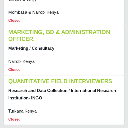
Mombasa & Nairobi,Kenya
Closed
MARKETING, BD & ADMINISTRATION
OFFICER.
Marketing / Consultacy
Nairobi,Kenya
Closed
QUANTITATIVE FIELD INTERVIEWERS
Research and Data Collection / International Research
Institution- INGO
Turkana,Kenya
Closed