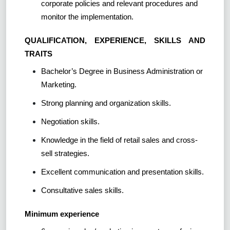
corporate policies and relevant procedures and
monitor the implementation.
QUALIFICATION, EXPERIENCE, SKILLS AND
TRAITS
Bachelor’s Degree in Business Administration or
Marketing.
Strong planning and organization skills.
Negotiation skills.
Knowledge in the field of retail sales and cross-
sell strategies.
Excellent communication and presentation skills.
Consultative sales skills.
Minimum experience