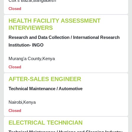
Cox's Bazar,Bangladesh
Closed
HEALTH FACILITY ASSESSMENT
INTERVIEWERS
Research and Data Collection / International Research
Institution- INGO
Murang'a County,Kenya
Closed
AFTER-SALES ENGINEER
Technical Maintenance / Automotive
Nairobi,Kenya
Closed
ELECTRICAL TECHNICIAN