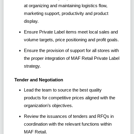
at organizing and maintaining logistics flow,
marketing support, productivity and product
display.
Ensure Private Label items meet local sales and
volume targets, price positioning and profit goals.
Ensure the provision of support for all stores with
the proper integration of MAF Retail Private Label
strategy.
Tender and Negotiation
Lead the team to source the best quality
products for competitive prices aligned with the
organization’s objectives.
Review the issuances of tenders and RFQs in
coordination with the relevant functions within
MAF Retail.