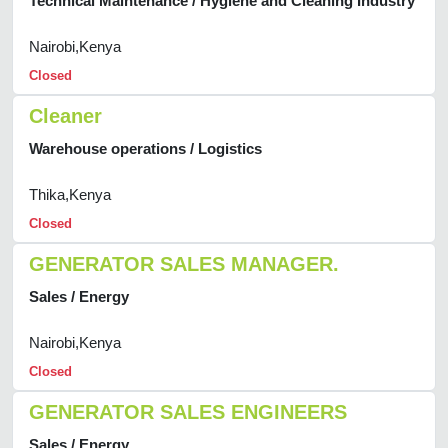
Technical Maintenance / Hygiene and Cleaning Industry
Nairobi,Kenya
Closed
Cleaner
Warehouse operations / Logistics
Thika,Kenya
Closed
GENERATOR SALES MANAGER.
Sales / Energy
Nairobi,Kenya
Closed
GENERATOR SALES ENGINEERS
Sales / Energy