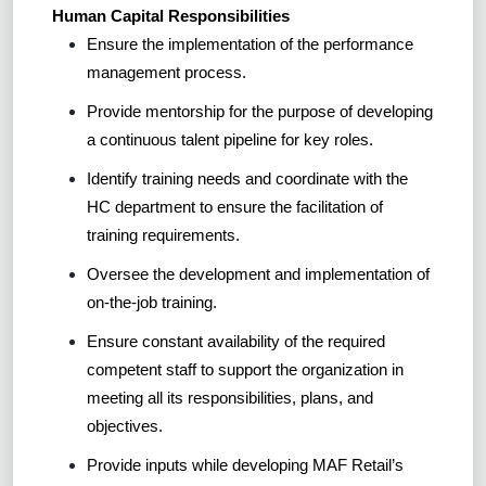
Human Capital Responsibilities
Ensure the implementation of the performance
management process.
Provide mentorship for the purpose of developing
a continuous talent pipeline for key roles.
Identify training needs and coordinate with the
HC department to ensure the facilitation of
training requirements.
Oversee the development and implementation of
on-the-job training.
Ensure constant availability of the required
competent staff to support the organization in
meeting all its responsibilities, plans, and
objectives.
Provide inputs while developing MAF Retail’s