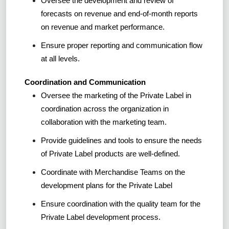
Oversee the development and review of
forecasts on revenue and end-of-month reports
on revenue and market performance.
Ensure proper reporting and communication flow
at all levels.
Coordination and Communication
Oversee the marketing of the Private Label in
coordination across the organization in
collaboration with the marketing team.
Provide guidelines and tools to ensure the needs
of Private Label products are well-defined.
Coordinate with Merchandise Teams on the
development plans for the Private Label
Ensure coordination with the quality team for the
Private Label development process.