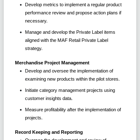
Develop metrics to implement a regular product
performance review and propose action plans if
necessary.
Manage and develop the Private Label items
aligned with the MAF Retail Private Label
strategy.
Merchandise Project Management
Develop and oversee the implementation of
examining new products within the pilot stores.
Initiate category management projects using
customer insights data.
Measure profitability after the implementation of
projects.
Record Keeping and Reporting