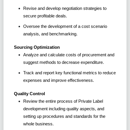
Revise and develop negotiation strategies to
secure profitable deals.
Oversee the development of a cost scenario
analysis, and benchmarking.
Sourcing Optimization
Analyze and calculate costs of procurement and
suggest methods to decrease expenditure.
Track and report key functional metrics to reduce
expenses and improve effectiveness.
Quality Control
Review the entire process of Private Label
development including quality aspects, and
setting up procedures and standards for the
whole business.