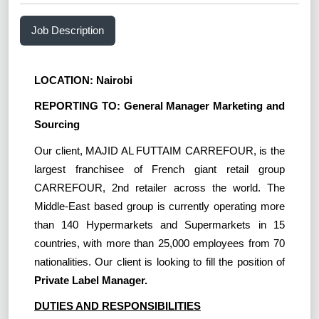
Job Description
LOCATION: Nairobi
REPORTING TO: General Manager Marketing and
Sourcing
Our client, MAJID AL FUTTAIM CARREFOUR, is the
largest franchisee of French giant retail group
CARREFOUR, 2nd retailer across the world. The
Middle-East based group is currently operating more
than 140 Hypermarkets and Supermarkets in 15
countries, with more than 25,000 employees from 70
nationalities. Our client is looking to fill the position of
Private Label Manager.
DUTIES AND RESPONSIBILITIES