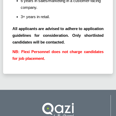
6 years in sales/marketing in a customer-facing
company.
3+ years in retail.
All applicants are advised to adhere to application
guidelines for consideration. Only shortlisted
candidates will be contacted.
NB: Flexi Personnel does not charge candidates
for job placement.