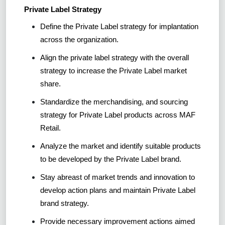
Private Label Strategy
Define the Private Label strategy for implantation
across the organization.
Align the private label strategy with the overall
strategy to increase the Private Label market
share.
Standardize the merchandising, and sourcing
strategy for Private Label products across MAF
Retail.
Analyze the market and identify suitable products
to be developed by the Private Label brand.
Stay abreast of market trends and innovation to
develop action plans and maintain Private Label
brand strategy.
Provide necessary improvement actions aimed