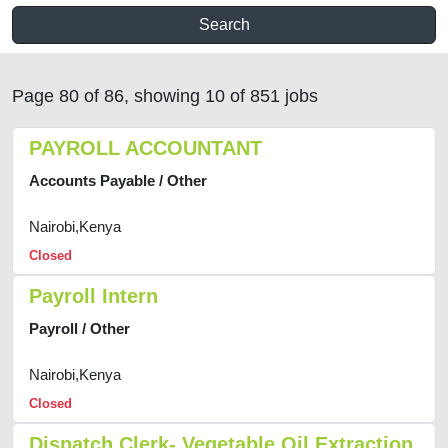
Search
Page 80 of 86, showing 10 of 851 jobs
PAYROLL ACCOUNTANT
Accounts Payable / Other
Nairobi,Kenya
Closed
Payroll Intern
Payroll / Other
Nairobi,Kenya
Closed
Dispatch Clerk- Vegetable Oil Extraction