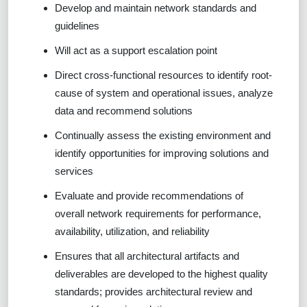
Develop and maintain network standards and
guidelines
Will act as a support escalation point
Direct cross-functional resources to identify root-
cause of system and operational issues, analyze
data and recommend solutions
Continually assess the existing environment and
identify opportunities for improving solutions and
services
Evaluate and provide recommendations of
overall network requirements for performance,
availability, utilization, and reliability
Ensures that all architectural artifacts and
deliverables are developed to the highest quality
standards; provides architectural review and