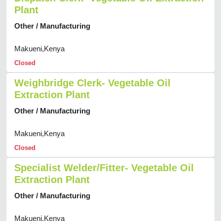
Plant
Other / Manufacturing
Makueni,Kenya
Closed
Weighbridge Clerk- Vegetable Oil
Extraction Plant
Other / Manufacturing
Makueni,Kenya
Closed
Specialist Welder/Fitter- Vegetable Oil
Extraction Plant
Other / Manufacturing
Makueni,Kenya