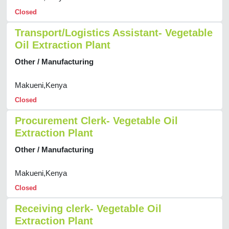
Closed
Transport/Logistics Assistant- Vegetable
Oil Extraction Plant
Other / Manufacturing
Makueni,Kenya
Closed
Procurement Clerk- Vegetable Oil
Extraction Plant
Other / Manufacturing
Makueni,Kenya
Closed
Receiving clerk- Vegetable Oil
Extraction Plant