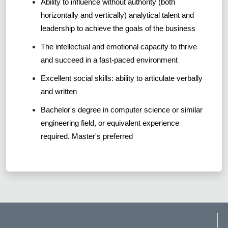
Ability to influence without authority (both
horizontally and vertically) analytical talent and
leadership to achieve the goals of the business
The intellectual and emotional capacity to thrive
and succeed in a fast-paced environment
Excellent social skills: ability to articulate verbally
and written
Bachelor's degree in computer science or similar
engineering field, or equivalent experience
required. Master's preferred