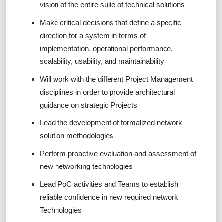
vision of the entire suite of technical solutions
Make critical decisions that define a specific
direction for a system in terms of
implementation, operational performance,
scalability, usability, and maintainability
Will work with the different Project Management
disciplines in order to provide architectural
guidance on strategic Projects
Lead the development of formalized network
solution methodologies
Perform proactive evaluation and assessment of
new networking technologies
Lead PoC activities and Teams to establish
reliable confidence in new required network
Technologies