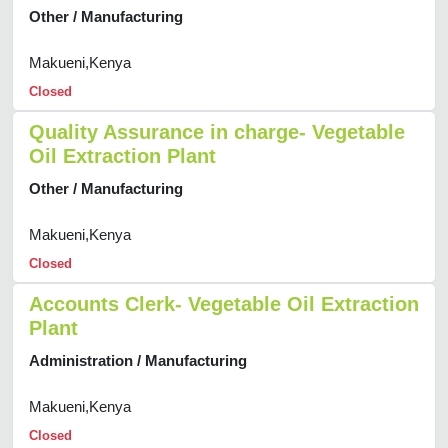
Other / Manufacturing
Makueni,Kenya
Closed
Quality Assurance in charge- Vegetable
Oil Extraction Plant
Other / Manufacturing
Makueni,Kenya
Closed
Accounts Clerk- Vegetable Oil Extraction
Plant
Administration / Manufacturing
Makueni,Kenya
Closed