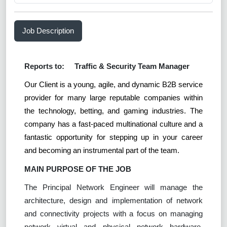
Job Description
Reports to:
Traffic & Security Team Manager
Our Client is a young, agile, and dynamic B2B service
provider for many large reputable companies within
the technology, betting, and gaming industries. The
company has a fast-paced multinational culture and a
fantastic opportunity for stepping up in your career
and becoming an instrumental part of the team.
MAIN PURPOSE OF THE JOB
The Principal Network Engineer will manage the
architecture, design and implementation of network
and connectivity projects with a focus on managing
network virtual and physical network hardware,