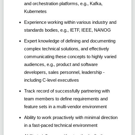
and orchestration platforms, e.g., Kafka,
Kubernetes
Experience working within various industry and
standards bodies, e.g., IETF, IEEE, NANOG
Expert knowledge of defining and documenting
complex technical solutions, and effectively
communicating these concepts to highly varied
audiences, e.g., product and software
developers, sales personnel, leadership -
including C-level executives
Track record of successfully partnering with
team members to define requirements and
feature sets in a multi-vendor environment
Ability to work proactively with minimal direction
in a fast-paced technical environment