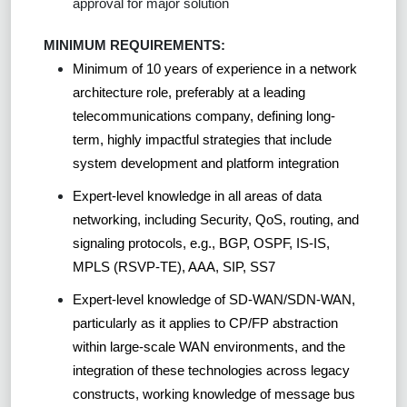
approval for major solution
MINIMUM REQUIREMENTS:
Minimum of 10 years of experience in a network
architecture role, preferably at a leading
telecommunications company, defining long-
term, highly impactful strategies that include
system development and platform integration
Expert-level knowledge in all areas of data
networking, including Security, QoS, routing, and
signaling protocols, e.g., BGP, OSPF, IS-IS,
MPLS (RSVP-TE), AAA, SIP, SS7
Expert-level knowledge of SD-WAN/SDN-WAN,
particularly as it applies to CP/FP abstraction
within large-scale WAN environments, and the
integration of these technologies across legacy
constructs, working knowledge of message bus