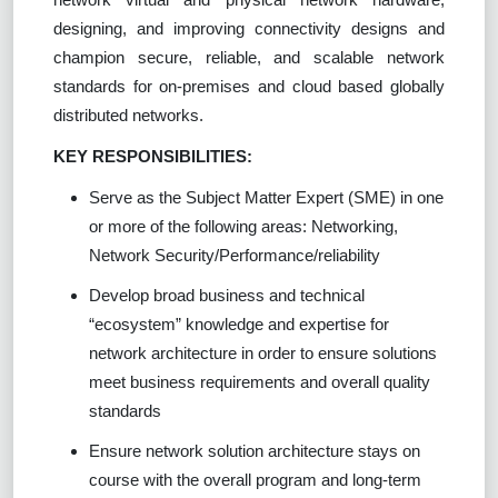
designing, and improving connectivity designs and
champion secure, reliable, and scalable network
standards for on-premises and cloud based globally
distributed networks.
KEY RESPONSIBILITIES:
Serve as the Subject Matter Expert (SME) in one
or more of the following areas: Networking,
Network Security/Performance/reliability
Develop broad business and technical
“ecosystem” knowledge and expertise for
network architecture in order to ensure solutions
meet business requirements and overall quality
standards
Ensure network solution architecture stays on
course with the overall program and long-term