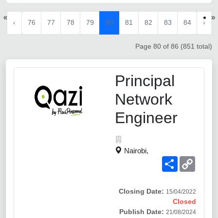
«
»
‹
76
77
78
79
80
81
82
83
84
›
Page 80 of 86 (851 total)
Principal
Network
Engineer
Nairobi,
Share
Copy
Link
Closing Date:
15/04/2022
Closed
Publish Date:
21/08/2024