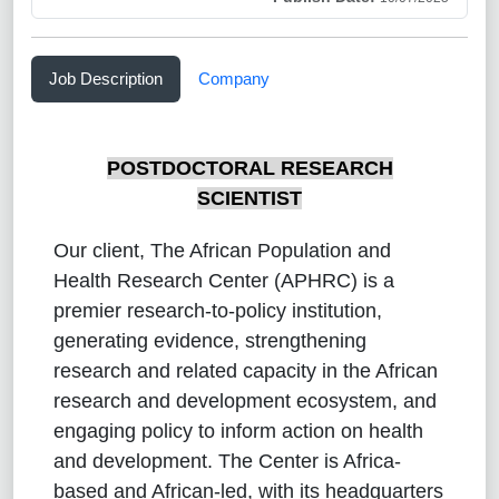
Job Description
Company
POSTDOCTORAL RESEARCH
SCIENTIST
Our client, The African Population and
Health Research Center (APHRC) is a
premier research-to-policy institution,
generating evidence, strengthening
research and related capacity in the African
research and development ecosystem, and
engaging policy to inform action on health
and development. The Center is Africa-
based and African-led, with its headquarters