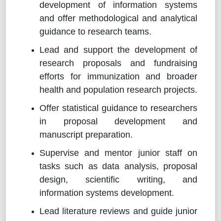
development of information systems
and offer methodological and analytical
guidance to research teams.
Lead and support the development of
research proposals and fundraising
efforts for immunization and broader
health and population research projects.
Offer statistical guidance to researchers
in proposal development and
manuscript preparation.
Supervise and mentor junior staff on
tasks such as data analysis, proposal
design, scientific writing, and
information systems development.
Lead literature reviews and guide junior