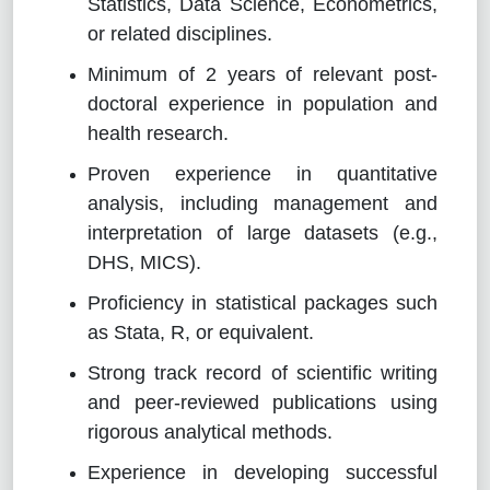
Statistics, Data Science, Econometrics,
or related disciplines.
Minimum of 2 years of relevant post-
doctoral experience in population and
health research.
Proven experience in quantitative
analysis, including management and
interpretation of large datasets (e.g.,
DHS, MICS).
Proficiency in statistical packages such
as Stata, R, or equivalent.
Strong track record of scientific writing
and peer-reviewed publications using
rigorous analytical methods.
Experience in developing successful