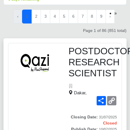
»
‹
1
2
3
4
5
6
7
8
9
›
Page 1 of 86 (851 total)
POSTDOCTO
RESEARCH
SCIENTIST
Dakar,
Share
Copy
Link
Closing Date:
31/07/2025
Closed
Publish Date:
10/07/2025