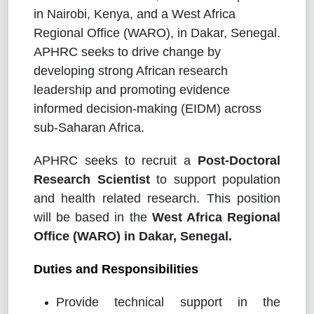
in Nairobi, Kenya, and a West Africa
Regional Office (WARO), in Dakar, Senegal.
APHRC seeks to drive change by
developing strong African research
leadership and promoting evidence
informed decision-making (EIDM) across
sub-Saharan Africa.
APHRC seeks to recruit a
Post-Doctoral
Research Scientist
to support population
and health related research. This position
will be based in the
West Africa Regional
Office (WARO) in Dakar, Senegal.
Duties and Responsibilities
Provide technical support in the