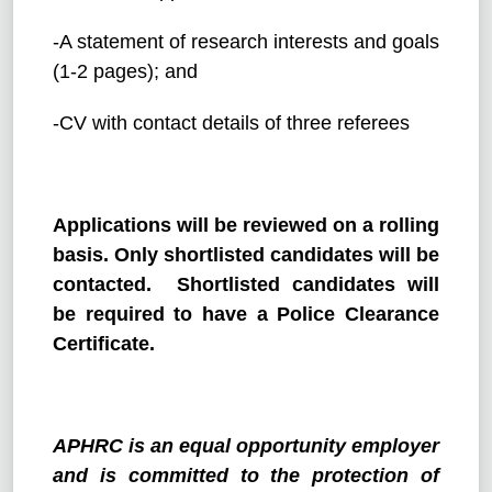
-A statement of research interests and goals
(1-2 pages); and
-CV with contact details of three referees
Applications will be reviewed on a rolling
basis. Only shortlisted candidates will be
contacted. Shortlisted candidates will
be required to have a Police Clearance
Certificate.
APHRC is an equal opportunity employer
and is committed to the protection of