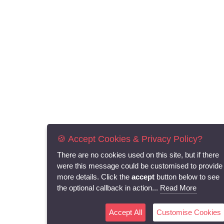
🍪 Accept Cookies & Privacy Policy?
There are no cookies used on this site, but if there
were this message could be customised to provide
more details. Click the
accept
button below to see
the optional callback in action...
Read More
Accept All
Customise Cookies