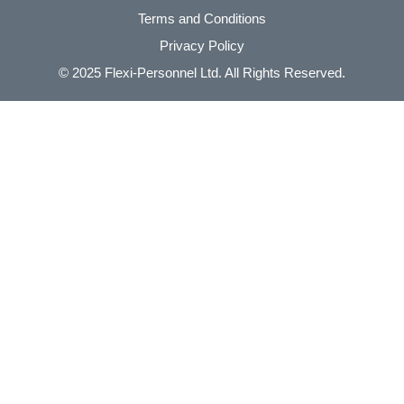
Terms and Conditions
Privacy Policy
© 2025
Flexi-Personnel Ltd
. All Rights Reserved.