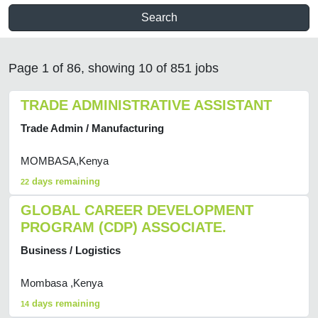
Search
Page 1 of 86, showing 10 of 851 jobs
TRADE ADMINISTRATIVE ASSISTANT
Trade Admin / Manufacturing
MOMBASA,Kenya
days remaining
22
GLOBAL CAREER DEVELOPMENT
PROGRAM (CDP) ASSOCIATE.
Business / Logistics
Mombasa ,Kenya
days remaining
14