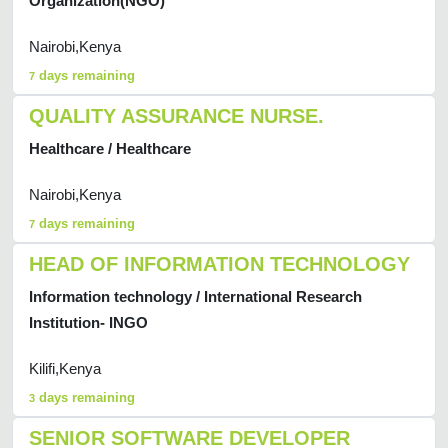
Organization(NGO)
Nairobi,Kenya
days remaining
7
QUALITY ASSURANCE NURSE.
Healthcare / Healthcare
Nairobi,Kenya
days remaining
7
HEAD OF INFORMATION TECHNOLOGY
Information technology / International Research
Institution- INGO
Kilifi,Kenya
days remaining
3
SENIOR SOFTWARE DEVELOPER