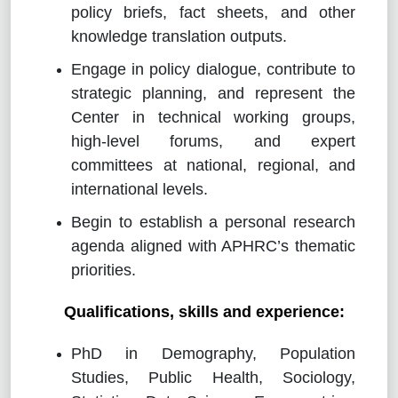
policy briefs, fact sheets, and other
knowledge translation outputs.
Engage in policy dialogue, contribute to
strategic planning, and represent the
Center in technical working groups,
high-level forums, and expert
committees at national, regional, and
international levels.
Begin to establish a personal research
agenda aligned with APHRC’s thematic
priorities.
Qualifications, skills and experience:
PhD in Demography, Population
Studies, Public Health, Sociology,