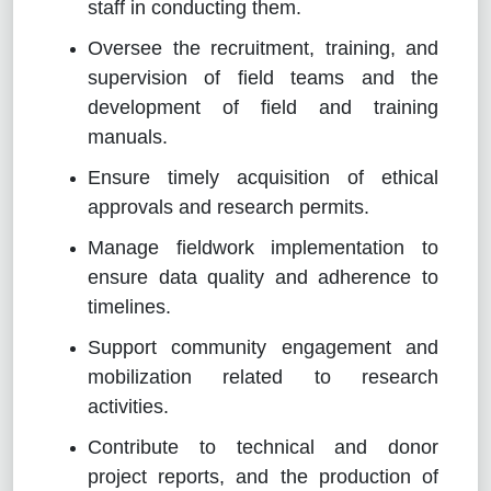
staff in conducting them.
Oversee the recruitment, training, and
supervision of field teams and the
development of field and training
manuals.
Ensure timely acquisition of ethical
approvals and research permits.
Manage fieldwork implementation to
ensure data quality and adherence to
timelines.
Support community engagement and
mobilization related to research
activities.
Contribute to technical and donor
project reports, and the production of