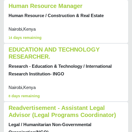
Human Resource Manager
Human Resource / Construction & Real Estate
Nairobi,Kenya
days remaining
14
EDUCATION AND TECHNOLOGY
RESEARCHER.
Research - Education & Technology / International
Research Institution- INGO
Nairobi,Kenya
days remaining
8
Readvertisement - Assistant Legal
Advisor (Legal Programs Coordinator)
Legal / Humanitarian Non-Governmental