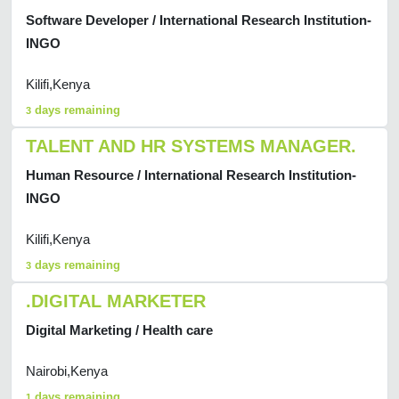
Software Developer / International Research Institution-
INGO
Kilifi,Kenya
days remaining
3
TALENT AND HR SYSTEMS MANAGER.
Human Resource / International Research Institution-
INGO
Kilifi,Kenya
days remaining
3
.DIGITAL MARKETER
Digital Marketing / Health care
Nairobi,Kenya
days remaining
1