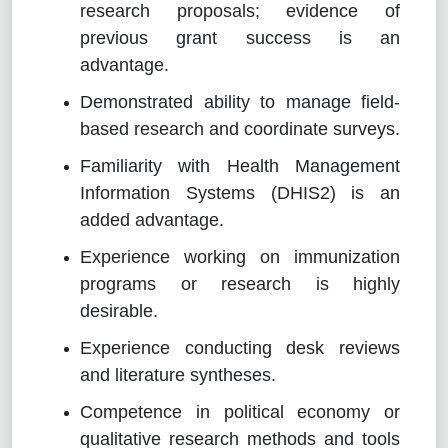
research proposals; evidence of
previous grant success is an
advantage.
Demonstrated ability to manage field-
based research and coordinate surveys.
Familiarity with Health Management
Information Systems (DHIS2) is an
added advantage.
Experience working on immunization
programs or research is highly
desirable.
Experience conducting desk reviews
and literature syntheses.
Competence in political economy or
qualitative research methods and tools