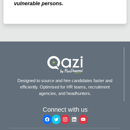
vulnerable persons.
Designed to source and hire candidates faster and
efficiently. Optimised for HR teams, recruitment
agencies, and headhunters.
Connect with us