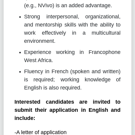
(e.g., NVivo) is an added advantage.
Strong interpersonal, organizational,
and mentorship skills with the ability to
work effectively in a multicultural
environment.
Experience working in Francophone
West Africa.
Fluency in French (spoken and written)
is required; working knowledge of
English is also required.
Interested candidates are invited to
submit their application in English and
include:
-A letter of application