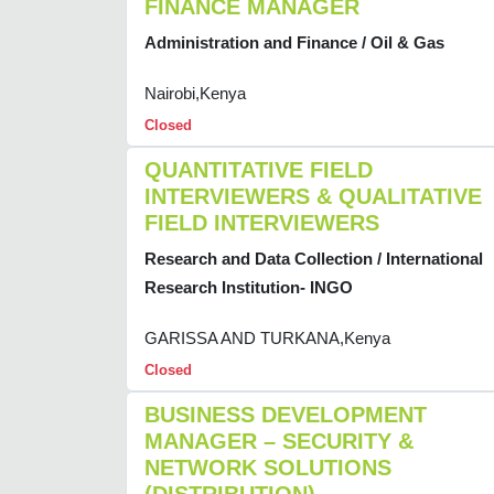
FINANCE MANAGER
Administration and Finance / Oil & Gas
Nairobi,Kenya
Closed
QUANTITATIVE FIELD
INTERVIEWERS & QUALITATIVE
FIELD INTERVIEWERS
Research and Data Collection / International
Research Institution- INGO
GARISSA AND TURKANA,Kenya
Closed
BUSINESS DEVELOPMENT
MANAGER – SECURITY &
NETWORK SOLUTIONS