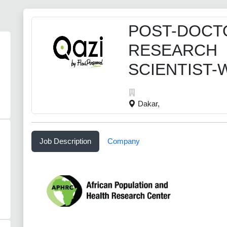
POST-DOCT
RESEARCH
SCIENTIST
Dakar,
Job Description
Company