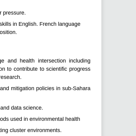
r pressure.
skills in English. French language
osition.
 and health intersection including
n to contribute to scientific progress
 research.
nd mitigation policies in sub-Sahara
 and data science.
hods used in environmental health
ing cluster environments.