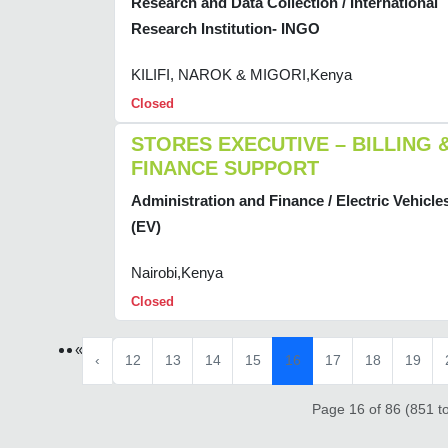
Research and Data Collection / International
Research Institution- INGO
KILIFI, NAROK & MIGORI,Kenya
Closed
STORES EXECUTIVE – BILLING 
FINANCE SUPPORT
Administration and Finance / Electric Vehicle
(EV)
Nairobi,Kenya
Closed
«
‹
12
13
14
15
16
17
18
19
Page 16 of 86 (851 to