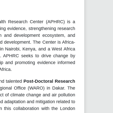
alth Research Center (APHRC) is a
ating evidence, strengthening research
rch and development ecosystem, and
nd development. The Center is Africa-
 in Nairobi, Kenya, and a West Africa
l. APHRC seeks to drive change by
hip and promoting evidence informed
frica.
nd talented
Post-Doctoral Research
gional Office (WARO) in Dakar. The
ct of climate change and air pollution
adaptation and mitigation related to
in this collaboration with the London