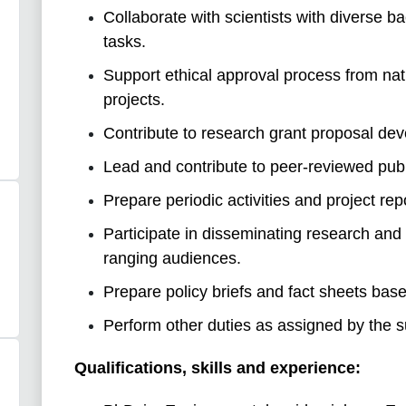
Collaborate with scientists with diverse b
tasks.
Support ethical approval process from nat
projects.
Contribute to research grant proposal de
Lead and contribute to peer-reviewed publ
Prepare periodic activities and project rep
Participate in disseminating research and 
ranging audiences.
Prepare policy briefs and fact sheets base
Perform other duties as assigned by the s
Qualifications, skills and experience: