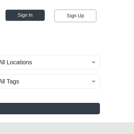
Sign In
Sign Up