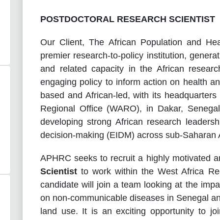
POSTDOCTORAL RESEARCH SCIENTIST
Our Client,
The African Population and He
premier research-to-policy institution, gener
and related capacity in the African resea
engaging policy to inform action on health a
based and African-led, with its headquarters
Regional Office (WARO), in Dakar, Senega
developing strong African research leaders
decision-making (EIDM) across sub-Saharan A
APHRC seeks to recruit a highly motivated a
Scientist
to work within the West Africa Re
candidate will join a team looking at the impa
on non-communicable diseases in Senegal and 
land use. It is an exciting opportunity to jo