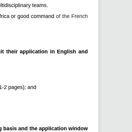
ltidisciplinary teams.
Africa or good command
of the French
it their application in English and
(1-2 pages); and
ng basis and the application window