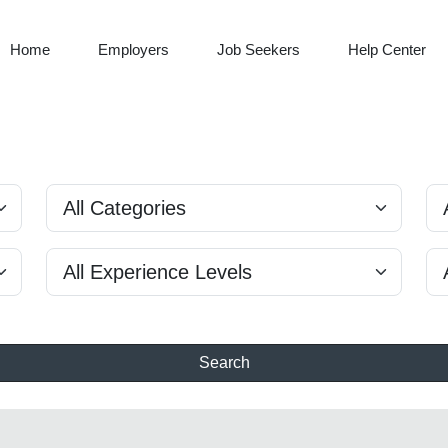
Home
Employers
Job Seekers
Help Center
Search