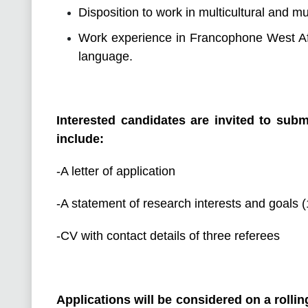
Disposition to work in multicultural and mu
Work experience in Francophone West 
language.
Interested candidates are invited to subm
include:
-A letter of application
-A statement of research interests and goals 
-CV with contact details of three referees
Applications will be considered on a rolli