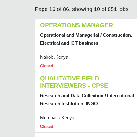
Page 16 of 86, showing 10 of 851 jobs
OPERATIONS MANAGER
Operational and Managerial / Construction,
Electrical and ICT business
Nairobi,Kenya
Closed
QUALITATIVE FIELD
INTERVIEWERS - CPSE
Research and Data Collection / International
Research Institution- INGO
Mombasa,Kenya
Closed