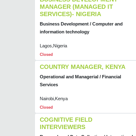
MANAGER (MANAGED IT
SERVICES)- NIGERIA
Business Development / Computer and
information technology
Lagos,Nigeria
Closed
COUNTRY MANAGER, KENYA
Operational and Managerial / Financial
Services
Nairobi,Kenya
Closed
COGNITIVE FIELD
INTERVIEWERS