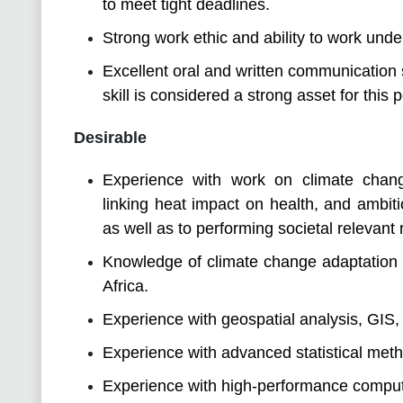
to meet tight deadlines.
Strong work ethic and ability to work unde
Excellent oral and written communication 
skill is considered a strong asset for this p
Desirable
Experience with work on climate change
linking heat impact on health, and ambitio
as well as to performing societal relevant
Knowledge of climate change adaptation a
Africa.
Experience with geospatial analysis, GIS,
Experience with advanced statistical met
Experience with high-performance comput