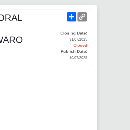
Share
Copy
ORAL
Link
Closing Date:
-WARO
31/07/2025
Closed
Publish Date:
10/07/2025