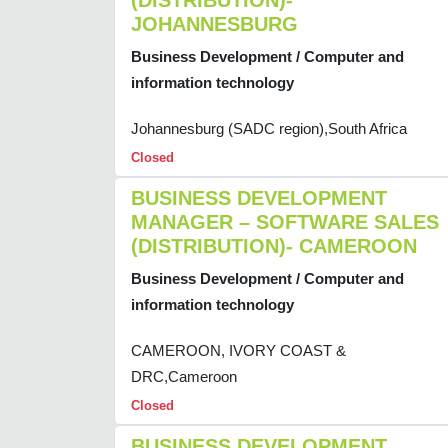
(DISTRIBUTION)-
JOHANNESBURG
Business Development / Computer and
information technology
Johannesburg (SADC region),South Africa
Closed
BUSINESS DEVELOPMENT
MANAGER – SOFTWARE SALES
(DISTRIBUTION)- CAMEROON
Business Development / Computer and
information technology
CAMEROON, IVORY COAST &
DRC,Cameroon
Closed
BUSINESS DEVELOPMENT