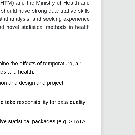
SHTM) and the Ministry of Health and
should have strong quantitative skills
tial analysis, and seeking experience
d novel statistical methods in health
ne the effects of temperature, air
es and health.
tion and design and project
take responsibility for data quality
tive statistical packages (e.g. STATA