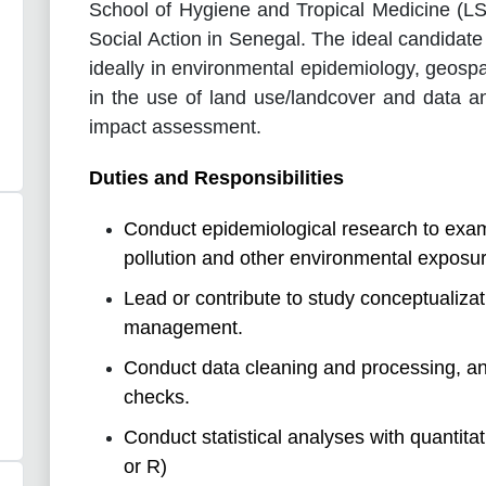
School of Hygiene and Tropical Medicine (L
Social Action in Senegal. The ideal candidate 
ideally in environmental epidemiology, geospa
in the use of land use/landcover and data an
impact assessment.
Duties and Responsibilities
Conduct epidemiological research to exami
pollution and other environmental exposur
Lead or contribute to study conceptualiza
management.
Conduct data cleaning and processing, and 
checks.
Conduct statistical analyses with quantita
or R)