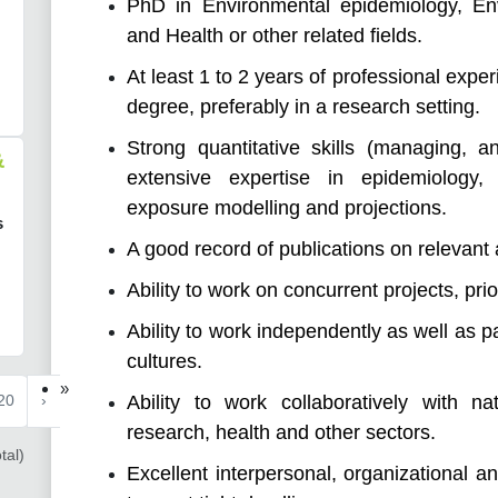
PhD in Environmental epidemiology, En
and Health or other related fields.
At least 1 to 2 years of professional expe
degree, preferably in a research setting.
Strong quantitative skills (managing, an
&
extensive expertise in epidemiology, 
exposure modelling and projections.
s
A good record of publications on relevant
Ability to work on concurrent projects, pri
Ability to work independently as well as p
cultures.
»
Ability to work collaboratively with na
20
›
research, health and other sectors.
tal)
Excellent interpersonal, organizational a