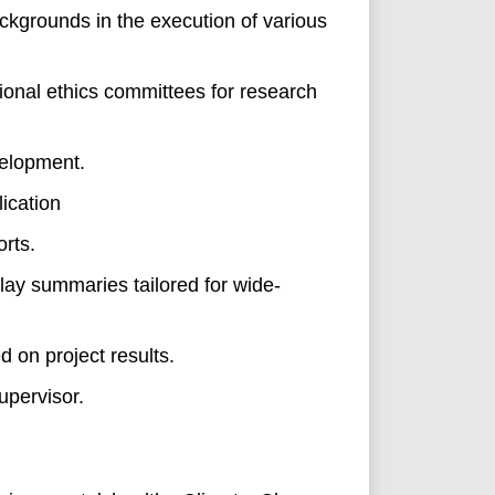
ackgrounds in the execution of various
ional ethics committees for research
velopment.
ication
orts.
lay summaries tailored for wide-
d on project results.
upervisor.