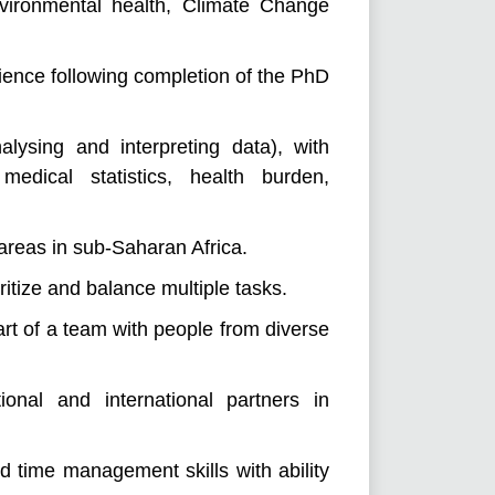
vironmental health, Climate Change
rience following completion of the PhD
alysing and interpreting data), with
medical statistics, health burden,
 areas in sub-Saharan Africa.
oritize and balance multiple tasks.
art of a team with people from diverse
tional and international partners in
nd time management skills with ability