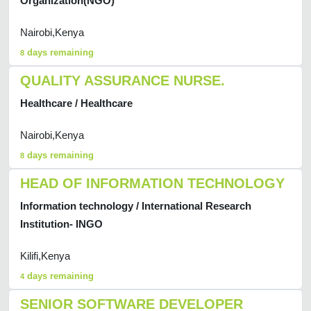
Organization(NGO)
Nairobi,Kenya
days remaining
8
QUALITY ASSURANCE NURSE.
Healthcare / Healthcare
Nairobi,Kenya
days remaining
8
HEAD OF INFORMATION TECHNOLOGY
Information technology / International Research
Institution- INGO
Kilifi,Kenya
days remaining
4
SENIOR SOFTWARE DEVELOPER