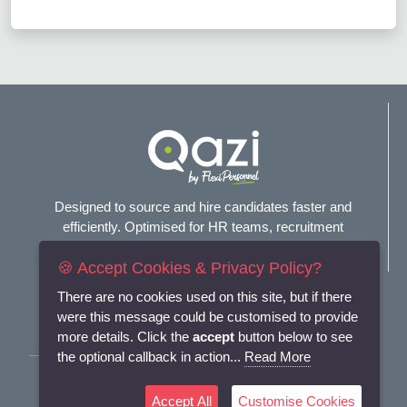
Designed to source and hire candidates faster and
efficiently. Optimised for HR teams, recruitment
agencies, and headhunters.
🍪 Accept Cookies & Privacy Policy?
Connect with us
There are no cookies used on this site, but if there
were this message could be customised to provide
more details. Click the
accept
button below to see
the optional callback in action...
Read More
Terms and Conditions
Accept All
Customise Cookies