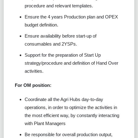
procedure and relevant templates.
Ensure the 4 years Production plan and OPEX
budget definition.
Ensure availability before start-up of
consumables and 2YSPs.
Support for the preparation of Start Up
strategy/procedure and definition of Hand Over
activities.
For OM position:
Coordinate all the Agri Hubs day-to-day
operations, in order to optimize the activities in
the most efficient way, by constantly interacting
with Plant Managers
Be responsible for overall production output,