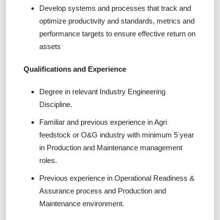
Develop systems and processes that track and
optimize productivity and standards, metrics and
performance targets to ensure effective return on
assets
Qualifications and Experience
Degree in relevant Industry Engineering
Discipline.
Familiar and previous experience in Agri
feedstock or O&G industry with minimum 5 year
in Production and Maintenance management
roles.
Previous experience in Operational Readiness &
Assurance process and Production and
Maintenance environment.