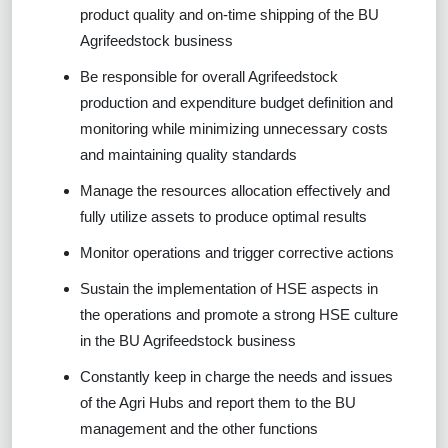
product quality and on-time shipping of the BU
Agrifeedstock business
Be responsible for overall Agrifeedstock
production and expenditure budget definition and
monitoring while minimizing unnecessary costs
and maintaining quality standards
Manage the resources allocation effectively and
fully utilize assets to produce optimal results
Monitor operations and trigger corrective actions
Sustain the implementation of HSE aspects in
the operations and promote a strong HSE culture
in the BU Agrifeedstock business
Constantly keep in charge the needs and issues
of the Agri Hubs and report them to the BU
management and the other functions