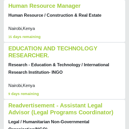
Human Resource Manager
Human Resource / Construction & Real Estate
Nairobi,Kenya
days remaining
15
EDUCATION AND TECHNOLOGY
RESEARCHER.
Research - Education & Technology / International
Research Institution- INGO
Nairobi,Kenya
days remaining
9
Readvertisement - Assistant Legal
Advisor (Legal Programs Coordinator)
Legal / Humanitarian Non-Governmental