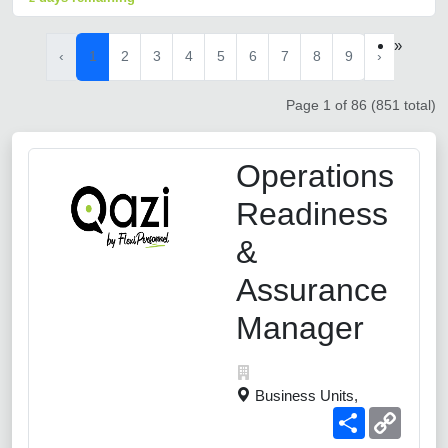
»
‹
1
2
3
4
5
6
7
8
9
›
Page 1 of 86 (851 total)
Operations
Readiness
&
Assurance
Manager
Business Units,
Share
Copy
Link