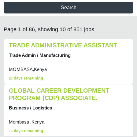
Search
Page 1 of 86, showing 10 of 851 jobs
TRADE ADMINISTRATIVE ASSISTANT
Trade Admin / Manufacturing
MOMBASA,Kenya
days remaining
23
GLOBAL CAREER DEVELOPMENT
PROGRAM (CDP) ASSOCIATE.
Business / Logistics
Mombasa ,Kenya
days remaining
15