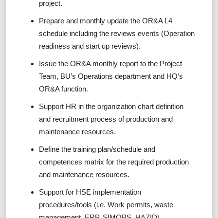
project.
Prepare and monthly update the OR&A L4
schedule including the reviews events (Operation
readiness and start up reviews).
Issue the OR&A monthly report to the Project
Team, BU’s Operations department and HQ’s
OR&A function.
Support HR in the organization chart definition
and recruitment process of production and
maintenance resources.
Define the training plan/schedule and
competences matrix for the required production
and maintenance resources.
Support for HSE implementation
procedures/tools (i.e. Work permits, waste
management, ERP, SIMOPS, HAZID)