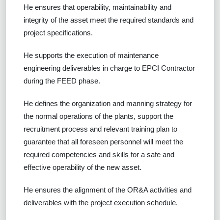
He ensures that operability, maintainability and
integrity of the asset meet the required standards and
project specifications.
He supports the execution of maintenance
engineering deliverables in charge to EPCI Contractor
during the FEED phase.
He defines the organization and manning strategy for
the normal operations of the plants, support the
recruitment process and relevant training plan to
guarantee that all foreseen personnel will meet the
required competencies and skills for a safe and
effective operability of the new asset.
He ensures the alignment of the OR&A activities and
deliverables with the project execution schedule.