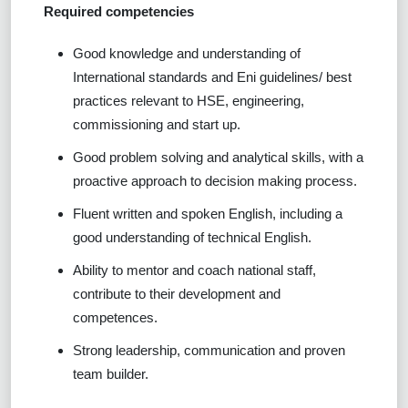
Required competencies
Good knowledge and understanding of
International standards and Eni guidelines/ best
practices relevant to HSE, engineering,
commissioning and start up.
Good problem solving and analytical skills, with a
proactive approach to decision making process.
Fluent written and spoken English, including a
good understanding of technical English.
Ability to mentor and coach national staff,
contribute to their development and
competences.
Strong leadership, communication and proven
team builder.