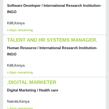
Software Developer / International Research Institution-
INGO
Kilifi,Kenya
days remaining
4
TALENT AND HR SYSTEMS MANAGER.
Human Resource / International Research Institution-
INGO
Kilifi,Kenya
days remaining
4
.DIGITAL MARKETER
Digital Marketing / Health care
Nairobi,Kenya
days remaining
2