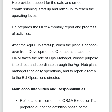
He provides support for the safe and smooth
commissioning, start up and ramp-up, to reach the
operating levels.
He prepares the OR&A monthly report and progress
of activities.
After the Agri Hub start-up, when the plant is handed-
over from Development to Operations phase, the
ORM takes the role of Ops Manager, whose purpose
is to direct and coordinate through the Agri Hub plant
managers the daily operations, and to report directly
to the BU Operations director.
Main accountabilities and Responsibilities
Refine and implement the OR&A Execution Plan
prepared during the definition phase of the