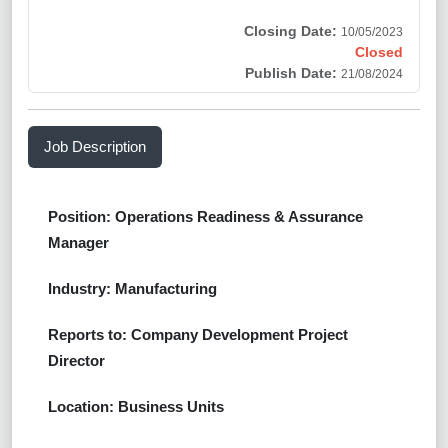
Closing Date:
10/05/2023
Closed
Publish Date:
21/08/2024
Job Description
Position: Operations Readiness & Assurance
Manager
Industry: Manufacturing
Reports to: Company Development Project
Director
Location: Business Units