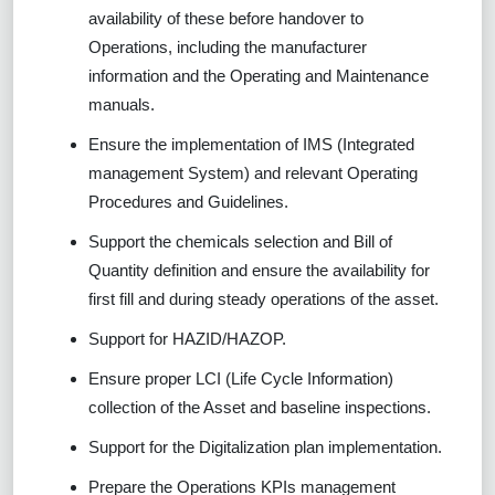
availability of these before handover to
Operations, including the manufacturer
information and the Operating and Maintenance
manuals.
Ensure the implementation of IMS (Integrated
management System) and relevant Operating
Procedures and Guidelines.
Support the chemicals selection and Bill of
Quantity definition and ensure the availability for
first fill and during steady operations of the asset.
Support for HAZID/HAZOP.
Ensure proper LCI (Life Cycle Information)
collection of the Asset and baseline inspections.
Support for the Digitalization plan implementation.
Prepare the Operations KPIs management