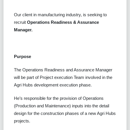
Our client in manufacturing industry, is seeking to
recruit
Operations Readiness & Assurance
Manager.
Purpose
The Operations Readiness and Assurance Manager
will be part of Project execution Team involved in the
Agri Hubs development execution phase.
He’s responsible for the provision of Operations
(Production and Maintenance) inputs into the detail
design for the construction phases of a new Agri Hubs
projects.