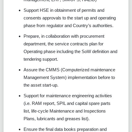
Support HSE in obtainment of permits and
consents approvals to the start up and operating
phase from regulator and Country’s authorities.
Prepare, in collaboration with procurement
department, the service contracts plan for
Operating phase including the SoW definition and
tendering support.
Assure the CMMS (Computerized maintenance
Management System) implementation before to
the asset start-up.
Support for maintenance engineering activities
(i.e. RAM report, SPIL and capital spare parts
list, life-cycle Maintenance and Inspections
Plans, lubricants and greases list).
Ensure the final data books preparation and