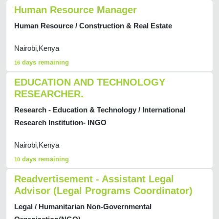
Human Resource Manager
Human Resource / Construction & Real Estate
Nairobi,Kenya
days remaining
16
EDUCATION AND TECHNOLOGY
RESEARCHER.
Research - Education & Technology / International
Research Institution- INGO
Nairobi,Kenya
days remaining
10
Readvertisement - Assistant Legal
Advisor (Legal Programs Coordinator)
Legal / Humanitarian Non-Governmental