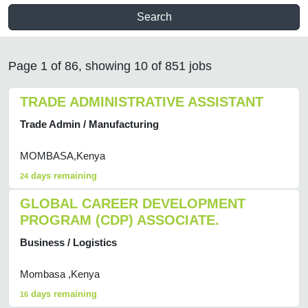
Search
Page 1 of 86, showing 10 of 851 jobs
TRADE ADMINISTRATIVE ASSISTANT
Trade Admin / Manufacturing
MOMBASA,Kenya
days remaining
24
GLOBAL CAREER DEVELOPMENT
PROGRAM (CDP) ASSOCIATE.
Business / Logistics
Mombasa ,Kenya
days remaining
16