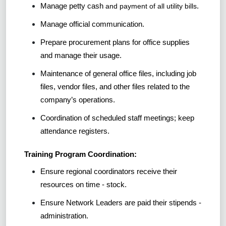
Manage petty cash
.
and payment of all utility bills
Manage official communication.
Prepare procurement plans for office supplies
and manage their usage.
Maintenance of general office files, including job
files, vendor files, and other files related to the
company’s operations.
Coordination of scheduled staff meetings; keep
attendance registers.
Training Program Coordination:
Ensure regional coordinators receive their
resources on time - stock.
Ensure Network Leaders are paid their stipends -
administration.