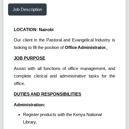
Job Description
LOCATION: Nairobi
Our client in the Pastoral and Evangelical Industry is
looking to fill the position of
Office Administrator.
JOB PURPOSE
Assist with all functions of office management, and
complete clerical and administrative tasks for the
office.
DUTIES AND RESPONSIBILITIES
Administration:
Register products with the Kenya National
Library.