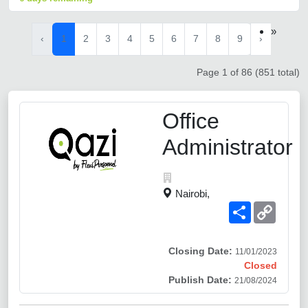
»
‹
1
2
3
4
5
6
7
8
9
›
Page 1 of 86 (851 total)
Office
Administrator
Nairobi,
Share
Copy
Link
Closing Date:
11/01/2023
Closed
Publish Date:
21/08/2024