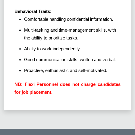
Behavioral Traits
:
Comfortable handling confidential information.
Multi-tasking and time-management skills, with
the ability to prioritize tasks.
Ability to work independently.
Good communication skills, written and verbal.
Proactive, enthusiastic and self-motivated.
NB: Flexi Personnel does not charge candidates
for job placement.