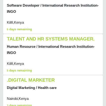
Software Developer / International Research Institution-
INGO
Kilifi,Kenya
days remaining
5
TALENT AND HR SYSTEMS MANAGER.
Human Resource / International Research Institution-
INGO
Kilifi,Kenya
days remaining
5
.DIGITAL MARKETER
Digital Marketing / Health care
Nairobi,Kenya
days remaining
3