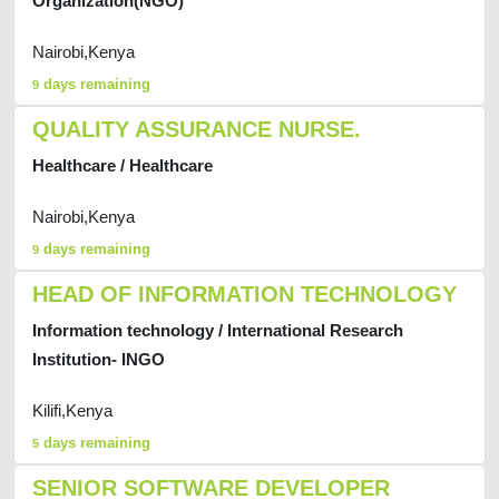
Organization(NGO)
Nairobi,Kenya
days remaining
9
QUALITY ASSURANCE NURSE.
Healthcare / Healthcare
Nairobi,Kenya
days remaining
9
HEAD OF INFORMATION TECHNOLOGY
Information technology / International Research
Institution- INGO
Kilifi,Kenya
days remaining
5
SENIOR SOFTWARE DEVELOPER