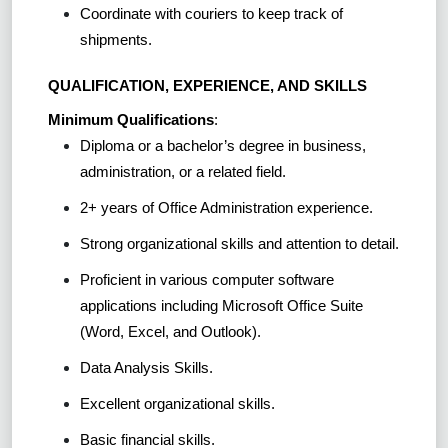
Coordinate with couriers to keep track of
shipments.
QUALIFICATION, EXPERIENCE, AND SKILLS
Minimum Qualifications
:
Diploma or a bachelor’s degree in business,
administration, or a related field.
2+ years of Office Administration experience.
Strong organizational skills and attention to detail.
Proficient in various computer software
applications including Microsoft Office Suite
(Word, Excel, and Outlook).
Data Analysis Skills.
Excellent organizational skills.
Basic financial skills.