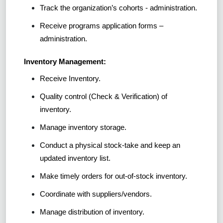
Track the organization’s cohorts - administration.
Receive programs application forms –
administration.
Inventory Management:
Receive Inventory.
Quality control (Check & Verification) of
inventory.
Manage inventory storage.
Conduct a physical stock-take and keep an
updated inventory list.
Make timely orders for out-of-stock inventory.
Coordinate with suppliers/vendors.
Manage distribution of inventory.