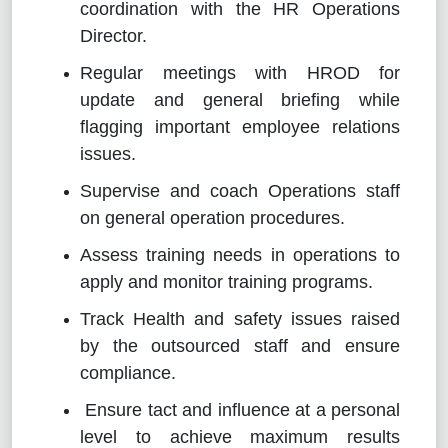
coordination with the HR Operations
Director.
Regular meetings with HROD for
update and general briefing while
flagging important employee relations
issues.
Supervise and coach Operations staff
on general operation procedures.
Assess training needs in operations to
apply and monitor training programs.
Track Health and safety issues raised
by the outsourced staff and ensure
compliance.
Ensure tact and influence at a personal
level to achieve maximum results