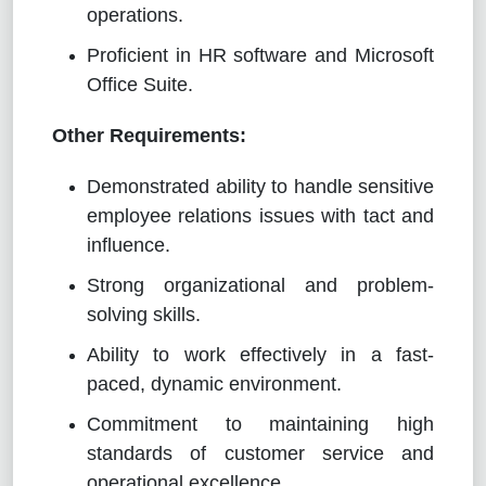
operations.
Proficient in HR software and Microsoft
Office Suite.
Other Requirements:
Demonstrated ability to handle sensitive
employee relations issues with tact and
influence.
Strong organizational and problem-
solving skills.
Ability to work effectively in a fast-
paced, dynamic environment.
Commitment to maintaining high
standards of customer service and
operational excellence.