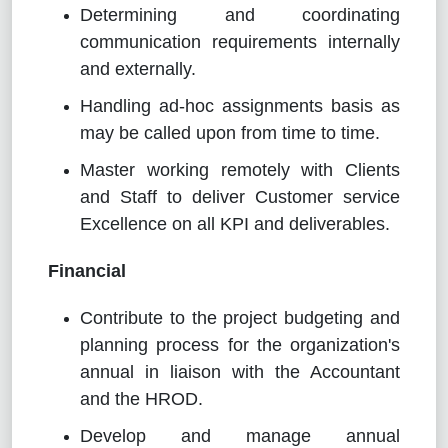
Determining and coordinating
communication requirements internally
and externally.
Handling ad-hoc assignments basis as
may be called upon from time to time.
Master working remotely with Clients
and Staff to deliver Customer service
Excellence on all KPI and deliverables.
Financial
Contribute to the project budgeting and
planning process for the organization's
annual in liaison with the Accountant
and the HROD.
Develop and manage annual