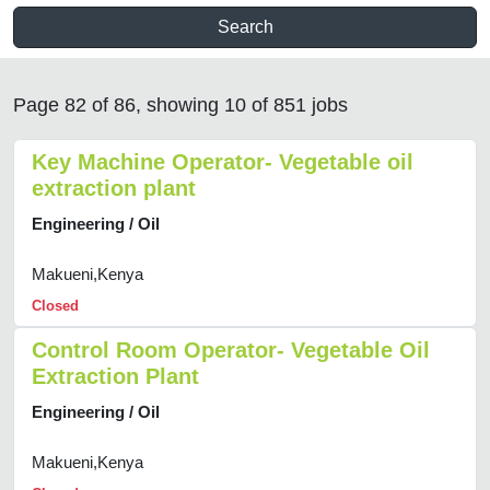
Search
Page 82 of 86, showing 10 of 851 jobs
Key Machine Operator- Vegetable oil
extraction plant
Engineering / Oil
Makueni,Kenya
Closed
Control Room Operator- Vegetable Oil
Extraction Plant
Engineering / Oil
Makueni,Kenya