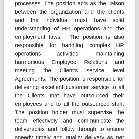
processes. The position acts as the liaison
between the organization and the clients
and the individual must have solid
understanding of HR operations and the
employment laws. The position is also
responsible for handling complex HR
operations activities, maintaining
harmonious Employee Relations and
meeting the Client’s service level
Agreements. The position is responsible for
delivering excellent customer service to all
the Clients that have outsourced their
employees and to all the outsourced staff.
The position holder must supervise the
team effectively and communicate the
deliverables and follow through to ensure
speedy timely and quality delivery as per