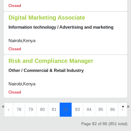
Closed
Digital Marketing Associate
Information technology / Advertising and marketing
Nairobi,Kenya
Closed
Risk and Compliance Manager
Other / Commercial & Retail Industry
Nairobi,Kenya
Closed
«
»
‹
78
79
80
81
82
83
84
85
86
›
Page 82 of 86 (851 total)