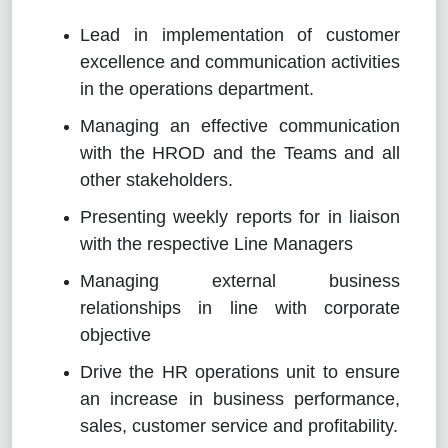
Lead in implementation of customer
excellence and communication activities
in the operations department.
Managing an effective communication
with the HROD and the Teams and all
other stakeholders.
Presenting weekly reports for in liaison
with the respective Line Managers
Managing external business
relationships in line with corporate
objective
Drive the HR operations unit to ensure
an increase in business performance,
sales, customer service and profitability.