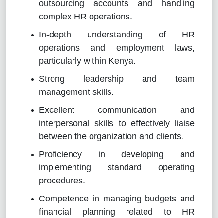
outsourcing accounts and handling
complex HR operations.
In-depth understanding of HR
operations and employment laws,
particularly within Kenya.
Strong leadership and team
management skills.
Excellent communication and
interpersonal skills to effectively liaise
between the organization and clients.
Proficiency in developing and
implementing standard operating
procedures.
Competence in managing budgets and
financial planning related to HR