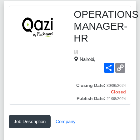
OPERATIONS
MANAGER-
HR
Nairobi,
Share
Copy
Link
Closing Date:
30/06/2024
Closed
Publish Date:
21/08/2024
Job Description
Company