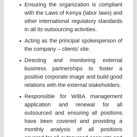
Ensuring the organization is compliant
with the Laws of Kenya (labor laws) and
other international regulatory standards
in all its outsourcing activities.
Acting as the principal spokesperson of
the company – clients’ site.
Directing and monitoring external
business partnerships to foster a
positive corporate image and build good
relations with the external stakeholders.
Responsible for WIBA management
application and renewal for all
outsourced and ensuring all positions
have been covered and providing a
monthly analysis of all positions