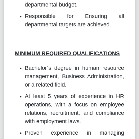
departmental budget.
Responsible for Ensuring all
departmental targets are achieved.
MINIMUM REQUIRED QUALIFICATIONS
Bachelor’s degree in human resource
management, Business Administration,
or a related field.
At least 5 years of experience in HR
operations, with a focus on employee
relations, recruitment, and compliance
with employment laws.
Proven experience in managing