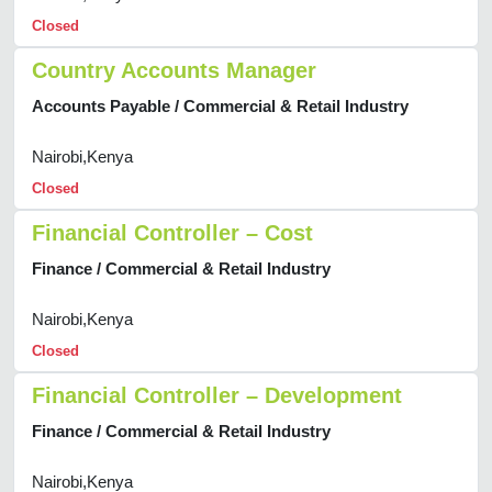
Closed
Country Accounts Manager
Accounts Payable / Commercial & Retail Industry
Nairobi,Kenya
Closed
Financial Controller – Cost
Finance / Commercial & Retail Industry
Nairobi,Kenya
Closed
Financial Controller – Development
Finance / Commercial & Retail Industry
Nairobi,Kenya