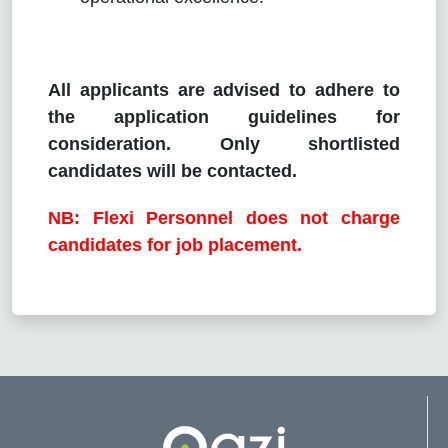
All applicants are advised to adhere to
the application guidelines for
consideration. Only shortlisted
candidates will be contacted.
NB: Flexi Personnel does not charge
candidates for job placement.