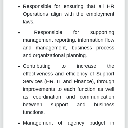
Responsible for ensuring that all HR
Operations align with the employment
laws.
Responsible for supporting
management reporting, information flow
and management, business process
and organizational planning.
Contributing to increase the
effectiveness and efficiency of Support
Services (HR, IT and Finance), through
improvements to each function as well
as coordination and communication
between support and business
functions.
Management of agency budget in