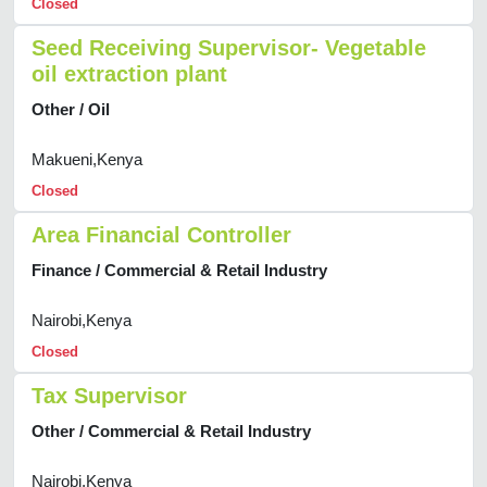
Closed
Seed Receiving Supervisor- Vegetable
oil extraction plant
Other / Oil
Makueni,Kenya
Closed
Area Financial Controller
Finance / Commercial & Retail Industry
Nairobi,Kenya
Closed
Tax Supervisor
Other / Commercial & Retail Industry
Nairobi,Kenya