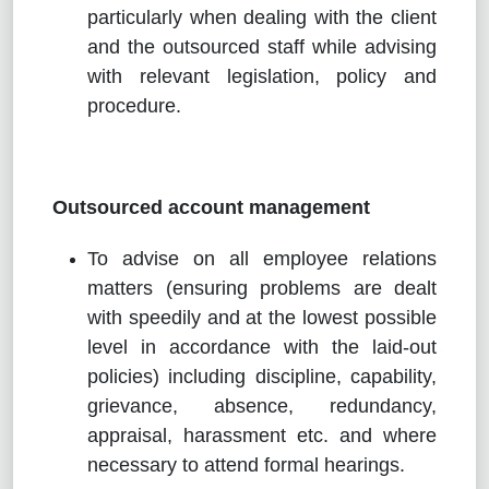
particularly when dealing with the client
and the outsourced staff while advising
with relevant legislation, policy and
procedure.
Outsourced account management
To advise on all employee relations
matters (ensuring problems are dealt
with speedily and at the lowest possible
level in accordance with the laid-out
policies) including discipline, capability,
grievance, absence, redundancy,
appraisal, harassment etc. and where
necessary to attend formal hearings.