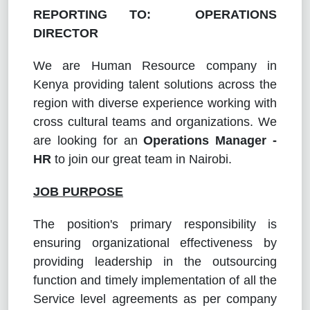
REPORTING TO: OPERATIONS
DIRECTOR
We are Human Resource company in
Kenya providing talent solutions across the
region with diverse experience working with
cross cultural teams and organizations. We
are looking for an
Operations Manager -
HR
to join our great team in Nairobi.
JOB PURPOSE
The position's primary responsibility is
ensuring organizational effectiveness by
providing leadership in the outsourcing
function and timely implementation of all the
Service level agreements as per company