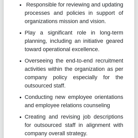
Responsible for reviewing and updating
processes and policies in support of
organizations mission and vision.
Play a significant role in long-term
planning, including an initiative geared
toward operational excellence.
Overseeing the end-to-end recruitment
activities within the organization as per
company policy especially for the
outsourced staff.
Conducting new employee orientations
and employee relations counseling
Creating and revising job descriptions
for outsourced staff in alignment with
company overall strategy.