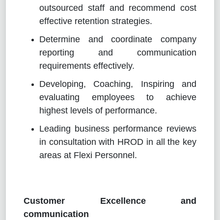
outsourced staff and recommend cost
effective retention strategies.
Determine and coordinate company
reporting and communication
requirements effectively.
Developing, Coaching, Inspiring and
evaluating employees to achieve
highest levels of performance.
Leading business performance reviews
in consultation with HROD in all the key
areas at Flexi Personnel.
Customer Excellence and
communication