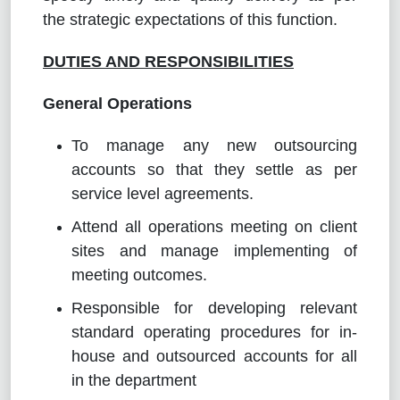
the strategic expectations of this function.
DUTIES AND RESPONSIBILITIES
General Operations
To manage any new outsourcing
accounts so that they settle as per
service level agreements.
Attend all operations meeting on client
sites and manage implementing of
meeting outcomes.
Responsible for developing relevant
standard operating procedures for in-
house and outsourced accounts for all
in the department