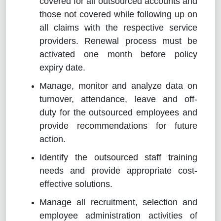
covered for all outsourced accounts and
those not covered while following up on
all claims with the respective service
providers. Renewal process must be
activated one month before policy
expiry date.
Manage, monitor and analyze data on
turnover, attendance, leave and off-
duty for the outsourced employees and
provide recommendations for future
action.
Identify the outsourced staff training
needs and provide appropriate cost-
effective solutions.
Manage all recruitment, selection and
employee administration activities of