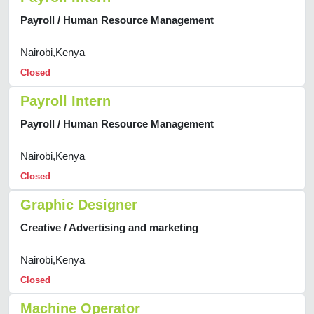
Payroll / Human Resource Management
Nairobi,Kenya
Closed
Payroll Intern
Payroll / Human Resource Management
Nairobi,Kenya
Closed
Graphic Designer
Creative / Advertising and marketing
Nairobi,Kenya
Closed
Machine Operator