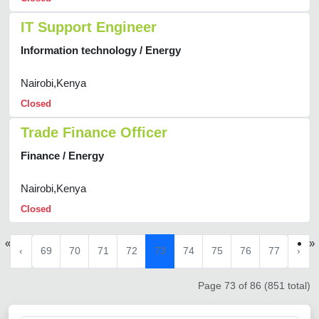
IT Support Engineer
Information technology / Energy
Nairobi,Kenya
Closed
Trade Finance Officer
Finance / Energy
Nairobi,Kenya
Closed
«
»
‹
69
70
71
72
73
74
75
76
77
›
Page 73 of 86 (851 total)