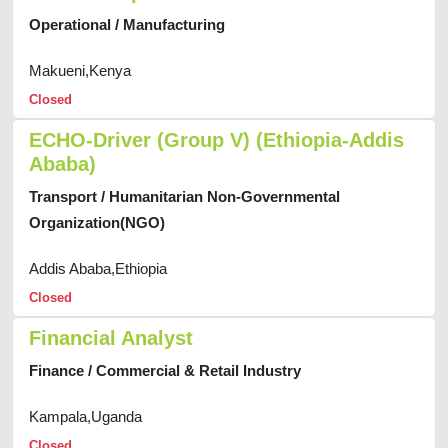
Operational / Manufacturing
Makueni,Kenya
Closed
ECHO-Driver (Group V) (Ethiopia-Addis
Ababa)
Transport / Humanitarian Non-Governmental
Organization(NGO)
Addis Ababa,Ethiopia
Closed
Financial Analyst
Finance / Commercial & Retail Industry
Kampala,Uganda
Closed