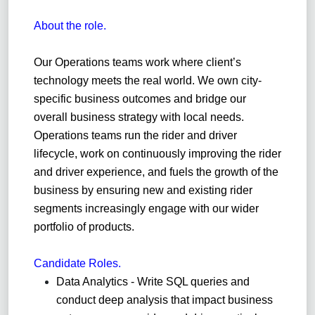
About the role.
Our Operations teams work where
client
’s
technology meets the real world. We own city-
specific business outcomes and bridge our
overall business strategy with local needs.
Operations teams run the rider and driver
lifecycle, work on continuously improving the rider
and driver experience, and fuels the growth of the
business by ensuring new and existing rider
segments increasingly engage with our wider
portfolio of products.
C
andidate
Roles.
Data Analytics - Write SQL queries and
conduct deep analysis that impact business