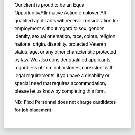
Our client
is proud to be an Equal
Opportunity/Affirmative Action employer. All
qualified applicants will receive consideration for
employment without regard to sex, gender
identity, sexual orientation, race, colour, religion,
national origin, disability, protected Veteran
status, age, or any other characteristic protected
by law. We also consider qualified applicants
regardless of criminal histories, consistent with
legal requirements. If you have a disability or
special need that requires accommodation,
please let us know by completing this form.
NB: Flexi Personnel does not charge candidates
for job placement
.