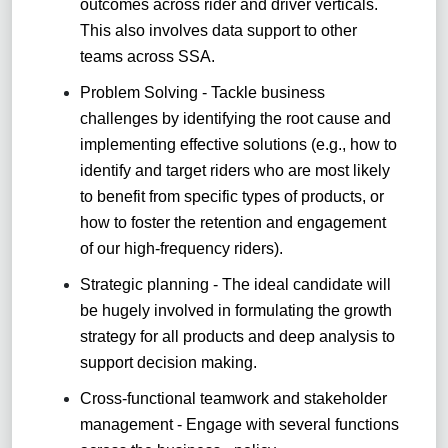
outcomes across rider and driver verticals.
This also involves data support to other
teams across SSA.
Problem Solving - Tackle business
challenges by identifying the root cause and
implementing effective solutions (e.g., how to
identify and target riders who are most likely
to benefit from specific types of products, or
how to foster the retention and engagement
of our high-frequency riders)
.
Strategic planning - The ideal candidate will
be hugely involved in formulating the growth
strategy for all products and deep analysis to
support decision making.
Cross-functional teamwork and stakeholder
management - Engage with several functions