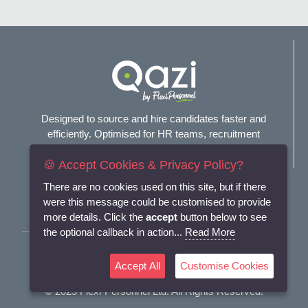
Designed to source and hire candidates faster and
efficiently. Optimised for HR teams, recruitment
agencies, and headhunters.
🍪 Accept Cookies & Privacy Policy?
Connect with us
There are no cookies used on this site, but if there
were this message could be customised to provide
more details. Click the
accept
button below to see
the optional callback in action...
Read More
Terms and Conditions
Accept All
Customise Cookies
Privacy Policy
© 2025
Flexi-Personnel Ltd
. All Rights Reserved.