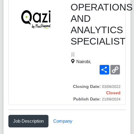
OPERATIONS
AND
ANALYTICS
SPECIALIST
Nairobi,
Share
Copy
Link
Closing Date:
03/08/2022
Closed
Publish Date:
21/08/2024
Job Description
Company