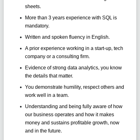
sheets
.
More than 3 years experience with SQL is
mandatory
.
Written and spoken fluency in English
.
A prior experience working in a start-up, tech
company or a consulting firm.
Evidence of strong data analytics, you know
the details that matter.
You demonstrate humility, respect others and
work well in a team
.
Understanding and being fully aware of how
our business operates and how it makes
money and sustains profitable growth, now
and in the future.