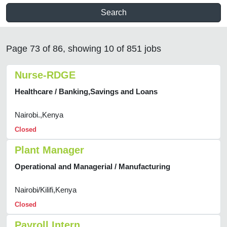
Search
Page 73 of 86, showing 10 of 851 jobs
Nurse-RDGE
Healthcare / Banking,Savings and Loans
Nairobi.,Kenya
Closed
Plant Manager
Operational and Managerial / Manufacturing
Nairobi/Kilifi,Kenya
Closed
Payroll Intern