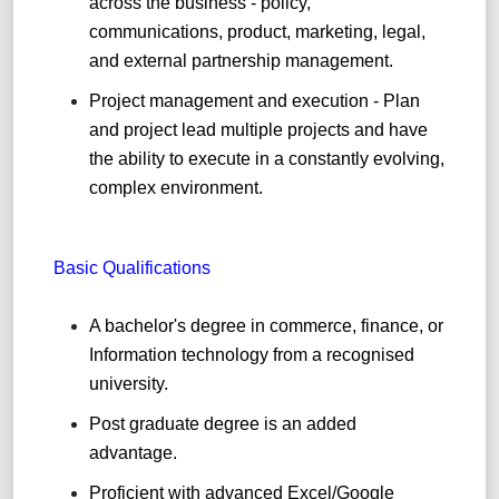
across the business - policy,
communications, product, marketing, legal,
and external partnership management.
Project management and execution - Plan
and project lead multiple projects and have
the ability to execute in a constantly evolving,
complex environment.
Basic Qualifications
A bachelor's degree in commerce, finance, or
Information
technology from a recognised
university
.
Post graduate degree is an added
advantage
.
Proficient with advanced Excel/Google