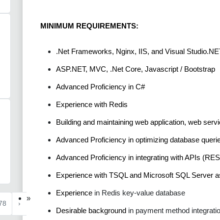
MINIMUM REQUIREMENTS:
.Net Frameworks, Nginx, IIS, and Visual Studio.NE
ASP.NET, MVC, .Net Core, Javascript / Bootstrap
Advanced Proficiency in C#
Experience with Redis
Building and maintaining web application, web ser
Advanced Proficiency in optimizing database querie
Advanced Proficiency in integrating with APIs (RES
Experience with TSQL and Microsoft SQL Server
Experience
in Redis key-value database
»
78
›
Desirable background
in payment method integrati