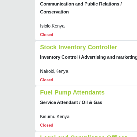
Communication and Public Relations /
Conservation
Isiolo,Kenya
Closed
Stock Inventory Controller
Inventory Control / Advertising and marketin
Nairobi,Kenya
Closed
Fuel Pump Attendants
Service Attendant / Oil & Gas
Kisumu,Kenya
Closed