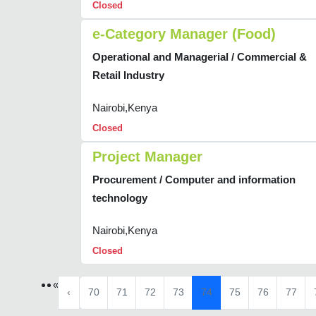
Closed
e-Category Manager (Food)
Operational and Managerial / Commercial &
Retail Industry
Nairobi,Kenya
Closed
Project Manager
Procurement / Computer and information
technology
Nairobi,Kenya
Closed
«
‹
70
71
72
73
74
75
76
77