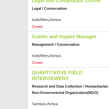
Legal and Compliance Officer
Legal / Conservation
Isiolo/Meru,Kenya
Closed
Grants and Impact Manager
Management / Conservation
Isiolo/Meru,Kenya
Closed
QUANTITATIVE FIELD
INTERVIEWERS
Research and Data Collection / Humanitarian
Non-Governmental Organization(NGO)
Samburu,Kenya