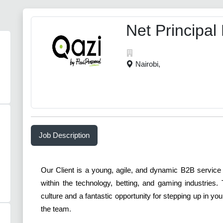
Net Principal
Nairobi,
Job Description
Our Client is a young, agile, and dynamic B2B service
within the technology, betting, and gaming industries
culture and a fantastic opportunity for stepping up in y
the team
.