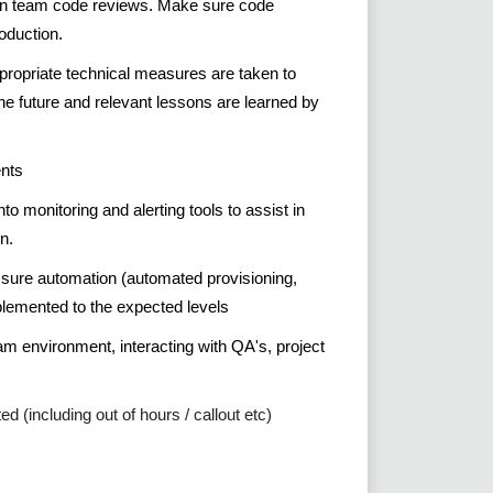
s in team code reviews. Make sure code
oduction.
ppropriate technical measures are taken to
he future and relevant lessons are learned by
ents
o monitoring and alerting tools to assist in
n.
 sure automation (automated provisioning,
plemented to the expected levels
eam environment, interacting with QA's, project
(including out of hours / callout etc)