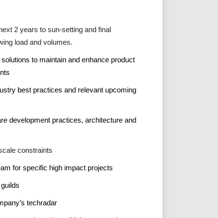
ext 2 years to sun-setting and final
wing load and volumes.
e solutions to maintain and enhance product
nts
dustry best practices and relevant upcoming
re development practices, architecture and
scale constraints
am for specific high impact projects
 guilds
ompany’s techradar