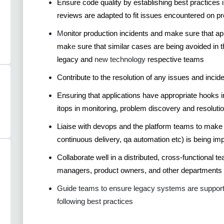
Ensure code quality by establishing best practice
reviews are adapted to fit issues encountered on pr
M
onitor production incidents and make sure that a
mak
e
sure that similar cases are being avoided in t
legacy and
new technology
respective teams
Contribute to the resolution of any issues and incid
Ensuring that applications have appropriate hooks int
itops in monitoring, problem discovery and resolutio
Liaise with devops and the platform teams to make
continuous delivery, qa automation etc) is being im
Collaborate well in a distributed, cross-functional t
managers, product owners, and other departments
Guide teams to ensure legacy systems are supported 
following best practices