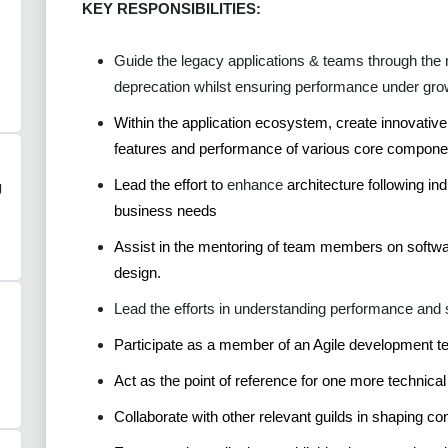
KEY RESPONSIBILITIES:
Guide the legacy applications & teams through the n
deprecation whilst ensuring performance under gro
Within the application ecosystem, create innovativ
features and performance
of various core compone
Lead the effort to
enhance
architecture following in
g
business needs
Assist in the mentoring of team members on softwa
design.
Lead the efforts in understanding performance and 
Participate as a member of an Agile development te
Act as the point of reference for one more technical
Collaborate with other relevant guilds in shaping c