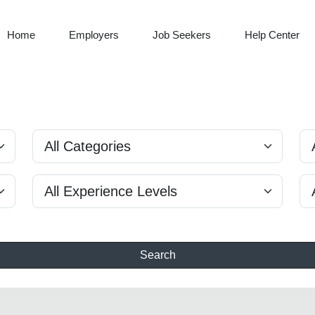
Home
Employers
Job Seekers
Help Center
Search