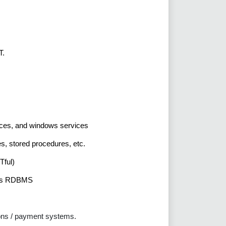
T.
vices, and windows services
s, stored procedures, etc.
Tful)
 as RDBMS
ons / payment systems.