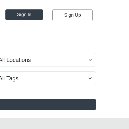
Sign In
Sign Up