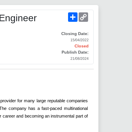
Share
Copy
 Engineer
Link
Closing Date:
15/04/2022
Closed
Publish Date:
21/08/2024
 provider for many large reputable companies
. The company has a fast-paced multinational
our career and becoming an instrumental part of