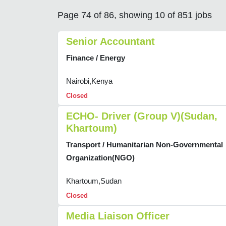
Page 74 of 86, showing 10 of 851 jobs
Senior Accountant
Finance / Energy
Nairobi,Kenya
Closed
ECHO- Driver (Group V)(Sudan,
Khartoum)
Transport / Humanitarian Non-Governmental
Organization(NGO)
Khartoum,Sudan
Closed
Media Liaison Officer