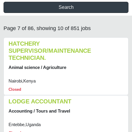
Search
Page 7 of 86, showing 10 of 851 jobs
HATCHERY
SUPERVISOR/MAINTENANCE
TECHNICIAN.
Animal science / Agriculture
Nairobi,Kenya
Closed
LODGE ACCOUNTANT
Accounting / Tours and Travel
Entebbe,Uganda