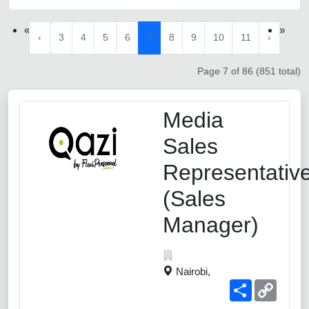
«
»
‹
3
4
5
6
7
8
9
10
11
›
Page 7 of 86 (851 total)
Media
Sales
Representativ
(Sales
Manager)
Nairobi,
Share
Copy
Link