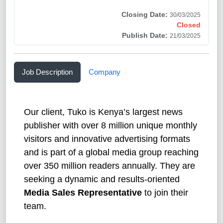
Closing Date:
30/03/2025
Closed
Publish Date:
21/03/2025
Job Description
Company
Our client, Tuko is Kenya’s largest news
publisher with over 8 million unique monthly
visitors and innovative advertising formats
and is part of a global media group reaching
over 350 million readers annually. They are
seeking a dynamic and results-oriented
Media Sales Representative
to join their
team.