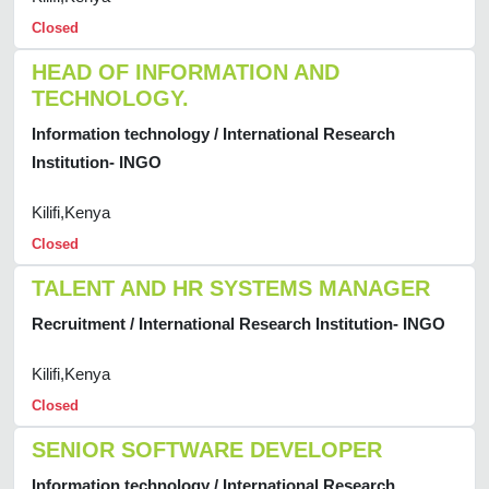
Closed
HEAD OF INFORMATION AND
TECHNOLOGY.
Information technology / International Research
Institution- INGO
Kilifi,Kenya
Closed
TALENT AND HR SYSTEMS MANAGER
Recruitment / International Research Institution- INGO
Kilifi,Kenya
Closed
SENIOR SOFTWARE DEVELOPER
Information technology / International Research