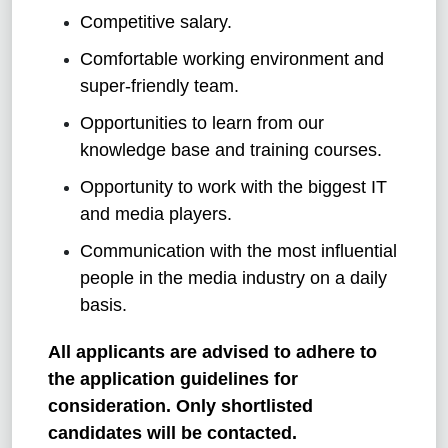
Competitive salary.
Comfortable working environment and
super-friendly team.
Opportunities to learn from our
knowledge base and training courses.
Opportunity to work with the biggest IT
and media players.
Communication with the most influential
people in the media industry on a daily
basis.
All applicants are advised to adhere to
the application guidelines for
consideration. Only shortlisted
candidates will be contacted.