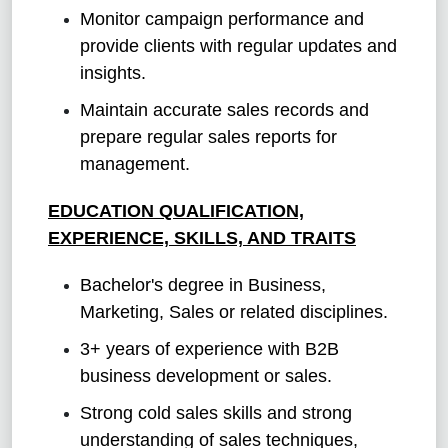
Monitor campaign performance and
provide clients with regular updates and
insights.
Maintain accurate sales records and
prepare regular sales reports for
management.
EDUCATION QUALIFICATION,
EXPERIENCE, SKILLS, AND TRAITS
Bachelor's degree in Business,
Marketing, Sales or related disciplines.
3+ years of experience with B2B
business development or sales.
Strong cold sales skills and strong
understanding of sales techniques,