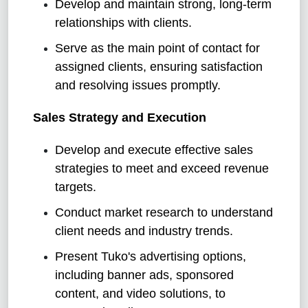
Develop and maintain strong, long-term
relationships with clients.
Serve as the main point of contact for
assigned clients, ensuring satisfaction
and resolving issues promptly.
Sales Strategy and Execution
Develop and execute effective sales
strategies to meet and exceed revenue
targets.
Conduct market research to understand
client needs and industry trends.
Present Tuko's advertising options,
including banner ads, sponsored
content, and video solutions, to