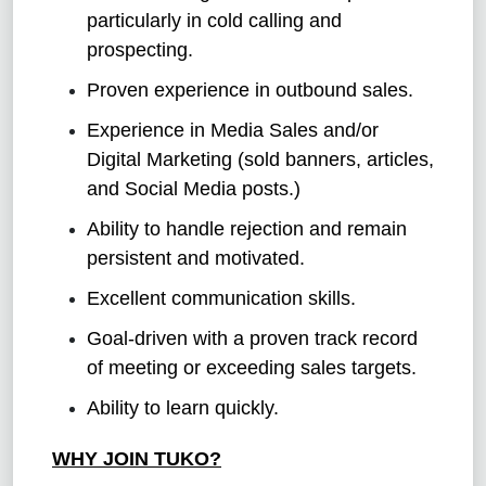
particularly in cold calling and
prospecting.
Proven experience in outbound sales.
Experience in Media Sales and/or
Digital Marketing (sold banners, articles,
and Social Media posts.)
Ability to handle rejection and remain
persistent and motivated.
Excellent communication skills.
Goal-driven with a proven track record
of meeting or exceeding sales targets.
Ability to learn quickly.
WHY JOIN TUKO?