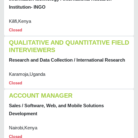
Institution- INGO
Kilifi,Kenya
Closed
QUALITATIVE AND QUANTITATIVE FIELD
INTERVIEWERS
Research and Data Collection / International Research
Karamoja,Uganda
Closed
ACCOUNT MANAGER
Sales / Software, Web, and Mobile Solutions
Development
Nairobi,Kenya
Closed