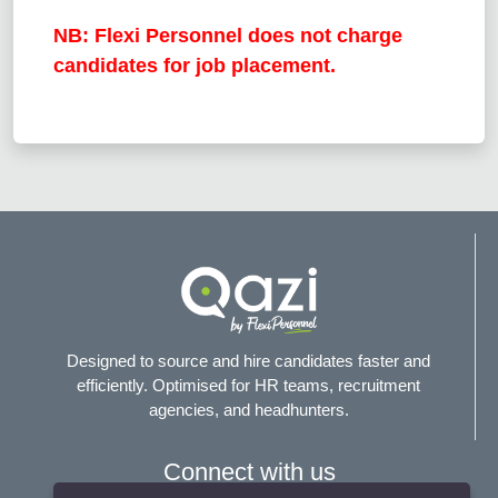
NB: Flexi Personnel does not charge
candidates for job placement.
Designed to source and hire candidates faster and
efficiently. Optimised for HR teams, recruitment
agencies, and headhunters.
Connect with us