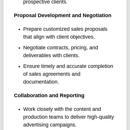
prospective clients.
Proposal Development and Negotiation
Prepare customized sales proposals
that align with client objectives.
Negotiate contracts, pricing, and
deliverables with clients.
Ensure timely and accurate completion
of sales agreements and
documentation.
Collaboration and Reporting
Work closely with the content and
production teams to deliver high-quality
advertising campaigns.