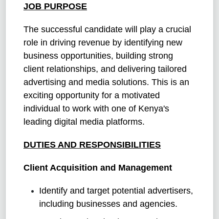
JOB PURPOSE
The successful candidate will play a crucial
role in driving revenue by identifying new
business opportunities, building strong
client relationships, and delivering tailored
advertising and media solutions. This is an
exciting opportunity for a motivated
individual to work with one of Kenya's
leading digital media platforms.
DUTIES AND RESPONSIBILITIES
Client Acquisition and Management
Identify and target potential advertisers,
including businesses and agencies.