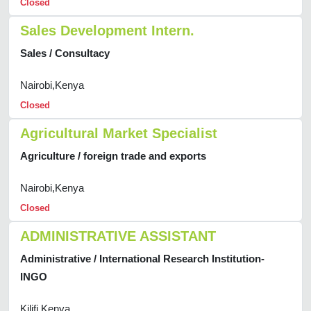
Closed
Sales Development Intern.
Sales / Consultacy
Nairobi,Kenya
Closed
Agricultural Market Specialist
Agriculture / foreign trade and exports
Nairobi,Kenya
Closed
ADMINISTRATIVE ASSISTANT
Administrative / International Research Institution-
INGO
Kilifi,Kenya