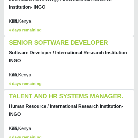
Institution- INGO
Kilifi,Kenya
days remaining
4
SENIOR SOFTWARE DEVELOPER
Software Developer / International Research Institution-
INGO
Kilifi,Kenya
days remaining
4
TALENT AND HR SYSTEMS MANAGER.
Human Resource / International Research Institution-
INGO
Kilifi,Kenya
days remaining
4