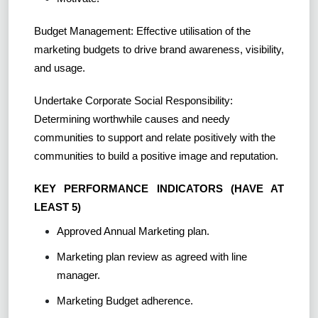
Budget Management: Effective utilisation of the
marketing budgets to drive brand awareness, visibility,
and usage.
Undertake Corporate Social Responsibility:
Determining worthwhile causes and needy
communities to support and relate positively with the
communities to build a positive image and reputation.
KEY PERFORMANCE INDICATORS (HAVE AT
LEAST 5)
Approved Annual Marketing plan.
Marketing plan review as agreed with line
manager.
Marketing Budget adherence.