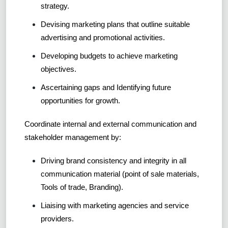
strategy.
Devising marketing plans that outline suitable
advertising and promotional activities.
Developing budgets to achieve marketing
objectives.
Ascertaining gaps and Identifying future
opportunities for growth.
Coordinate internal and external communication and
stakeholder management by:
Driving brand consistency and integrity in all
communication material (point of sale materials,
Tools of trade, Branding).
Liaising with marketing agencies and service
providers.