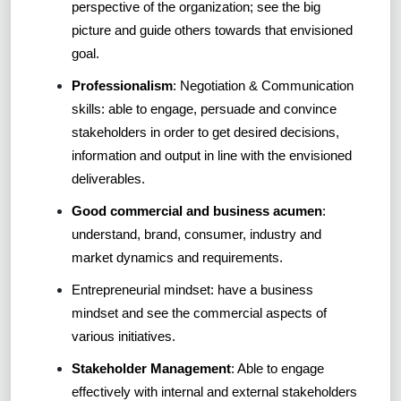
perspective of the organization; see the big
picture and guide others towards that envisioned
goal.
Professionalism
: Negotiation & Communication
skills: able to engage, persuade and convince
stakeholders in order to get desired decisions,
information and output in line with the envisioned
deliverables.
Good commercial and business acumen
:
understand, brand, consumer, industry and
market dynamics and requirements.
Entrepreneurial mindset: have a business
mindset and see the commercial aspects of
various initiatives.
Stakeholder Management
: Able to engage
effectively with internal and external stakeholders