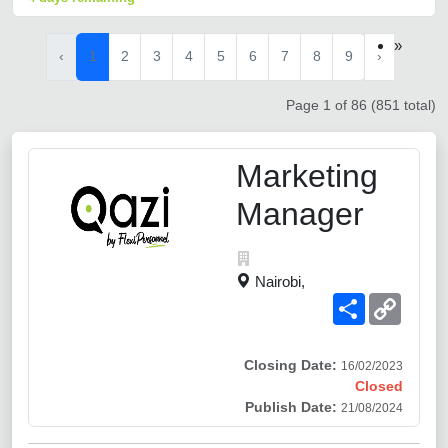
»
‹
1
2
3
4
5
6
7
8
9
›
Page 1 of 86 (851 total)
Marketing
Manager
Nairobi,
Share
Copy
Link
Closing Date:
16/02/2023
Closed
Publish Date:
21/08/2024