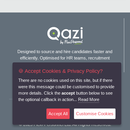
Designed to source and hire candidates faster and
efficiently. Optimised for HR teams, recruitment
agencies, and headhunters.
🍪 Accept Cookies & Privacy Policy?
Connect with us
There are no cookies used on this site, but if there
were this message could be customised to provide
more details. Click the
accept
button below to see
the optional callback in action...
Read More
Terms and Conditions
Accept All
Customise Cookies
Privacy Policy
© 2025
Flexi-Personnel Ltd
. All Rights Reserved.