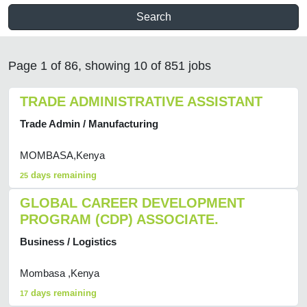
Search
Page 1 of 86, showing 10 of 851 jobs
TRADE ADMINISTRATIVE ASSISTANT
Trade Admin / Manufacturing
MOMBASA,Kenya
days remaining
25
GLOBAL CAREER DEVELOPMENT
PROGRAM (CDP) ASSOCIATE.
Business / Logistics
Mombasa ,Kenya
days remaining
17