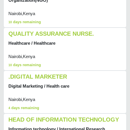
Organization(NGO)
Nairobi,Kenya
days remaining
10
QUALITY ASSURANCE NURSE.
Healthcare / Healthcare
Nairobi,Kenya
days remaining
10
.DIGITAL MARKETER
Digital Marketing / Health care
Nairobi,Kenya
days remaining
4
HEAD OF INFORMATION TECHNOLOGY
Information technology / International Research