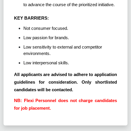
to advance the course of the prioritized initiative.
KEY BARRIERS:
Not consumer focused.
Low passion for brands.
Low sensitivity to external and competitor
environments.
Low interpersonal skills.
All applicants are advised to adhere to application
guidelines for consideration. Only shortlisted
candidates will be contacted.
NB: Flexi Personnel does not charge candidates
for job placement.