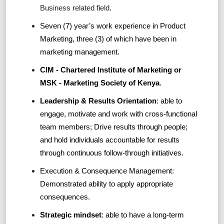
Business related field
.
Seven (7) year’s work experience in Product
Marketing, three (3) of which have been in
marketing management.
CIM - Chartered Institute of Marketing or
MSK - Marketing Society of Kenya
.
Leadership & Results Orientation
: able to
engage, motivate and work with cross-functional
team members; Drive results through people;
and hold individuals accountable for results
through continuous follow-through initiatives.
Execution & Consequence Management:
Demonstrated ability to apply appropriate
consequences.
Strategic mindset
: able to have a long-term