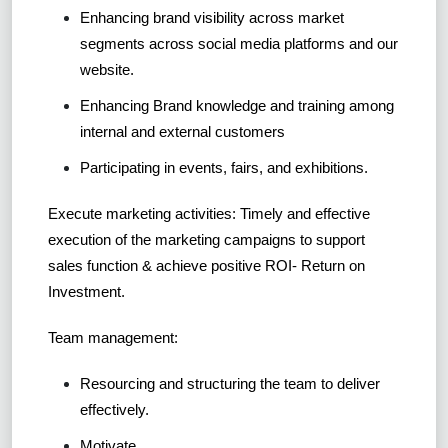
Enhancing brand visibility across market
segments across social media platforms and our
website.
Enhancing Brand knowledge and training among
internal and external customers
Participating in events, fairs, and exhibitions.
Execute marketing activities: Timely and effective
execution of the marketing campaigns to support
sales function & achieve positive ROI- Return on
Investment.
Team management:
Resourcing and structuring the team to deliver
effectively.
Motivate.