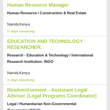
Human Resource Manager
Human Resource / Construction & Real Estate
Nairobi,Kenya
days remaining
17
EDUCATION AND TECHNOLOGY
RESEARCHER.
Research - Education & Technology / International
Research Institution- INGO
Nairobi,Kenya
days remaining
11
Readvertisement - Assistant Legal
Advisor (Legal Programs Coordinator)
Legal / Humanitarian Non-Governmental