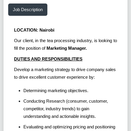
Job Description
LOCATION: Nairobi
Our client, in the tea processing industry, is looking to
fill the position of
Marketing Manager.
DUTIES AND RESPONSIBILITIES
Develop a marketing strategy to drive company sales
to drive excellent customer experience by:
Determining marketing objectives.
Conducting Research (consumer, customer,
competitor, industry trends) to gain
understanding and actionable insights.
Evaluating and optimizing pricing and positioning