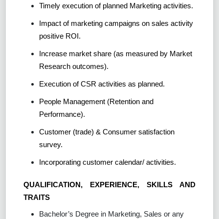
Timely execution of planned Marketing activities.
Impact of marketing campaigns on sales activity
positive ROI.
Increase market share (as measured by Market
Research outcomes).
Execution of CSR activities as planned.
People Management (Retention and
Performance).
Customer (trade) & Consumer satisfaction
survey.
Incorporating customer calendar/ activities.
QUALIFICATION, EXPERIENCE, SKILLS AND
TRAITS
Bachelor’s Degree in Marketing, Sales or any