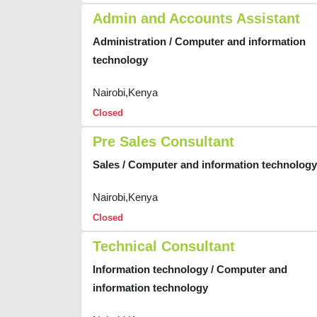
Admin and Accounts Assistant
Administration / Computer and information
technology
Nairobi,Kenya
Closed
Pre Sales Consultant
Sales / Computer and information technology
Nairobi,Kenya
Closed
Technical Consultant
Information technology / Computer and
information technology