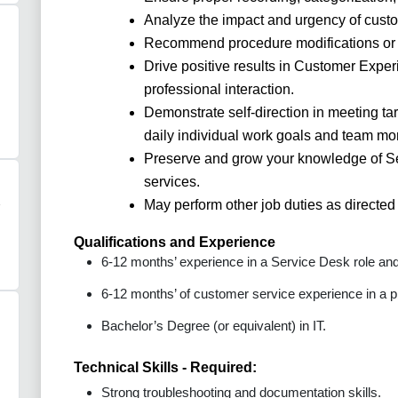
Analyze the impact and urgency of custom
Recommend procedure modifications or
Drive positive results in Customer Expe
professional interaction.
Demonstrate self-direction in meeting ta
daily individual work goals and team mon
Preserve and grow your knowledge of Se
services.
May perform other job duties as directe
Qualifications and Experience
6-12 months’ experience in a Service Desk role and/
6-12 months’ of customer service experience in a p
Bachelor’s Degree (or equivalent) in IT.
Technical Skills - Required:
Strong troubleshooting and documentation skills.