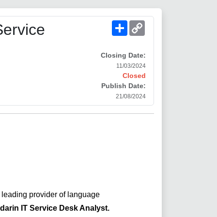
Share
Copy
Service
Link
Closing Date:
11/03/2024
Closed
Publish Date:
21/08/2024
a leading provider of language
arin IT Service Desk Analyst
.