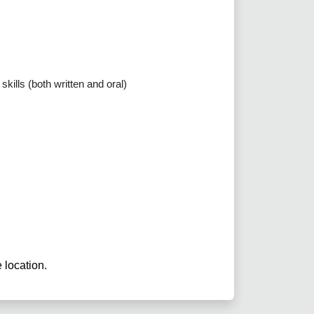
kills (both written and oral)
e location.