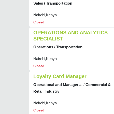
Sales / Transportation
Nairobi,Kenya
Closed
OPERATIONS AND ANALYTICS
SPECIALIST
Operations / Transportation
Nairobi,Kenya
Closed
Loyalty Card Manager
Operational and Managerial / Commercial &
Retail Industry
Nairobi,Kenya
Closed