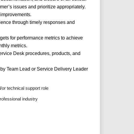
er’s issues and prioritize appropriately.
 improvements.
rience through timely responses and
rgets for performance metrics to achieve
thly metrics.
rvice Desk procedures, products, and
d by Team Lead or Service Delivery Leader
or technical support role
rofessional industry