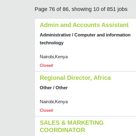
Page 76 of 86, showing 10 of 851 jobs
Admin and Accounts Assistant
Administrative / Computer and information
technology
Nairobi,Kenya
Closed
Regional Director, Africa
Other / Other
Nairobi,Kenya
Closed
SALES & MARKETING
COORDINATOR