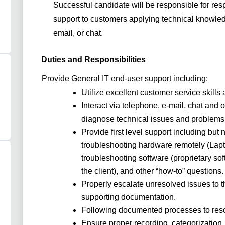
Successful candidate will be responsible for
resp
support to customers applying technical knowled
email, or chat.
Duties and Responsibilities
Provide General IT end-user support including:
Utilize excellent customer service skill
Interact via telephone, e-mail, chat and 
diagnose technical issues and problems
Provide first level support including but 
troubleshooting hardware remotely (Lapto
troubleshooting software (proprietary sof
the client), and other “how-to” questions
Properly escalate unresolved issues to th
supporting documentation.
Following documented processes to reso
Ensure proper recording, categorization, 