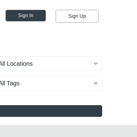
Sign In
Sign Up