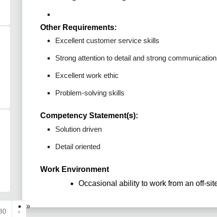
Other Requirements:
Excellent customer service skills
Strong attention to detail and strong communication s
Excellent work ethic
Problem-solving skills
Competency Statement(s):
Solution driven
Detail oriented
Work Environment
Occasional ability to work from an off-sit
»
80
›