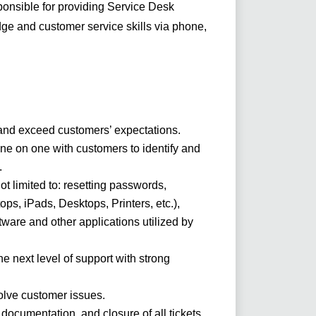
onsible for providing Service Desk
ge and customer service skills via phone,
s and exceed customers’ expectations.
one on one with customers to identify and
.
not limited to: resetting passwords,
ps, iPads, Desktops, Printers, etc.),
tware and other applications utilized by
.
e next level of support with strong
lve customer issues.
documentation, and closure of all tickets.