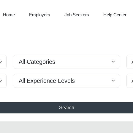
Home
Employers
Job Seekers
Help Center
Search