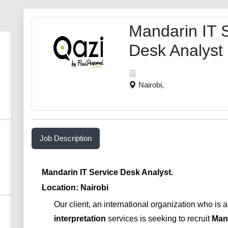
Mandarin IT 
Desk Analyst
Nairobi,
Job Description
Mandarin IT Service Desk Analyst.
Location: Nairobi
Our client, an international organization who is 
interpretation
services is seeking to recruit
Mand