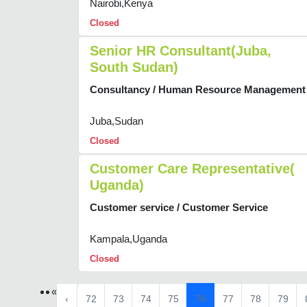
Nairobi,Kenya
Closed
Senior HR Consultant(Juba,
South Sudan)
Consultancy / Human Resource Management
Juba,Sudan
Closed
Customer Care Representative(
Uganda)
Customer service / Customer Service
Kampala,Uganda
Closed
«
‹
72
73
74
75
76
77
78
79