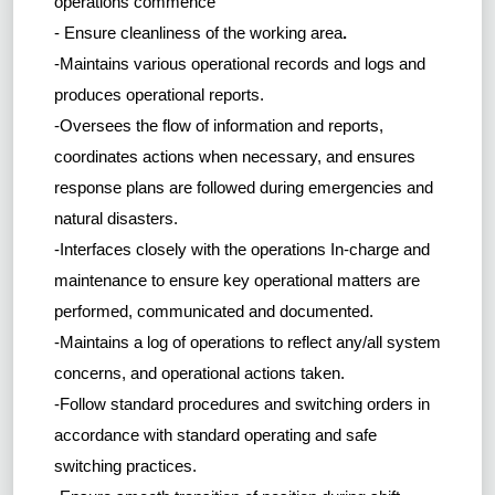
operations commence
- Ensure cleanliness of the working area
.
-Maintains various operational records and logs and
produces operational reports.
-Oversees the flow of information and reports,
coordinates actions when necessary, and ensures
response plans are followed during emergencies and
natural disasters.
-Interfaces closely with the operations In-charge and
maintenance to ensure key operational matters are
performed, communicated and documented.
-Maintains a log of operations to reflect any/all system
concerns, and operational actions taken.
-Follow standard procedures and switching orders in
accordance with standard operating and safe
switching practices.