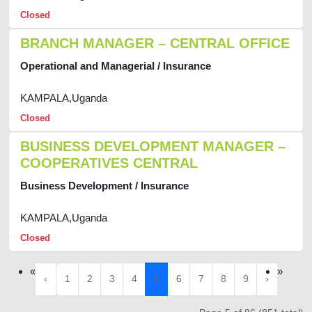
Closed
BRANCH MANAGER – CENTRAL OFFICE
Operational and Managerial / Insurance
KAMPALA,Uganda
Closed
BUSINESS DEVELOPMENT MANAGER –
COOPERATIVES CENTRAL
Business Development / Insurance
KAMPALA,Uganda
Closed
«
»
‹
1
2
3
4
5
6
7
8
9
›