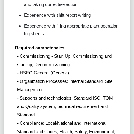
and taking corrective action.
Experience with shift report writing
Experience with filling appropriate plant operation
log sheets.
Required competencies
- Commissioning - Start Up: Commissioning and
start-up, Decommissioning
- HSEQ General (Generic)
- Organization Processes: Internal Standard, Site
Management
- Supports and technologies: Standard ISO, TQM
and Quality system, technical requirement and
Standard
- Compliance: Local/National and International
Standard and Codes, Health, Safety, Environment,