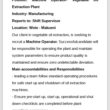
Extraction Plant
Industry: Manufacturing
Reports to: Shift Supervisor
Location: Wote - Makueni
Our client in vegetable oil extraction, is seeking to
recruit a
Machine Operator.
Successfulcandidate
will
be responsible for
operating the plant and
maintain
system parameters to ensure product quality is
maintained and ensure zero undetectable deviation.
Main accountabilities and Responsibilities
-
leading a team follow standard operating procedures
for safe start up and shutdown of oil extraction
machines.
- Ensure pre-start up, start up, operational and shut
down checklists are completed before plant