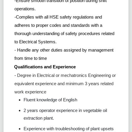
-Ensure smooth transition of position during shift
operations.
-Complies with all HSE safety regulations and
adheres to proper codes and standards with a
thorough understanding of safety procedures related
to Electrical Systems.
- Handle any other duties assigned by management
from time to time
Qualifications and Experience
-
Degree in Electrical or mechatronics Engineering or
equivalent experience and minimum 3 years related
work experience
Fluent knowledge of English
2 years operator experience in vegetable oil
extraction plant.
Experience with troubleshooting of plant upsets