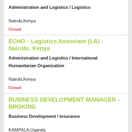
Administration and Logistics / Logistics
Nairobi,Kenya
Closed
ECHO - Logistics Associate (LA) -
Nairobi, Kenya
Administration and Logistics / International
Humanitarian Organization
Nairobi,Kenya
Closed
BUSINESS DEVELOPMENT MANAGER –
BROKING
Business Development / Insurance
KAMPALA,Uganda