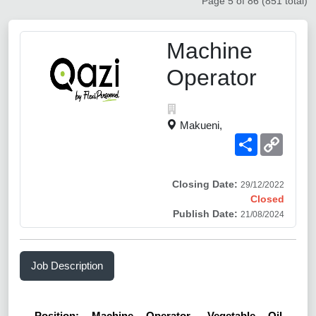
Page 5 of 86 (851 total)
Machine
Operator
Makueni,
Share
Copy
Link
Closing Date:
29/12/2022
Closed
Publish Date:
21/08/2024
Job Description
Position: Machine Operator- Vegetable Oil