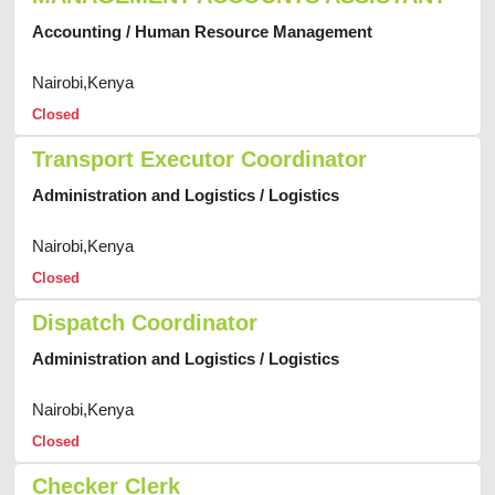
Accounting / Human Resource Management
Nairobi,Kenya
Closed
Transport Executor Coordinator
Administration and Logistics / Logistics
Nairobi,Kenya
Closed
Dispatch Coordinator
Administration and Logistics / Logistics
Nairobi,Kenya
Closed
Checker Clerk