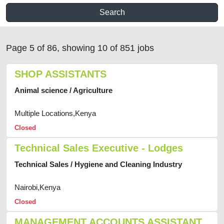
Search
Page 5 of 86, showing 10 of 851 jobs
SHOP ASSISTANTS
Animal science / Agriculture
Multiple Locations,Kenya
Closed
Technical Sales Executive - Lodges
Technical Sales / Hygiene and Cleaning Industry
Nairobi,Kenya
Closed
MANAGEMENT ACCOUNTS ASSISTANT