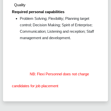
Quality
Required personal capabilities
Problem Solving; Flexibility; Planning target
control; Decision Making; Spirit of Enterprise;
Communication; Listening and reception; Staff
management and development.
NB: Flexi Personnel does not charge
candidates for job placement