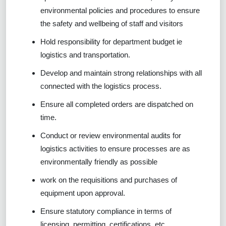
environmental policies and procedures to ensure
the safety and wellbeing of staff and visitors
Hold responsibility for department budget ie
logistics and transportation.
Develop and maintain strong relationships with all
connected with the logistics process.
Ensure all completed orders are dispatched on
time.
Conduct or review environmental audits for
logistics activities to ensure processes are as
environmentally friendly as possible
work on the requisitions and purchases of
equipment upon approval.
Ensure statutory compliance in terms of
licensing, permitting, certifications, etc.