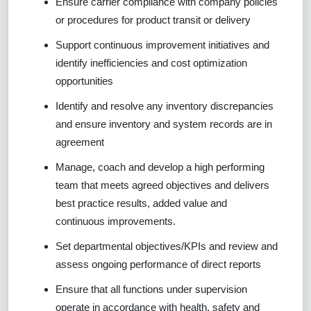
Ensure carrier compliance with company policies
or procedures for product transit or delivery
Support continuous improvement initiatives and
identify inefficiencies and cost optimization
opportunities
Identify and resolve any inventory discrepancies
and ensure inventory and system records are in
agreement
Manage, coach and develop a high performing
team that meets agreed objectives and delivers
best practice results, added value and
continuous improvements.
Set departmental objectives/KPIs and review and
assess ongoing performance of direct reports
Ensure that all functions under supervision
operate in accordance with health, safety and