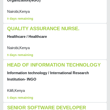
Organization(NGO)
Nairobi,Kenya
days remaining
9
QUALITY ASSURANCE NURSE.
Healthcare / Healthcare
Nairobi,Kenya
days remaining
9
HEAD OF INFORMATION TECHNOLOGY
Information technology / International Research
Institution- INGO
Kilifi,Kenya
days remaining
5
SENIOR SOFTWARE DEVELOPER