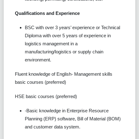
Qualifications and Experience
BSC with over 3 years’ experience or Technical
Diploma with over 5 years of experience in
logistics management in a
manufacturing/logistics or supply chain
environment.
Fluent knowledge of English- Management skills
basic courses (preferred)
HSE basic courses (preferred)
-Basic knowledge in Enterprise Resource
Planning (ERP) software, Bill of Material (BOM)
and customer data system.