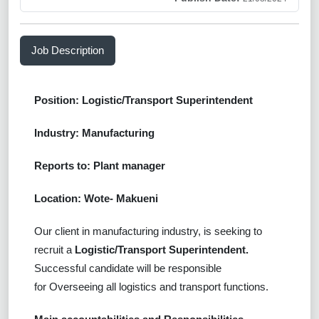
Job Description
Position: Logistic/Transport Superintendent
Industry: Manufacturing
Reports to: Plant manager
Location: Wote- Makueni
Our client in manufacturing industry, is seeking to
recruit a
Logistic/Transport Superintendent.
Successful
candidate will be responsible
for
Overseeing all logistics and transport functions.