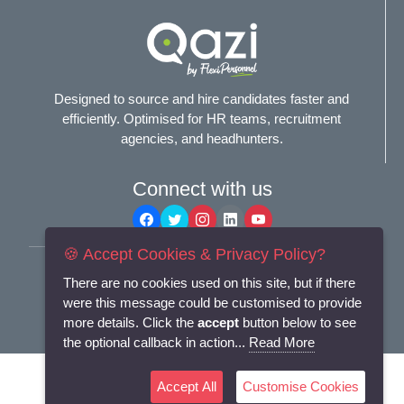
Designed to source and hire candidates faster and
efficiently. Optimised for HR teams, recruitment
agencies, and headhunters.
Connect with us
🍪 Accept Cookies & Privacy Policy?
Terms and Conditions
There are no cookies used on this site, but if there
Privacy Policy
were this message could be customised to provide
more details. Click the
accept
button below to see
© 2025
Flexi-Personnel Ltd
. All Rights Reserved.
the optional callback in action...
Read More
Accept All
Customise Cookies