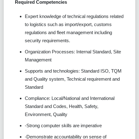
Required Competencies
Expert knowledge of technical regulations related
to logistics such as import/export, customs
regulations and fleet management including
security requirements.
Organization Processes: Internal Standard, Site
Management
Supports and technologies: Standard ISO, TQM
and Quality system, Technical requirement and
Standard
Compliance: Local/National and International
Standard and Codes, Health, Safety,
Environment, Quality
-Strong computer skills are imperative
-Demonstrate accountability on sense of