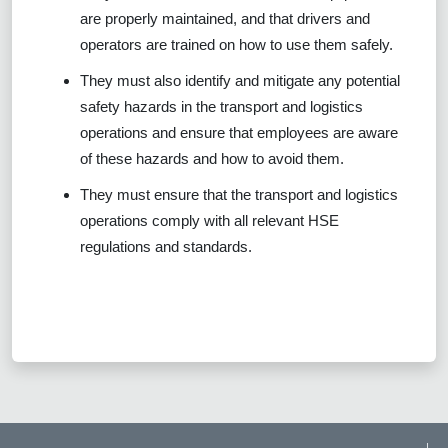
are properly maintained, and that drivers and
operators are trained on how to use them safely.
They must also identify and mitigate any potential
safety hazards in the transport and logistics
operations and ensure that employees are aware
of these hazards and how to avoid them.
They must ensure that the transport and logistics
operations comply with all relevant HSE
regulations and standards.