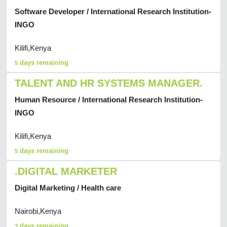
Software Developer / International Research Institution-
INGO
Kilifi,Kenya
days remaining
5
TALENT AND HR SYSTEMS MANAGER.
Human Resource / International Research Institution-
INGO
Kilifi,Kenya
days remaining
5
.DIGITAL MARKETER
Digital Marketing / Health care
Nairobi,Kenya
days remaining
3