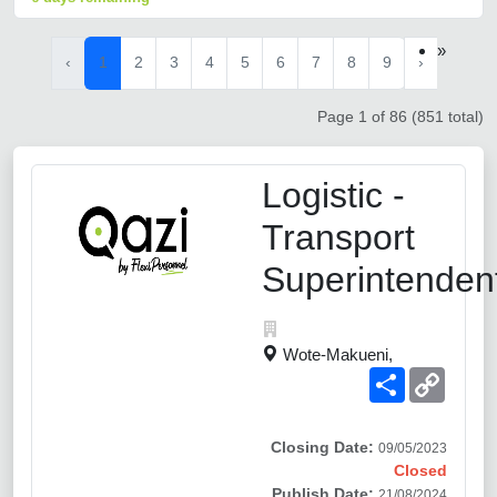
»
‹
1
2
3
4
5
6
7
8
9
›
Page 1 of 86 (851 total)
Logistic -
Transport
Superintenden
Wote-Makueni,
Share
Copy
Link
Closing Date:
09/05/2023
Closed
Publish Date:
21/08/2024