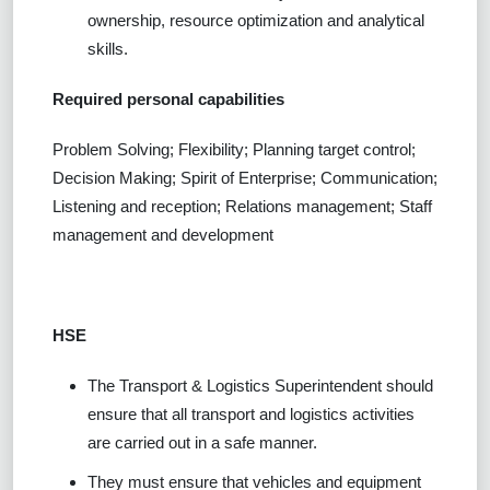
ownership, resource optimization and analytical
skills.
Required personal capabilities
Problem Solving; Flexibility; Planning target control;
Decision Making; Spirit of Enterprise; Communication;
Listening and reception; Relations management; Staff
management and development
HSE
The Transport & Logistics Superintendent should
ensure that all transport and logistics activities
are carried out in a safe manner.
They must ensure that vehicles and equipment