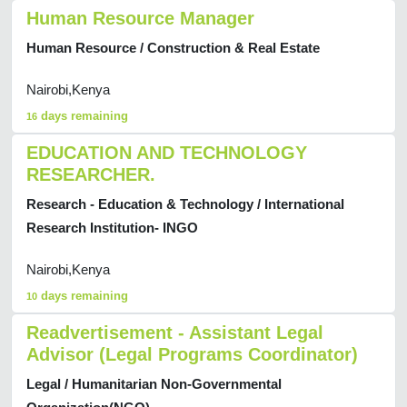
Human Resource Manager
Human Resource / Construction & Real Estate
Nairobi,Kenya
days remaining
16
EDUCATION AND TECHNOLOGY
RESEARCHER.
Research - Education & Technology / International
Research Institution- INGO
Nairobi,Kenya
days remaining
10
Readvertisement - Assistant Legal
Advisor (Legal Programs Coordinator)
Legal / Humanitarian Non-Governmental