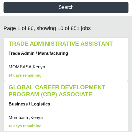
Search
Page 1 of 86, showing 10 of 851 jobs
TRADE ADMINISTRATIVE ASSISTANT
Trade Admin / Manufacturing
MOMBASA,Kenya
days remaining
24
GLOBAL CAREER DEVELOPMENT
PROGRAM (CDP) ASSOCIATE.
Business / Logistics
Mombasa ,Kenya
days remaining
16