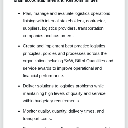
Main accountabilities and Responsibilities
Plan, manage and evaluate logistics operations
liaising with internal stakeholders, contractor,
suppliers, logistics providers, transportation
companies and customers.
Create and implement best practice logistics
principles, policies and processes across the
organization including SoW, Bill of Quantities and
service awards to improve operational and
financial performance.
Deliver solutions to logistics problems while
maintaining high levels of quality and service
within budgetary requirements.
Monitor quality, quantity, delivery times, and
transport costs.