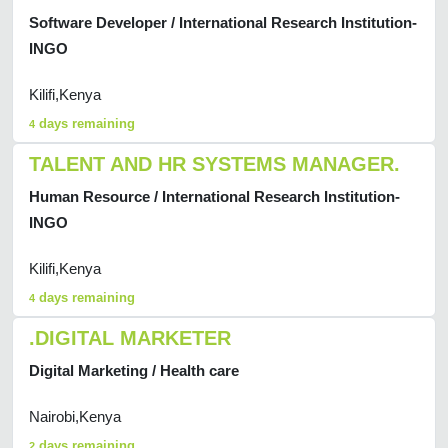
Software Developer / International Research Institution-
INGO
Kilifi,Kenya
days remaining
4
TALENT AND HR SYSTEMS MANAGER.
Human Resource / International Research Institution-
INGO
Kilifi,Kenya
days remaining
4
.DIGITAL MARKETER
Digital Marketing / Health care
Nairobi,Kenya
days remaining
2