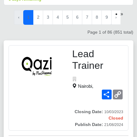
»
‹
1
2
3
4
5
6
7
8
9
›
Page 1 of 86 (851 total)
Lead
Trainer
Nairobi,
Share
Copy
Link
Closing Date:
10/03/2023
Closed
Publish Date:
21/08/2024