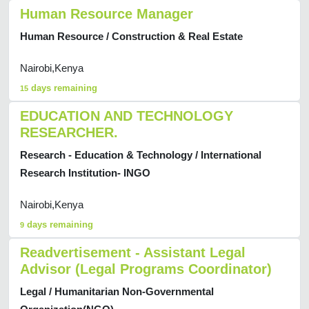
Human Resource Manager
Human Resource / Construction & Real Estate
Nairobi,Kenya
days remaining
15
EDUCATION AND TECHNOLOGY
RESEARCHER.
Research - Education & Technology / International
Research Institution- INGO
Nairobi,Kenya
days remaining
9
Readvertisement - Assistant Legal
Advisor (Legal Programs Coordinator)
Legal / Humanitarian Non-Governmental