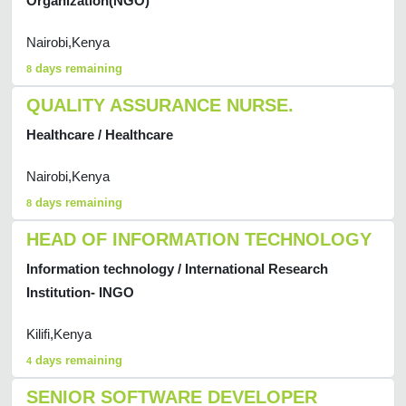
Organization(NGO)
Nairobi,Kenya
days remaining
8
QUALITY ASSURANCE NURSE.
Healthcare / Healthcare
Nairobi,Kenya
days remaining
8
HEAD OF INFORMATION TECHNOLOGY
Information technology / International Research
Institution- INGO
Kilifi,Kenya
days remaining
4
SENIOR SOFTWARE DEVELOPER