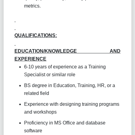
metrics.
QUALIFICATIONS:
EDUCATION/KNOWLEDGE AND
EXPERIENCE
6-10 years of experience as a Training
Specialist or similar role
BS degree in Education, Training, HR, or a
related field
Experience with designing training programs
and workshops
Proficiency in MS Office and database
software