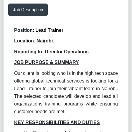
Job Description
Position:
Lead Trainer
Location: Nairobi.
Reporting to:
Director Operations
JOB PURPOSE & SUMMARY
Our client is looking who is in the high tech space
offering global technical services is looking for a
Lead Trainer to join their vibrant team in Nairobi.
The selected candidate will develop and lead all
organizations training programs while ensuring
customer needs are met.
KEY RESPONSIBILITIES AND DUTIES