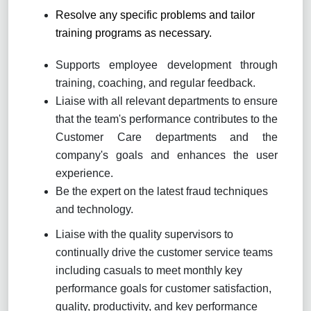
Resolve any specific problems and tailor
training programs as necessary.
Supports employee development through
training, coaching, and regular feedback.
Liaise with all relevant departments to ensure
that the team's performance contributes to the
Customer Care departments and the
company's goals and enhances the user
experience.
Be the expert on the latest fraud techniques
and technology.
Liaise with the quality supervisors to
continually drive the customer service teams
including casuals to meet monthly key
performance goals for customer satisfaction,
quality, productivity, and key performance