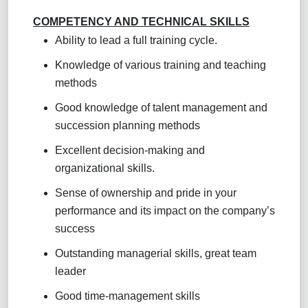
COMPETENCY AND TECHNICAL SKILLS
Ability to lead a full training cycle.
Knowledge of various training and teaching
methods
Good knowledge of talent management and
succession planning methods
Excellent decision-making and
organizational skills.
Sense of ownership and pride in your
performance and its impact on the company’s
success
Outstanding managerial skills, great team
leader
Good time-management skills