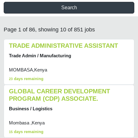
Search
Page 1 of 86, showing 10 of 851 jobs
TRADE ADMINISTRATIVE ASSISTANT
Trade Admin / Manufacturing
MOMBASA,Kenya
days remaining
23
GLOBAL CAREER DEVELOPMENT
PROGRAM (CDP) ASSOCIATE.
Business / Logistics
Mombasa ,Kenya
days remaining
15