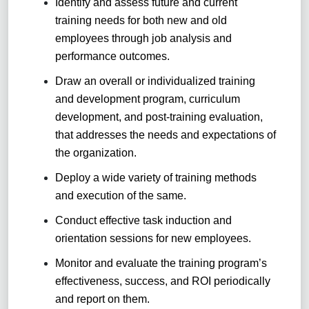
Identify and assess future and current
training needs for both new and old
employees through job analysis and
performance outcomes.
Draw an overall or individualized training
and development program, curriculum
development, and post-training evaluation,
that addresses the needs and expectations of
the organization.
Deploy a wide variety of training methods
and execution of the same.
Conduct effective task induction and
orientation sessions for new employees.
Monitor and evaluate the training program’s
effectiveness, success, and ROI periodically
and report on them.