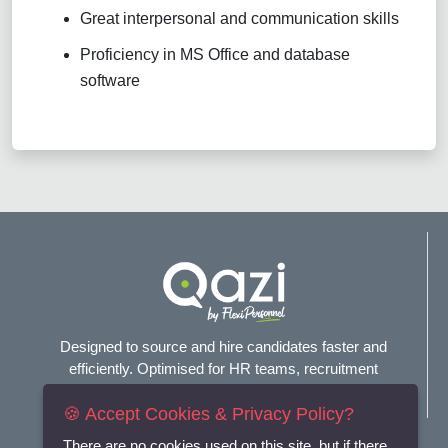
Great interpersonal and communication skills
Proficiency in MS Office and database
software
Designed to source and hire candidates faster and
efficiently. Optimised for HR teams, recruitment
agencies, and headhunters.
🍪 Accept Cookies & Privacy Policy?
Connect with us
There are no cookies used on this site, but if there