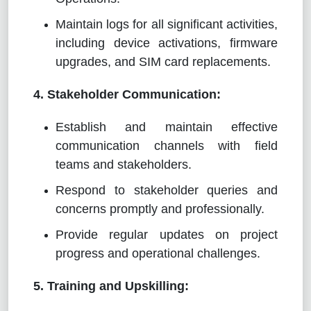
Maintain logs for all significant activities,
including device activations, firmware
upgrades, and SIM card replacements.
4. Stakeholder Communication:
Establish and maintain effective
communication channels with field
teams and stakeholders.
Respond to stakeholder queries and
concerns promptly and professionally.
Provide regular updates on project
progress and operational challenges.
5. Training and Upskilling: