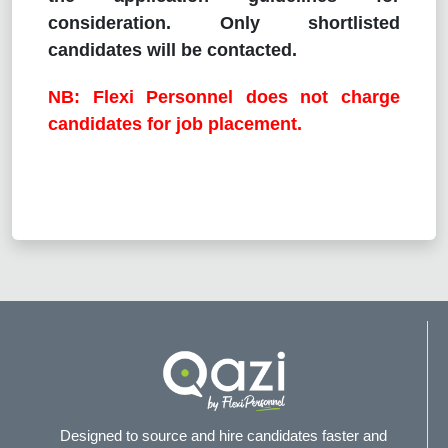
consideration. Only shortlisted
candidates will be contacted.
NB: Flexi Personnel does not charge
candidates for job placement.
Designed to source and hire candidates faster and