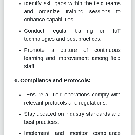
Identify skill gaps within the field teams
and organize training sessions to
enhance capabilities.
Conduct regular training on IoT
technologies and best practices.
Promote a culture of continuous
learning and improvement among field
staff.
6. Compliance and Protocols:
Ensure all field operations comply with
relevant protocols and regulations.
Stay updated on industry standards and
best practices.
Implement and monitor compliance