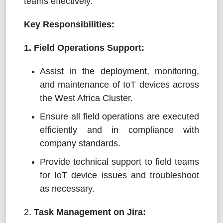
teams effectively.
Key Responsibilities:
1. Field Operations Support:
Assist in the deployment, monitoring,
and maintenance of IoT devices across
the West Africa Cluster.
Ensure all field operations are executed
efficiently and in compliance with
company standards.
Provide technical support to field teams
for IoT device issues and troubleshoot
as necessary.
2.
Task Management on Jira: