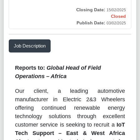
Closing Date:
15/02/2025
Closed
Publish Date:
03/02/2025
Job Description
Reports to:
Global Head of Field
Operations – Africa
Our client, a leading automotive
manufacturer in Electric 2&3 Wheelers
offering continued renewable energy
technology solutions through excellent
customer service is seeking to recruit a
IoT
Tech Support – East & West Africa