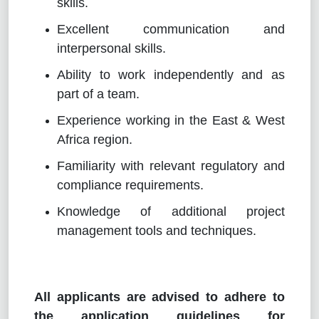
skills.
Excellent communication and
interpersonal skills.
Ability to work independently and as
part of a team.
Experience working in the East & West
Africa region.
Familiarity with relevant regulatory and
compliance requirements.
Knowledge of additional project
management tools and techniques.
All applicants are advised to adhere to
the application guidelines for