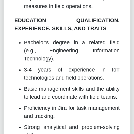
measures in field operations.
EDUCATION QUALIFICATION,
EXPERIENCE, SKILLS, AND TRAITS
Bachelor's degree in a related field
(e.g., Engineering, Information
Technology).
3-4 years of experience in IoT
technologies and field operations.
Basic management skills and the ability
to lead and coordinate with field teams.
Proficiency in Jira for task management
and tracking.
Strong analytical and problem-solving