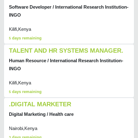
Software Developer / International Research Institution-
INGO
Kilifi,Kenya
days remaining
5
TALENT AND HR SYSTEMS MANAGER.
Human Resource / International Research Institution-
INGO
Kilifi,Kenya
days remaining
5
.DIGITAL MARKETER
Digital Marketing / Health care
Nairobi,Kenya
days remaining
3