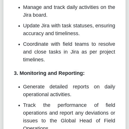
Manage and track daily activities on the
Jira board.
Update Jira with task statuses, ensuring
accuracy and timeliness.
Coordinate with field teams to resolve
and close tasks in Jira as per project
timelines.
3. Monitoring and Reporting:
Generate detailed reports on daily
operational activities.
Track the performance of field
operations and report any deviations or
issues to the Global Head of Field
Operations.