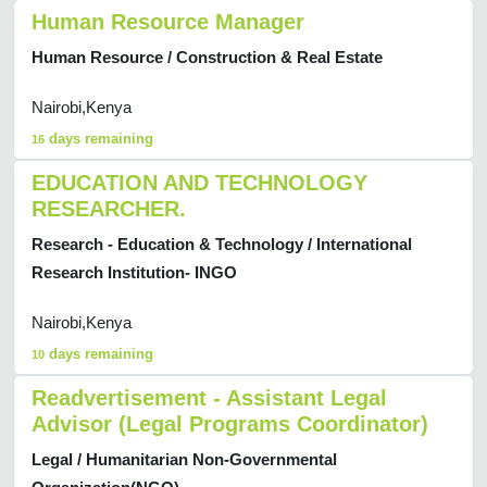
Human Resource Manager
Human Resource / Construction & Real Estate
Nairobi,Kenya
days remaining
16
EDUCATION AND TECHNOLOGY
RESEARCHER.
Research - Education & Technology / International
Research Institution- INGO
Nairobi,Kenya
days remaining
10
Readvertisement - Assistant Legal
Advisor (Legal Programs Coordinator)
Legal / Humanitarian Non-Governmental