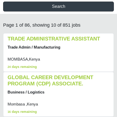
Search
Page 1 of 86, showing 10 of 851 jobs
TRADE ADMINISTRATIVE ASSISTANT
Trade Admin / Manufacturing
MOMBASA,Kenya
days remaining
24
GLOBAL CAREER DEVELOPMENT
PROGRAM (CDP) ASSOCIATE.
Business / Logistics
Mombasa ,Kenya
days remaining
16