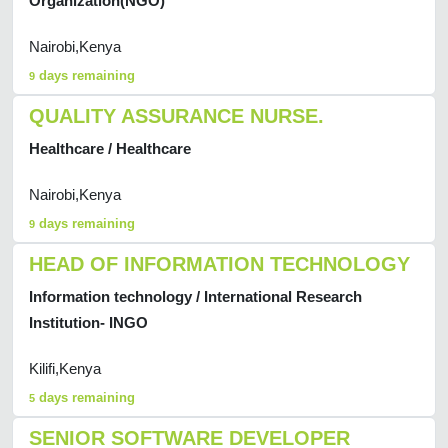
Organization(NGO)
Nairobi,Kenya
days remaining
9
QUALITY ASSURANCE NURSE.
Healthcare / Healthcare
Nairobi,Kenya
days remaining
9
HEAD OF INFORMATION TECHNOLOGY
Information technology / International Research
Institution- INGO
Kilifi,Kenya
days remaining
5
SENIOR SOFTWARE DEVELOPER