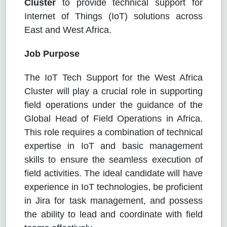
Cluster
to
provide technical support for
Internet of Things (IoT) solutions across
East and West Africa.
Job Purpose
The IoT Tech Support for the West Africa
Cluster will play a crucial role in supporting
field operations under the guidance of the
Global Head of Field Operations in Africa.
This role requires a combination of technical
expertise in IoT and basic management
skills to ensure the seamless execution of
field activities. The ideal candidate will have
experience in IoT technologies, be proficient
in Jira for task management, and possess
the ability to lead and coordinate with field