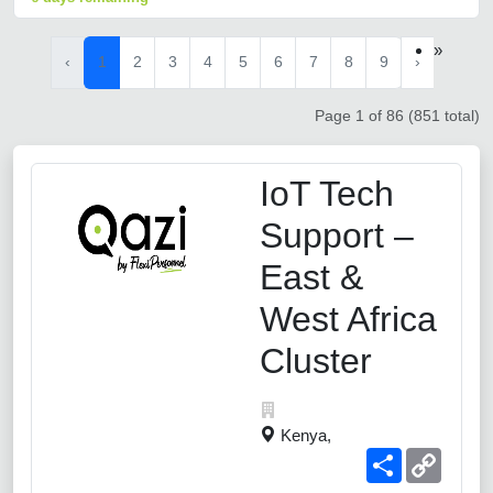
»
‹
1
2
3
4
5
6
7
8
9
›
Page 1 of 86 (851 total)
IoT Tech
Support –
East &
West Africa
Cluster
Kenya,
Share
Copy
Link