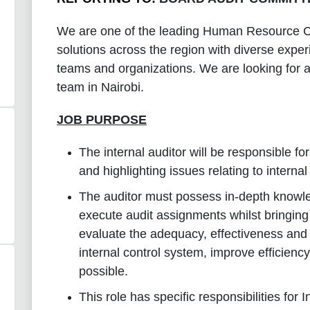
We are one of the leading Human Resource Co
solutions across the region with diverse exper
teams and organizations. We are looking for 
team in Nairobi.
JOB PURPOSE
The internal auditor will be responsible fo
and highlighting issues relating to intern
The auditor must possess in-depth knowled
execute audit assignments whilst bringin
evaluate the adequacy, effectiveness and 
internal control system, improve efficien
possible.
This role has specific responsibilities for