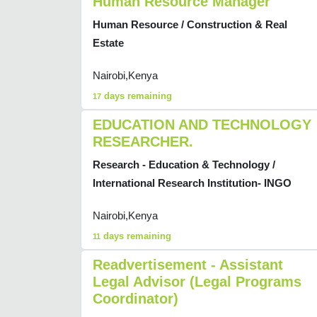
Human Resource Manager
Human Resource / Construction & Real
Estate
Nairobi,Kenya
days remaining
17
EDUCATION AND TECHNOLOGY
RESEARCHER.
Research - Education & Technology /
International Research Institution- INGO
Nairobi,Kenya
days remaining
11
Readvertisement - Assistant
Legal Advisor (Legal Programs
Coordinator)