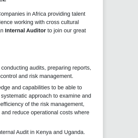
mpanies in Africa providing talent
ience working with cross cultural
an
Internal Auditor
to join our great
r conducting audits, preparing reports,
al control and risk management.
ge and capabilities to be able to
g systematic approach to examine and
efficiency of the risk management,
cy and reduce operational costs where
 Internal Audit in Kenya and Uganda.