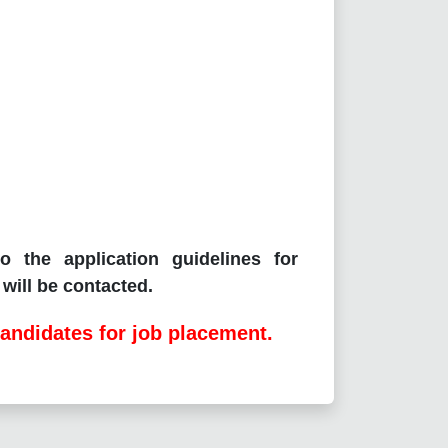
o the application guidelines for
will be contacted.
andidates for job placement.