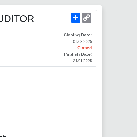
Share
Copy
UDITOR
Link
Closing Date:
01/03/2025
Closed
Publish Date:
24/01/2025
EE