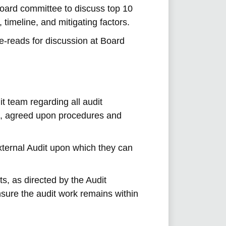
oard committee to discuss top 10
, timeline, and mitigating factors.
re-reads for discussion at Board
t team regarding all audit
s, agreed upon procedures and
xternal Audit upon which they can
ts, as directed by the Audit
ure the audit work remains within