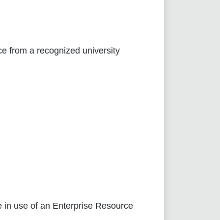
e from a recognized university
e in use of an Enterprise Resource