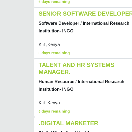
days remaining
6
SENIOR SOFTWARE DEVELOPE
Software Developer / International Research
Institution- INGO
Kilifi,Kenya
days remaining
6
TALENT AND HR SYSTEMS
MANAGER.
Human Resource / International Research
Institution- INGO
Kilifi,Kenya
days remaining
6
.DIGITAL MARKETER