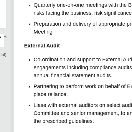
Quarterly one-on-one meetings with the B
risks facing the business, risk significance
Preparation and delivery of appropriate p
Meeting
»
›
External Audit
tal)
Co-ordination and support to External Audi
engagements including compliance audit
annual financial statement audits.
Partnering to perform work on behalf of E
place reliance.
Liase with external auditors on select audi
Committee and senior management, to ens
the prescribed guidelines.