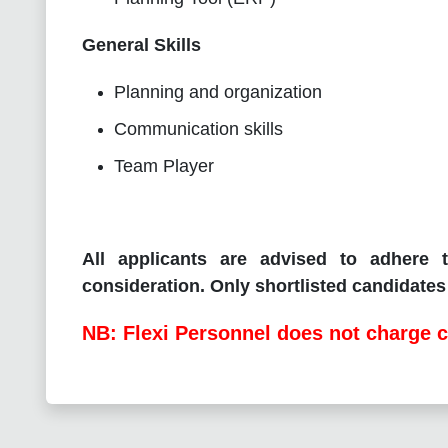
General Skills
Planning and organization
Communication skills
Team Player
All applicants are advised to adhere t
consideration. Only shortlisted candidates 
NB: Flexi Personnel does not charge c