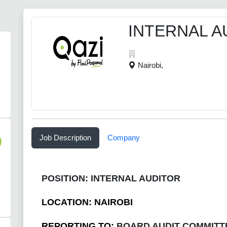
INTERNAL A
Nairobi,
Job Description
Company
)
POSITION: INTERNAL AUDITOR
LOCATION: NAIROBI
REPORTING TO:
BOARD AUDIT COMMITT