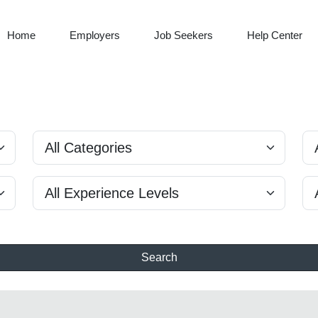
Home
Employers
Job Seekers
Help Center
Search