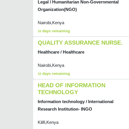
Legal / Humanitarian Non-Governmental
Organization(NGO)
Nairobi,Kenya
days remaining
10
QUALITY ASSURANCE NURSE.
Healthcare / Healthcare
Nairobi,Kenya
days remaining
10
HEAD OF INFORMATION
TECHNOLOGY
Information technology / International
Research Institution- INGO
Kilifi,Kenya