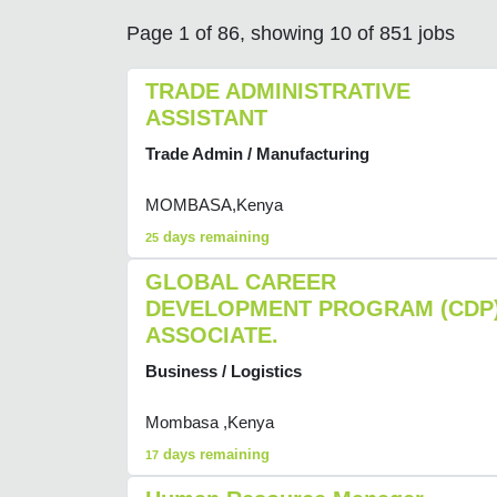
Page 1 of 86, showing 10 of 851 jobs
TRADE ADMINISTRATIVE
ASSISTANT
Trade Admin / Manufacturing
MOMBASA,Kenya
days remaining
25
GLOBAL CAREER
DEVELOPMENT PROGRAM (CDP
ASSOCIATE.
Business / Logistics
Mombasa ,Kenya
days remaining
17