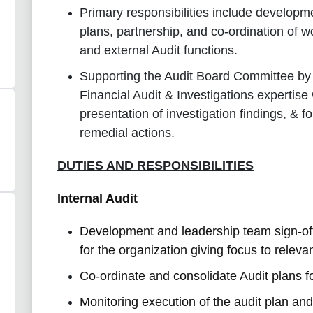
Primary responsibilities include developme
plans, partnership, and co-ordination of w
and external Audit functions.
Supporting the Audit Board Committee by c
Financial Audit & Investigations expertise 
presentation of investigation findings, & 
remedial actions.
DUTIES AND RESPONSIBILITIES
Internal Audit
Development and leadership team sign-off 
for the organization giving focus to relevan
Co-ordinate and consolidate Audit plans 
Monitoring execution of the audit plan and