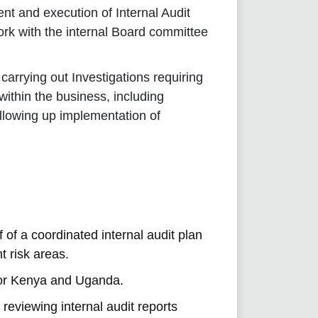
nt and execution of Internal Audit
ork with the internal Board committee
arrying out Investigations requiring
within the business, including
following up implementation of
of a coordinated internal audit plan
t risk areas.
for Kenya and Uganda.
 reviewing internal audit reports