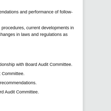
endations and performance of follow-
nd procedures, current developments in
changes in laws and regulations as
ationship with Board Audit Committee.
t Committee.
t recommendations.
ard Audit Committee.