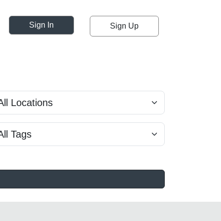
Sign In
Sign Up