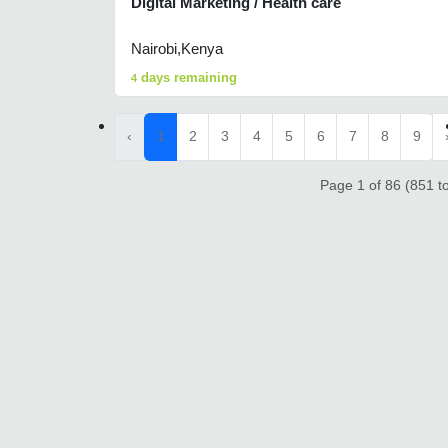
Digital Marketing / Health care
Nairobi,Kenya
days remaining
4
‹
1
2
3
4
5
6
7
8
9
Page 1 of 86 (851 to