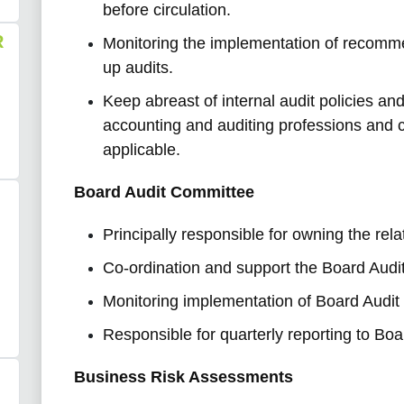
before circulation.
R
Monitoring the implementation of recomm
up audits.
Keep abreast of internal audit policies a
accounting and auditing professions and 
applicable.
Board Audit Committee
Principally responsible for owning the rel
Co-ordination and support the Board Audi
Monitoring implementation of Board Audi
Responsible for quarterly reporting to Bo
Business Risk Assessments