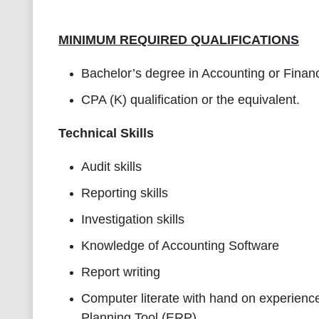
MINIMUM REQUIRED QUALIFICATIONS
Bachelor’s degree in Accounting or Financ
CPA (K) qualification or the equivalent.
Technical Skills
Audit skills
Reporting skills
Investigation skills
Knowledge of Accounting Software
Report writing
Computer literate with hand on experienc
Planning Tool (ERP)