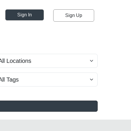
Sign In
Sign Up