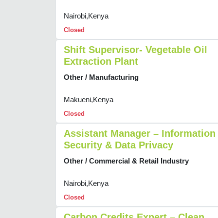
Nairobi,Kenya
Closed
Shift Supervisor- Vegetable Oil
Extraction Plant
Other / Manufacturing
Makueni,Kenya
Closed
Assistant Manager – Information
Security & Data Privacy
Other / Commercial & Retail Industry
Nairobi,Kenya
Closed
Carbon Credits Expert – Clean