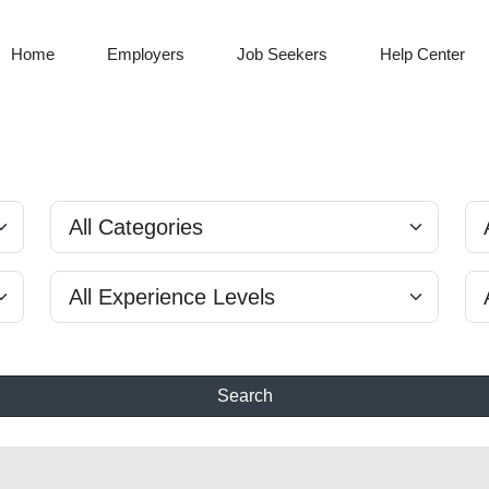
Home
Employers
Job Seekers
Help Center
Search