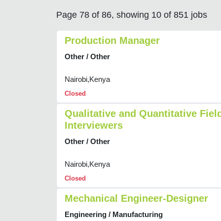
Page 78 of 86, showing 10 of 851 jobs
Production Manager
Other / Other
Nairobi,Kenya
Closed
Qualitative and Quantitative Fiel
Interviewers
Other / Other
Nairobi,Kenya
Closed
Mechanical Engineer-Designer
Engineering / Manufacturing