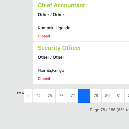
Chief Accountant
Other / Other
Kampala,Uganda
Closed
Security Officer
Other / Other
Nairobi,Kenya
Closed
«
‹
74
75
76
77
78
79
80
81
Page 78 of 86 (851 to