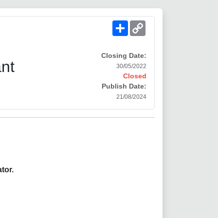
Share
Copy
Link
Closing Date:
ant
30/05/2022
Closed
Publish Date:
21/08/2024
tor.