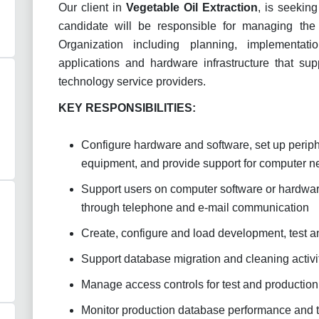
Our client in
Vegetable Oil Extraction
, is seeking
candidate will be responsible for managing the o
Organization including planning, implementa
applications and hardware infrastructure that supp
technology service providers.
KEY RESPONSIBILITIES:
Configure hardware and software, set up periphe
equipment, and provide support for computer n
Support users on computer software or hardware
through telephone and e-mail communication
Create, configure and load development, test 
Support database migration and cleaning activi
Manage access controls for test and productio
Monitor production database performance and 