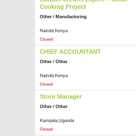
Cooking Project
Other / Manufacturing
Nairobi,Kenya
Closed
CHIEF ACCOUNTANT
Other / Other
Nairobi,Kenya
Closed
Store Manager
Other / Other
Kampala,Uganda
Closed