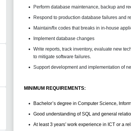
Perform database maintenance, backup and re
Respond to production database failures and r
Maintain/fix codes that breaks in in-house appl
Implement database changes
Write reports, track inventory, evaluate new t
to mitigate software failures.
Support development and implementation of ne
MINIMUM REQUIREMENTS:
Bachelor’s degree in Computer Science, Informa
Good understanding of SQL and general relat
At least 3 years’ work experience in ICT or a rel