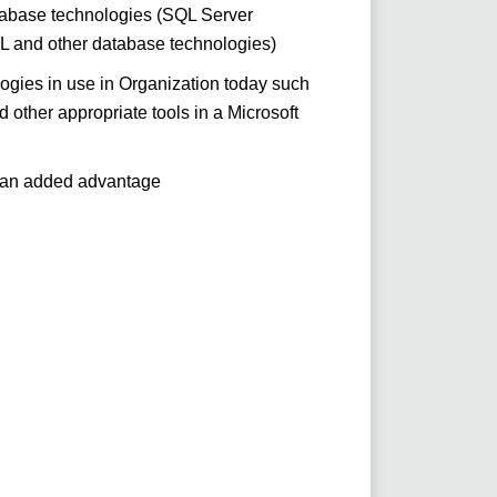
tabase technologies (SQL Server
and other database technologies)
ogies in use in Organization today such
other appropriate tools in a Microsoft
 an added advantage