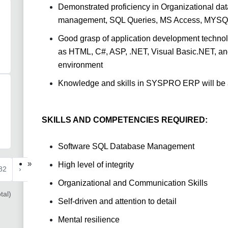
Demonstrated proficiency in Organizational da
management, SQL Queries, MS Access, MYSQL 
Good grasp of application development technol
as HTML, C#, ASP, .NET, Visual Basic.NET, and 
environment
Knowledge and skills in SYSPRO ERP will be
SKILLS AND COMPETENCIES REQUIRED:
Software SQL Database Management
»
High level of integrity
82
›
Organizational and Communication Skills
tal)
Self-driven and attention to detail
Mental resilience