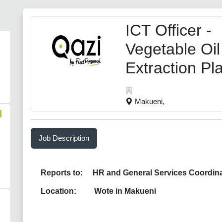
ICT Officer -
Vegetable Oil
Extraction Pl
Makueni,
d
Job Description
Reports to: HR and General Services Coordina
Location: Wote in Makueni