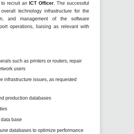
 to recruit an
ICT Officer
. The successful
verall technology infrastructure for the
tion, and management of the software
ort operations, liaising as relevant with
rals such as printers or routers, repair
etwork users
 infrastructure issues, as requested
and production databases
ties
n data base
tune databases to optimize performance