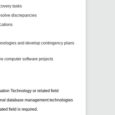
covery tasks
esolve discrepancies
ications
echnologies and develop contingency plans
w computer software projects
tion Technology or related field
ional database management technologies
ated field is required.