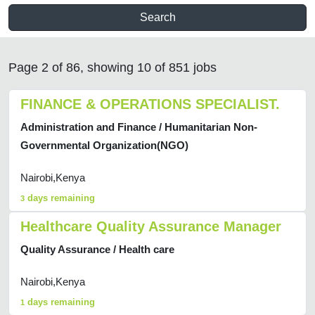
Search
Page 2 of 86, showing 10 of 851 jobs
FINANCE & OPERATIONS SPECIALIST.
Administration and Finance / Humanitarian Non-
Governmental Organization(NGO)
Nairobi,Kenya
days remaining
3
Healthcare Quality Assurance Manager
Quality Assurance / Health care
Nairobi,Kenya
days remaining
1