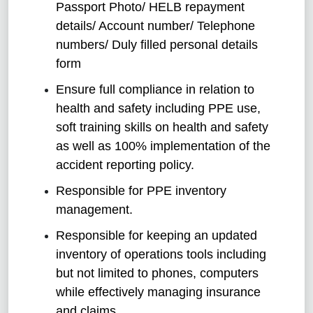
Passport Photo/ HELB repayment
details/ Account number/ Telephone
numbers/ Duly filled personal details
form
Ensure full compliance in relation to
health and safety including PPE use,
soft training skills on health and safety
as well as 100% implementation of the
accident reporting policy.
Responsible for PPE inventory
management.
Responsible for keeping an updated
inventory of operations tools including
but not limited to phones, computers
while effectively managing insurance
and claims