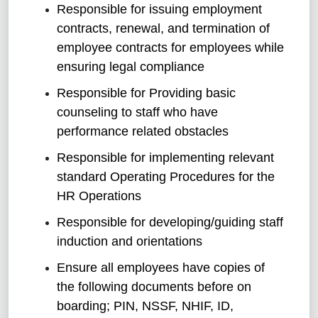
Responsible for issuing employment
contracts, renewal, and termination of
employee contracts for employees while
ensuring legal compliance
Responsible for Providing basic
counseling to staff who have
performance related obstacles
Responsible for implementing relevant
standard Operating Procedures for the
HR Operations
Responsible for developing/guiding staff
induction and orientations
Ensure all employees have copies of
the following documents before on
boarding; PIN, NSSF, NHIF, ID,