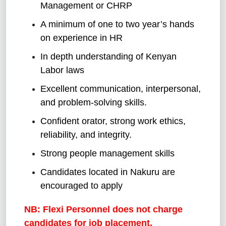
Management or CHRP
A minimum of one to two year’s hands
on experience in HR
In depth understanding of Kenyan
Labor laws
Excellent communication, interpersonal,
and problem-solving skills.
Confident orator, strong work ethics,
reliability, and integrity.
Strong people management skills
Candidates located in Nakuru are
encouraged to apply
NB: Flexi Personnel does not charge
candidates for job placement.