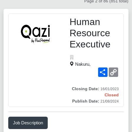
Page 2 of 86 (851 total)
Human
Resource
Executive
Nakuru,
Share
Copy
Link
Closing Date:
16/01/2023
Closed
Publish Date:
21/08/2024
Job Description