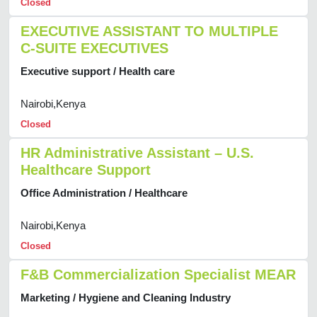
Closed
EXECUTIVE ASSISTANT TO MULTIPLE
C-SUITE EXECUTIVES
Executive support / Health care
Nairobi,Kenya
Closed
HR Administrative Assistant – U.S.
Healthcare Support
Office Administration / Healthcare
Nairobi,Kenya
Closed
F&B Commercialization Specialist MEAR
Marketing / Hygiene and Cleaning Industry