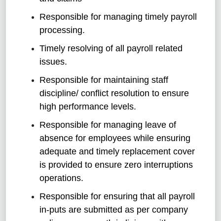
Responsible for managing timely payroll
processing.
Timely resolving of all payroll related
issues.
Responsible for maintaining staff
discipline/ conflict resolution to ensure
high performance levels.
Responsible for managing leave of
absence for employees while ensuring
adequate and timely replacement cover
is provided to ensure zero interruptions
operations.
Responsible for ensuring that all payroll
in-puts are submitted as per company