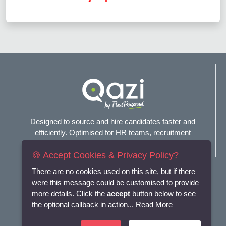
Designed to source and hire candidates faster and
efficiently. Optimised for HR teams, recruitment
agencies, and headhunters.
🍪 Accept Cookies & Privacy Policy?
Connect with us
There are no cookies used on this site, but if there
were this message could be customised to provide
more details. Click the
accept
button below to see
the optional callback in action...
Read More
Terms and Conditions