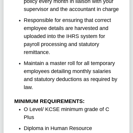
policy every month in liaison with your
supervisor and the accountant in charge
Responsible for ensuring that correct
employee details are harvested and
uploaded into the IHRS system for
payroll processing and statutory
remittance.
Maintain a master roll for all temporary
employees detailing monthly salaries
and statutory deductions as required by
law.
MINIMUM REQUIREMENTS:
O Level/ KCSE minimum grade of C
Plus
Diploma in Human Resource