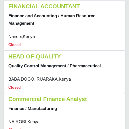
FINANCIAL ACCOUNTANT
Finance and Accounting / Human Resource
Management
Nairobi,Kenya
Closed
HEAD OF QUALITY
Quality Control Management / Pharmaceutical
BABA DOGO, RUARAKA,Kenya
Closed
Commercial Finance Analyst
Finance / Manufacturing
NAIROBI,Kenya