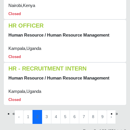
Nairobi,Kenya
Closed
HR OFFICER
Human Resource / Human Resource Management
Kampala,Uganda
Closed
HR - RECRUITMENT INTERN
Human Resource / Human Resource Management
Kampala,Uganda
Closed
«
»
‹
1
2
3
4
5
6
7
8
9
›