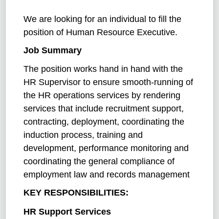
We are looking for an individual to fill the
position of Human
Resource Executive.
Job Summary
The position works hand in hand with the
HR Supervisor to ensure smooth-running of
the HR operations services by rendering
services that include recruitment support,
contracting, deployment, coordinating the
induction process, training and
development, performance monitoring and
coordinating the general compliance of
employment law and records management
KEY RESPONSIBILITIES:
HR Support Services