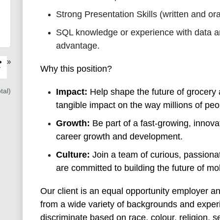
Strong Presentation Skills (written and ora
SQL knowledge or experience with data an
advantage.
»
›
Why this position?
tal)
Impact:
Help shape the future of grocery 
tangible impact on the way millions of pe
Growth:
Be part of a fast-growing, innova
career growth and development.
Culture:
Join a team of curious, passionat
are committed to building the future of mob
Our client is an equal opportunity employer a
from a wide variety of backgrounds and exper
discriminate based on race, colour, religion, 