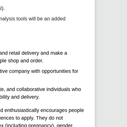
l).
alysis tools will be an added
and retail delivery and make a
ople shop and order.
tive company with opportunities for
e, and collaborative individuals who
ility and delivery.
nd enthusiastically encourages people
iences to apply. They do not
sex (including pregnancy), gender,