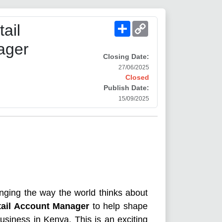
Share
Copy
ail
Link
ager
Closing Date:
27/06/2025
Closed
Publish Date:
15/09/2025
nging the way the world thinks about
tail Account Manager
to help shape
usiness in Kenya. This is an exciting