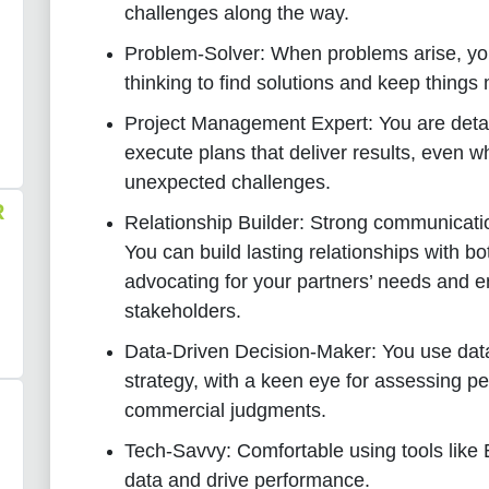
challenges along the way.
Problem-Solver: When problems arise, you
thinking to find solutions and keep things
Project Management Expert: You are deta
execute plans that deliver results, even w
unexpected challenges.
R
Relationship Builder: Strong communicatio
You can build lasting relationships with b
advocating for your partners’ needs and 
stakeholders.
Data-Driven Decision-Maker: You use data
strategy, with a keen eye for assessing 
commercial judgments.
Tech-Savvy: Comfortable using tools like
data and drive performance.