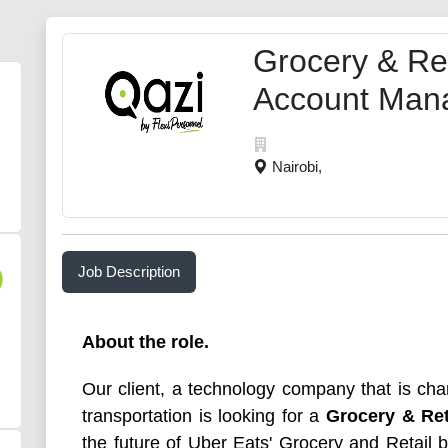
Grocery & Ret
Account Man
Nairobi,
Job Description
)
About the role.
Our client, a technology company that is cha
transportation is looking for a
Grocery & Re
the future of Uber Eats' Grocery and Retail b