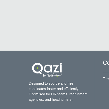
Co
Ter
Designed to source and hire
candidates faster and efficiently.
Optimised for HR teams, recruitment
agencies, and headhunters.