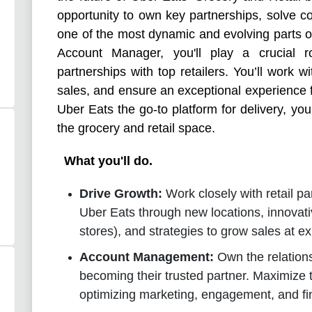
opportunity to own key partnerships, solve c
one of the most dynamic and evolving parts o
Account Manager, you'll play a crucial 
partnerships with top retailers. You’ll work w
sales, and ensure an exceptional experience f
Uber Eats the go-to platform for delivery, you’
the grocery and retail space.
What you'll do.
Drive Growth:
Work closely with retail p
Uber Eats through new locations, innovati
stores), and strategies to grow sales at ex
Account Management:
Own the relations
becoming their trusted partner. Maximize 
optimizing marketing, engagement, and fi