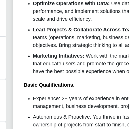
Optimize Operations with Data:
Use data
performance, and implement solutions that
scale and drive efficiency.
Lead Projects & Collaborate Across T
teams (operations, marketing, business d
objectives. Bring strategic thinking to all 
Marketing Initiatives:
Work with the mar
that educate users and promote the grocer
have the best possible experience when o
Basic Qualifications
.
Experience: 2+ years of experience in ent
management, business development, proj
Autonomous & Proactive: You thrive in fa
ownership of projects from start to finish