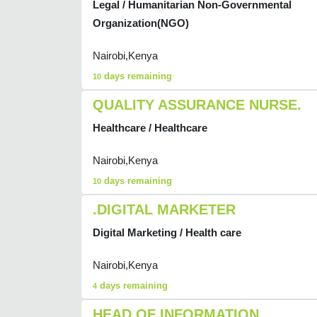
Legal / Humanitarian Non-Governmental
Organization(NGO)
Nairobi,Kenya
days remaining
10
QUALITY ASSURANCE NURSE.
Healthcare / Healthcare
Nairobi,Kenya
days remaining
10
.DIGITAL MARKETER
Digital Marketing / Health care
Nairobi,Kenya
days remaining
4
HEAD OF INFORMATION