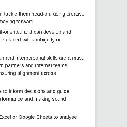
 tackle them head-on, using creative
 moving forward.
il-oriented and can develop and
hen faced with ambiguity or
n and interpersonal skills are a must.
oth partners and internal teams,
ensuring alignment across
 to inform decisions and guide
performance and making sound
 Excel or Google Sheets to analyse