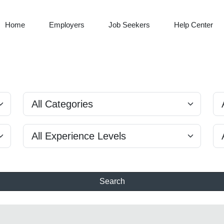
Home
Employers
Job Seekers
Help Center
Search