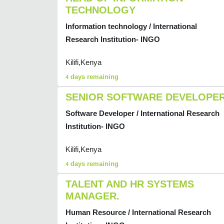
TECHNOLOGY
Information technology / International
Research Institution- INGO
Kilifi,Kenya
days remaining
4
SENIOR SOFTWARE DEVELOPE
Software Developer / International Research
Institution- INGO
Kilifi,Kenya
days remaining
4
TALENT AND HR SYSTEMS
MANAGER.
Human Resource / International Research