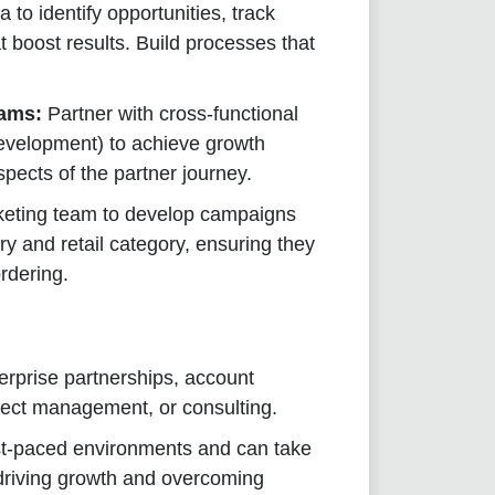
 to identify opportunities, track
 boost results. Build processes that
eams:
Partner with cross-functional
evelopment) to achieve growth
aspects of the partner journey.
keting team to develop campaigns
y and retail category, ensuring they
rdering.
erprise partnerships, account
ect management, or consulting.
st-paced environments and can take
, driving growth and overcoming