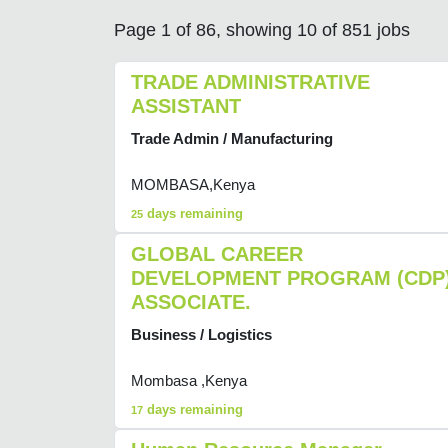
Page 1 of 86, showing 10 of 851 jobs
TRADE ADMINISTRATIVE
ASSISTANT
Trade Admin / Manufacturing
MOMBASA,Kenya
days remaining
25
GLOBAL CAREER
DEVELOPMENT PROGRAM (CDP
ASSOCIATE.
Business / Logistics
Mombasa ,Kenya
days remaining
17