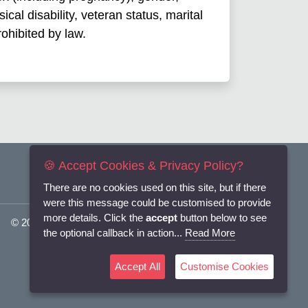
ical disability, veteran status, marital
rohibited by law.
🍪 Accept Cookies & Privacy Policy?
There are no cookies used on this site, but if there
were this message could be customised to provide
more details. Click the
accept
button below to see
© 2025
Flexi-Personnel Ltd
. All Rights Reserved.
the optional callback in action...
Read More
Accept All
Customise Cookies