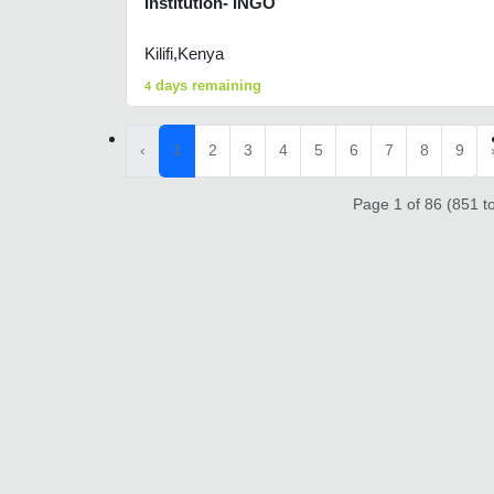
Institution- INGO
Kilifi,Kenya
days remaining
4
‹
1
2
3
4
5
6
7
8
9
Page 1 of 86 (851 to