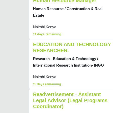
Human Resource Manager
Human Resource / Construction & Real
Estate
Nairobi,Kenya
days remaining
17
EDUCATION AND TECHNOLOGY
RESEARCHER.
Research - Education & Technology /
International Research Institution- INGO
Nairobi,Kenya
days remaining
11
Readvertisement - Assistant
Legal Advisor (Legal Programs
Coordinator)