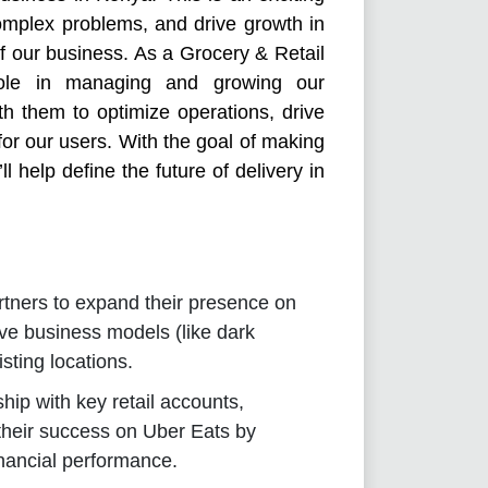
omplex problems, and drive growth in
f our business. As a Grocery & Retail
role in managing and growing our
ith them to optimize operations, drive
or our users. With the goal of making
ll help define the future of delivery in
artners to expand their presence on
ve business models (like dark
isting locations.
hip with key retail accounts,
their success on Uber Eats by
nancial performance.