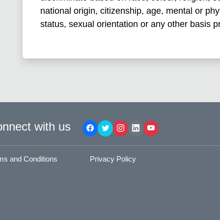
national origin, citizenship, age, mental or phys
status, sexual orientation or any other basis p
nnect with us
ms and Conditions
Privacy Policy