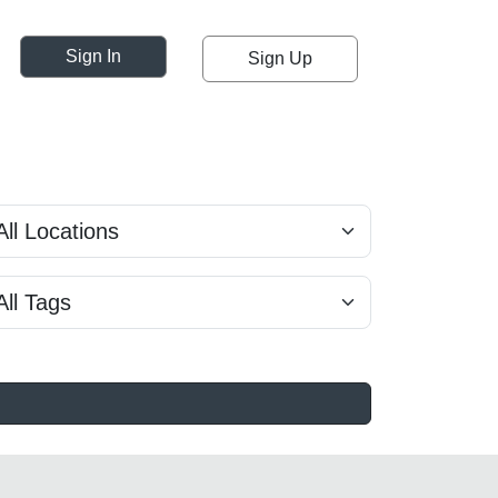
Sign In
Sign Up