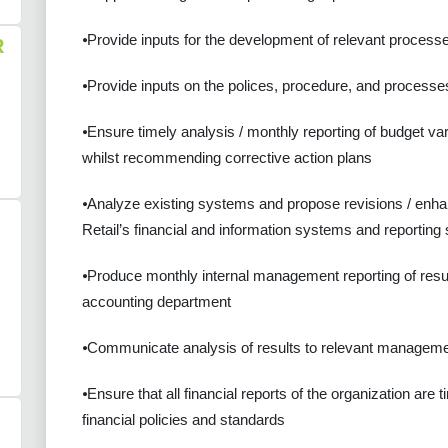
⦁Provide inputs for the development of relevant process
R
⦁Provide inputs on the polices, procedure, and processes 
⦁Ensure timely analysis / monthly reporting of budget v
whilst recommending corrective action plans
⦁Analyze existing systems and propose revisions / enhan
Retail’s financial and information systems and reporting
⦁Produce monthly internal management reporting of results
accounting department
⦁Communicate analysis of results to relevant managem
⦁Ensure that all financial reports of the organization ar
financial policies and standards