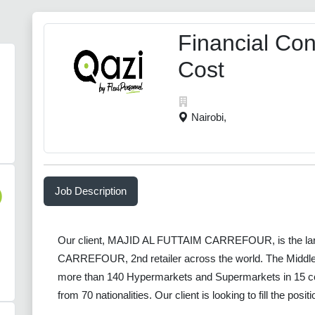
Financial Cont
Cost
Nairobi,
Job Description
)
Our client, MAJID AL FUTTAIM CARREFOUR, is the larges
CARREFOUR, 2nd retailer across the world. The Middle 
more than 140 Hypermarkets and Supermarkets in 15 co
from 70 nationalities. Our client is looking to fill the posi