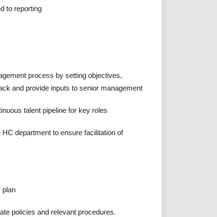
 to reporting
agement process by setting objectives,
back and provide inputs to senior management
nuous talent pipeline for key roles
 HC department to ensure facilitation of
 plan
rate policies and relevant procedures.