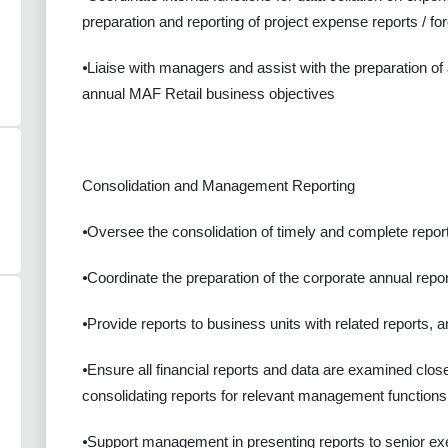
preparation and reporting of project expense reports / fo
⦁Liaise with managers and assist with the preparation of
annual MAF Retail business objectives
Consolidation and Management Reporting
⦁Oversee the consolidation of timely and complete report
⦁Coordinate the preparation of the corporate annual repor
⦁Provide reports to business units with related reports, 
⦁Ensure all financial reports and data are examined clo
consolidating reports for relevant management functions
⦁Support management in presenting reports to senior e