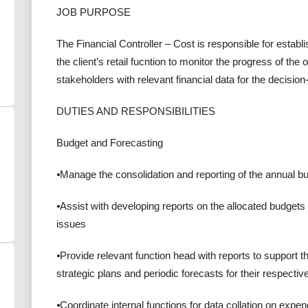
JOB PURPOSE
The Financial Controller – Cost is responsible for establi
the client’s retail fucntion to monitor the progress of the
stakeholders with relevant financial data for the decisi
DUTIES AND RESPONSIBILITIES
Budget and Forecasting
⦁Manage the consolidation and reporting of the annual b
⦁Assist with developing reports on the allocated budgets
issues
⦁Provide relevant function head with reports to support t
strategic plans and periodic forecasts for their respecti
⦁Coordinate internal functions for data collation on expen