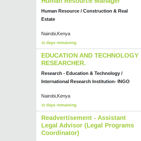
Human Resource Manager
Human Resource / Construction & Real
Estate
Nairobi,Kenya
days remaining
16
EDUCATION AND TECHNOLOGY
RESEARCHER.
Research - Education & Technology /
International Research Institution- INGO
Nairobi,Kenya
days remaining
10
Readvertisement - Assistant
Legal Advisor (Legal Programs
Coordinator)