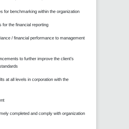
es for benchmarking within the organization
for the financial reporting
ariance / financial performance to management
cements to further improve the client’s
 standards
 at all levels in corporation with the
ent
e timely completed and comply with organization