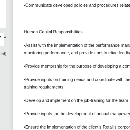
⦁Communicate developed policies and procedures related
Human Capital Responsibilities
»
›
⦁Assist with the implementation of the performance man
monitoring performance, and provide constructive feed
tal)
⦁Provide mentorship for the purpose of developing a conti
⦁Provide inputs on training needs and coordinate with the
training requirements
⦁Develop and implement on the job-training for the team
⦁Provide inputs for the development of annual manpower
⦁Ensure the implementation of the client’s Retail’s corpo