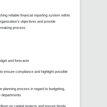
shing reliable financial reporting system within
 organization's objectives and provide
on-making process.
udget and forecasts
 to ensure compliance and highlight possible
he planning process in regard to budgeting,
ve departments
diture on capital projects and ensure timely