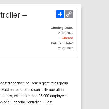
Share
Copy
roller –
Link
Closing Date:
20/05/2022
Closed
Publish Date:
21/08/2024
t franchisee of French giant retail group
East based group is currently operating
untries, with more than 25 000 employees
tion of a Financial Controller – Cost.