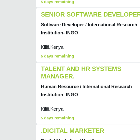
days remaining
5
SENIOR SOFTWARE DEVELOPE
Software Developer / International Research
Institution- INGO
Kilifi,Kenya
days remaining
5
TALENT AND HR SYSTEMS
MANAGER.
Human Resource / International Research
Institution- INGO
Kilifi,Kenya
days remaining
5
.DIGITAL MARKETER