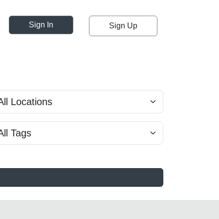
Sign In
Sign Up