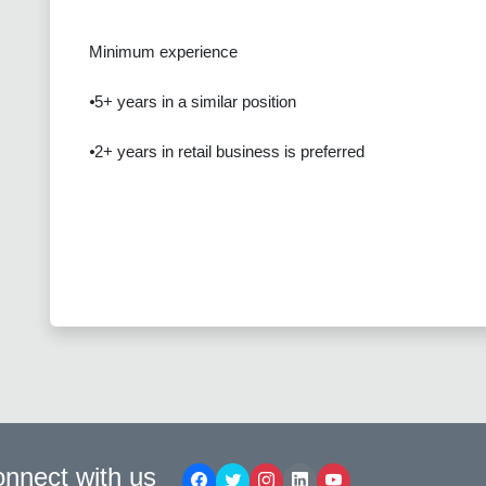
Minimum experience
⦁5+ years in a similar position
⦁2+ years in retail business is preferred
nnect with us