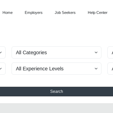
Home
Employers
Job Seekers
Help Center
Search