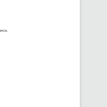
erce.