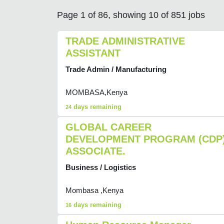
Page 1 of 86, showing 10 of 851 jobs
TRADE ADMINISTRATIVE
ASSISTANT
Trade Admin / Manufacturing
MOMBASA,Kenya
days remaining
24
GLOBAL CAREER
DEVELOPMENT PROGRAM (CDP
ASSOCIATE.
Business / Logistics
Mombasa ,Kenya
days remaining
16