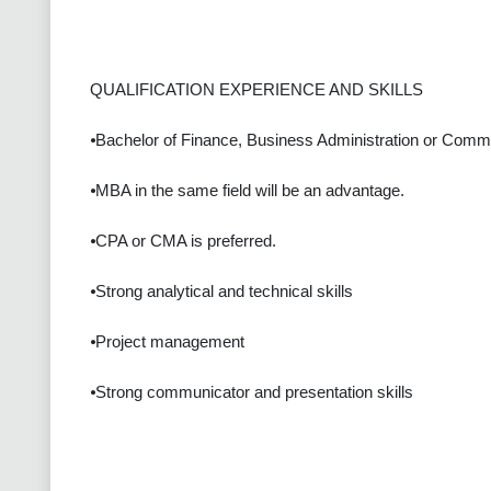
QUALIFICATION EXPERIENCE AND SKILLS
⦁Bachelor of Finance, Business Administration or Comm
⦁MBA in the same field will be an advantage.
⦁CPA or CMA is preferred.
⦁Strong analytical and technical skills
⦁Project management
⦁Strong communicator and presentation skills