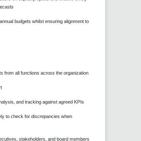
recasts
 annual budgets whilst ensuring alignment to
s from all functions across the organization
t
analysis, and tracking against agreed KPIs
sely to check for discrepancies when
xecutives, stakeholders, and board members