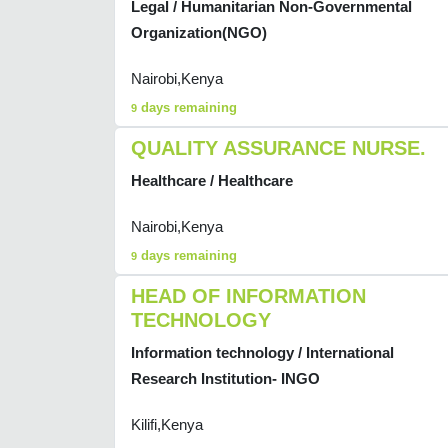
Legal / Humanitarian Non-Governmental
Organization(NGO)
Nairobi,Kenya
days remaining
9
QUALITY ASSURANCE NURSE.
Healthcare / Healthcare
Nairobi,Kenya
days remaining
9
HEAD OF INFORMATION
TECHNOLOGY
Information technology / International
Research Institution- INGO
Kilifi,Kenya