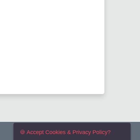
🍪 Accept Cookies & Privacy Policy?