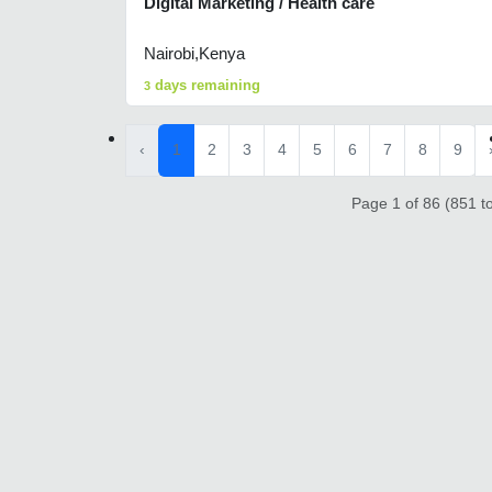
Digital Marketing / Health care
Nairobi,Kenya
days remaining
3
‹
1
2
3
4
5
6
7
8
9
Page 1 of 86 (851 to