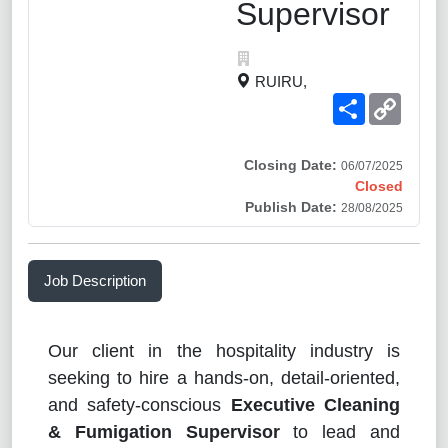
Supervisor
RUIRU,
Share
Copy
Link
Closing Date:
06/07/2025
Closed
Publish Date:
28/08/2025
Job Description
Our client in the hospitality industry is
seeking to hire a hands-on, detail-oriented,
and safety-conscious
Executive Cleaning
& Fumigation Supervisor
to lead and