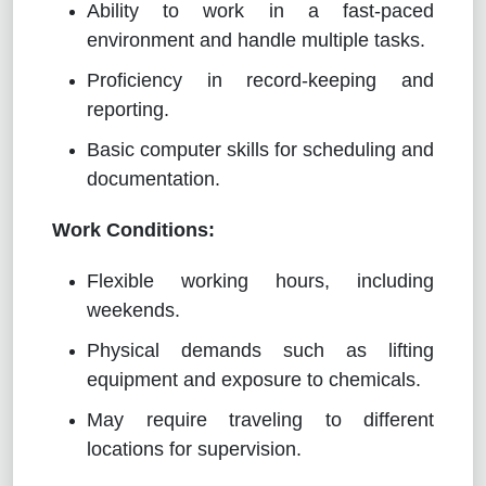
Ability to work in a fast-paced
environment and handle multiple tasks.
Proficiency in record-keeping and
reporting.
Basic computer skills for scheduling and
documentation.
Work Conditions:
Flexible working hours, including
weekends.
Physical demands such as lifting
equipment and exposure to chemicals.
May require traveling to different
locations for supervision.