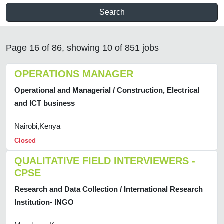
Search
Page 16 of 86, showing 10 of 851 jobs
OPERATIONS MANAGER
Operational and Managerial / Construction, Electrical
and ICT business
Nairobi,Kenya
Closed
QUALITATIVE FIELD INTERVIEWERS -
CPSE
Research and Data Collection / International Research
Institution- INGO