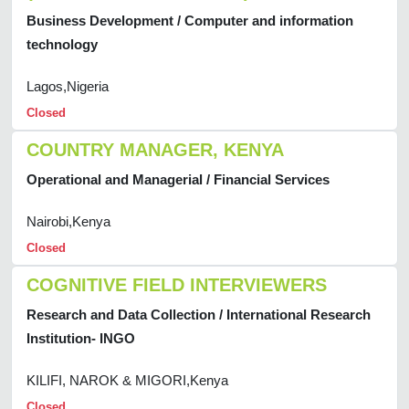
Business Development / Computer and information
technology
Lagos,Nigeria
Closed
COUNTRY MANAGER, KENYA
Operational and Managerial / Financial Services
Nairobi,Kenya
Closed
COGNITIVE FIELD INTERVIEWERS
Research and Data Collection / International Research
Institution- INGO
KILIFI, NAROK & MIGORI,Kenya
Closed