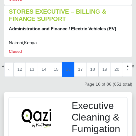
STORES EXECUTIVE – BILLING &
FINANCE SUPPORT
Administration and Finance / Electric Vehicles (EV)
Nairobi,Kenya
Closed
«
»
‹
12
13
14
15
16
17
18
19
20
›
Page 16 of 86 (851 total)
Executive
Cleaning &
Fumigation