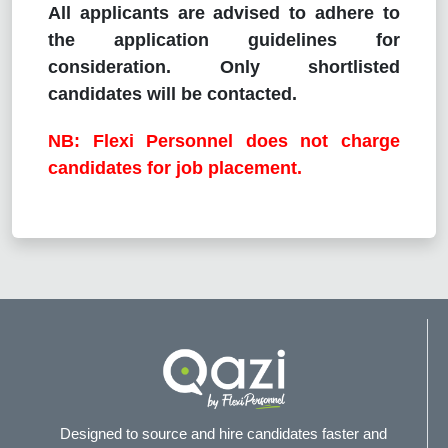
All applicants are advised to adhere to
the application guidelines for
consideration. Only shortlisted
candidates will be contacted.
NB: Flexi Personnel does not charge
candidates for job placement.
Designed to source and hire candidates faster and