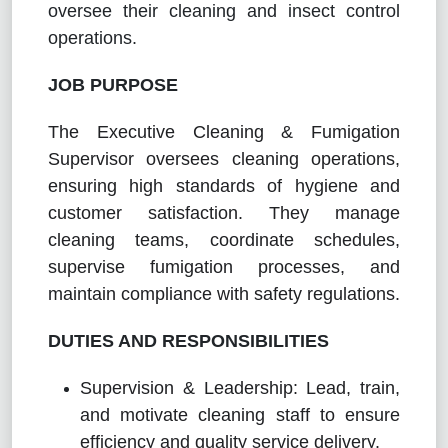
oversee their cleaning and insect control
operations.
JOB PURPOSE
The Executive Cleaning & Fumigation
Supervisor oversees cleaning operations,
ensuring high standards of hygiene and
customer satisfaction. They manage
cleaning teams, coordinate schedules,
supervise fumigation processes, and
maintain compliance with safety regulations.
DUTIES AND RESPONSIBILITIES
Supervision & Leadership: Lead, train,
and motivate cleaning staff to ensure
efficiency and quality service delivery.