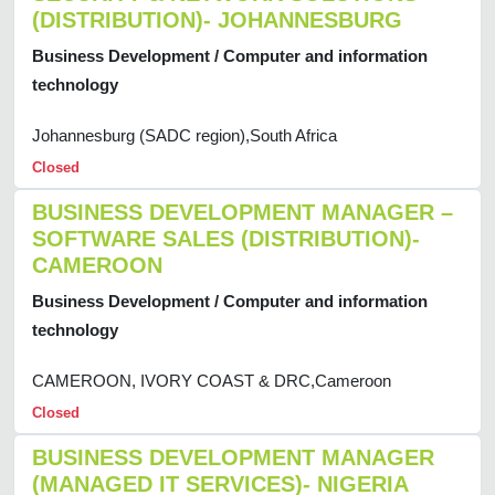
(DISTRIBUTION)- JOHANNESBURG
Business Development / Computer and information
technology
Johannesburg (SADC region),South Africa
Closed
BUSINESS DEVELOPMENT MANAGER –
SOFTWARE SALES (DISTRIBUTION)-
CAMEROON
Business Development / Computer and information
technology
CAMEROON, IVORY COAST & DRC,Cameroon
Closed
BUSINESS DEVELOPMENT MANAGER
(MANAGED IT SERVICES)- NIGERIA