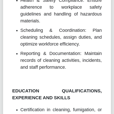
Health & Safety Compliance: Ensure
adherence to workplace safety
guidelines and handling of hazardous
materials.
Scheduling & Coordination: Plan
cleaning schedules, assign duties, and
optimize workforce efficiency.
Reporting & Documentation: Maintain
records of cleaning activities, incidents,
and staff performance.
EDUCATION QUALIFICATIONS,
EXPERIENCE AND SKILLS
Certification in cleaning, fumigation, or