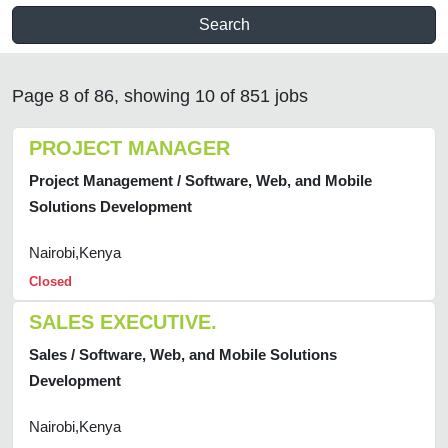
Search
Page 8 of 86, showing 10 of 851 jobs
PROJECT MANAGER
Project Management / Software, Web, and Mobile
Solutions Development
Nairobi,Kenya
Closed
SALES EXECUTIVE.
Sales / Software, Web, and Mobile Solutions
Development
Nairobi,Kenya