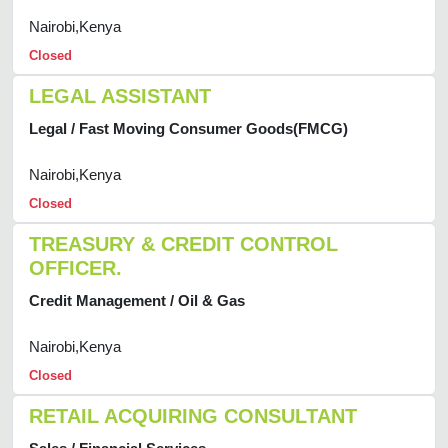
Nairobi,Kenya
Closed
LEGAL ASSISTANT
Legal / Fast Moving Consumer Goods(FMCG)
Nairobi,Kenya
Closed
TREASURY & CREDIT CONTROL
OFFICER.
Credit Management / Oil & Gas
Nairobi,Kenya
Closed
RETAIL ACQUIRING CONSULTANT