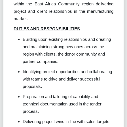
within the East Africa Community region delivering
project and client relationships in the manufacturing
market.
DUTIES AND RESPONSIBILITIES
Building upon existing relationships and creating
and maintaining strong new ones across the
region with clients, the donor community and
partner companies.
Identifying project opportunities and collaborating
with teams to drive and deliver successful
proposals.
Preparation and tailoring of capability and
technical documentation used in the tender
process.
Delivering project wins in line with sales targets.