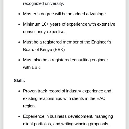
recognized university.
Master’s degree will be an added advantage.
Minimum 10+ years of experience with extensive
consultancy expertise.
Must be a registered member of the Engineer’s
Board of Kenya (EBK)
Must also be a registered consulting engineer
with EBK.
Skills
Proven track record of industry experience and
existing relationships with clients in the EAC
region.
Experience in business development, managing
client portfolios, and writing winning proposals.