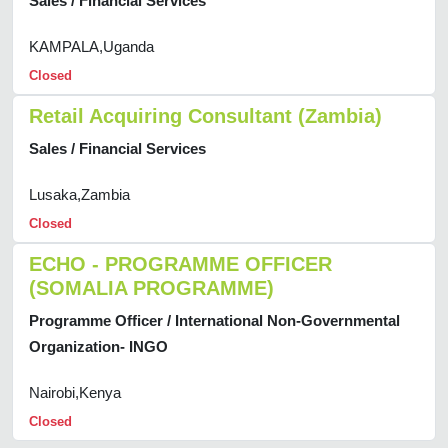
Sales / Financial Services
KAMPALA,Uganda
Closed
Retail Acquiring Consultant (Zambia)
Sales / Financial Services
Lusaka,Zambia
Closed
ECHO - PROGRAMME OFFICER
(SOMALIA PROGRAMME)
Programme Officer / International Non-Governmental
Organization- INGO
Nairobi,Kenya
Closed