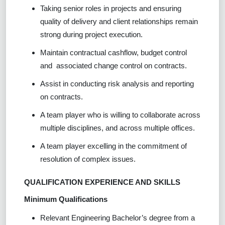
Taking senior roles in projects and ensuring
quality of delivery and client relationships remain
strong during project execution.
Maintain contractual cashflow, budget control
and associated change control on contracts.
Assist in conducting risk analysis and reporting
on contracts.
A team player who is willing to collaborate across
multiple disciplines, and across multiple offices.
A team player excelling in the commitment of
resolution of complex issues.
QUALIFICATION EXPERIENCE AND SKILLS
Minimum Qualifications
Relevant Engineering Bachelor’s degree from a