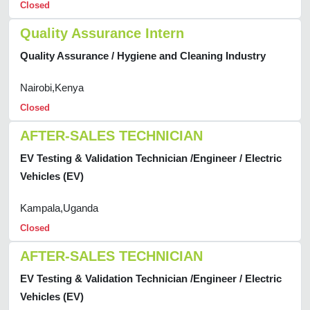
Closed
Quality Assurance Intern
Quality Assurance / Hygiene and Cleaning Industry
Nairobi,Kenya
Closed
AFTER-SALES TECHNICIAN
EV Testing & Validation Technician /Engineer / Electric
Vehicles (EV)
Kampala,Uganda
Closed
AFTER-SALES TECHNICIAN
EV Testing & Validation Technician /Engineer / Electric
Vehicles (EV)