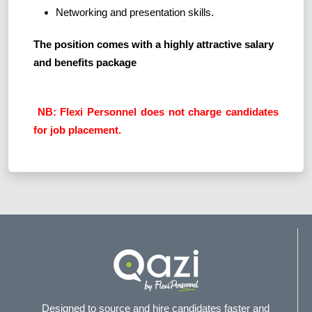
Networking and presentation skills.
The position comes with a highly attractive salary
and benefits package
NB: Flexi Personnel does not charge candidates
for job placement.
Designed to source and hire candidates faster and