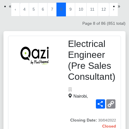
«
»
‹
4
5
6
7
8
9
10
11
12
›
Page 8 of 86 (851 total)
Electrical
Engineer
(Pre Sales
Consultant)
Nairobi,
Share
Copy
Link
Closing Date:
30/04/2022
Closed