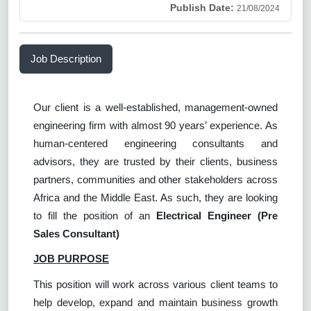
Publish Date:
21/08/2024
Job Description
Our client is a well-established, management-owned
engineering firm with almost 90 years’ experience. As
human-centered engineering consultants and
advisors, they are trusted by their clients, business
partners, communities and other stakeholders across
Africa and the Middle East. As such, they are looking
to fill the position of an
Electrical Engineer (Pre
Sales Consultant)
JOB PURPOSE
This position will work across various client teams to
help develop, expand and maintain business growth