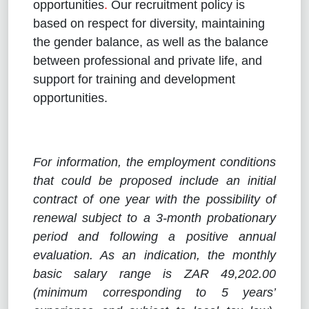
opportunities
.
Our recruitment policy is
based on respect for diversity, maintaining
the gender balance, as well as the balance
between professional and private life, and
support for training and development
opportunities.
For information, the employment conditions
that could be proposed include an initial
contract of one year with the possibility of
renewal subject to a 3-month probationary
period and following a positive annual
evaluation. As an indication, the monthly
basic salary range is ZAR 49,202.00
(minimum corresponding to 5 years’