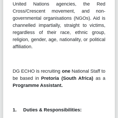
United Nations agencies, the Red
Cross/Crescent movement, and non-
governmental organisations (NGOs). Aid is
channelled impartially, straight to victims,
regardless of their race, ethnic group,
religion, gender, age, nationality, or political
affiliation.
DG ECHO is recruiting
one
National Staff to
be based in
Pretoria (South Africa)
as a
Programme Assistant.
1. Duties & Responsibilities: