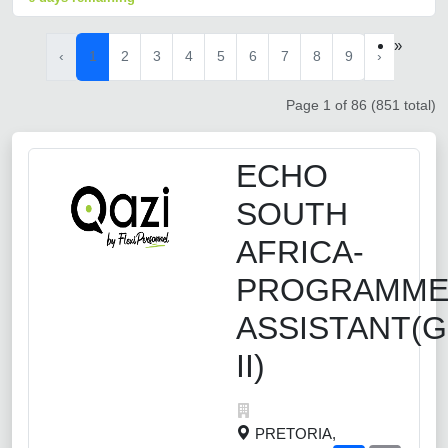
»
‹
1
2
3
4
5
6
7
8
9
›
Page 1 of 86 (851 total)
ECHO
SOUTH
AFRICA-
PROGRAMM
ASSISTANT(
II)
PRETORIA,