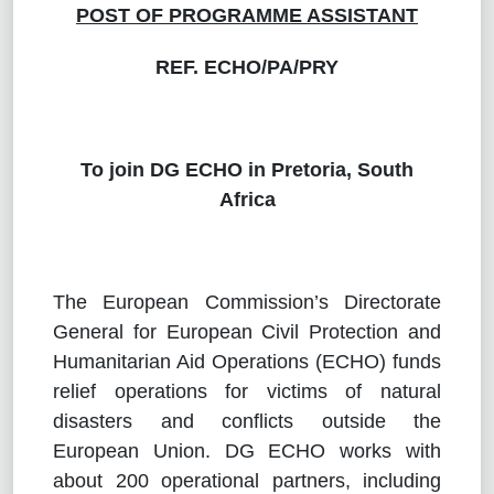
POST OF
PROGRAMME ASSISTANT
REF. ECHO/PA/PRY
To join DG ECHO in Pretoria, South
Africa
The European Commission’s Directorate
General for European Civil Protection and
Humanitarian Aid Operations (ECHO) funds
relief operations for victims of natural
disasters and conflicts outside the
European Union. DG ECHO works with
about 200 operational partners, including