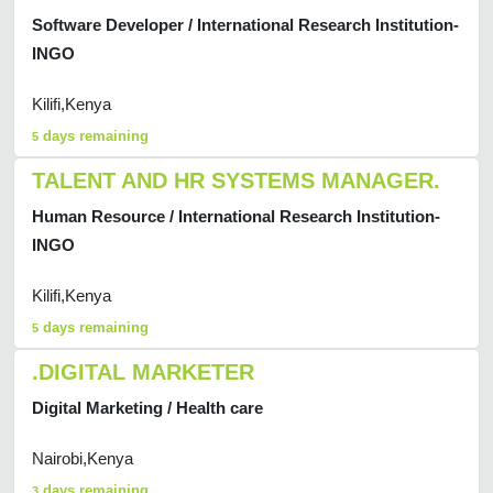
Software Developer / International Research Institution-
INGO
Kilifi,Kenya
days remaining
5
TALENT AND HR SYSTEMS MANAGER.
Human Resource / International Research Institution-
INGO
Kilifi,Kenya
days remaining
5
.DIGITAL MARKETER
Digital Marketing / Health care
Nairobi,Kenya
days remaining
3