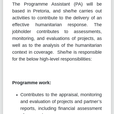
The Programme Assistant (PA) will be
based in Pretoria, and she/he carries out
activities to contribute to the delivery of an
effective humanitarian response. The
jobholder contributes to assessments,
monitoring, and evaluations of projects, as
well as to the analysis of the humanitarian
context in coverage. She/he is responsible
for the below high-level responsibilities:
Programme work:
Contributes to the appraisal, monitoring
and evaluation of projects and partner’s
reports, including financial assessment