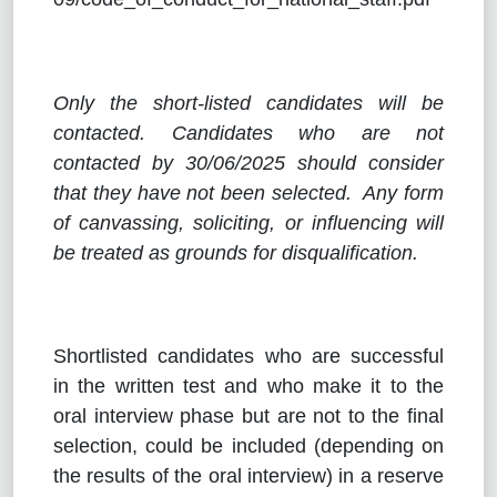
Only the short-listed candidates will be
contacted. Candidates who are not
contacted by 30/06/2025
should consider
that they have not been selected. Any form
of canvassing, soliciting, or influencing will
be treated as grounds for disqualification.
Shortlisted candidates who are successful
in the written test and who make it to the
oral interview phase but are not to the final
selection, could be included (depending on
the results of the oral interview) in a reserve