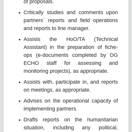
of proposals.
Critically studies and comments upon
partners` reports and field operations
and reports to line manager.
Assists the HoO/TA (Technical
Assistant) in the preparation of fiche-
ops (e-documents completed by DG
ECHO staff for assessing and
monitoring projects), as appropriate.
Assists with, participate in, and reports
on meetings, as appropriate.
Advises on the operational capacity of
implementing partners.
Drafts reports on the humanitarian
situation, including any political,