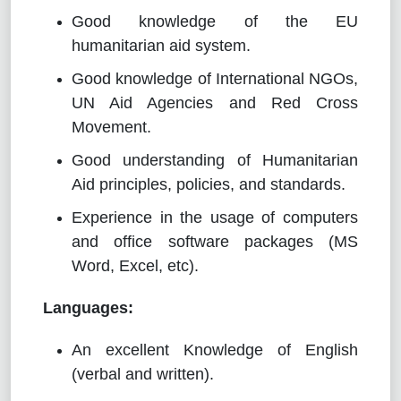
Good knowledge of the EU
humanitarian aid system.
Good knowledge of International NGOs,
UN Aid Agencies and Red Cross
Movement.
Good understanding of Humanitarian
Aid principles, policies, and standards.
Experience in the usage of computers
and office software packages (MS
Word, Excel, etc).
Languages:
An excellent Knowledge of English
(verbal and written).