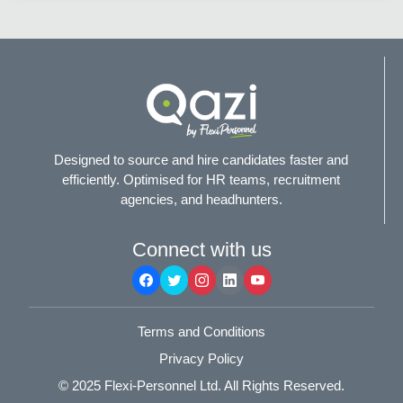
Designed to source and hire candidates faster and
efficiently. Optimised for HR teams, recruitment
agencies, and headhunters.
Connect with us
Terms and Conditions
Privacy Policy
© 2025
Flexi-Personnel Ltd
. All Rights Reserved.