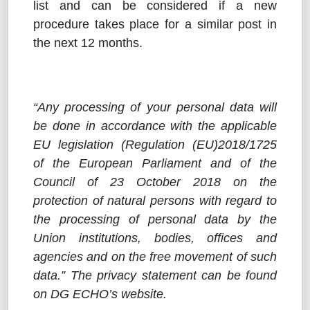
list and can be considered if a new
procedure takes place for a similar post in
the next 12 months.
“Any processing of your personal data will
be done in accordance with the applicable
EU legislation (Regulation (EU)2018/1725
of the European Parliament and of the
Council of 23 October 2018 on the
protection of natural persons with regard to
the processing of personal data by the
Union institutions, bodies, offices and
agencies and on the free movement of such
data.” The privacy statement can be found
on DG ECHO’s website.