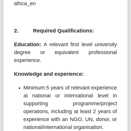
africa_en
2. Required Qualifications:
Education:
A relevant first level university
degree or equivalent professional
experience.
Knowledge and experience:
Minimum 5 years of relevant experience
at national or international level in
supporting programme/project
operations, including at least 2 years of
experience with an NGO, UN, donor, or
national/international organisation.