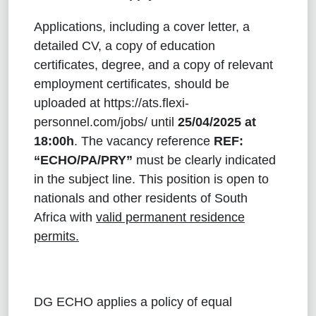
Applications, including a cover letter, a
detailed CV, a copy of education
certificates, degree, and a copy of relevant
employment certificates, should be
uploaded at
https://ats.flexi-
personnel.com/jobs
/ until
25/04/2025
at
18:00h
. The vacancy reference
REF:
“ECHO/PA/PRY”
must be clearly indicated
in the subject line. This position is open to
nationals and other residents of South
Africa with
valid permanent residence
permits.
DG ECHO applies a policy of equal