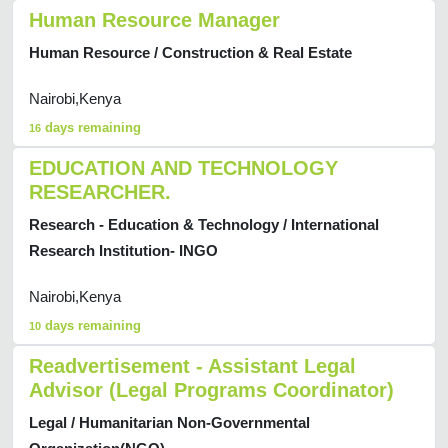
Human Resource Manager
Human Resource / Construction & Real Estate
Nairobi,Kenya
days remaining
16
EDUCATION AND TECHNOLOGY
RESEARCHER.
Research - Education & Technology / International
Research Institution- INGO
Nairobi,Kenya
days remaining
10
Readvertisement - Assistant Legal
Advisor (Legal Programs Coordinator)
Legal / Humanitarian Non-Governmental