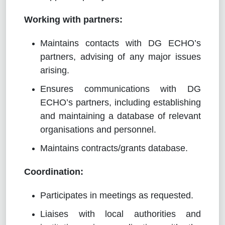
Working with partners:
Maintains contacts with DG ECHO’s
partners, advising of any major issues
arising.
Ensures communications with DG
ECHO’s partners, including establishing
and maintaining a database of relevant
organisations and personnel.
Maintains contracts/grants database.
Coordination:
Participates in meetings as requested.
Liaises with local authorities and