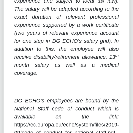
experience and subject to local tax law).
The salary will be adapted according to the
exact duration of relevant professional
experience supported by a work certificate
(two years of relevant experience account
for one step in DG ECHO’s salary grid). In
addition to this, the employee will also
th
receive disability/retirement allowance, 13
month salary as well as a medical
coverage.
DG ECHO’s employees are bound by the
National Staff code of conduct which is
available on the link:
https://ec.europa.eu/echo/system/files/2019-
09/code_of_conduct_for_national_staff.pdf