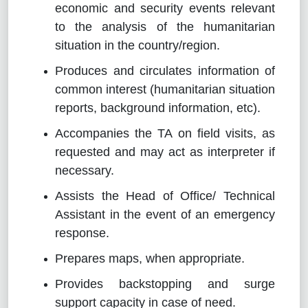
economic and security events relevant
to the analysis of the humanitarian
situation in the country/region.
Produces and circulates information of
common interest (humanitarian situation
reports, background information, etc).
Accompanies the TA on field visits, as
requested and may act as interpreter if
necessary.
Assists the Head of Office/ Technical
Assistant in the event of an emergency
response.
Prepares maps, when appropriate.
Provides backstopping and surge
support capacity in case of need.