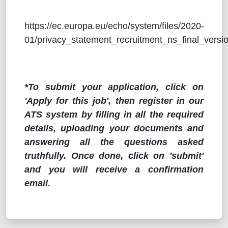
https://ec.europa.eu/echo/system/files/2020-
01/privacy_statement_recruitment_ns_final_versio
*To submit your application, click on
'Apply for this job', then register in our
ATS system by filling in all the required
details, uploading your documents and
answering all the questions asked
truthfully. Once done, click on 'submit'
and you will receive a confirmation
email.