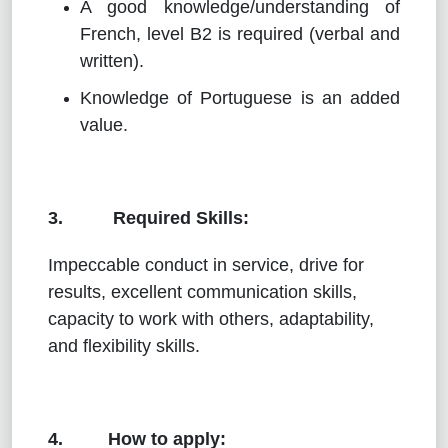
A good knowledge/understanding of
French, level B2 is required (verbal and
written).
Knowledge of Portuguese is an added
value.
3. Required Skills:
Impeccable conduct in service, drive for
results, excellent communication skills,
capacity to work with others, adaptability,
and flexibility skills.
4. How to apply: