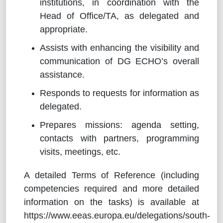
institutions, in coordination with the
Head of Office/TA, as delegated and
appropriate.
Assists with enhancing the visibility and
communication of DG ECHO’s overall
assistance.
Responds to requests for information as
delegated.
Prepares missions: agenda setting,
contacts with partners, programming
visits, meetings, etc.
A detailed Terms of Reference (including
competencies required and more detailed
information on the tasks) is available at
https://www.eeas.europa.eu/delegations/south-