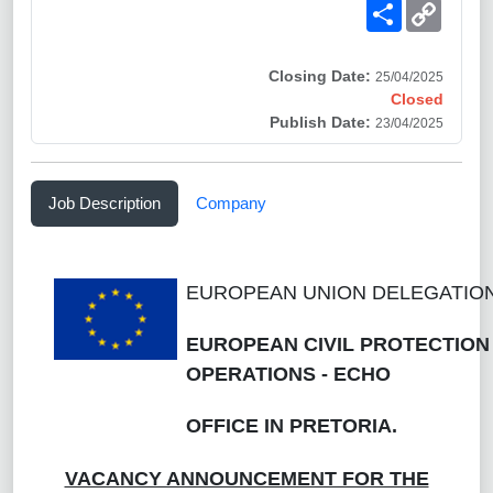
Share
Copy
Link
Closing Date:
25/04/2025
Closed
Publish Date:
23/04/2025
Job Description
Company
EUROPEAN UNION DELEGATION
EUROPEAN CIVIL PROTECTION
OPERATIONS - ECHO
OFFICE IN PRETORIA.
VACANCY ANNOUNCEMENT FOR THE