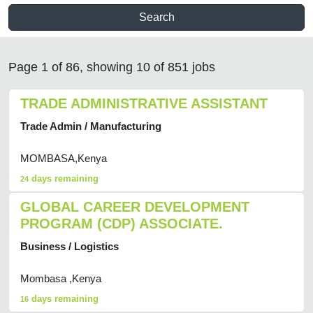
Search
Page 1 of 86, showing 10 of 851 jobs
TRADE ADMINISTRATIVE ASSISTANT
Trade Admin / Manufacturing
MOMBASA,Kenya
days remaining
24
GLOBAL CAREER DEVELOPMENT
PROGRAM (CDP) ASSOCIATE.
Business / Logistics
Mombasa ,Kenya
days remaining
16