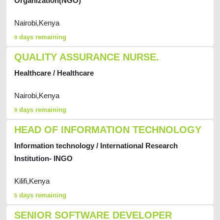
Organization(NGO)
Nairobi,Kenya
days remaining
9
QUALITY ASSURANCE NURSE.
Healthcare / Healthcare
Nairobi,Kenya
days remaining
9
HEAD OF INFORMATION TECHNOLOGY
Information technology / International Research
Institution- INGO
Kilifi,Kenya
days remaining
5
SENIOR SOFTWARE DEVELOPER